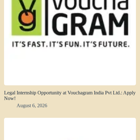
Legal Internship Opportunity at Vouchagram India Pvt Ltd.: Apply
Now!
August 6, 2026