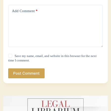
Add Comment
*
Save my name, email, and website in this browser for the next
time I comment.
Post Comment