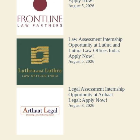
Apply Now!
August 5, 2026
Law Assessment Internship
Opportunity at Luthra and
Luthra Law Offices India:
Apply Now!
August 5, 2026
Legal Assessment Internship
Opportunity at Arthaat
Legal: Apply Now!
August 3, 2026