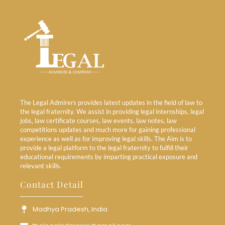
The Legal Admirers provides latest updates in the field of law to
the legal fraternity. We assist in providing legal internships, legal
jobs, law certificate courses, law events, law notes, law
competitions updates and much more for gaining professional
experience as well as for improving legal skills. The Aim is to
provide a legal platform to the legal fraternity to fulfill their
educational requirements by imparting practical exposure and
relevant skills.
Contact Detail
Madhya Pradesh, India