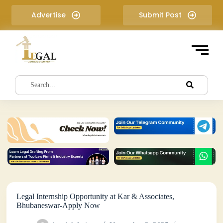
S
Advertise
Submit Post
k
i
p
t
o
c
o
n
t
e
n
t
Legal Internship Opportunity at Kar & Associates,
Bhubaneswar-Apply Now