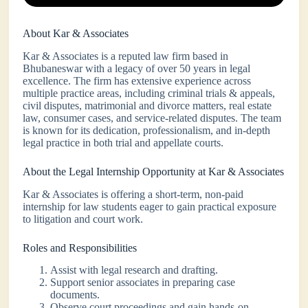
About Kar & Associates
Kar & Associates is a reputed law firm based in
Bhubaneswar with a legacy of over 50 years in legal
excellence. The firm has extensive experience across
multiple practice areas, including criminal trials & appeals,
civil disputes, matrimonial and divorce matters, real estate
law, consumer cases, and service-related disputes. The team
is known for its dedication, professionalism, and in-depth
legal practice in both trial and appellate courts.
About the Legal Internship Opportunity at Kar & Associates
Kar & Associates is offering a short-term, non-paid
internship for law students eager to gain practical exposure
to litigation and court work.
Roles and Responsibilities
Assist with legal research and drafting.
Support senior associates in preparing case
documents.
Observe court proceedings and gain hands-on