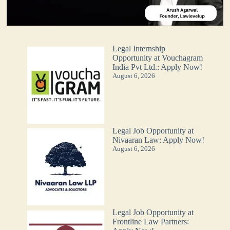
Legal Internship
Opportunity at Vouchagram
India Pvt Ltd.: Apply Now!
August 6, 2026
Legal Job Opportunity at
Nivaaran Law: Apply Now!
August 6, 2026
Legal Job Opportunity at
Frontline Law Partners: