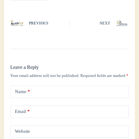
PREVIOUS
NEXT
Leave a Reply
Your email address will not be published.
Required fields are marked
*
Name
*
Email
*
Website