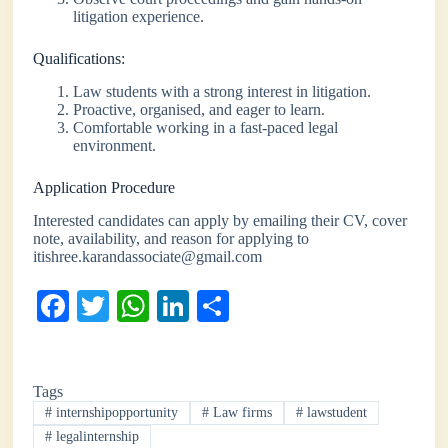
litigation experience.
Qualifications:
Law students with a strong interest in litigation.
Proactive, organised, and eager to learn.
Comfortable working in a fast-paced legal
environment.
Application Procedure
Interested candidates can apply by emailing their CV, cover
note, availability, and reason for applying to
itishree.karandassociate@gmail.com
Fa
T
W
Li
S
ce
wi
ha
nk
ha
bo
tte
ts
ed
re
Tags
ok
r
A
In
#
internshipopportunity
#
Law firms
#
lawstudent
pp
#
legalinternship