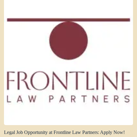
Legal Job Opportunity at Frontline Law Partners: Apply Now!