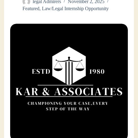
legal Admirers
November 2, 2025
Featured
,
Law/Legal Internship Opportunity