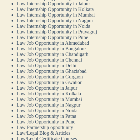
Law Internship Opportunity in Jaipur
Law Internship Opportunity in Kolkata
Law Internship Opportunity in Mumbai
Law Internship Opportunity in Nagpur
Law Internship Opportunity in Noida
Law Internship Opportunity in Prayagraj
Law Internship Opportunity in Pune
Law Job Opportunity in Ahmedabad
Law Job Opportunity in Bangalore
Law Job Opportunity in Chandigarh
Law Job Opportunity in Chennai
Law Job Opportunity in Delhi
Law Job Opportunity in Ghaziabad
Law Job Opportunity in Gurgaon
Law Job Opportunity in Gwalior
Law Job Opportunity in Jaipur
Law Job Opportunity in Kolkata
Law Job Opportunity in Mumbai
Law Job Opportunity in Nagpur
Law Job Opportunity in Noida
Law Job Opportunity in Patna
Law Job Opportunity in Pune
Law Partnership opportunity
Law/Legal Blog & Articles
Law/Legal Certificate Courses