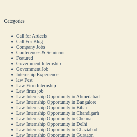
Categories
Call for Articels
Call For Blog
Company Jobs
Conferences & Seminars
Featured
Government Internship
Government Job
Internship Experience
law Fest
Law Firm Internship
Law firms job
Law Internship Opportunity in Ahmedabad
Law Internship Opportunity in Bangalore
Law Internship Opportunity in Bihar
Law Internship Opportunity in Chandigarh
Law Internship Opportunity in Chennai
Law Internship Opportunity in Delhi
Law Internship Opportunity in Ghaziabad
Law Internship Opportunity in Gurgaon