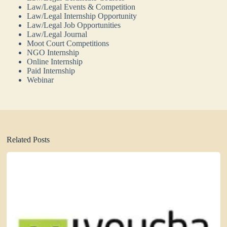
Law/Legal Events & Competition
Law/Legal Internship Opportunity
Law/Legal Job Opportunities
Law/Legal Journal
Moot Court Competitions
NGO Internship
Online Internship
Paid Internship
Webinar
Related Posts