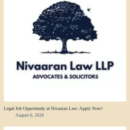
Legal Job Opportunity at Nivaaran Law: Apply Now!
August 6, 2026