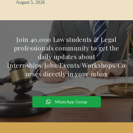
August 5, 2026
Join 40,000 Law students & Legal
professionals community to get the
daily updates about
Internships/Jobs/Events/Workshops/Co
urses directly in your inbox
WhatsApp Group