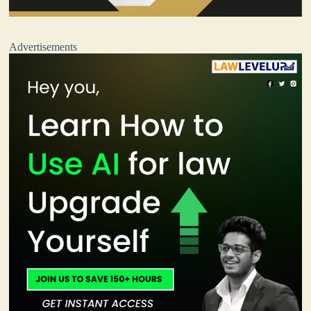
Advertisements