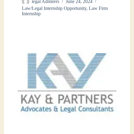
legal Admirers
June 24, 2024
Law/Legal Internship Opportunity
,
Law Firm
Internship