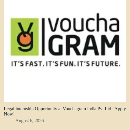
Legal Internship Opportunity at Vouchagram India Pvt Ltd.: Apply
Now!
August 6, 2026