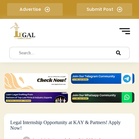
S
Advertise
Submit Post
k
i
p
t
o
c
o
n
t
e
n
t
Legal Internship Opportunity at KAY & Partners! Apply
Now!