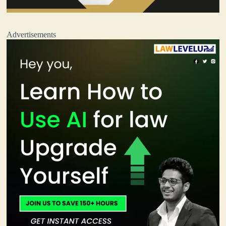
Advertisements