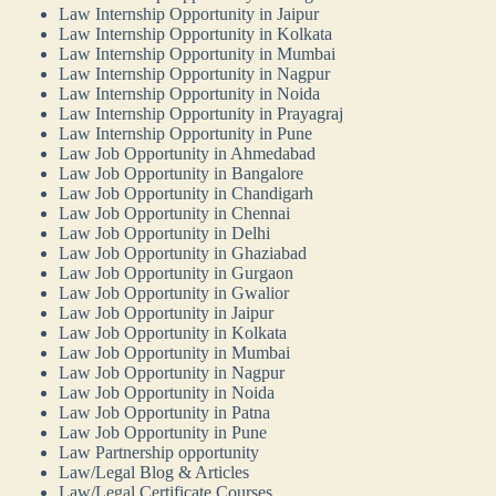
Law Internship Opportunity in Jaipur
Law Internship Opportunity in Kolkata
Law Internship Opportunity in Mumbai
Law Internship Opportunity in Nagpur
Law Internship Opportunity in Noida
Law Internship Opportunity in Prayagraj
Law Internship Opportunity in Pune
Law Job Opportunity in Ahmedabad
Law Job Opportunity in Bangalore
Law Job Opportunity in Chandigarh
Law Job Opportunity in Chennai
Law Job Opportunity in Delhi
Law Job Opportunity in Ghaziabad
Law Job Opportunity in Gurgaon
Law Job Opportunity in Gwalior
Law Job Opportunity in Jaipur
Law Job Opportunity in Kolkata
Law Job Opportunity in Mumbai
Law Job Opportunity in Nagpur
Law Job Opportunity in Noida
Law Job Opportunity in Patna
Law Job Opportunity in Pune
Law Partnership opportunity
Law/Legal Blog & Articles
Law/Legal Certificate Courses