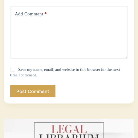
Add Comment
*
Save my name, email, and website in this browser for the next
time I comment.
Post Comment