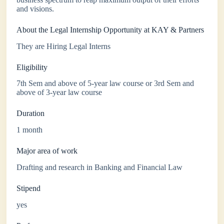
and visions.
About the Legal Internship Opportunity at KAY & Partners
They are Hiring Legal Interns
Eligibility
7th Sem and above of 5-year law course or 3rd Sem and
above of 3-year law course
Duration
1 month
Major area of work
Drafting and research in Banking and Financial Law
Stipend
yes