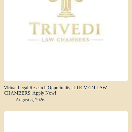
Virtual Legal Research Opportunity at TRIVEDI LAW
CHAMBERS: Apply Now!
August 8, 2026