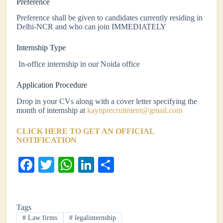
Preference
Preference shall be given to candidates currently residing in
Delhi-NCR and who can join IMMEDIATELY
Internship Type
In-office internship in our Noida office
Application Procedure
Drop in your CVs along with a cover letter specifying the
month of internship at
kaynprecruitment@gmail.com
CLICK HERE TO GET AN OFFICIAL
NOTIFICATION
Fa
T
W
Li
S
ce
wi
ha
nk
ha
bo
tte
ts
ed
re
Tags
ok
r
A
In
#
Law firms
#
legalinternship