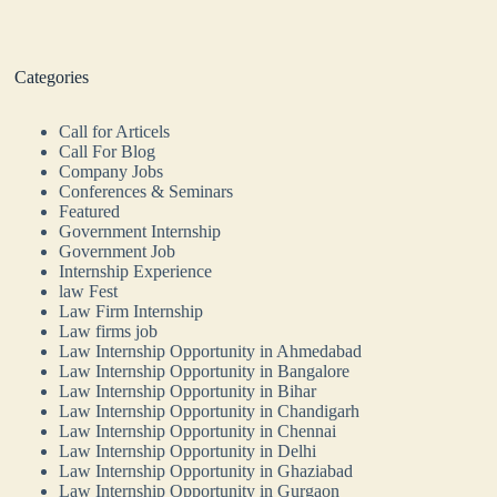
Categories
Call for Articels
Call For Blog
Company Jobs
Conferences & Seminars
Featured
Government Internship
Government Job
Internship Experience
law Fest
Law Firm Internship
Law firms job
Law Internship Opportunity in Ahmedabad
Law Internship Opportunity in Bangalore
Law Internship Opportunity in Bihar
Law Internship Opportunity in Chandigarh
Law Internship Opportunity in Chennai
Law Internship Opportunity in Delhi
Law Internship Opportunity in Ghaziabad
Law Internship Opportunity in Gurgaon