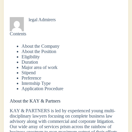
legal Admirers
Contents
About the Company
About the Position
Eligibility
Duration
Major area of work
Stipend
Preference
Internship Type
Application Procedure
About the KAY & Partners
KAY & PARTNERS is led by experienced young multi-
disciplinary lawyers focusing on complete business law
advisory along with commercial and corporate litigation.
Our wide array of services prism across the rainbow of
business spectrum to reap maximum output of their efforts