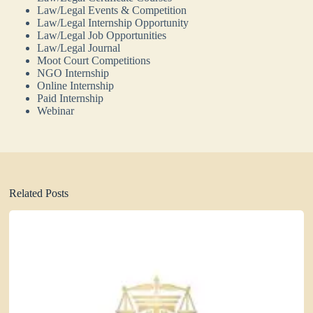
Law/Legal Events & Competition
Law/Legal Internship Opportunity
Law/Legal Job Opportunities
Law/Legal Journal
Moot Court Competitions
NGO Internship
Online Internship
Paid Internship
Webinar
Related Posts