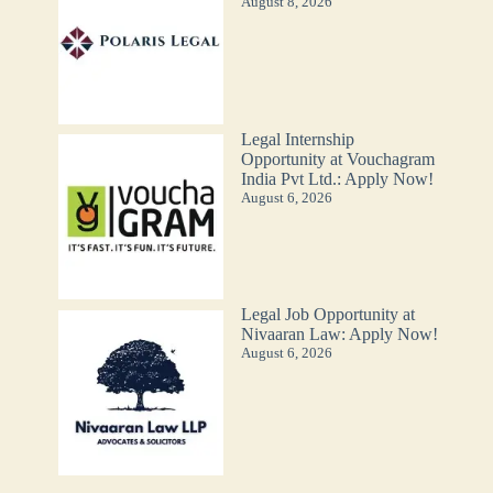
August 8, 2026
Legal Internship
Opportunity at Vouchagram
India Pvt Ltd.: Apply Now!
August 6, 2026
Legal Job Opportunity at
Nivaaran Law: Apply Now!
August 6, 2026