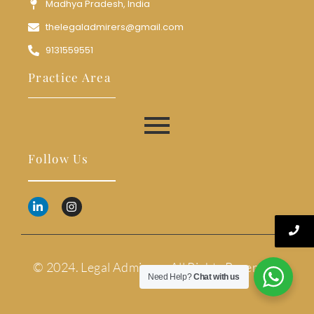
Madhya Pradesh, India
thelegaladmirers@gmail.com
9131559551
Practice Area
Follow Us
© 2024. Legal Admirers. All Rights Reserved.
Need Help?
Chat with us