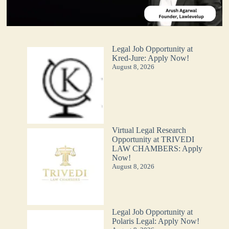
Legal Job Opportunity at
Kred-Jure: Apply Now!
August 8, 2026
Virtual Legal Research
Opportunity at TRIVEDI
LAW CHAMBERS: Apply
Now!
August 8, 2026
Legal Job Opportunity at
Polaris Legal: Apply Now!