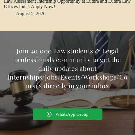
Law Assessment Internship Opportunity at Luthra and Luthra Law
Offices India: Apply Now!
August 5, 2026
Join 40,000 Law students & Legal
professionals community to get the
daily updates about
Internships/Jobs/Events/Workshops/Co
urses directly in your inbox
WhatsApp Group