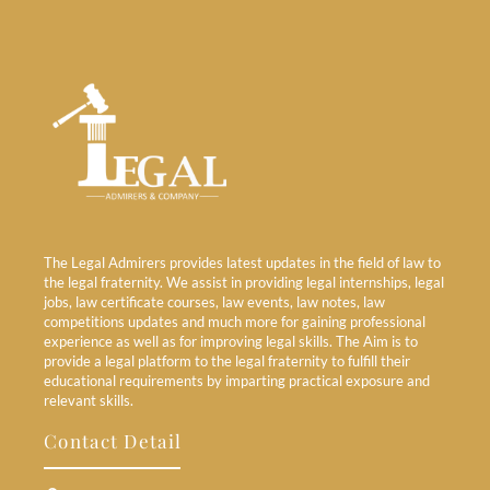
The Legal Admirers provides latest updates in the field of law to
the legal fraternity. We assist in providing legal internships, legal
jobs, law certificate courses, law events, law notes, law
competitions updates and much more for gaining professional
experience as well as for improving legal skills. The Aim is to
provide a legal platform to the legal fraternity to fulfill their
educational requirements by imparting practical exposure and
relevant skills.
Contact Detail