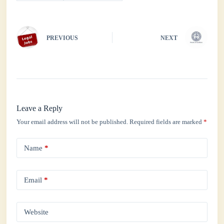
pp
PREVIOUS
NEXT
Leave a Reply
Your email address will not be published.
Required fields are marked
*
Name
*
Email
*
Website