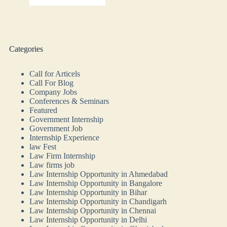
Categories
Call for Articels
Call For Blog
Company Jobs
Conferences & Seminars
Featured
Government Internship
Government Job
Internship Experience
law Fest
Law Firm Internship
Law firms job
Law Internship Opportunity in Ahmedabad
Law Internship Opportunity in Bangalore
Law Internship Opportunity in Bihar
Law Internship Opportunity in Chandigarh
Law Internship Opportunity in Chennai
Law Internship Opportunity in Delhi