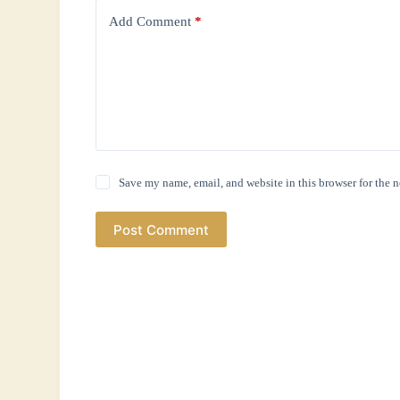
Add Comment
*
Save my name, email, and website in this browser for the 
Post Comment