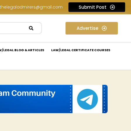
thelegaladmirers@gmail.com
Submit Post
Legal Assessment Internship Opportunity at Arthaat Legal: Apply Now!
Advertise
W/LEGAL BLOG & ARTICLES
LAW/LEGAL CERTIFICATE COURSES