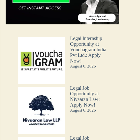
Legal Internship
Opportunity at
Vouchagram India
Pvt Ltd.: Apply
Now!
August 6, 2026
Legal Job
Opportunity at
Nivaaran Law:
Apply Now!
August 6, 2026
Legal Job