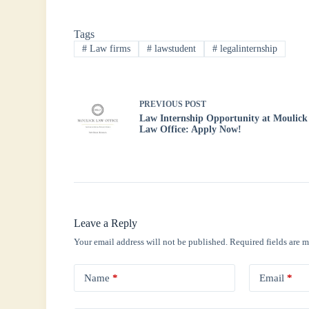
bo
tte
ts
ed
re
Tags
ok
r
A
In
#
Law firms
#
lawstudent
#
legalinternship
pp
PREVIOUS
POST
Law Internship Opportunity at Moulick
Law Office: Apply Now!
Leave a Reply
Your email address will not be published.
Required fields are 
Name
*
Email
*