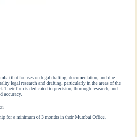
mbai that focuses on legal drafting, documentation, and due
ity legal research and drafting, particularly in the areas of the
. Their firm is dedicated to precision, thorough research, and
nd accuracy.
en
nship for a minimum of 3 months in their Mumbai Office.