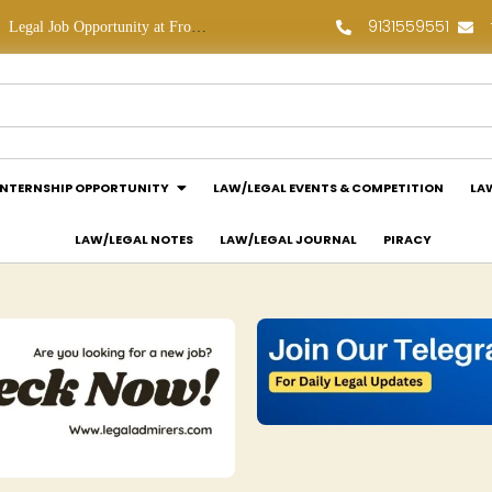
9131559551
Legal Job Opportunity at Frontline Law Partners: Apply Now!
Law Assessment Internship Opportunity at Luthra and Luthra Law Offices India: Apply Now!
INTERNSHIP OPPORTUNITY
LAW/LEGAL EVENTS & COMPETITION
LA
LAW/LEGAL NOTES
LAW/LEGAL JOURNAL
PIRACY