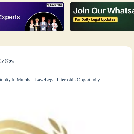
pply Now
tunity in Mumbai
,
Law/Legal Internship Opportunity