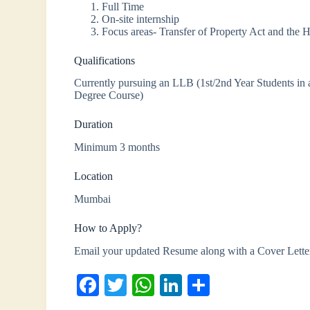
Full Time
On-site internship
Focus areas- Transfer of Property Act and the 
Qualifications
Currently pursuing an LLB (1st/2nd Year Students in 
Degree Course)
Duration
Minimum 3 months
Location
Mumbai
How to Apply?
Email your updated Resume along with a Cover Lette
Fa
T
W
Li
S
ce
wi
ha
nk
ha