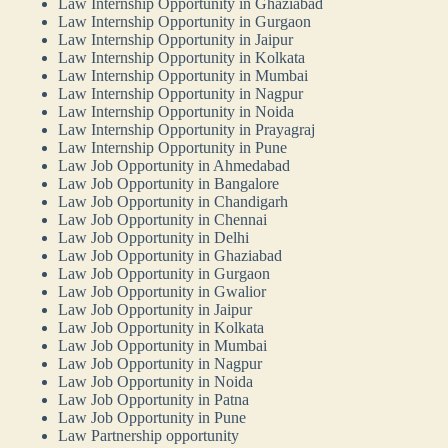
Law Internship Opportunity in Ghaziabad
Law Internship Opportunity in Gurgaon
Law Internship Opportunity in Jaipur
Law Internship Opportunity in Kolkata
Law Internship Opportunity in Mumbai
Law Internship Opportunity in Nagpur
Law Internship Opportunity in Noida
Law Internship Opportunity in Prayagraj
Law Internship Opportunity in Pune
Law Job Opportunity in Ahmedabad
Law Job Opportunity in Bangalore
Law Job Opportunity in Chandigarh
Law Job Opportunity in Chennai
Law Job Opportunity in Delhi
Law Job Opportunity in Ghaziabad
Law Job Opportunity in Gurgaon
Law Job Opportunity in Gwalior
Law Job Opportunity in Jaipur
Law Job Opportunity in Kolkata
Law Job Opportunity in Mumbai
Law Job Opportunity in Nagpur
Law Job Opportunity in Noida
Law Job Opportunity in Patna
Law Job Opportunity in Pune
Law Partnership opportunity