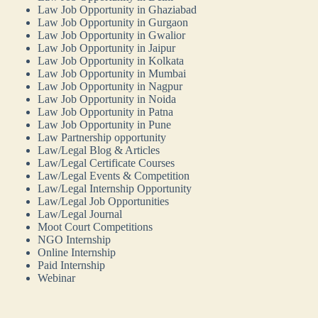
Law Job Opportunity in Ghaziabad
Law Job Opportunity in Gurgaon
Law Job Opportunity in Gwalior
Law Job Opportunity in Jaipur
Law Job Opportunity in Kolkata
Law Job Opportunity in Mumbai
Law Job Opportunity in Nagpur
Law Job Opportunity in Noida
Law Job Opportunity in Patna
Law Job Opportunity in Pune
Law Partnership opportunity
Law/Legal Blog & Articles
Law/Legal Certificate Courses
Law/Legal Events & Competition
Law/Legal Internship Opportunity
Law/Legal Job Opportunities
Law/Legal Journal
Moot Court Competitions
NGO Internship
Online Internship
Paid Internship
Webinar