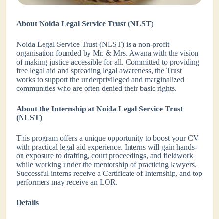
About Noida Legal Service Trust (NLST)
Noida Legal Service Trust (NLST) is a non-profit
organisation founded by Mr. & Mrs. Awana with the vision
of making justice accessible for all. Committed to providing
free legal aid and spreading legal awareness, the Trust
works to support the underprivileged and marginalized
communities who are often denied their basic rights.
About the Internship at Noida Legal Service Trust
(NLST)
This program offers a unique opportunity to boost your CV
with practical legal aid experience. Interns will gain hands-
on exposure to drafting, court proceedings, and fieldwork
while working under the mentorship of practicing lawyers.
Successful interns receive a Certificate of Internship, and top
performers may receive an LOR.
Details