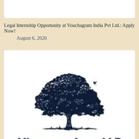
Legal Internship Opportunity at Vouchagram India Pvt Ltd.: Apply
Now!
August 6, 2026