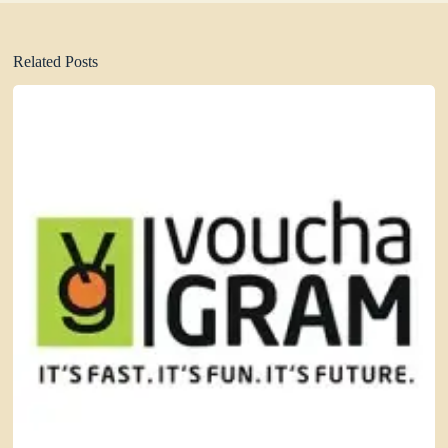
Related Posts