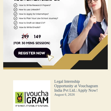
Legal Internship
Opportunity at Vouchagram
India Pvt Ltd.: Apply Now!
August 6, 2026