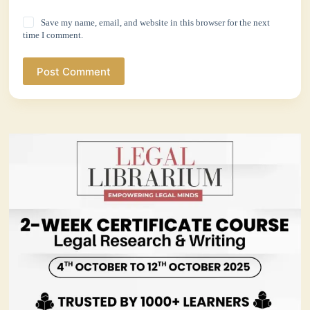
Save my name, email, and website in this browser for the next
time I comment.
Post Comment