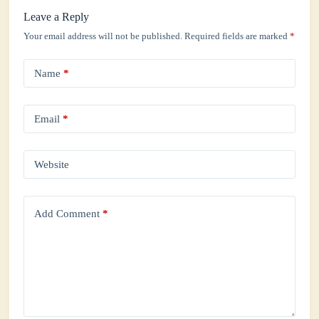
Leave a Reply
Your email address will not be published.
Required fields are marked
*
Name
*
Email
*
Website
Add Comment
*