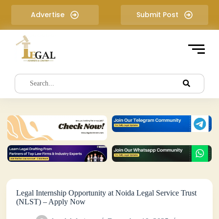
S
Advertise
Submit Post
k
i
p
t
o
c
o
n
t
e
n
t
Legal Internship Opportunity at Noida Legal Service Trust
(NLST) – Apply Now