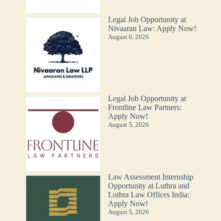
Legal Job Opportunity at
Nivaaran Law: Apply Now!
August 6, 2026
Legal Job Opportunity at
Frontline Law Partners:
Apply Now!
August 5, 2026
Law Assessment Internship
Opportunity at Luthra and
Luthra Law Offices India:
Apply Now!
August 5, 2026