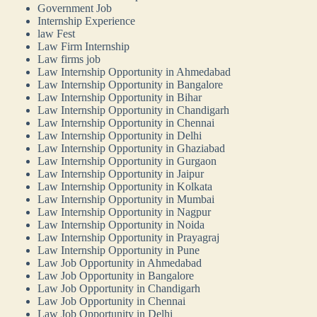
Government Job
Internship Experience
law Fest
Law Firm Internship
Law firms job
Law Internship Opportunity in Ahmedabad
Law Internship Opportunity in Bangalore
Law Internship Opportunity in Bihar
Law Internship Opportunity in Chandigarh
Law Internship Opportunity in Chennai
Law Internship Opportunity in Delhi
Law Internship Opportunity in Ghaziabad
Law Internship Opportunity in Gurgaon
Law Internship Opportunity in Jaipur
Law Internship Opportunity in Kolkata
Law Internship Opportunity in Mumbai
Law Internship Opportunity in Nagpur
Law Internship Opportunity in Noida
Law Internship Opportunity in Prayagraj
Law Internship Opportunity in Pune
Law Job Opportunity in Ahmedabad
Law Job Opportunity in Bangalore
Law Job Opportunity in Chandigarh
Law Job Opportunity in Chennai
Law Job Opportunity in Delhi