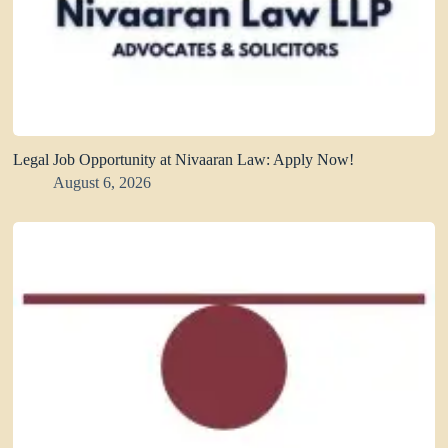
Legal Job Opportunity at Nivaaran Law: Apply Now!
August 6, 2026