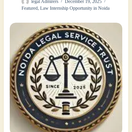
legal Admirers
December 19, 2025
Featured
,
Law Internship Opportunity in Noida