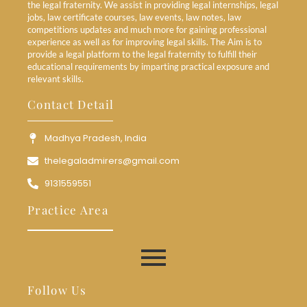
the legal fraternity. We assist in providing legal internships, legal
jobs, law certificate courses, law events, law notes, law
competitions updates and much more for gaining professional
experience as well as for improving legal skills. The Aim is to
provide a legal platform to the legal fraternity to fulfill their
educational requirements by imparting practical exposure and
relevant skills.
Contact Detail
Madhya Pradesh, India
thelegaladmirers@gmail.com
9131559551
Practice Area
Follow Us