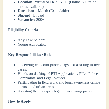
Location:
Virtual or Delhi NCR (Online & Offline
modes available)
Duration:
1 Month (Extendable)
Stipend:
Unpaid
Vacancies:
200+
Eligibility Criteria
Any Law Student.
Young Advocates.
Key Responsibilities / Role
Observing real court proceedings and assisting in live
cases.
Hands-on drafting of RTI Applications, PILs, Police
Complaints, and Legal Notices.
Participating in field work and legal awareness camps
in rural and urban areas.
Assisting the underprivileged in accessing justice.
How to Apply