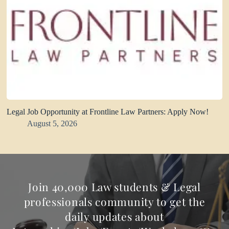
Legal Job Opportunity at Frontline Law Partners: Apply Now!
August 5, 2026
Join 40,000 Law students & Legal
professionals community to get the
daily updates about