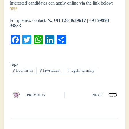
Interested candidates can apply online via the link below:
here
For queries, contact: 📞
+91 120 3639617
|
+91 99998
93833
Fa
T
W
Li
S
ce
wi
ha
nk
ha
bo
tte
ts
ed
re
Tags
ok
r
A
In
#
Law firms
#
lawstudent
#
legalinternship
pp
PREVIOUS
NEXT