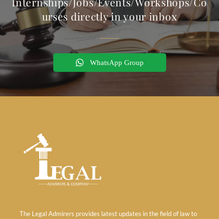
Internships/Jobs/Events/Workshops/Co
urses directly in your inbox
WhatsApp Group
The Legal Admirers provides latest updates in the field of law to