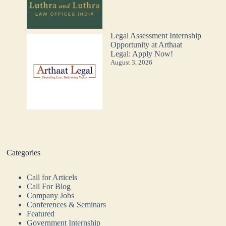
Legal Assessment Internship
Opportunity at Arthaat
Legal: Apply Now!
August 3, 2026
Categories
Call for Articels
Call For Blog
Company Jobs
Conferences & Seminars
Featured
Government Internship