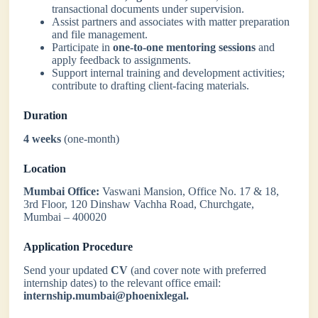
transactional documents under supervision.
Assist partners and associates with matter preparation
and file management.
Participate in
one-to-one mentoring sessions
and
apply feedback to assignments.
Support internal training and development activities;
contribute to drafting client-facing materials.
Duration
4 weeks
(one-month)
Location
Mumbai Office:
Vaswani Mansion, Office No. 17 & 18,
3rd Floor, 120 Dinshaw Vachha Road, Churchgate,
Mumbai – 400020
Application Procedure
Send your updated
CV
(and cover note with preferred
internship dates) to the relevant office email:
internship.mumbai@phoenixlegal.