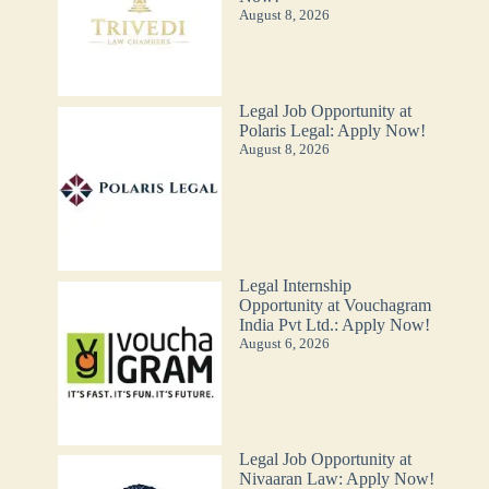
August 8, 2026
Legal Job Opportunity at
Polaris Legal: Apply Now!
August 8, 2026
Legal Internship
Opportunity at Vouchagram
India Pvt Ltd.: Apply Now!
August 6, 2026
Legal Job Opportunity at
Nivaaran Law: Apply Now!