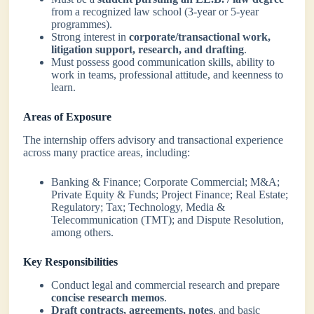
from a recognized law school (3-year or 5-year
programmes).
Strong interest in
corporate/transactional work,
litigation support, research, and drafting
.
Must possess good communication skills, ability to
work in teams, professional attitude, and keenness to
learn.
Areas of Exposure
The internship offers advisory and transactional experience
across many practice areas, including:
Banking & Finance; Corporate Commercial; M&A;
Private Equity & Funds; Project Finance; Real Estate;
Regulatory; Tax; Technology, Media &
Telecommunication (TMT); and Dispute Resolution,
among others.
Key Responsibilities
Conduct legal and commercial research and prepare
concise research memos
.
Draft contracts, agreements, notes
, and basic