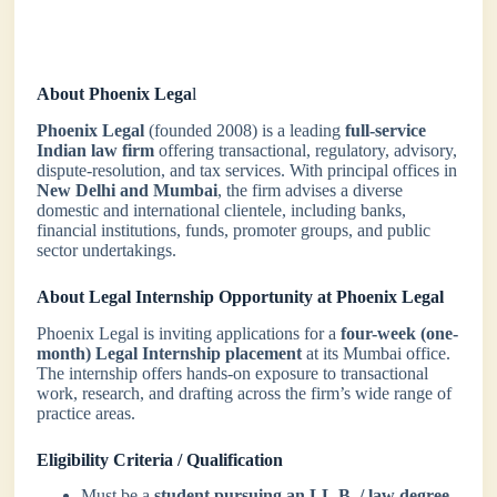
About Phoenix Lega
l
Phoenix Legal
(founded 2008) is a leading
full-service
Indian law firm
offering transactional, regulatory, advisory,
dispute-resolution, and tax services. With principal offices in
New Delhi and Mumbai
, the firm advises a diverse
domestic and international clientele, including banks,
financial institutions, funds, promoter groups, and public
sector undertakings.
About Legal Internship Opportunity at Phoenix Legal
Phoenix Legal is inviting applications for a
four-week (one-
month) Legal Internship placement
at its Mumbai office.
The internship offers hands-on exposure to transactional
work, research, and drafting across the firm’s wide range of
practice areas.
Eligibility Criteria / Qualification
Must be a
student pursuing an LL.B. / law degree