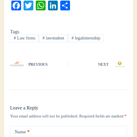
Fa
T
W
Li
S
ce
wi
ha
nk
ha
bo
tte
ts
ed
re
Tags
ok
r
A
In
#
Law firms
#
lawstudent
#
legalinternship
pp
PREVIOUS
NEXT
Leave a Reply
Your email address will not be published.
Required fields are marked
*
Name
*