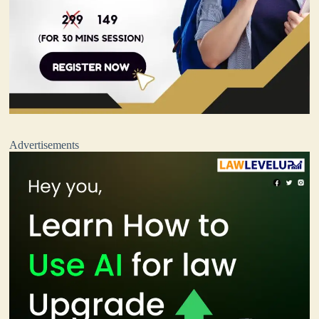
Advertisements