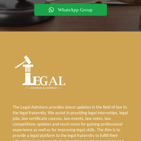
WhatsApp Group
The Legal Admirers provides latest updates in the field of law to
the legal fraternity. We assist in providing legal internships, legal
jobs, law certificate courses, law events, law notes, law
competitions updates and much more for gaining professional
experience as well as for improving legal skills. The Aim is to
provide a legal platform to the legal fraternity to fulfill their
educational requirements by imparting practical exposure and