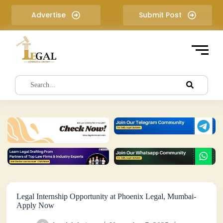
S
Advertise
Submit Post
k
i
p
t
o
c
o
n
t
e
n
t
Legal Internship Opportunity at Phoenix Legal, Mumbai-
Apply Now