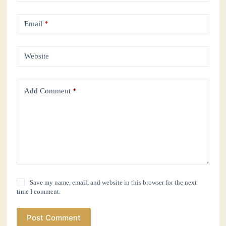
Email
*
Website
Add Comment
*
Save my name, email, and website in this browser for the next
time I comment.
Post Comment