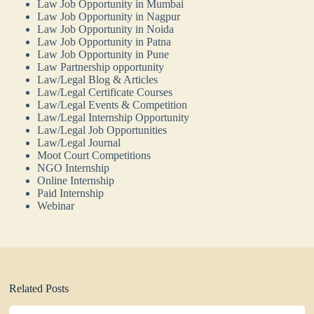
Law Job Opportunity in Mumbai
Law Job Opportunity in Nagpur
Law Job Opportunity in Noida
Law Job Opportunity in Patna
Law Job Opportunity in Pune
Law Partnership opportunity
Law/Legal Blog & Articles
Law/Legal Certificate Courses
Law/Legal Events & Competition
Law/Legal Internship Opportunity
Law/Legal Job Opportunities
Law/Legal Journal
Moot Court Competitions
NGO Internship
Online Internship
Paid Internship
Webinar
Related Posts