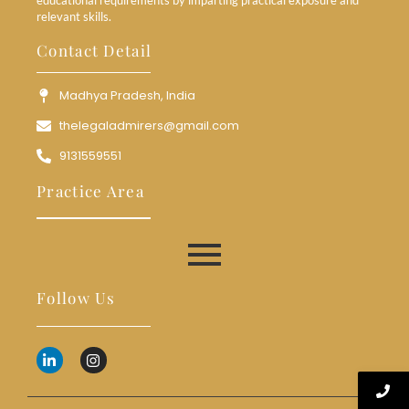
relevant skills.
Contact Detail
Madhya Pradesh, India
thelegaladmirers@gmail.com
9131559551
Practice Area
Follow Us