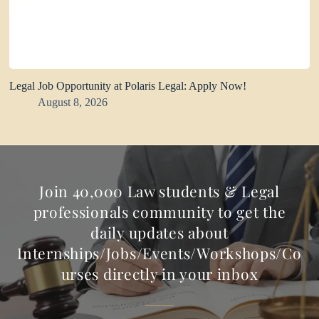
Legal Job Opportunity at Polaris Legal: Apply Now!
August 8, 2026
Join 40,000 Law students & Legal
professionals community to get the
daily updates about
Internships/Jobs/Events/Workshops/Co
urses directly in your inbox