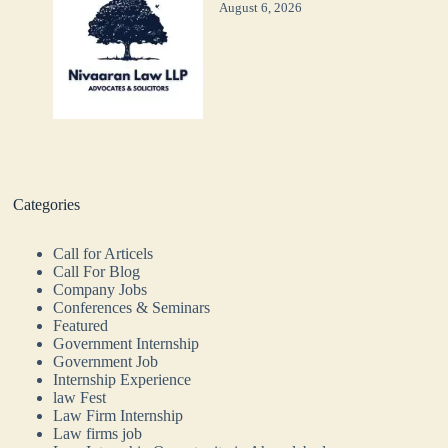
August 6, 2026
Categories
Call for Articels
Call For Blog
Company Jobs
Conferences & Seminars
Featured
Government Internship
Government Job
Internship Experience
law Fest
Law Firm Internship
Law firms job