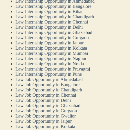
Law Internship Opportunity in Ahmedabad
Law Internship Opportunity in Bangalore
Law Internship Opportunity in Bihar
Law Internship Opportunity in Chandigarh
Law Internship Opportunity in Chennai
Law Internship Opportunity in Delhi
Law Internship Opportunity in Ghaziabad
Law Internship Opportunity in Gurgaon
Law Internship Opportunity in Jaipur
Law Internship Opportunity in Kolkata
Law Internship Opportunity in Mumbai
Law Internship Opportunity in Nagpur
Law Internship Opportunity in Noida
Law Internship Opportunity in Prayagraj
Law Internship Opportunity in Pune
Law Job Opportunity in Ahmedabad
Law Job Opportunity in Bangalore
Law Job Opportunity in Chandigarh
Law Job Opportunity in Chennai
Law Job Opportunity in Delhi
Law Job Opportunity in Ghaziabad
Law Job Opportunity in Gurgaon
Law Job Opportunity in Gwalior
Law Job Opportunity in Jaipur
Law Job Opportunity in Kolkata