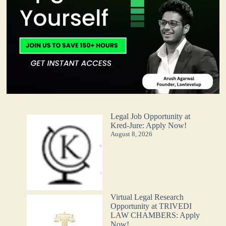
Legal Job Opportunity at
Kred-Jure: Apply Now!
August 8, 2026
Virtual Legal Research
Opportunity at TRIVEDI
LAW CHAMBERS: Apply
Now!