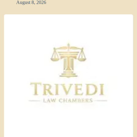
August 8, 2026