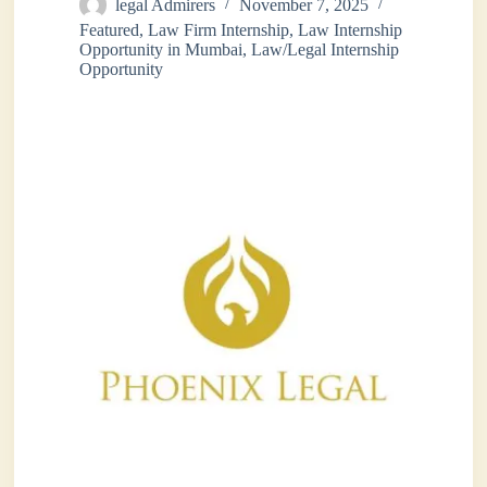
legal Admirers
November 7, 2025
Featured
,
Law Firm Internship
,
Law Internship
Opportunity in Mumbai
,
Law/Legal Internship
Opportunity