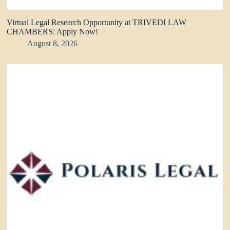
Virtual Legal Research Opportunity at TRIVEDI LAW
CHAMBERS: Apply Now!
August 8, 2026