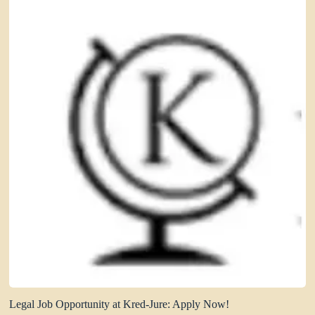
Legal Job Opportunity at Kred-Jure: Apply Now!