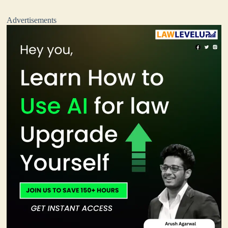
Advertisements