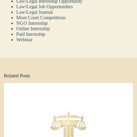
Law/Legal Internship Opportunity
Law/Legal Job Opportunities
Law/Legal Journal
Moot Court Competitions
NGO Internship
Online Internship
Paid Internship
Webinar
Related Posts