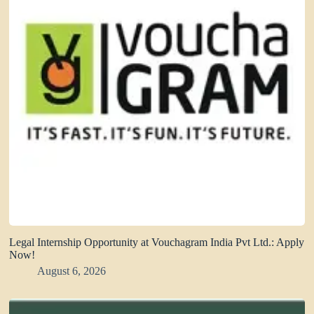
Legal Internship Opportunity at Vouchagram India Pvt Ltd.: Apply
Now!
August 6, 2026