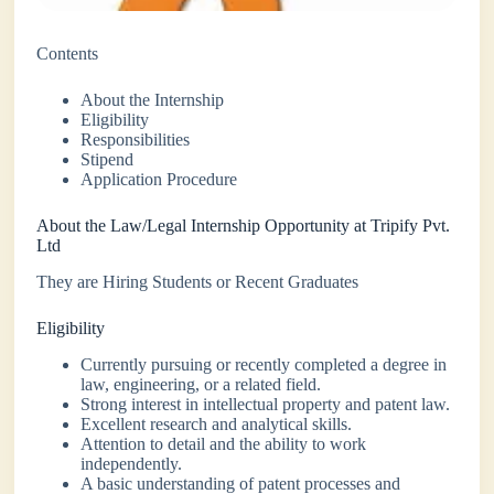
Contents
About the Internship
Eligibility
Responsibilities
Stipend
Application Procedure
About the Law/Legal Internship Opportunity at Tripify Pvt.
Ltd
They are Hiring Students or Recent Graduates
Eligibility
Currently pursuing or recently completed a degree in
law, engineering, or a related field.
Strong interest in intellectual property and patent law.
Excellent research and analytical skills.
Attention to detail and the ability to work
independently.
A basic understanding of patent processes and