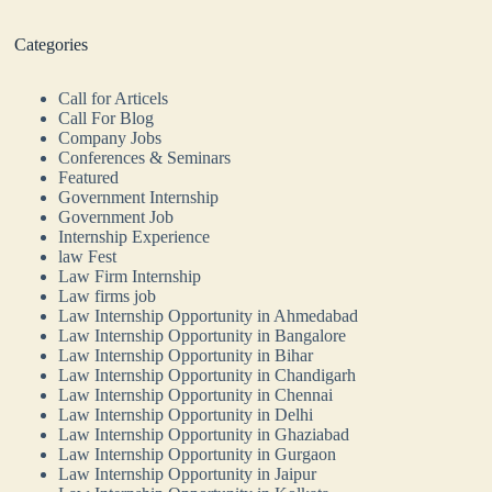
Categories
Call for Articels
Call For Blog
Company Jobs
Conferences & Seminars
Featured
Government Internship
Government Job
Internship Experience
law Fest
Law Firm Internship
Law firms job
Law Internship Opportunity in Ahmedabad
Law Internship Opportunity in Bangalore
Law Internship Opportunity in Bihar
Law Internship Opportunity in Chandigarh
Law Internship Opportunity in Chennai
Law Internship Opportunity in Delhi
Law Internship Opportunity in Ghaziabad
Law Internship Opportunity in Gurgaon
Law Internship Opportunity in Jaipur