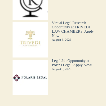
Virtual Legal Research
Opportunity at TRIVEDI
LAW CHAMBERS: Apply
Now!
August 8, 2026
Legal Job Opportunity at
Polaris Legal: Apply Now!
August 8, 2026