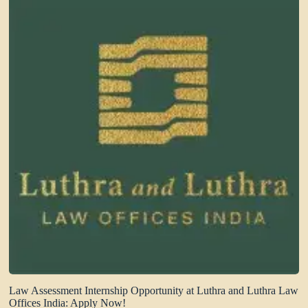
Law Assessment Internship Opportunity at Luthra and Luthra Law
Offices India: Apply Now!