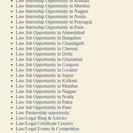
Law Internship Opportunity in Kolkata
Law Internship Opportunity in Mumbai
Law Internship Opportunity in Nagpur
Law Internship Opportunity in Noida
Law Internship Opportunity in Prayagraj
Law Internship Opportunity in Pune
Law Job Opportunity in Ahmedabad
Law Job Opportunity in Bangalore
Law Job Opportunity in Chandigarh
Law Job Opportunity in Chennai
Law Job Opportunity in Delhi
Law Job Opportunity in Ghaziabad
Law Job Opportunity in Gurgaon
Law Job Opportunity in Gwalior
Law Job Opportunity in Jaipur
Law Job Opportunity in Kolkata
Law Job Opportunity in Mumbai
Law Job Opportunity in Nagpur
Law Job Opportunity in Noida
Law Job Opportunity in Patna
Law Job Opportunity in Pune
Law Partnership opportunity
Law/Legal Blog & Articles
Law/Legal Certificate Courses
Law/Legal Events & Competition