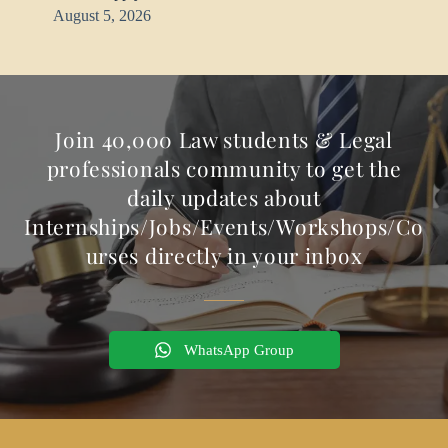
August 5, 2026
Join 40,000 Law students & Legal
professionals community to get the
daily updates about
Internships/Jobs/Events/Workshops/Co
urses directly in your inbox
WhatsApp Group