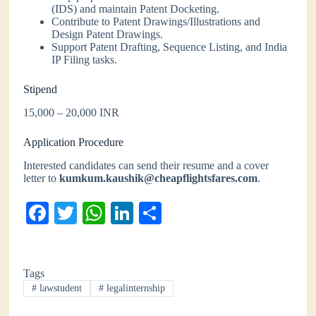
(IDS) and maintain Patent Docketing.
Contribute to Patent Drawings/Illustrations and
Design Patent Drawings.
Support Patent Drafting, Sequence Listing, and India
IP Filing tasks.
Stipend
15,000 – 20,000 INR
Application Procedure
Interested candidates can send their resume and a cover
letter to
kumkum.kaushik@cheapflightsfares.com
.
Fa
T
W
Li
S
ce
wi
ha
nk
ha
bo
tte
ts
ed
re
Tags
ok
r
A
In
#
lawstudent
#
legalinternship
pp