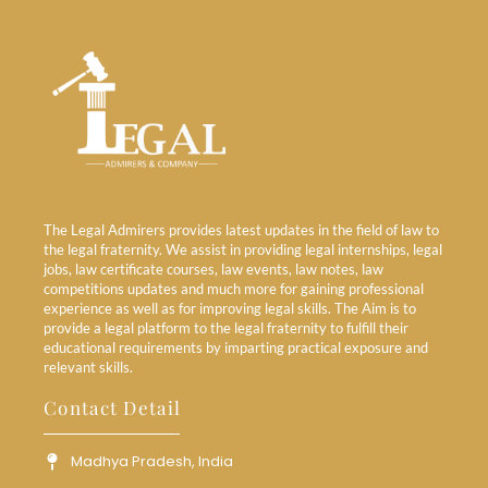
The Legal Admirers provides latest updates in the field of law to
the legal fraternity. We assist in providing legal internships, legal
jobs, law certificate courses, law events, law notes, law
competitions updates and much more for gaining professional
experience as well as for improving legal skills. The Aim is to
provide a legal platform to the legal fraternity to fulfill their
educational requirements by imparting practical exposure and
relevant skills.
Contact Detail
Madhya Pradesh, India