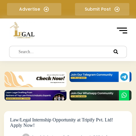
S
Advertise
Submit Post
k
i
p
t
o
c
o
n
t
e
n
t
Law/Legal Internship Opportunity at Tripify Pvt. Ltd!
Apply Now!