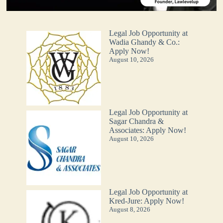
Legal Job Opportunity at
Wadia Ghandy & Co.:
Apply Now!
August 10, 2026
Legal Job Opportunity at
Sagar Chandra &
Associates: Apply Now!
August 10, 2026
Legal Job Opportunity at
Kred-Jure: Apply Now!
August 8, 2026