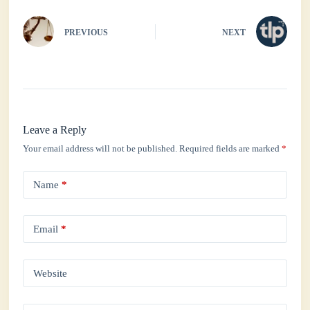
PREVIOUS
NEXT
Leave a Reply
Your email address will not be published.
Required fields are marked
*
Name
*
Email
*
Website