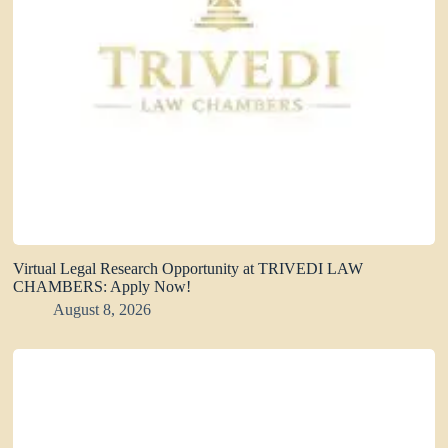
Virtual Legal Research Opportunity at TRIVEDI LAW
CHAMBERS: Apply Now!
August 8, 2026