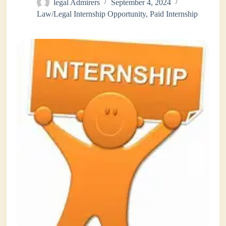
legal Admirers
September 4, 2024
Law/Legal Internship Opportunity
,
Paid Internship