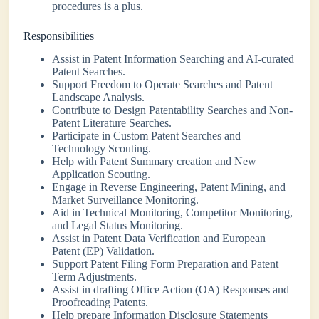
procedures is a plus.
Responsibilities
Assist in Patent Information Searching and AI-curated
Patent Searches.
Support Freedom to Operate Searches and Patent
Landscape Analysis.
Contribute to Design Patentability Searches and Non-
Patent Literature Searches.
Participate in Custom Patent Searches and
Technology Scouting.
Help with Patent Summary creation and New
Application Scouting.
Engage in Reverse Engineering, Patent Mining, and
Market Surveillance Monitoring.
Aid in Technical Monitoring, Competitor Monitoring,
and Legal Status Monitoring.
Assist in Patent Data Verification and European
Patent (EP) Validation.
Support Patent Filing Form Preparation and Patent
Term Adjustments.
Assist in drafting Office Action (OA) Responses and
Proofreading Patents.
Help prepare Information Disclosure Statements