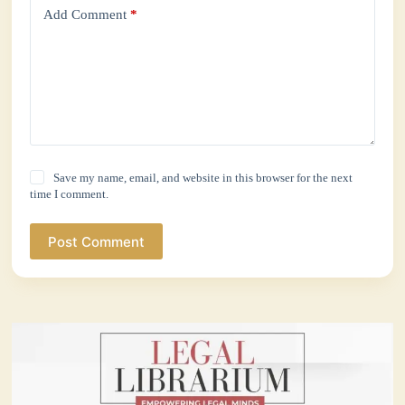
Add Comment
*
Save my name, email, and website in this browser for the next
time I comment.
Post Comment