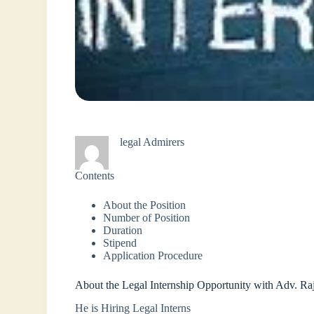
legal Admirers
Contents
About the Position
Number of Position
Duration
Stipend
Application Procedure
About the Legal Internship Opportunity with Adv. R
He is Hiring Legal Interns