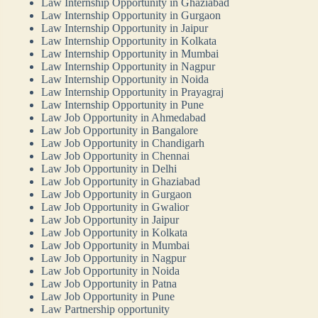
Law Internship Opportunity in Ghaziabad
Law Internship Opportunity in Gurgaon
Law Internship Opportunity in Jaipur
Law Internship Opportunity in Kolkata
Law Internship Opportunity in Mumbai
Law Internship Opportunity in Nagpur
Law Internship Opportunity in Noida
Law Internship Opportunity in Prayagraj
Law Internship Opportunity in Pune
Law Job Opportunity in Ahmedabad
Law Job Opportunity in Bangalore
Law Job Opportunity in Chandigarh
Law Job Opportunity in Chennai
Law Job Opportunity in Delhi
Law Job Opportunity in Ghaziabad
Law Job Opportunity in Gurgaon
Law Job Opportunity in Gwalior
Law Job Opportunity in Jaipur
Law Job Opportunity in Kolkata
Law Job Opportunity in Mumbai
Law Job Opportunity in Nagpur
Law Job Opportunity in Noida
Law Job Opportunity in Patna
Law Job Opportunity in Pune
Law Partnership opportunity