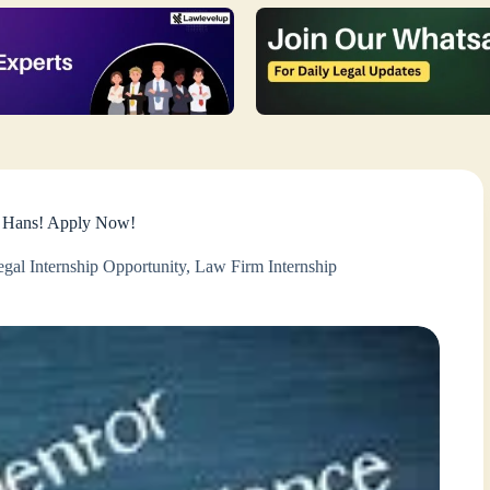
r Hans! Apply Now!
gal Internship Opportunity
,
Law Firm Internship