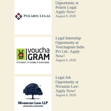
Opportunity at
Polaris Legal:
Apply Now!
August 8, 2026
Legal Internship
Opportunity at
Vouchagram India
Pvt Ltd.: Apply
Now!
August 6, 2026
Legal Job
Opportunity at
Nivaaran Law:
Apply Now!
August 6, 2026