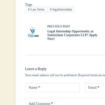
Tags
ok
r
A
In
#
Law firms
#
legalinternship
pp
PREVIOUS
POST
Legal Internship Opportunity at
Sonisvision Corporates LLP! Apply
Now!
Leave a Reply
Your email address will not be published.
Required fields are 
Name
*
Email
*
Add Comment
*