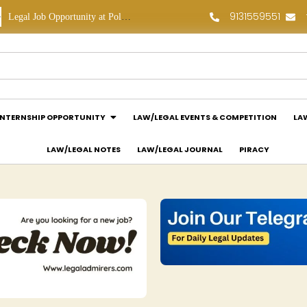
9131559551
Legal Job Opportunity at Polaris Legal: Apply Now!
Legal Internship Opportunity at Vouchagram India Pvt Ltd.: Apply Now!
INTERNSHIP OPPORTUNITY
LAW/LEGAL EVENTS & COMPETITION
LA
LAW/LEGAL NOTES
LAW/LEGAL JOURNAL
PIRACY