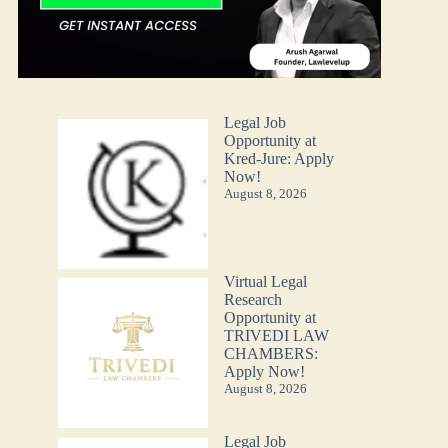
Legal Job
Opportunity at
Kred-Jure: Apply
Now!
August 8, 2026
Virtual Legal
Research
Opportunity at
TRIVEDI LAW
CHAMBERS:
Apply Now!
August 8, 2026
Legal Job