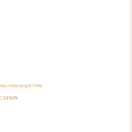
ttps://lnkd.in/geb7s99p
ICATION