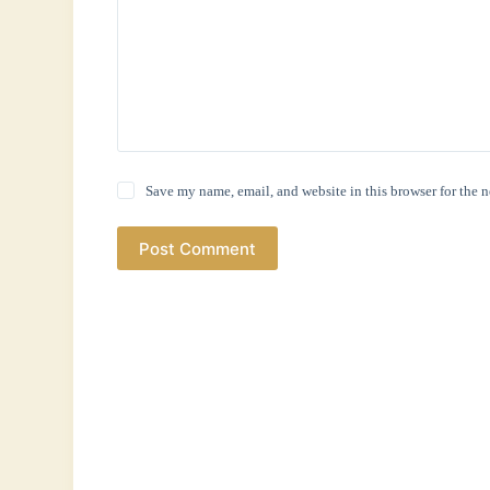
Save my name, email, and website in this browser for the 
Post Comment