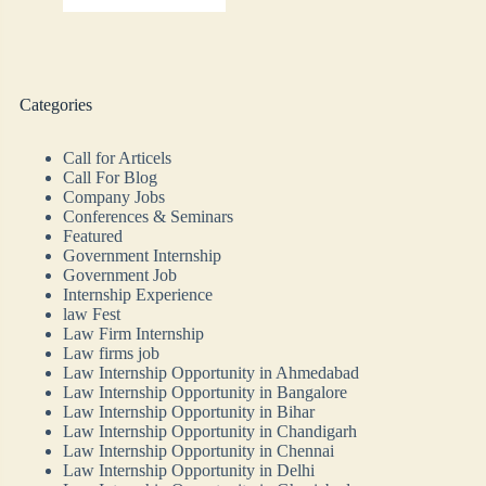
Categories
Call for Articels
Call For Blog
Company Jobs
Conferences & Seminars
Featured
Government Internship
Government Job
Internship Experience
law Fest
Law Firm Internship
Law firms job
Law Internship Opportunity in Ahmedabad
Law Internship Opportunity in Bangalore
Law Internship Opportunity in Bihar
Law Internship Opportunity in Chandigarh
Law Internship Opportunity in Chennai
Law Internship Opportunity in Delhi