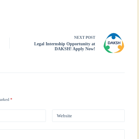
NEXT
POST
Legal Internship Opportunity at
DAKSH! Apply Now!
marked
*
Website