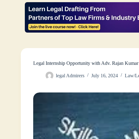
Legal Internship Opportunity with Adv. Rajan Kuma
legal Admirers
July 16, 2024
Law/Le