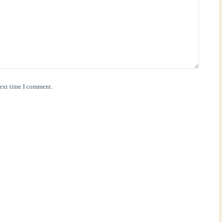
next time I comment.