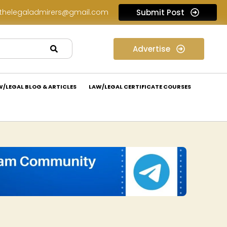
thelegaladmirers@gmail.com
Submit Post
Legal Job Opportunity at Nivaaran Law: Apply Now!
Advertise
W/LEGAL BLOG & ARTICLES
LAW/LEGAL CERTIFICATE COURSES