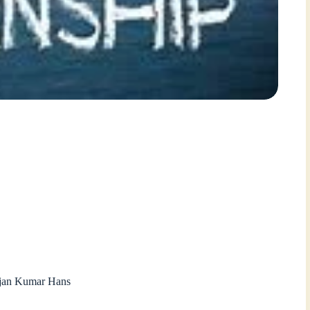
ajan Kumar Hans