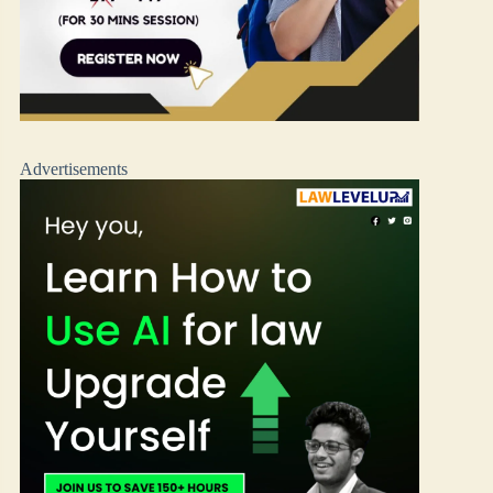
Advertisements