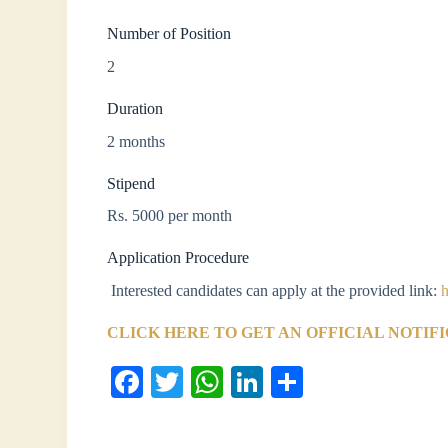
Number of Position
2
Duration
2 months
Stipend
Rs. 5000 per month
Application Procedure
Interested candidates can apply at the provided link:
h
CLICK HERE TO GET AN OFFICIAL NOTIF
Fa
T
W
Li
S
ce
wi
ha
nk
ha
bo
tte
ts
ed
re