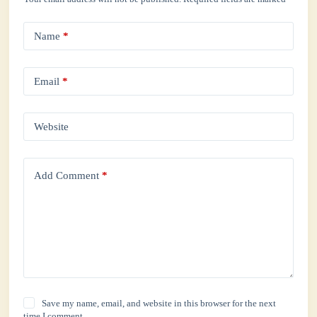
Name
*
Email
*
Website
Add Comment
*
Save my name, email, and website in this browser for the next
time I comment.