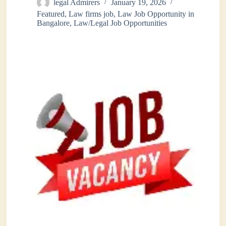
legal Admirers
January 19, 2026
Featured
,
Law firms job
,
Law Job Opportunity in
Bangalore
,
Law/Legal Job Opportunities