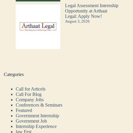
Legal Assessment Internship
Opportunity at Arthaat
Legal: Apply Now!
August 3, 2026
Categories
Call for Articels
Call For Blog
Company Jobs
Conferences & Seminars
Featured
Government Internship
Government Job
Internship Experience
law Fest