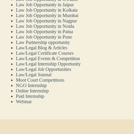
Law Job Opportunity in Jaipur
Law Job Opportunity in Kolkata
Law Job Opportunity in Mumbai
Law Job Opportunity in Nagpur
Law Job Opportunity in Noida
Law Job Opportunity in Patna
Law Job Opportunity in Pune
Law Partnership opportunity
Law/Legal Blog & Articles
Law/Legal Certificate Courses
Law/Legal Events & Competition
Law/Legal Internship Opportunity
Law/Legal Job Opportunities
Law/Legal Journal
Moot Court Competitions
NGO Internship
Online Internship
Paid Internship
Webinar