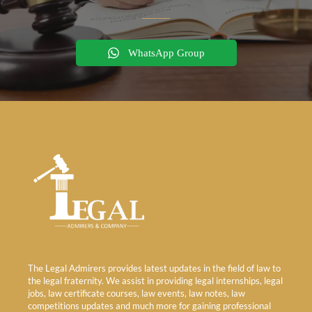
WhatsApp Group
The Legal Admirers provides latest updates in the field of law to
the legal fraternity. We assist in providing legal internships, legal
jobs, law certificate courses, law events, law notes, law
competitions updates and much more for gaining professional