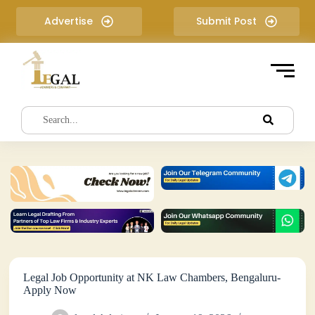
S
Advertise
Submit Post
k
i
p
t
o
c
o
n
t
e
n
t
Legal Job Opportunity at NK Law Chambers, Bengaluru-
Apply Now