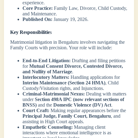
experience.
Core Practice:
Family Law, Divorce, Child Custody,
and Maintenance.
Published On:
January 19, 2026.
Key Responsibilitie
s
Matrimonial litigation in Bengaluru involves navigating the
Family Courts with precision. Your role will include:
End-to-End Litigation:
Drafting and filing petitions
for
Mutual Consent Divorce, Contested Divorce,
and Nullity of Marriage
.
Interlocutory Matters:
Handling applications for
Interim Maintenance (Section 24 HMA)
, Child
Custody/Visitation rights, and Injunctions.
Criminal-Matrimonial Nexus:
Dealing with matters
under
Section 498A IPC (now relevant sections of
BNSS)
and the
Domestic Violence (DV) Act
.
Court Craft:
Making regular appearances before the
Principal Judge, Family Court, Bengaluru
, and
assisting in High Court appeals.
Empathetic Counseling:
Managing client
interactions where emotional intelligence is as