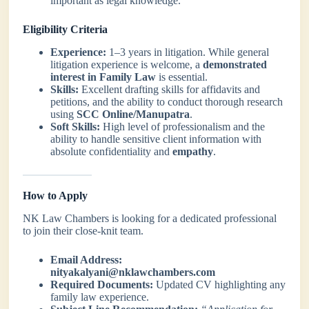
important as legal knowledge.
Eligibility Criteria
Experience:
1–3 years in litigation. While general
litigation experience is welcome, a
demonstrated
interest in Family Law
is essential.
Skills:
Excellent drafting skills for affidavits and
petitions, and the ability to conduct thorough research
using
SCC Online/Manupatra
.
Soft Skills:
High level of professionalism and the
ability to handle sensitive client information with
absolute confidentiality and
empathy
.
How to Apply
NK Law Chambers is looking for a dedicated professional
to join their close-knit team.
Email Address:
nityakalyani@nklawchambers.com
Required Documents:
Updated CV highlighting any
family law experience.