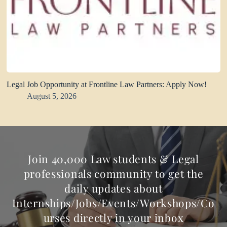
Legal Job Opportunity at Frontline Law Partners: Apply Now!
August 5, 2026
Join 40,000 Law students & Legal
professionals community to get the
daily updates about
Internships/Jobs/Events/Workshops/Co
urses directly in your inbox