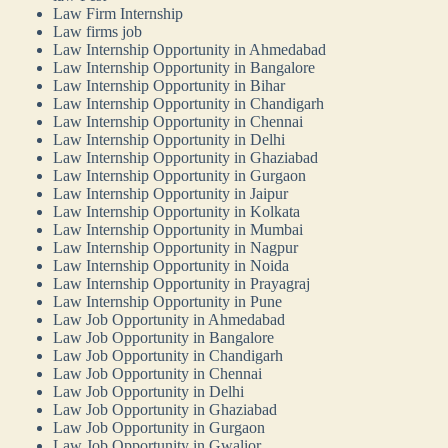
Law Firm Internship
Law firms job
Law Internship Opportunity in Ahmedabad
Law Internship Opportunity in Bangalore
Law Internship Opportunity in Bihar
Law Internship Opportunity in Chandigarh
Law Internship Opportunity in Chennai
Law Internship Opportunity in Delhi
Law Internship Opportunity in Ghaziabad
Law Internship Opportunity in Gurgaon
Law Internship Opportunity in Jaipur
Law Internship Opportunity in Kolkata
Law Internship Opportunity in Mumbai
Law Internship Opportunity in Nagpur
Law Internship Opportunity in Noida
Law Internship Opportunity in Prayagraj
Law Internship Opportunity in Pune
Law Job Opportunity in Ahmedabad
Law Job Opportunity in Bangalore
Law Job Opportunity in Chandigarh
Law Job Opportunity in Chennai
Law Job Opportunity in Delhi
Law Job Opportunity in Ghaziabad
Law Job Opportunity in Gurgaon
Law Job Opportunity in Gwalior