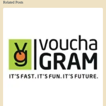
Related Posts