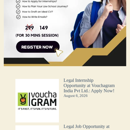
Legal Internship
Opportunity at Vouchagram
India Pvt Ltd.: Apply Now!
August 6, 2026
Legal Job Opportunity at