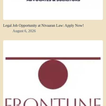
Legal Job Opportunity at Nivaaran Law: Apply Now!
August 6, 2026