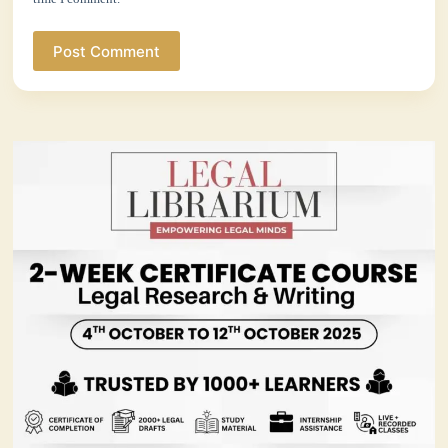
Post Comment