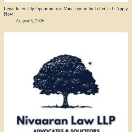
Legal Internship Opportunity at Vouchagram India Pvt Ltd.: Apply
Now!
August 6, 2026