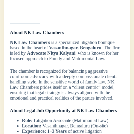
About NK Law Chambers
NK Law Chambers
is a specialized litigation boutique
based in the heart of
Vasanthnagar, Bengaluru
. The firm
is led by
Advocate Nitya Kalyani
, who is known for her
focused approach to Family and Matrimonial Law.
The chamber is recognized for balancing aggressive
courtroom advocacy with a deeply compassionate client-
handling style. In the sensitive world of family law, NK
Law Chambers prides itself on a “client-centric” model,
ensuring that legal strategy is always aligned with the
emotional and practical realities of the parties involved.
About Legal Job Opportunity at NK Law Chambers
Role:
Litigation Associate (Matrimonial Law)
Location:
Vasanthnagar, Bengaluru (On-site)
Experience:
1–3 Years
of active litigation