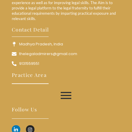
experience as well as for improving legal skills. The Aim is to
provide a legal platform to the legal fraternity to fulfill their
educational requirements by imparting practical exposure and
relevant skills.
Contact Detail
Madhya Pradesh, India
thelegaladmirers@gmail.com
9131559551
Practice Area
Follow Us