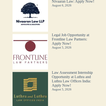
Nivaaran Law: Apply Now!
August 6, 2026
Legal Job Opportunity at
Frontline Law Partners:
Apply Now!
August 5, 2026
Law Assessment Internship
Opportunity at Luthra and
Luthra Law Offices India:
Apply Now!
August 5, 2026