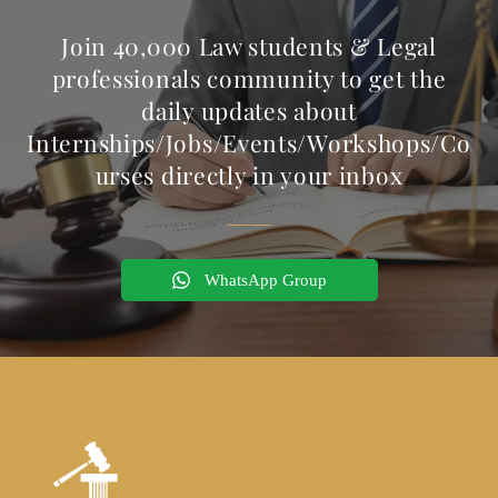
Join 40,000 Law students & Legal
professionals community to get the
daily updates about
Internships/Jobs/Events/Workshops/Co
urses directly in your inbox
WhatsApp Group