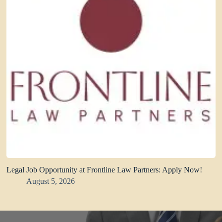
Legal Job Opportunity at Frontline Law Partners: Apply Now!
August 5, 2026