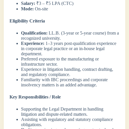
Salary:
₹3 – ₹5 LPA (CTC)
Mode:
On-site
Eligibility Criteria
Qualification:
LL.B. (3-year or 5-year course) from a
recognized university.
Experience:
1–3 years post-qualification experience
in corporate legal practice or an in-house legal
department.
Preferred exposure to the manufacturing or
infrastructure sector.
Experience in litigation handling, contract drafting,
and regulatory compliance.
Familiarity with IBC proceedings and corporate
insolvency matters is an added advantage.
Key Responsibilities / Role
Supporting the Legal Department in handling
litigation and dispute-related matters.
Assisting with regulatory and statutory compliance
obligations.