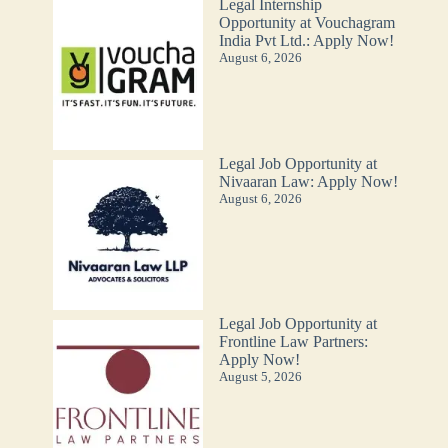
Legal Internship
Opportunity at Vouchagram
India Pvt Ltd.: Apply Now!
August 6, 2026
Legal Job Opportunity at
Nivaaran Law: Apply Now!
August 6, 2026
Legal Job Opportunity at
Frontline Law Partners:
Apply Now!
August 5, 2026