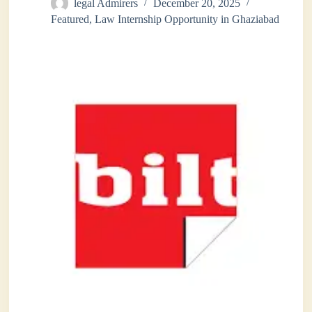
legal Admirers
December 20, 2025
Featured
,
Law Internship Opportunity in Ghaziabad