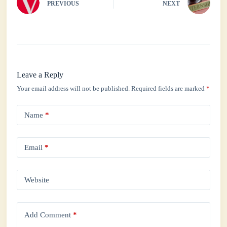
PREVIOUS
NEXT
Leave a Reply
Your email address will not be published.
Required fields are marked
*
Name
*
Email
*
Website
Add Comment
*