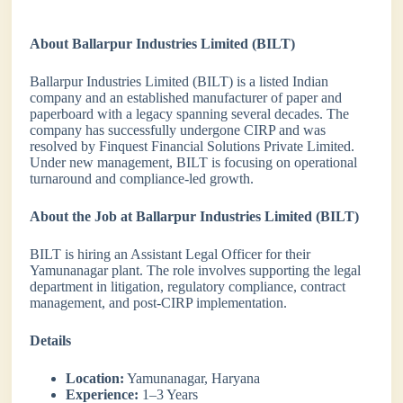
About Ballarpur Industries Limited (BILT)
Ballarpur Industries Limited (BILT) is a listed Indian
company and an established manufacturer of paper and
paperboard with a legacy spanning several decades. The
company has successfully undergone CIRP and was
resolved by Finquest Financial Solutions Private Limited.
Under new management, BILT is focusing on operational
turnaround and compliance-led growth.
About the Job at Ballarpur Industries Limited (BILT)
BILT is hiring an Assistant Legal Officer for their
Yamunanagar plant. The role involves supporting the legal
department in litigation, regulatory compliance, contract
management, and post-CIRP implementation.
Details
Location:
Yamunanagar, Haryana
Experience:
1–3 Years