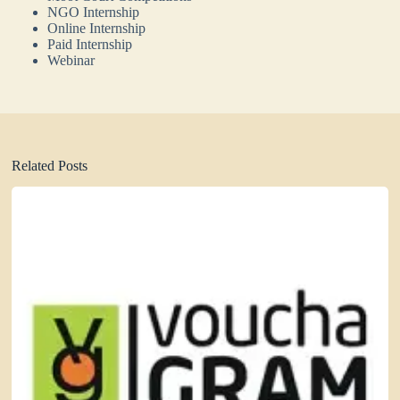
NGO Internship
Online Internship
Paid Internship
Webinar
Related Posts