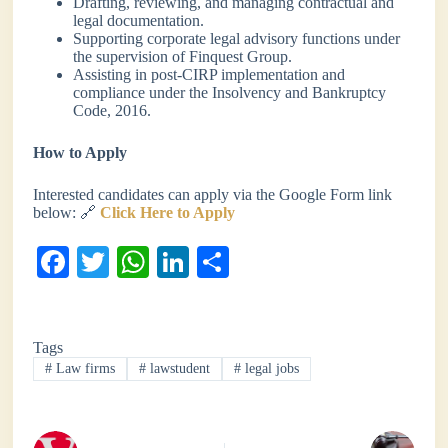
Drafting, reviewing, and managing contractual and
legal documentation.
Supporting corporate legal advisory functions under
the supervision of Finquest Group.
Assisting in post-CIRP implementation and
compliance under the Insolvency and Bankruptcy
Code, 2016.
How to Apply
Interested candidates can apply via the Google Form link
below: 🔗
Click Here to Apply
Fa
T
W
Li
S
ce
wi
ha
nk
ha
bo
tte
ts
ed
re
Tags
ok
r
A
In
#
Law firms
#
lawstudent
#
legal jobs
pp