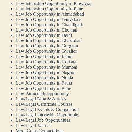
Law Internship Opportunity in Prayagraj
Law Internship Opportunity in Pune
Law Job Opportunity in Ahmedabad
Law Job Opportunity in Bangalore
Law Job Opportunity in Chandigarh
Law Job Opportunity in Chennai
Law Job Opportunity in Delhi
Law Job Opportunity in Ghaziabad
Law Job Opportunity in Gurgaon
Law Job Opportunity in Gwalior
Law Job Opportunity in Jaipur
Law Job Opportunity in Kolkata
Law Job Opportunity in Mumbai
Law Job Opportunity in Nagpur
Law Job Opportunity in Noida
Law Job Opportunity in Patna
Law Job Opportunity in Pune
Law Partnership opportunity
Law/Legal Blog & Articles
Law/Legal Certificate Courses
Law/Legal Events & Competition
Law/Legal Internship Opportunity
Law/Legal Job Opportunities
Law/Legal Journal
Moot Court Competitions