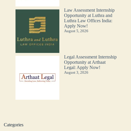
Law Assessment Internship
Opportunity at Luthra and
Luthra Law Offices India:
Apply Now!
August 5, 2026
Legal Assessment Internship
Opportunity at Arthaat
Legal: Apply Now!
August 3, 2026
Categories