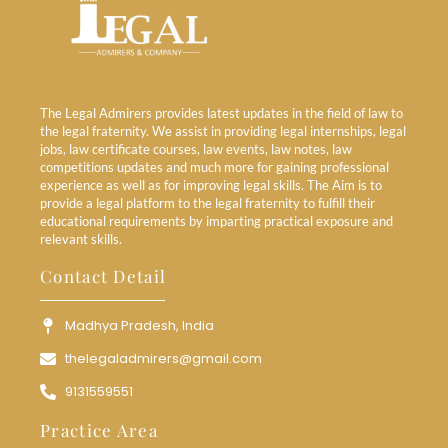
The Legal Admirers provides latest updates in the field of law to
the legal fraternity. We assist in providing legal internships, legal
jobs, law certificate courses, law events, law notes, law
competitions updates and much more for gaining professional
experience as well as for improving legal skills. The Aim is to
provide a legal platform to the legal fraternity to fulfill their
educational requirements by imparting practical exposure and
relevant skills.
Contact Detail
Madhya Pradesh, India
thelegaladmirers@gmail.com
9131559551
Practice Area