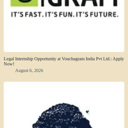
Legal Internship Opportunity at Vouchagram India Pvt Ltd.: Apply
Now!
August 6, 2026