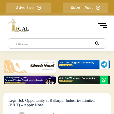
S
Advertise
Submit Post
k
i
p
t
o
c
o
n
t
e
n
t
Legal Job Opportunity at Ballarpur Industries Limited
(BILT) – Apply Now