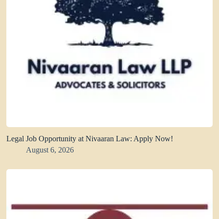
Legal Job Opportunity at Nivaaran Law: Apply Now!
August 6, 2026