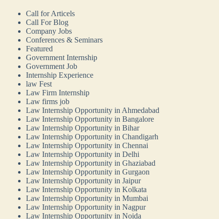
Call for Articels
Call For Blog
Company Jobs
Conferences & Seminars
Featured
Government Internship
Government Job
Internship Experience
law Fest
Law Firm Internship
Law firms job
Law Internship Opportunity in Ahmedabad
Law Internship Opportunity in Bangalore
Law Internship Opportunity in Bihar
Law Internship Opportunity in Chandigarh
Law Internship Opportunity in Chennai
Law Internship Opportunity in Delhi
Law Internship Opportunity in Ghaziabad
Law Internship Opportunity in Gurgaon
Law Internship Opportunity in Jaipur
Law Internship Opportunity in Kolkata
Law Internship Opportunity in Mumbai
Law Internship Opportunity in Nagpur
Law Internship Opportunity in Noida