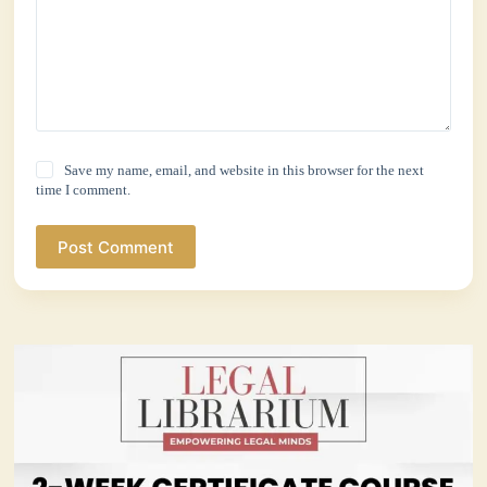
Save my name, email, and website in this browser for the next
time I comment.
Post Comment