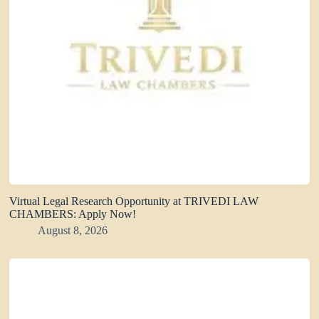
Virtual Legal Research Opportunity at TRIVEDI LAW
CHAMBERS: Apply Now!
August 8, 2026