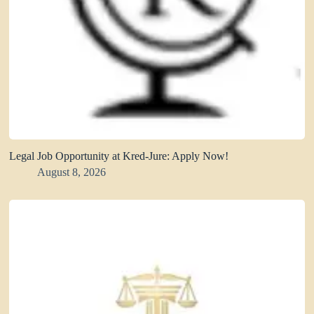
Legal Job Opportunity at Kred-Jure: Apply Now!
August 8, 2026