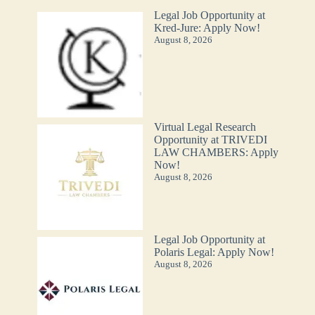
Legal Job Opportunity at
Kred-Jure: Apply Now!
August 8, 2026
Virtual Legal Research
Opportunity at TRIVEDI
LAW CHAMBERS: Apply
Now!
August 8, 2026
Legal Job Opportunity at
Polaris Legal: Apply Now!
August 8, 2026