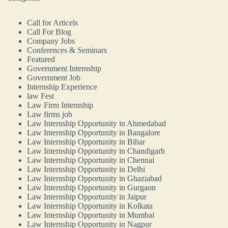
Call for Articels
Call For Blog
Company Jobs
Conferences & Seminars
Featured
Government Internship
Government Job
Internship Experience
law Fest
Law Firm Internship
Law firms job
Law Internship Opportunity in Ahmedabad
Law Internship Opportunity in Bangalore
Law Internship Opportunity in Bihar
Law Internship Opportunity in Chandigarh
Law Internship Opportunity in Chennai
Law Internship Opportunity in Delhi
Law Internship Opportunity in Ghaziabad
Law Internship Opportunity in Gurgaon
Law Internship Opportunity in Jaipur
Law Internship Opportunity in Kolkata
Law Internship Opportunity in Mumbai
Law Internship Opportunity in Nagpur