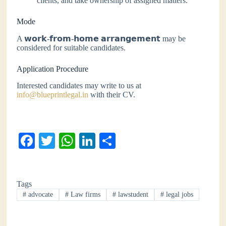
clients, and take ownership of assigned matters.
Mode
A 𝘄𝗼𝗿𝗸-𝗳𝗿𝗼𝗺-𝗵𝗼𝗺𝗲 𝗮𝗿𝗿𝗮𝗻𝗴𝗲𝗺𝗲𝗻𝘁 may be
considered for suitable candidates.
Application Procedure
Interested candidates may write to us at
info@blueprintlegal.in
with their CV.
Fa
T
W
Li
S
ce
wi
ha
nk
ha
bo
tte
ts
ed
re
Tags
ok
r
A
In
#
advocate
#
Law firms
#
lawstudent
#
legal jobs
pp