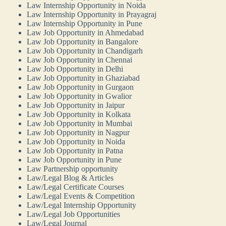
Law Internship Opportunity in Noida
Law Internship Opportunity in Prayagraj
Law Internship Opportunity in Pune
Law Job Opportunity in Ahmedabad
Law Job Opportunity in Bangalore
Law Job Opportunity in Chandigarh
Law Job Opportunity in Chennai
Law Job Opportunity in Delhi
Law Job Opportunity in Ghaziabad
Law Job Opportunity in Gurgaon
Law Job Opportunity in Gwalior
Law Job Opportunity in Jaipur
Law Job Opportunity in Kolkata
Law Job Opportunity in Mumbai
Law Job Opportunity in Nagpur
Law Job Opportunity in Noida
Law Job Opportunity in Patna
Law Job Opportunity in Pune
Law Partnership opportunity
Law/Legal Blog & Articles
Law/Legal Certificate Courses
Law/Legal Events & Competition
Law/Legal Internship Opportunity
Law/Legal Job Opportunities
Law/Legal Journal