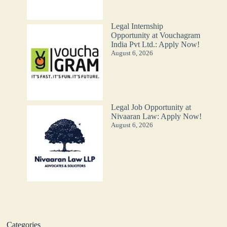
Legal Internship
Opportunity at Vouchagram
India Pvt Ltd.: Apply Now!
August 6, 2026
Legal Job Opportunity at
Nivaaran Law: Apply Now!
August 6, 2026
Categories