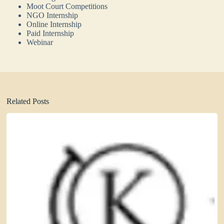
Moot Court Competitions
NGO Internship
Online Internship
Paid Internship
Webinar
Related Posts