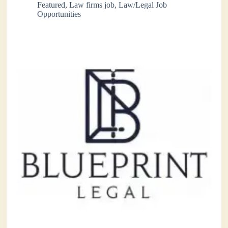
Featured
,
Law firms job
,
Law/Legal Job
Opportunities