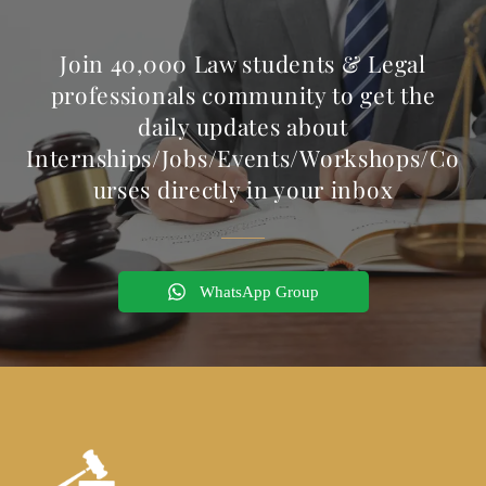
Join 40,000 Law students & Legal
professionals community to get the
daily updates about
Internships/Jobs/Events/Workshops/Co
urses directly in your inbox
WhatsApp Group