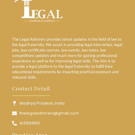
The Legal Admirers provides latest updates in the field of law to
the legal fraternity. We assist in providing legal internships, legal
jobs, law certificate courses, law events, law notes, law
competitions updates and much more for gaining professional
experience as well as for improving legal skills. The Aim is to
provide a legal platform to the legal fraternity to fulfill their
educational requirements by imparting practical exposure and
relevant skills.
Contact Detail
Madhya Pradesh, India
thelegaladmirers@gmail.com
9131559551
Practice Area