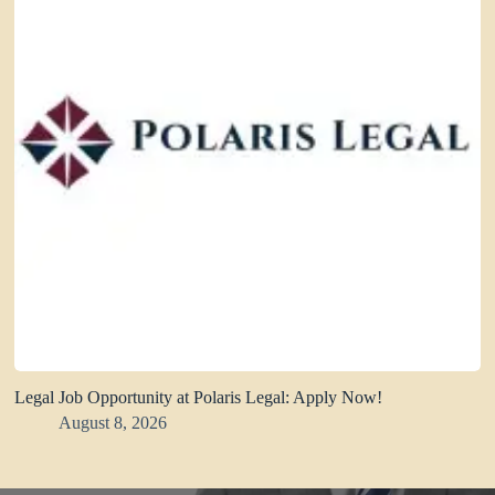
Legal Job Opportunity at Polaris Legal: Apply Now!
August 8, 2026