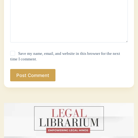
Save my name, email, and website in this browser for the next
time I comment.
Post Comment