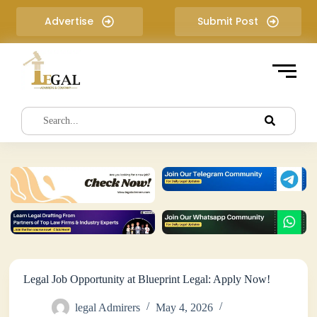
S
Advertise
Submit Post
k
i
p
t
o
c
o
n
t
e
n
t
Legal Job Opportunity at Blueprint Legal: Apply Now!
legal Admirers
May 4, 2026