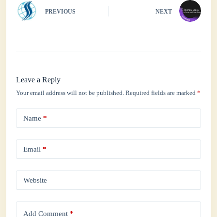
PREVIOUS
NEXT
Leave a Reply
Your email address will not be published.
Required fields are marked
*
Name
*
Email
*
Website
Add Comment
*