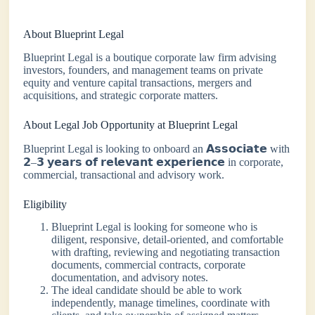
About Blueprint Legal
Blueprint Legal is a boutique corporate law firm advising
investors, founders, and management teams on private
equity and venture capital transactions, mergers and
acquisitions, and strategic corporate matters.
About Legal Job Opportunity at Blueprint Legal
Blueprint Legal is looking to onboard an 𝗔𝘀𝘀𝗼𝗰𝗶𝗮𝘁𝗲 with
𝟮–𝟯 𝘆𝗲𝗮𝗿𝘀 𝗼𝗳 𝗿𝗲𝗹𝗲𝘃𝗮𝗻𝘁 𝗲𝘅𝗽𝗲𝗿𝗶𝗲𝗻𝗰𝗲 in corporate,
commercial, transactional and advisory work.
Eligibility
Blueprint Legal is looking for someone who is
diligent, responsive, detail-oriented, and comfortable
with drafting, reviewing and negotiating transaction
documents, commercial contracts, corporate
documentation, and advisory notes.
The ideal candidate should be able to work
independently, manage timelines, coordinate with