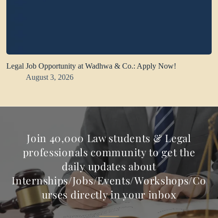
Legal Job Opportunity at Wadhwa & Co.: Apply Now!
August 3, 2026
Join 40,000 Law students & Legal
professionals community to get the
daily updates about
Internships/Jobs/Events/Workshops/Co
urses directly in your inbox