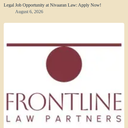
Legal Job Opportunity at Nivaaran Law: Apply Now!
August 6, 2026