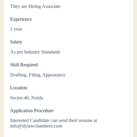
They are Hiring Associate
Experience
1 year
Salary
As per Industry Standards
Skill Required
Drafting, Filing, Appearance
Location
Sector-46, Noida
Application Procedure
Interested Candidate can send their resume at
info@dylawchambers.com