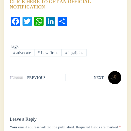
CLICK HERE TO GET AN OFFICIAL
NOTIFICATION
Fa
T
W
Li
S
ce
wi
ha
nk
ha
bo
tte
ts
ed
re
Tags
ok
r
A
In
#
advocate
#
Law firms
#
legaljobs
pp
PREVIOUS
NEXT
Leave a Reply
Your email address will not be published.
Required fields are marked
*