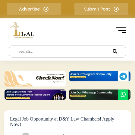
S
Advertise
Submit Post
k
i
p
t
o
c
o
n
t
e
n
t
Legal Job Opportunity at D&Y Law Chambers! Apply
Now!