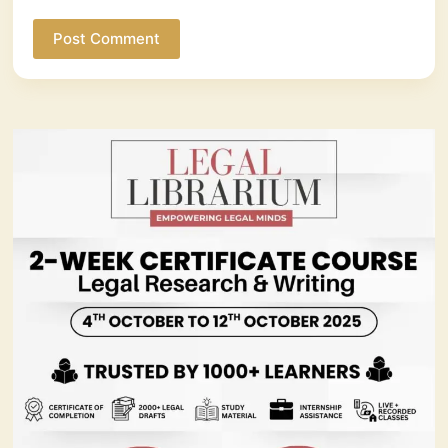
Post Comment