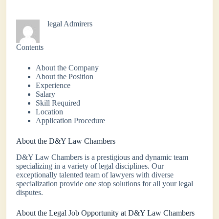
legal Admirers
Contents
About the Company
About the Position
Experience
Salary
Skill Required
Location
Application Procedure
About the D&Y Law Chambers
D&Y Law Chambers is a prestigious and dynamic team
specializing in a variety of legal disciplines. Our
exceptionally talented team of lawyers with diverse
specialization provide one stop solutions for all your legal
disputes.
About the Legal Job Opportunity at D&Y Law Chambers