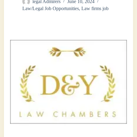
legal Admirers
June 10, 2024
Law/Legal Job Opportunities
,
Law firms job