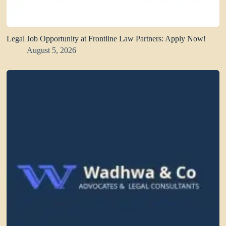
Legal Job Opportunity at Frontline Law Partners: Apply Now!
August 5, 2026