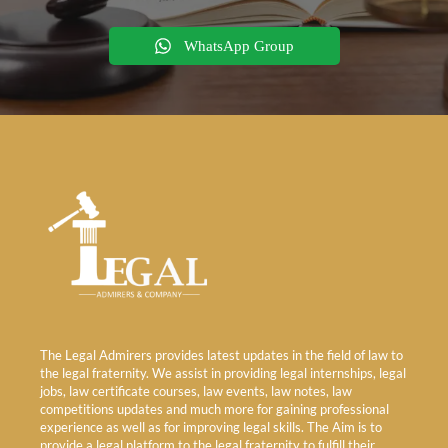
WhatsApp Group
The Legal Admirers provides latest updates in the field of law to
the legal fraternity. We assist in providing legal internships, legal
jobs, law certificate courses, law events, law notes, law
competitions updates and much more for gaining professional
experience as well as for improving legal skills. The Aim is to
provide a legal platform to the legal fraternity to fulfill their