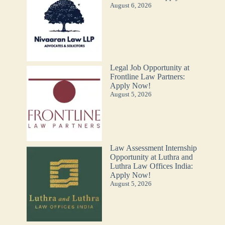
August 6, 2026
Legal Job Opportunity at
Frontline Law Partners:
Apply Now!
August 5, 2026
Law Assessment Internship
Opportunity at Luthra and
Luthra Law Offices India:
Apply Now!
August 5, 2026