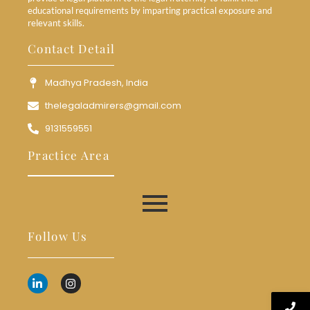
educational requirements by imparting practical exposure and
relevant skills.
Contact Detail
Madhya Pradesh, India
thelegaladmirers@gmail.com
9131559551
Practice Area
Follow Us