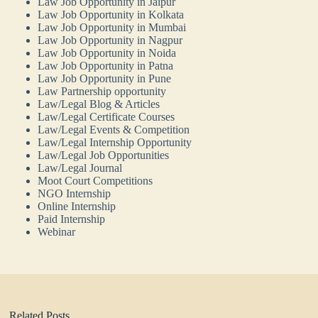
Law Job Opportunity in Jaipur
Law Job Opportunity in Kolkata
Law Job Opportunity in Mumbai
Law Job Opportunity in Nagpur
Law Job Opportunity in Noida
Law Job Opportunity in Patna
Law Job Opportunity in Pune
Law Partnership opportunity
Law/Legal Blog & Articles
Law/Legal Certificate Courses
Law/Legal Events & Competition
Law/Legal Internship Opportunity
Law/Legal Job Opportunities
Law/Legal Journal
Moot Court Competitions
NGO Internship
Online Internship
Paid Internship
Webinar
Related Posts