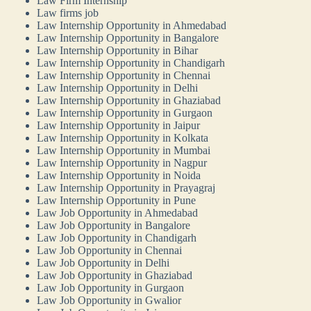
Law Firm Internship
Law firms job
Law Internship Opportunity in Ahmedabad
Law Internship Opportunity in Bangalore
Law Internship Opportunity in Bihar
Law Internship Opportunity in Chandigarh
Law Internship Opportunity in Chennai
Law Internship Opportunity in Delhi
Law Internship Opportunity in Ghaziabad
Law Internship Opportunity in Gurgaon
Law Internship Opportunity in Jaipur
Law Internship Opportunity in Kolkata
Law Internship Opportunity in Mumbai
Law Internship Opportunity in Nagpur
Law Internship Opportunity in Noida
Law Internship Opportunity in Prayagraj
Law Internship Opportunity in Pune
Law Job Opportunity in Ahmedabad
Law Job Opportunity in Bangalore
Law Job Opportunity in Chandigarh
Law Job Opportunity in Chennai
Law Job Opportunity in Delhi
Law Job Opportunity in Ghaziabad
Law Job Opportunity in Gurgaon
Law Job Opportunity in Gwalior