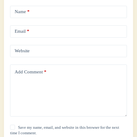
Name
*
Email
*
Website
Add Comment
*
Save my name, email, and website in this browser for the next
time I comment.