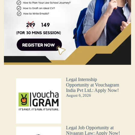
Legal Internship
Opportunity at Vouchagram
India Pvt Ltd.: Apply Now!
August 6, 2026
Legal Job Opportunity at
Nivaaran Law: Apply Now!