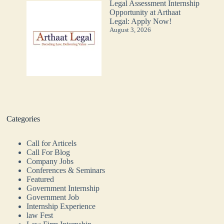
Legal Assessment Internship
Opportunity at Arthaat
Legal: Apply Now!
August 3, 2026
Categories
Call for Articels
Call For Blog
Company Jobs
Conferences & Seminars
Featured
Government Internship
Government Job
Internship Experience
law Fest