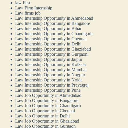
law Fest
Law Firm Internship
Law firms job
Law Internship Opportunity in Ahmedabad
Law Internship Opportunity in Bangalore
Law Internship Opportunity in Bihar
Law Internship Opportunity in Chandigarh
Law Internship Opportunity in Chennai
Law Internship Opportunity in Delhi
Law Internship Opportunity in Ghaziabad
Law Internship Opportunity in Gurgaon
Law Internship Opportunity in Jaipur
Law Internship Opportunity in Kolkata
Law Internship Opportunity in Mumbai
Law Internship Opportunity in Nagpur
Law Internship Opportunity in Noida
Law Internship Opportunity in Prayagraj
Law Internship Opportunity in Pune
Law Job Opportunity in Ahmedabad
Law Job Opportunity in Bangalore
Law Job Opportunity in Chandigarh
Law Job Opportunity in Chennai
Law Job Opportunity in Delhi
Law Job Opportunity in Ghaziabad
Law Job Opportunity in Gurgaon