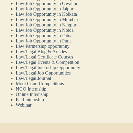
Law Job Opportunity in Gwalior
Law Job Opportunity in Jaipur
Law Job Opportunity in Kolkata
Law Job Opportunity in Mumbai
Law Job Opportunity in Nagpur
Law Job Opportunity in Noida
Law Job Opportunity in Patna
Law Job Opportunity in Pune
Law Partnership opportunity
Law/Legal Blog & Articles
Law/Legal Certificate Courses
Law/Legal Events & Competition
Law/Legal Internship Opportunity
Law/Legal Job Opportunities
Law/Legal Journal
Moot Court Competitions
NGO Internship
Online Internship
Paid Internship
Webinar