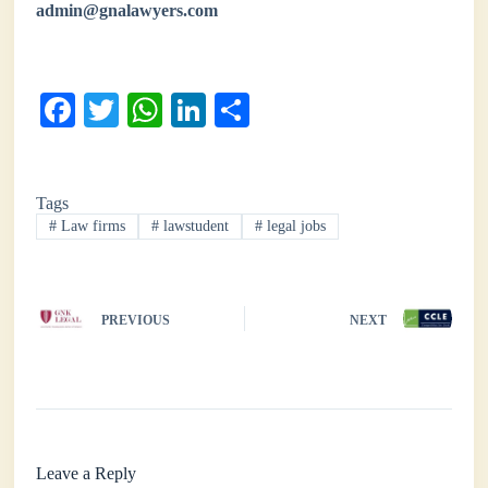
admin@gnalawyers.com
Fa
T
W
Li
S
ce
wi
ha
nk
ha
bo
tte
ts
ed
re
Tags
ok
r
A
In
#
Law firms
#
lawstudent
#
legal jobs
pp
PREVIOUS
NEXT
Leave a Reply