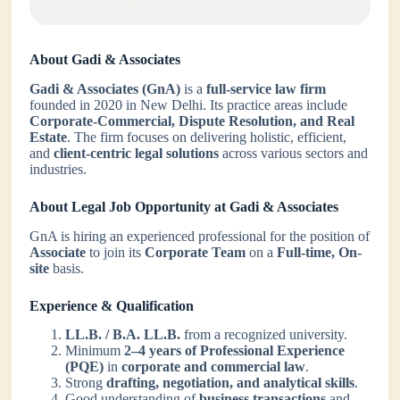
About Gadi & Associates
Gadi & Associates (GnA)
is a
full-service law firm
founded in 2020 in New Delhi. Its practice areas include
Corporate-Commercial, Dispute Resolution, and Real
Estate
. The firm focuses on delivering holistic, efficient,
and
client-centric legal solutions
across various sectors and
industries.
About Legal Job Opportunity at Gadi & Associates
GnA is hiring an experienced professional for the position of
Associate
to join its
Corporate Team
on a
Full-time, On-
site
basis.
Experience & Qualification
LL.B. / B.A. LL.B.
from a recognized university.
Minimum
2–4 years of Professional Experience
(PQE)
in
corporate and commercial law
.
Strong
drafting, negotiation, and analytical skills
.
Good understanding of
business transactions
and