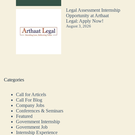
Legal Assessment Internship
Opportunity at Arthaat
Legal: Apply Now!
August 3, 2026
Categories
Call for Articels
Call For Blog
Company Jobs
Conferences & Seminars
Featured
Government Internship
Government Job
Internship Experience