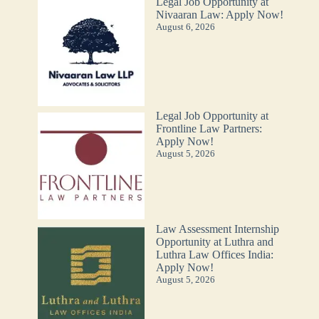
Legal Job Opportunity at
Nivaaran Law: Apply Now!
August 6, 2026
Legal Job Opportunity at
Frontline Law Partners:
Apply Now!
August 5, 2026
Law Assessment Internship
Opportunity at Luthra and
Luthra Law Offices India:
Apply Now!
August 5, 2026