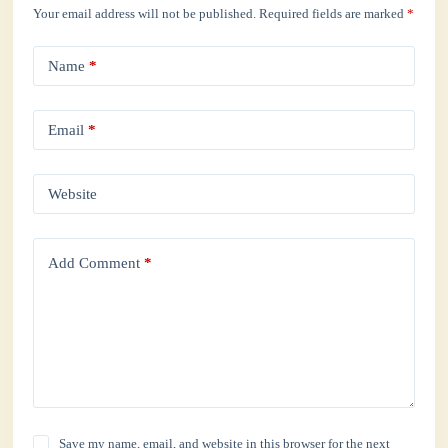
Your email address will not be published.
Required fields are marked
*
Name
*
Email
*
Website
Add Comment
*
Save my name, email, and website in this browser for the next