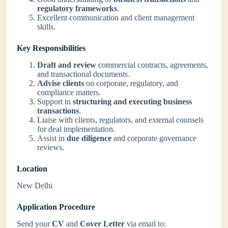
regulatory frameworks
.
Excellent communication and client management
skills.
Key Responsibilities
Draft and review
commercial contracts, agreements,
and transactional documents.
Advise clients
on corporate, regulatory, and
compliance matters.
Support in
structuring and executing business
transactions
.
Liaise with clients, regulators, and external counsels
for deal implementation.
Assist in
due diligence
and corporate governance
reviews.
Location
New Delhi
Application Procedure
Send your
CV
and
Cover Letter
via email to: