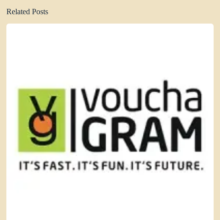
Related Posts