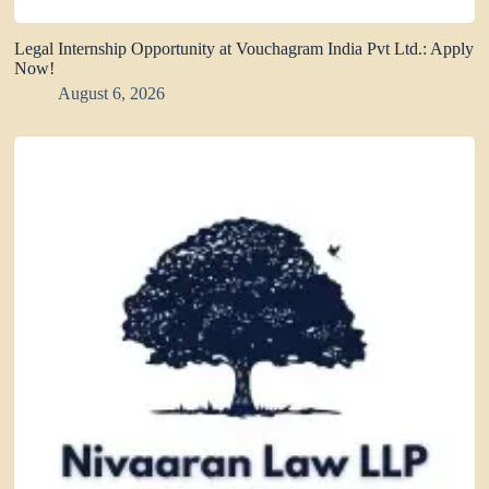
Legal Internship Opportunity at Vouchagram India Pvt Ltd.: Apply
Now!
August 6, 2026