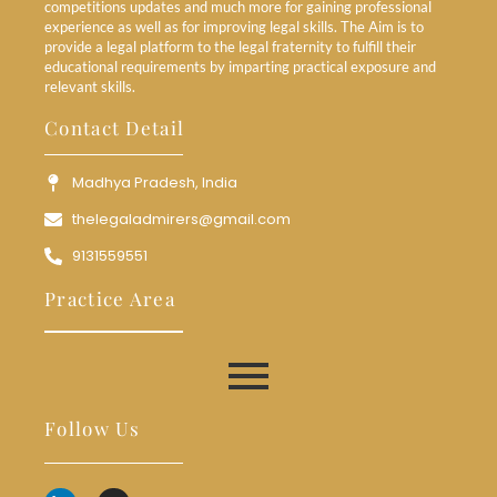
competitions updates and much more for gaining professional
experience as well as for improving legal skills. The Aim is to
provide a legal platform to the legal fraternity to fulfill their
educational requirements by imparting practical exposure and
relevant skills.
Contact Detail
Madhya Pradesh, India
thelegaladmirers@gmail.com
9131559551
Practice Area
Follow Us