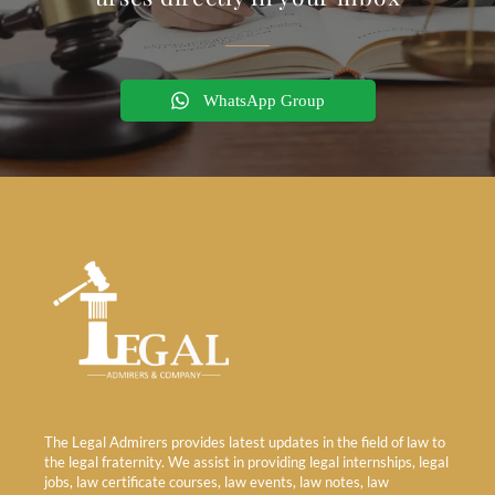
WhatsApp Group
The Legal Admirers provides latest updates in the field of law to
the legal fraternity. We assist in providing legal internships, legal
jobs, law certificate courses, law events, law notes, law