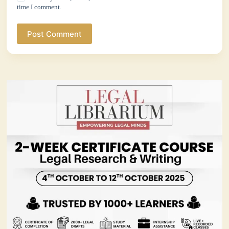
time I comment.
Post Comment