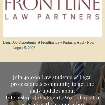
Legal Job Opportunity at Frontline Law Partners: Apply Now!
August 5, 2026
Join 40,000 Law students & Legal
professionals community to get the
daily updates about
Internships/Jobs/Events/Workshops/Co
urses directly in your inbox