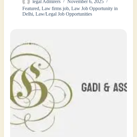
legal Admirers
November 6, 2025
Featured
,
Law firms job
,
Law Job Opportunity in
Delhi
,
Law/Legal Job Opportunities