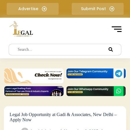
S
Advertise
Submit Post
k
i
p
t
o
c
o
n
t
e
n
t
Legal Job Opportunity at Gadi & Associates, New Delhi –
Apply Now