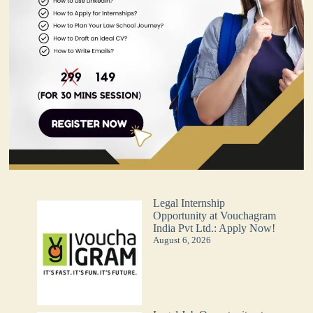
Legal Internship
Opportunity at Vouchagram
India Pvt Ltd.: Apply Now!
August 6, 2026