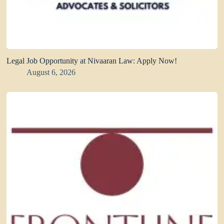
Legal Job Opportunity at Nivaaran Law: Apply Now!
August 6, 2026