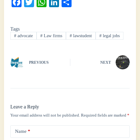
Fa
T
W
Li
S
ce
wi
ha
nk
ha
bo
tte
ts
ed
re
Tags
ok
r
A
In
#
advocate
#
Law firms
#
lawstudent
#
legal jobs
pp
PREVIOUS
NEXT
Leave a Reply
Your email address will not be published.
Required fields are marked
*
Name
*