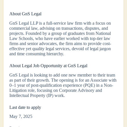
About GnS Legal
GnS Legal LLP is a full-service law firm with a focus on
commercial law, advising on transactions, disputes, and
projects. Founded by a group of graduates from National
Law Schools, who have earlier worked with top-tier law
firms and senior advocates, the firm aims to provide cost-
effective yet quality legal services, devoid of legal jargon
and time consuming hierarchy.
About Legal Job Opportunity at GnS Legal
GnS Legal is looking to add one new member to their team
as part of their growth. The opening is for an Associate with
0–1 year of post-qualification experience (PQE) in a Non-
Litigation role, focusing on Corporate Advisory and
Intellectual Property (IP) work.
Last date to apply
May 7, 2025