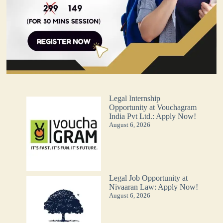
Legal Internship
Opportunity at Vouchagram
India Pvt Ltd.: Apply Now!
August 6, 2026
Legal Job Opportunity at
Nivaaran Law: Apply Now!
August 6, 2026