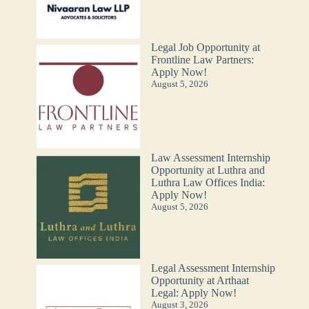
Legal Job Opportunity at
Frontline Law Partners:
Apply Now!
August 5, 2026
Law Assessment Internship
Opportunity at Luthra and
Luthra Law Offices India:
Apply Now!
August 5, 2026
Legal Assessment Internship
Opportunity at Arthaat
Legal: Apply Now!
August 3, 2026