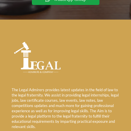
The Legal Admirers provides latest updates in the field of law to
the legal fraternity. We assist in providing legal internships, legal
jobs, law certificate courses, law events, law notes, law
competitions updates and much more for gaining professional
experience as well as for improving legal skills. The Aim is to
provide a legal platform to the legal fraternity to fulfill their
educational requirements by imparting practical exposure and
relevant skills.