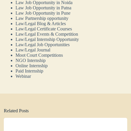
Law Job Opportunity in Noida
Law Job Opportunity in Patna
Law Job Opportunity in Pune
Law Partnership opportunity
Law/Legal Blog & Articles
Law/Legal Certificate Courses
Law/Legal Events & Competition
Law/Legal Internship Opportunity
Law/Legal Job Opportunities
Law/Legal Journal
Moot Court Competitions
NGO Internship
Online Internship
Paid Internship
Webinar
Related Posts