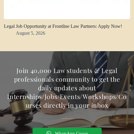
Legal Job Opportunity at Frontline Law Partners: Apply Now!
August 5, 2026
Join 40,000 Law students & Legal
professionals community to get the
daily updates about
Internships/Jobs/Events/Workshops/Co
urses directly in your inbox
WhatsApp Group