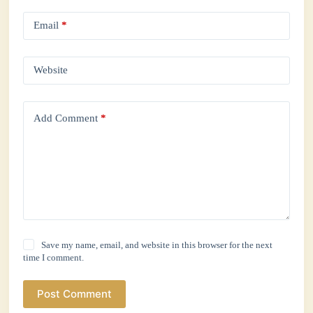
Email
*
Website
Add Comment
*
Save my name, email, and website in this browser for the next
time I comment.
Post Comment