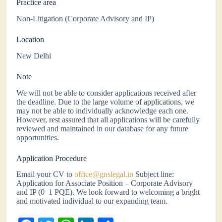
Practice area
Non-Litigation (Corporate Advisory and IP)
Location
New Delhi
Note
We will not be able to consider applications received after
the deadline. Due to the large volume of applications, we
may not be able to individually acknowledge each one.
However, rest assured that all applications will be carefully
reviewed and maintained in our database for any future
opportunities.
Application Procedure
Email your CV to
office@gnslegal.in
Subject line:
Application for Associate Position – Corporate Advisory
and IP (0–1 PQE). We look forward to welcoming a bright
and motivated individual to our expanding team.