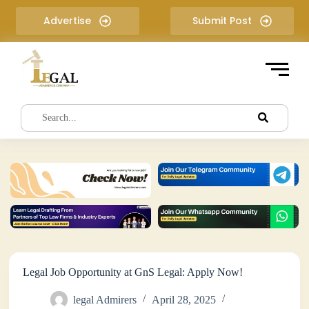
S
Advertise
Submit Post
k
i
p
t
o
c
o
n
t
e
n
t
Legal Job Opportunity at GnS Legal: Apply Now!
legal Admirers
April 28, 2025