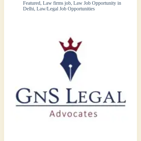
Featured
,
Law firms job
,
Law Job Opportunity in
Delhi
,
Law/Legal Job Opportunities