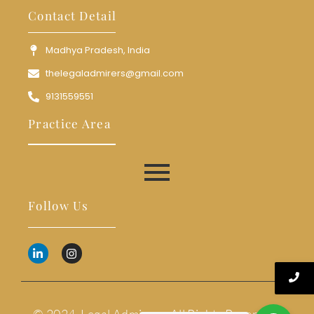
Contact Detail
Madhya Pradesh, India
thelegaladmirers@gmail.com
9131559551
Practice Area
Follow Us