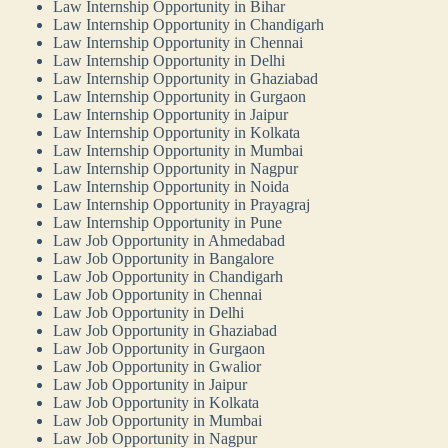
Law Internship Opportunity in Bihar
Law Internship Opportunity in Chandigarh
Law Internship Opportunity in Chennai
Law Internship Opportunity in Delhi
Law Internship Opportunity in Ghaziabad
Law Internship Opportunity in Gurgaon
Law Internship Opportunity in Jaipur
Law Internship Opportunity in Kolkata
Law Internship Opportunity in Mumbai
Law Internship Opportunity in Nagpur
Law Internship Opportunity in Noida
Law Internship Opportunity in Prayagraj
Law Internship Opportunity in Pune
Law Job Opportunity in Ahmedabad
Law Job Opportunity in Bangalore
Law Job Opportunity in Chandigarh
Law Job Opportunity in Chennai
Law Job Opportunity in Delhi
Law Job Opportunity in Ghaziabad
Law Job Opportunity in Gurgaon
Law Job Opportunity in Gwalior
Law Job Opportunity in Jaipur
Law Job Opportunity in Kolkata
Law Job Opportunity in Mumbai
Law Job Opportunity in Nagpur