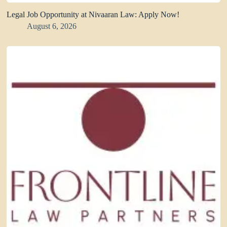
Legal Job Opportunity at Nivaaran Law: Apply Now!
August 6, 2026