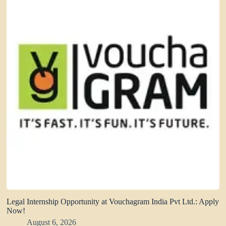
Legal Internship Opportunity at Vouchagram India Pvt Ltd.: Apply
Now!
August 6, 2026