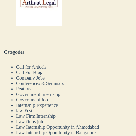
Categories
Call for Articels
Call For Blog
Company Jobs
Conferences & Seminars
Featured
Government Internship
Government Job
Internship Experience
law Fest
Law Firm Internship
Law firms job
Law Internship Opportunity in Ahmedabad
Law Internship Opportunity in Bangalore