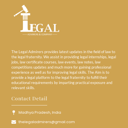
The Legal Admirers provides latest updates in the field of law to
the legal fraternity. We assist in providing legal internships, legal
jobs, law certificate courses, law events, law notes, law
competitions updates and much more for gaining professional
experience as well as for improving legal skills. The Aim is to
provide a legal platform to the legal fraternity to fulfill their
educational requirements by imparting practical exposure and
relevant skills.
Contact Detail
Madhya Pradesh, India
thelegaladmirers@gmail.com