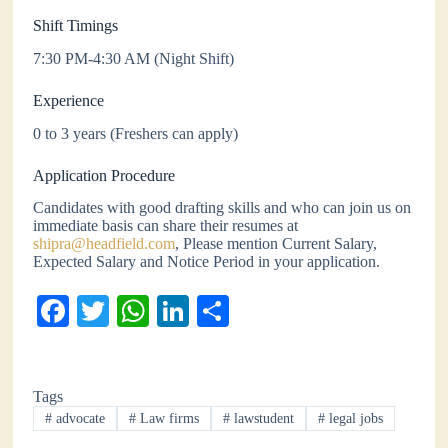
Shift Timings
7:30 PM-4:30 AM (Night Shift)
Experience
0 to 3 years (Freshers can apply)
Application Procedure
Candidates with good drafting skills and who can join us on
immediate basis can share their resumes at
shipra@headfield.com
, Please mention Current Salary,
Expected Salary and Notice Period in your application.
Fa
T
W
Li
S
ce
wi
ha
nk
ha
bo
tte
ts
ed
re
Tags
ok
r
A
In
#
advocate
#
Law firms
#
lawstudent
#
legal jobs
pp