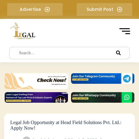
S
Advertise
Submit Post
k
i
p
t
o
c
o
n
t
e
n
t
Legal Job Opportunity at Head Field Solutions Pvt. Ltd.:
Apply Now!