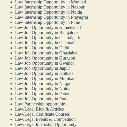
Law Internship Opportunity in Mumbai
Law Internship Opportunity in Nagpur
Law Internship Opportunity in Noida
Law Internship Opportunity in Prayagraj
Law Internship Opportunity in Pune
Law Job Opportunity in Ahmedabad
Law Job Opportunity in Bangalore
Law Job Opportunity in Chandigarh
Law Job Opportunity in Chennai
Law Job Opportunity in Delhi
Law Job Opportunity in Ghaziabad
Law Job Opportunity in Gurgaon
Law Job Opportunity in Gwalior
Law Job Opportunity in Jaipur
Law Job Opportunity in Kolkata
Law Job Opportunity in Mumbai
Law Job Opportunity in Nagpur
Law Job Opportunity in Noida
Law Job Opportunity in Patna
Law Job Opportunity in Pune
Law Partnership opportunity
Law/Legal Blog & Articles
Law/Legal Certificate Courses
Law/Legal Events & Competition
Law/Legal Internship Opportunity