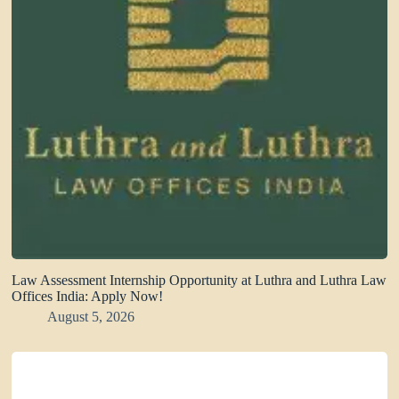
Law Assessment Internship Opportunity at Luthra and Luthra Law
Offices India: Apply Now!
August 5, 2026