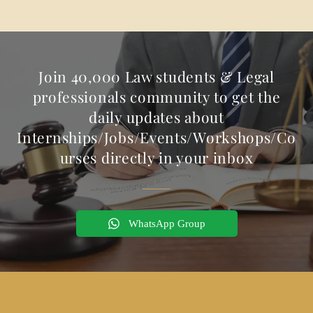
Join 40,000 Law students & Legal
professionals community to get the
daily updates about
Internships/Jobs/Events/Workshops/Co
urses directly in your inbox
WhatsApp Group