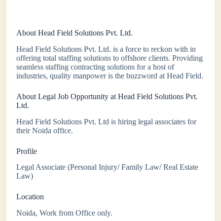
About Head Field Solutions Pvt. Ltd.
Head Field Solutions Pvt. Ltd. is a force to reckon with in
offering total staffing solutions to offshore clients. Providing
seamless staffing contracting solutions for a host of
industries, quality manpower is the buzzword at Head Field.
About Legal Job Opportunity at Head Field Solutions Pvt.
Ltd.
Head Field Solutions Pvt. Ltd is hiring legal associates for
their Noida office.
Profile
Legal Associate (Personal Injury/ Family Law/ Real Estate
Law)
Location
Noida, Work from Office only.