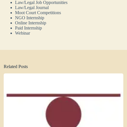
Law/Legal Job Opportunities
Law/Legal Journal
Moot Court Competitions
NGO Internship
Online Internship
Paid Internship
Webinar
Related Posts