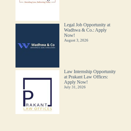
Legal Job Opportunity at
Wadhwa & Co.: Apply
Now!
August 3, 2026
Law Internship Opportunity
at Prakant Law Offices:
Apply Now!
July 31, 2026