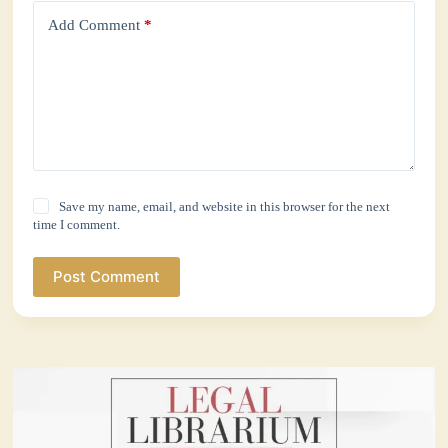
Add Comment
*
Save my name, email, and website in this browser for the next
time I comment.
Post Comment