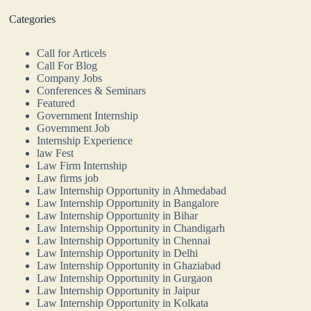
Categories
Call for Articels
Call For Blog
Company Jobs
Conferences & Seminars
Featured
Government Internship
Government Job
Internship Experience
law Fest
Law Firm Internship
Law firms job
Law Internship Opportunity in Ahmedabad
Law Internship Opportunity in Bangalore
Law Internship Opportunity in Bihar
Law Internship Opportunity in Chandigarh
Law Internship Opportunity in Chennai
Law Internship Opportunity in Delhi
Law Internship Opportunity in Ghaziabad
Law Internship Opportunity in Gurgaon
Law Internship Opportunity in Jaipur
Law Internship Opportunity in Kolkata