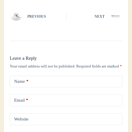
PREVIOUS
NEXT
Leave a Reply
Your email address will not be published.
Required fields are marked
*
Name
*
Email
*
Website