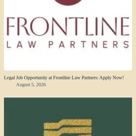
Legal Job Opportunity at Frontline Law Partners: Apply Now!
August 5, 2026