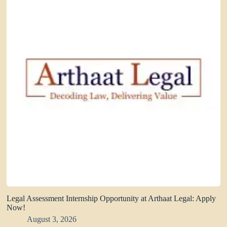
Legal Assessment Internship Opportunity at Arthaat Legal: Apply
Now!
August 3, 2026