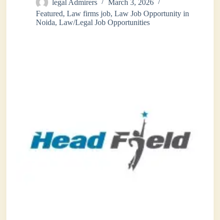
legal Admirers
March 3, 2026
Featured
,
Law firms job
,
Law Job Opportunity in
Noida
,
Law/Legal Job Opportunities