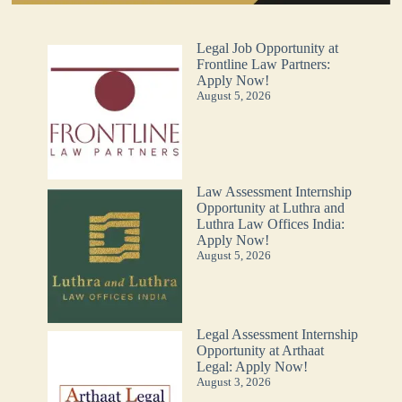
Legal Job Opportunity at
Frontline Law Partners:
Apply Now!
August 5, 2026
Law Assessment Internship
Opportunity at Luthra and
Luthra Law Offices India:
Apply Now!
August 5, 2026
Legal Assessment Internship
Opportunity at Arthaat
Legal: Apply Now!
August 3, 2026