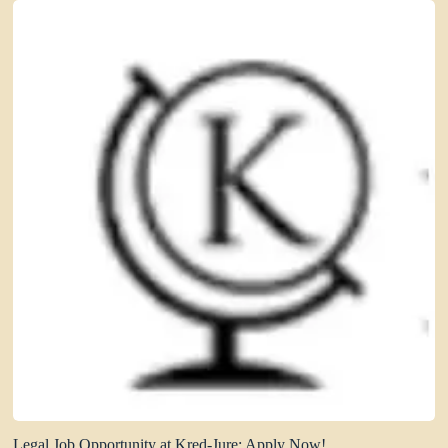
Legal Job Opportunity at Kred-Jure: Apply Now!