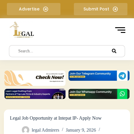
S
Advertise
Submit Post
k
i
p
t
o
c
o
n
t
e
n
t
Legal Job Opportunity at Intepat IP- Apply Now
legal Admirers
January 9, 2026