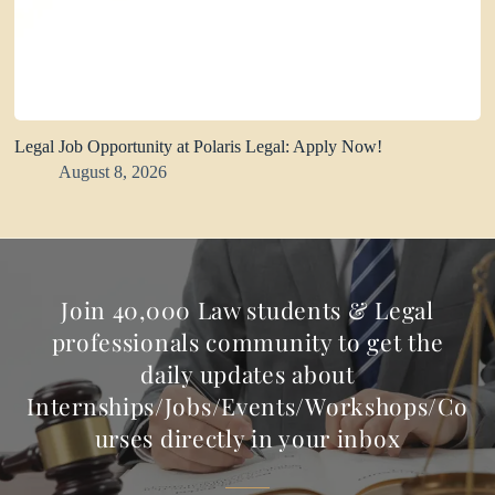
Legal Job Opportunity at Polaris Legal: Apply Now!
August 8, 2026
Join 40,000 Law students & Legal
professionals community to get the
daily updates about
Internships/Jobs/Events/Workshops/Co
urses directly in your inbox