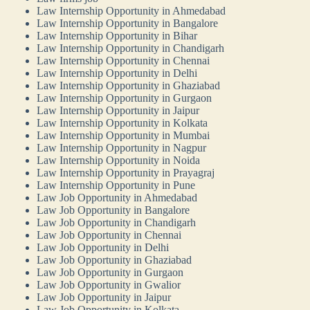
Law Internship Opportunity in Ahmedabad
Law Internship Opportunity in Bangalore
Law Internship Opportunity in Bihar
Law Internship Opportunity in Chandigarh
Law Internship Opportunity in Chennai
Law Internship Opportunity in Delhi
Law Internship Opportunity in Ghaziabad
Law Internship Opportunity in Gurgaon
Law Internship Opportunity in Jaipur
Law Internship Opportunity in Kolkata
Law Internship Opportunity in Mumbai
Law Internship Opportunity in Nagpur
Law Internship Opportunity in Noida
Law Internship Opportunity in Prayagraj
Law Internship Opportunity in Pune
Law Job Opportunity in Ahmedabad
Law Job Opportunity in Bangalore
Law Job Opportunity in Chandigarh
Law Job Opportunity in Chennai
Law Job Opportunity in Delhi
Law Job Opportunity in Ghaziabad
Law Job Opportunity in Gurgaon
Law Job Opportunity in Gwalior
Law Job Opportunity in Jaipur
Law Job Opportunity in Kolkata