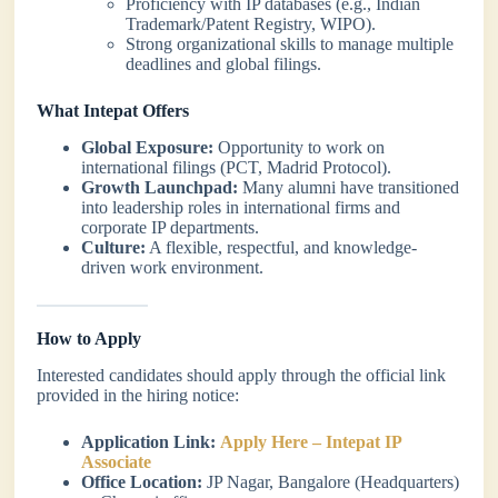
Proficiency with IP databases (e.g., Indian
Trademark/Patent Registry, WIPO).
Strong organizational skills to manage multiple
deadlines and global filings.
What Intepat Offers
Global Exposure:
Opportunity to work on
international filings (PCT, Madrid Protocol).
Growth Launchpad:
Many alumni have transitioned
into leadership roles in international firms and
corporate IP departments.
Culture:
A flexible, respectful, and knowledge-
driven work environment.
How to Apply
Interested candidates should apply through the official link
provided in the hiring notice:
Application Link:
Apply Here – Intepat IP
Associate
Office Location:
JP Nagar, Bangalore (Headquarters)