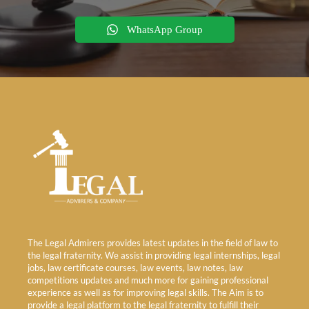
WhatsApp Group
The Legal Admirers provides latest updates in the field of law to
the legal fraternity. We assist in providing legal internships, legal
jobs, law certificate courses, law events, law notes, law
competitions updates and much more for gaining professional
experience as well as for improving legal skills. The Aim is to
provide a legal platform to the legal fraternity to fulfill their