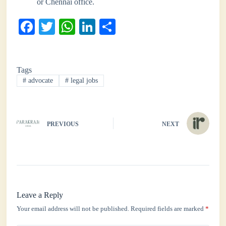
or Chennai office.
Fa
T
W
Li
S
ce
wi
ha
nk
ha
bo
tte
ts
ed
re
Tags
ok
r
A
In
#
advocate
#
legal jobs
pp
PREVIOUS
NEXT
Leave a Reply
Your email address will not be published.
Required fields are marked
*