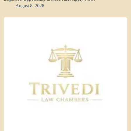
August 8, 2026