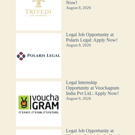
Now!
August 8, 2026
Legal Job Opportunity at
Polaris Legal: Apply Now!
August 8, 2026
Legal Internship
Opportunity at Vouchagram
India Pvt Ltd.: Apply Now!
August 6, 2026
Legal Job Opportunity at