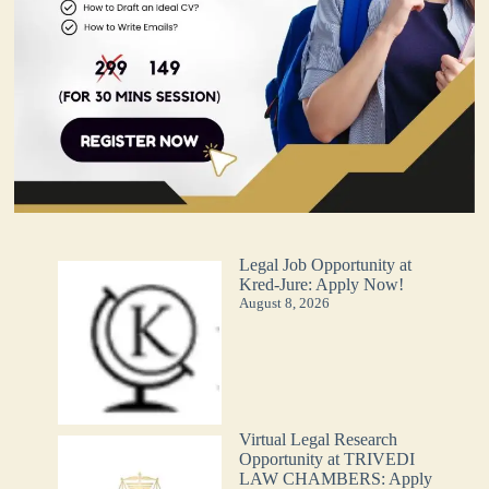
Legal Job Opportunity at
Kred-Jure: Apply Now!
August 8, 2026
Virtual Legal Research
Opportunity at TRIVEDI
LAW CHAMBERS: Apply