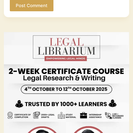
Post Comment