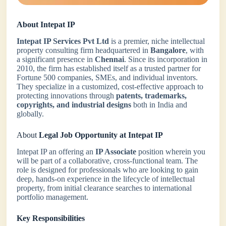
About Intepat IP
Intepat IP Services Pvt Ltd
is a premier, niche intellectual
property consulting firm headquartered in
Bangalore
, with
a significant presence in
Chennai
. Since its incorporation in
2010, the firm has established itself as a trusted partner for
Fortune 500 companies, SMEs, and individual inventors.
They specialize in a customized, cost-effective approach to
protecting innovations through
patents, trademarks,
copyrights, and industrial designs
both in India and
globally.
About
Legal Job Opportunity at Intepat IP
Intepat IP an offering an
IP Associate
position wherein you
will be part of a collaborative, cross-functional team. The
role is designed for professionals who are looking to gain
deep, hands-on experience in the lifecycle of intellectual
property, from initial clearance searches to international
portfolio management.
Key Responsibilities