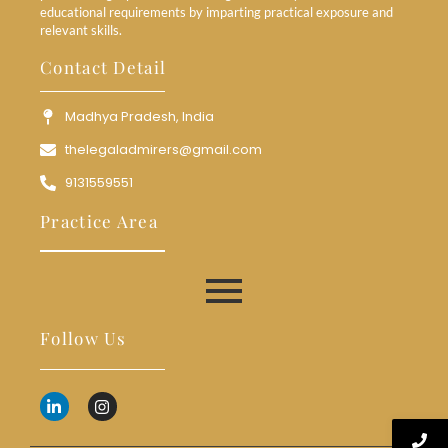
educational requirements by imparting practical exposure and
relevant skills.
Contact Detail
Madhya Pradesh, India
thelegaladmirers@gmail.com
9131559551
Practice Area
Follow Us