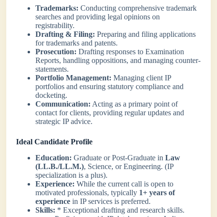
Trademarks:
Conducting comprehensive trademark
searches and providing legal opinions on
registrability.
Drafting & Filing:
Preparing and filing applications
for trademarks and patents.
Prosecution:
Drafting responses to Examination
Reports, handling oppositions, and managing counter-
statements.
Portfolio Management:
Managing client IP
portfolios and ensuring statutory compliance and
docketing.
Communication:
Acting as a primary point of
contact for clients, providing regular updates and
strategic IP advice.
Ideal Candidate Profile
Education:
Graduate or Post-Graduate in
Law
(LL.B./LL.M.)
, Science, or Engineering. (IP
specialization is a plus).
Experience:
While the current call is open to
motivated professionals, typically
1+ years of
experience
in IP services is preferred.
Skills:
* Exceptional drafting and research skills.