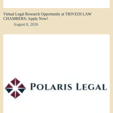
Virtual Legal Research Opportunity at TRIVEDI LAW
CHAMBERS: Apply Now!
August 8, 2026