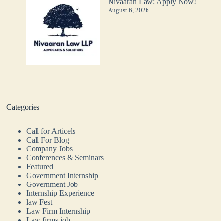
Nivaaran Law: Apply Now!
August 6, 2026
Categories
Call for Articels
Call For Blog
Company Jobs
Conferences & Seminars
Featured
Government Internship
Government Job
Internship Experience
law Fest
Law Firm Internship
Law firms job