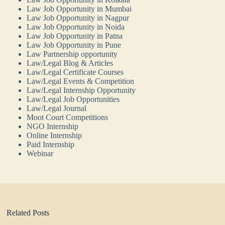
Law Job Opportunity in Mumbai
Law Job Opportunity in Nagpur
Law Job Opportunity in Noida
Law Job Opportunity in Patna
Law Job Opportunity in Pune
Law Partnership opportunity
Law/Legal Blog & Articles
Law/Legal Certificate Courses
Law/Legal Events & Competition
Law/Legal Internship Opportunity
Law/Legal Job Opportunities
Law/Legal Journal
Moot Court Competitions
NGO Internship
Online Internship
Paid Internship
Webinar
Related Posts