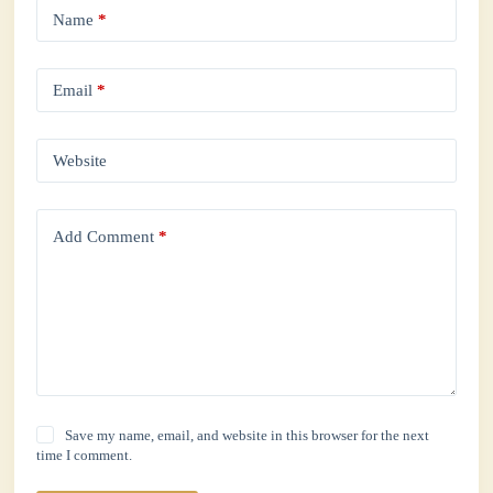
Name
*
Email
*
Website
Add Comment
*
Save my name, email, and website in this browser for the next
time I comment.