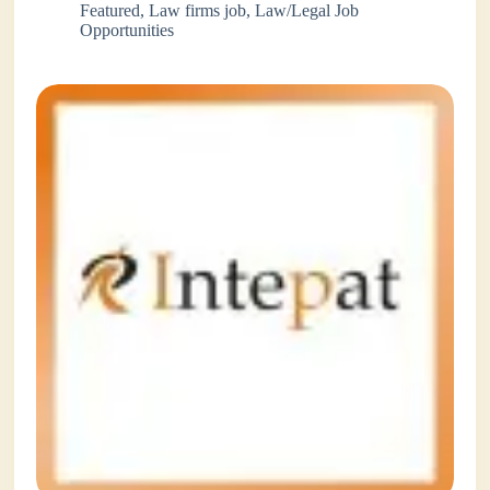
Featured
,
Law firms job
,
Law/Legal Job
Opportunities