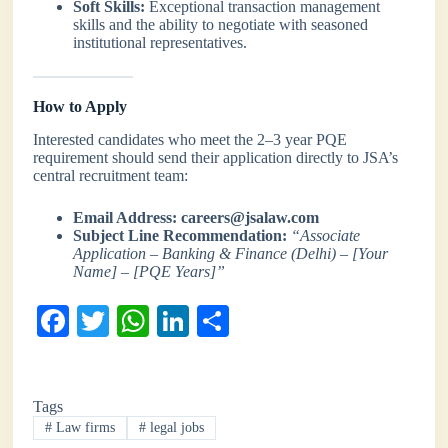
Soft Skills:
Exceptional transaction management
skills and the ability to negotiate with seasoned
institutional representatives.
How to Apply
Interested candidates who meet the 2–3 year PQE
requirement should send their application directly to JSA’s
central recruitment team:
Email Address:
careers@jsalaw.com
Subject Line Recommendation:
“Associate
Application – Banking & Finance (Delhi) – [Your
Name] – [PQE Years]”
Fa
T
W
Li
S
ce
wi
ha
nk
ha
bo
tte
ts
ed
re
Tags
ok
r
A
In
#
Law firms
#
legal jobs