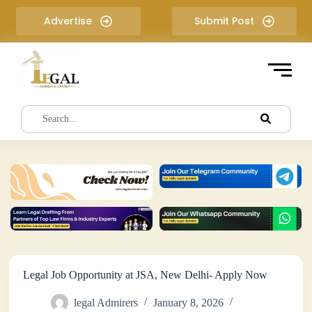
S
Advertise
Submit Post
k
i
p
t
o
c
o
n
t
e
n
t
Legal Job Opportunity at JSA, New Delhi- Apply Now
legal Admirers
January 8, 2026