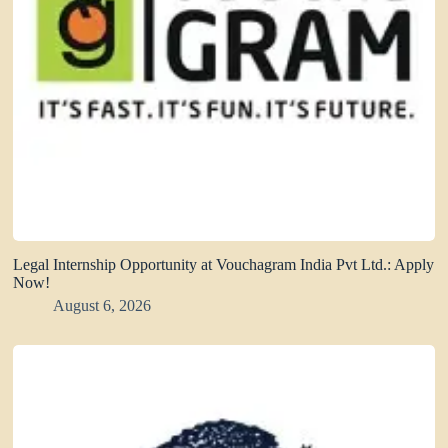
Legal Internship Opportunity at Vouchagram India Pvt Ltd.: Apply
Now!
August 6, 2026