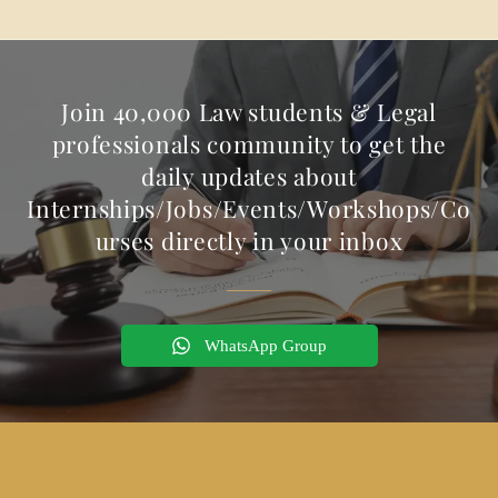
Join 40,000 Law students & Legal
professionals community to get the
daily updates about
Internships/Jobs/Events/Workshops/Co
urses directly in your inbox
WhatsApp Group