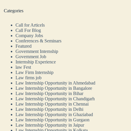
Categories
Call for Articels
Call For Blog
Company Jobs
Conferences & Seminars
Featured
Government Internship
Government Job
Internship Experience
law Fest
Law Firm Internship
Law firms job
Law Internship Opportunity in Ahmedabad
Law Internship Opportunity in Bangalore
Law Internship Opportunity in Bihar
Law Internship Opportunity in Chandigarh
Law Internship Opportunity in Chennai
Law Internship Opportunity in Delhi
Law Internship Opportunity in Ghaziabad
Law Internship Opportunity in Gurgaon
Law Internship Opportunity in Jaipur
Law Internship Opportunity in Kolkata