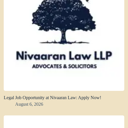
Legal Job Opportunity at Nivaaran Law: Apply Now!
August 6, 2026