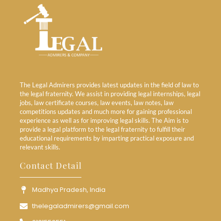
The Legal Admirers provides latest updates in the field of law to
the legal fraternity. We assist in providing legal internships, legal
jobs, law certificate courses, law events, law notes, law
competitions updates and much more for gaining professional
experience as well as for improving legal skills. The Aim is to
provide a legal platform to the legal fraternity to fulfill their
educational requirements by imparting practical exposure and
relevant skills.
Contact Detail
Madhya Pradesh, India
thelegaladmirers@gmail.com