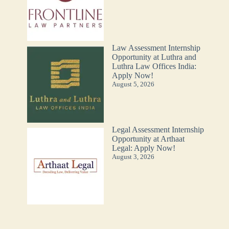
Law Assessment Internship
Opportunity at Luthra and
Luthra Law Offices India:
Apply Now!
August 5, 2026
Legal Assessment Internship
Opportunity at Arthaat
Legal: Apply Now!
August 3, 2026