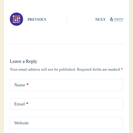
pp
PREVIOUS
NEXT
Leave a Reply
Your email address will not be published.
Required fields are marked
*
Name
*
Email
*
Website