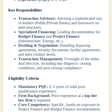
Key Responsibilities
Transaction Advisory:
Advising a sophisticated mix
of lenders (Public/Private Banks) and borrowers on
debt structures.
Specialized Financing:
Leading documentation for
Budget Finance
and
Project Finance
(Infrastructure, Energy, etc.).
Drafting & Negotiation:
Handling financing
agreements, security documents, facility agreements,
and inter-creditor deeds.
Transaction Management:
Oversight of the entire
deal lifecycle, including due diligence, closing
conditions, and post-closing compliance.
Eligibility Criteria
Mandatory PQE:
2–3 years of solid post-
qualification experience.
Firm Background:
Prior experience at a
top-tier
law firm
is required.
Core Competency:
Specific, hands-on exposure to
Project Finance and Budget Finance documentation.