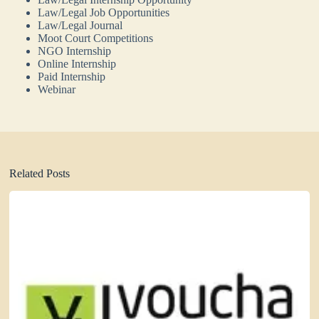
Law/Legal Job Opportunities
Law/Legal Journal
Moot Court Competitions
NGO Internship
Online Internship
Paid Internship
Webinar
Related Posts