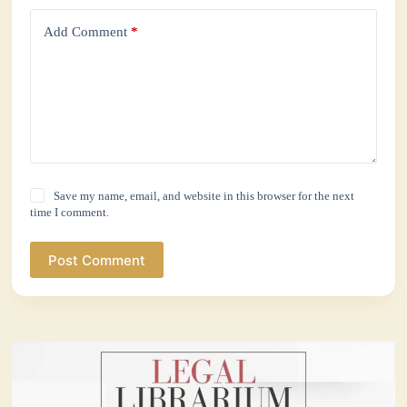
Add Comment
*
Save my name, email, and website in this browser for the next
time I comment.
Post Comment