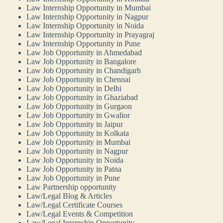
Law Internship Opportunity in Mumbai
Law Internship Opportunity in Nagpur
Law Internship Opportunity in Noida
Law Internship Opportunity in Prayagraj
Law Internship Opportunity in Pune
Law Job Opportunity in Ahmedabad
Law Job Opportunity in Bangalore
Law Job Opportunity in Chandigarh
Law Job Opportunity in Chennai
Law Job Opportunity in Delhi
Law Job Opportunity in Ghaziabad
Law Job Opportunity in Gurgaon
Law Job Opportunity in Gwalior
Law Job Opportunity in Jaipur
Law Job Opportunity in Kolkata
Law Job Opportunity in Mumbai
Law Job Opportunity in Nagpur
Law Job Opportunity in Noida
Law Job Opportunity in Patna
Law Job Opportunity in Pune
Law Partnership opportunity
Law/Legal Blog & Articles
Law/Legal Certificate Courses
Law/Legal Events & Competition
Law/Legal Internship Opportunity