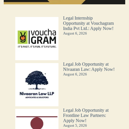
Legal Internship
Opportunity at Vouchagram
India Pvt Ltd.: Apply Now!
August 6, 2026
Legal Job Opportunity at
Nivaaran Law: Apply Now!
August 6, 2026
Legal Job Opportunity at
Frontline Law Partners:
Apply Now!
August 5, 2026