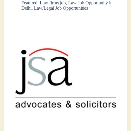
Featured
,
Law firms job
,
Law Job Opportunity in
Delhi
,
Law/Legal Job Opportunities