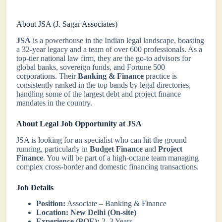
About JSA (J. Sagar Associates)
JSA
is a powerhouse in the Indian legal landscape, boasting
a 32-year legacy and a team of over 600 professionals. As a
top-tier national law firm, they are the go-to advisors for
global banks, sovereign funds, and Fortune 500
corporations. Their
Banking & Finance
practice is
consistently ranked in the top bands by legal directories,
handling some of the largest debt and project finance
mandates in the country.
About Legal Job Opportunity at JSA
JSA is looking for an specialist who can hit the ground
running, particularly in
Budget Finance
and
Project
Finance
. You will be part of a high-octane team managing
complex cross-border and domestic financing transactions.
Job Details
Position:
Associate – Banking & Finance
Location:
New Delhi (On-site)
Experience (PQE):
2–3 Years