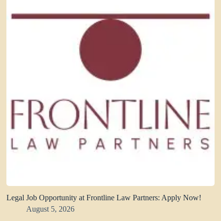
Legal Job Opportunity at Frontline Law Partners: Apply Now!
August 5, 2026