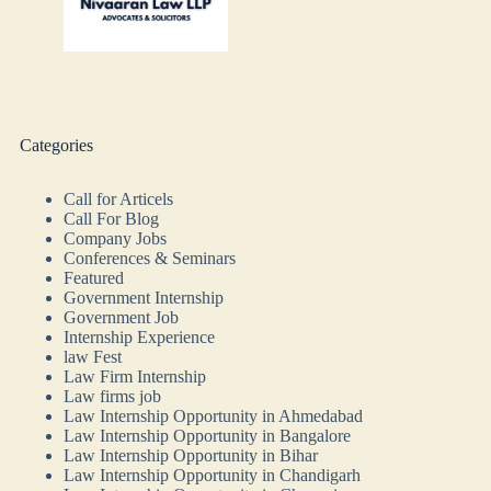
Categories
Call for Articels
Call For Blog
Company Jobs
Conferences & Seminars
Featured
Government Internship
Government Job
Internship Experience
law Fest
Law Firm Internship
Law firms job
Law Internship Opportunity in Ahmedabad
Law Internship Opportunity in Bangalore
Law Internship Opportunity in Bihar
Law Internship Opportunity in Chandigarh