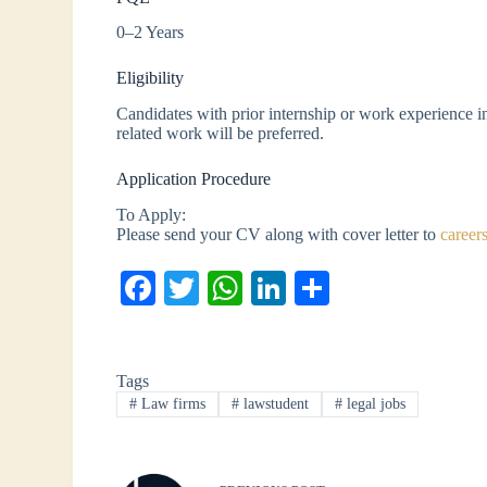
0–2 Years
Eligibility
Candidates with prior internship or work experience in
related work will be preferred.
Application Procedure
To Apply:
Please send your CV along with cover letter to
career
Fa
T
W
Li
S
ce
wi
ha
nk
ha
bo
tte
ts
ed
re
Tags
ok
r
A
In
#
Law firms
#
lawstudent
#
legal jobs
pp