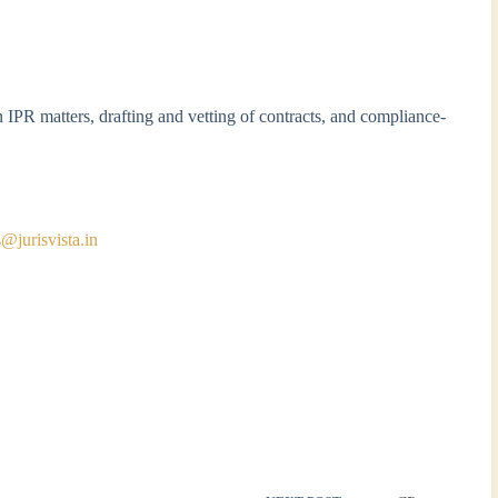
 IPR matters, drafting and vetting of contracts, and compliance-
s@jurisvista.in