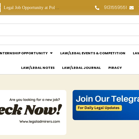
9131559551
Legal Job Opportunity at Polaris Legal: Apply Now!
Legal Internship Opportunity at Vouchagram India Pvt Ltd.: Apply Now!
INTERNSHIP OPPORTUNITY
LAW/LEGAL EVENTS & COMPETITION
LA
LAW/LEGAL NOTES
LAW/LEGAL JOURNAL
PIRACY