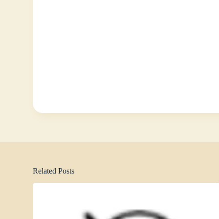
Related Posts