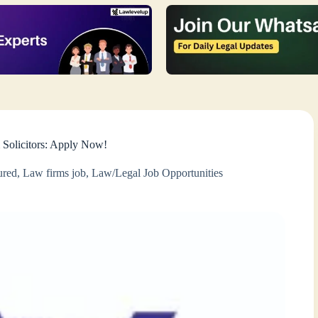
& Solicitors: Apply Now!
ured
,
Law firms job
,
Law/Legal Job Opportunities