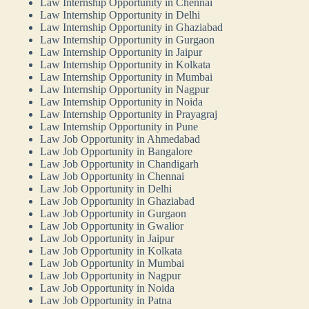
Law Internship Opportunity in Chennai
Law Internship Opportunity in Delhi
Law Internship Opportunity in Ghaziabad
Law Internship Opportunity in Gurgaon
Law Internship Opportunity in Jaipur
Law Internship Opportunity in Kolkata
Law Internship Opportunity in Mumbai
Law Internship Opportunity in Nagpur
Law Internship Opportunity in Noida
Law Internship Opportunity in Prayagraj
Law Internship Opportunity in Pune
Law Job Opportunity in Ahmedabad
Law Job Opportunity in Bangalore
Law Job Opportunity in Chandigarh
Law Job Opportunity in Chennai
Law Job Opportunity in Delhi
Law Job Opportunity in Ghaziabad
Law Job Opportunity in Gurgaon
Law Job Opportunity in Gwalior
Law Job Opportunity in Jaipur
Law Job Opportunity in Kolkata
Law Job Opportunity in Mumbai
Law Job Opportunity in Nagpur
Law Job Opportunity in Noida
Law Job Opportunity in Patna