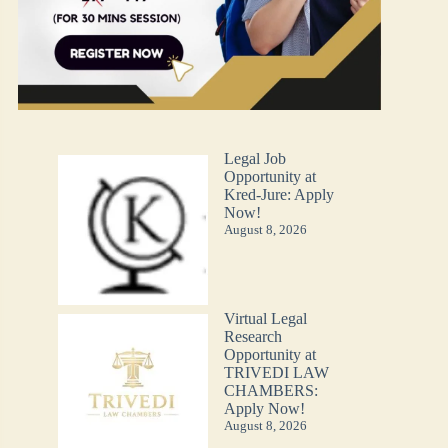
Legal Job
Opportunity at
Kred-Jure: Apply
Now!
August 8, 2026
Virtual Legal
Research
Opportunity at
TRIVEDI LAW
CHAMBERS:
Apply Now!
August 8, 2026