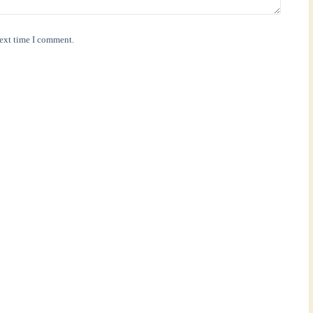
next time I comment.