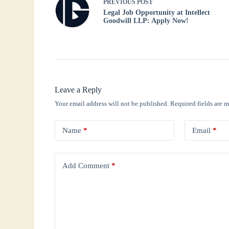
PREVIOUS
POST
Legal Job Opportunity at Intellect
Goodwill LLP: Apply Now!
Leave a Reply
Your email address will not be published.
Required fields are 
Name
*
Email
*
Add Comment
*