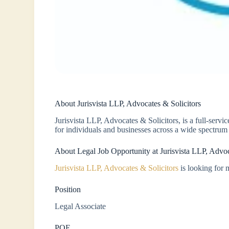
About Jurisvista LLP, Advocates & Solicitors
Jurisvista LLP, Advocates & Solicitors, is a full-serv
for individuals and businesses across a wide spectrum 
About Legal Job Opportunity at Jurisvista LLP, Advoc
Jurisvista LLP, Advocates & Solicitors
is looking for m
Position
Legal Associate
PQE