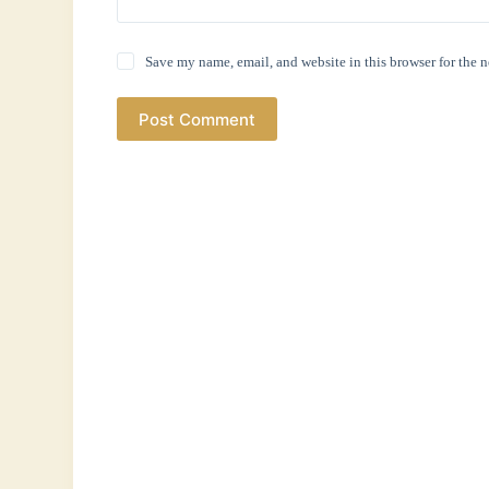
Save my name, email, and website in this browser for the 
Post Comment