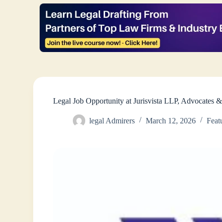
Legal Job Opportunity at Jurisvista LLP, Advocates 
legal Admirers
March 12, 2026
Feat