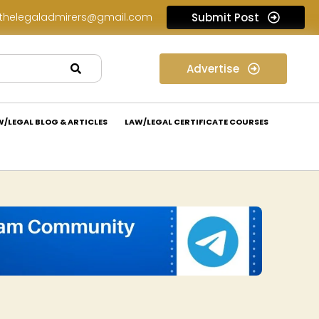
thelegaladmirers@gmail.com
Submit Post
Legal Job Opportunity at Nivaaran Law: Apply Now!
Advertise
W/LEGAL BLOG & ARTICLES
LAW/LEGAL CERTIFICATE COURSES