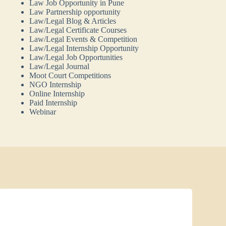
Law Job Opportunity in Pune
Law Partnership opportunity
Law/Legal Blog & Articles
Law/Legal Certificate Courses
Law/Legal Events & Competition
Law/Legal Internship Opportunity
Law/Legal Job Opportunities
Law/Legal Journal
Moot Court Competitions
NGO Internship
Online Internship
Paid Internship
Webinar