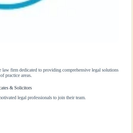
ice law firm dedicated to providing comprehensive legal solutions
of practice areas.
ates & Solicitors
otivated legal professionals to join their team.