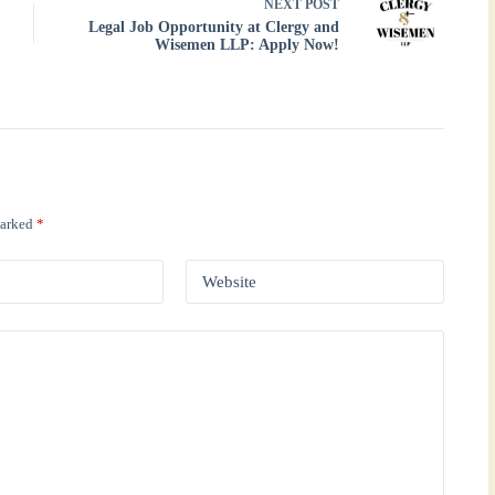
NEXT
POST
Legal Job Opportunity at Clergy and
Wisemen LLP: Apply Now!
marked
*
Website