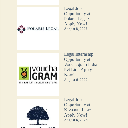
Legal Job
Opportunity at
Polaris Legal:
Apply Now!
August 8, 2026
Legal Internship
Opportunity at
Vouchagram India
Pvt Ltd.: Apply
Now!
August 6, 2026
Legal Job
Opportunity at
Nivaaran Law:
Apply Now!
August 6, 2026