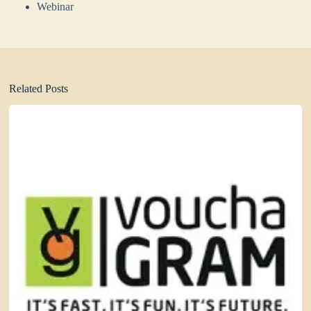
Webinar
Related Posts