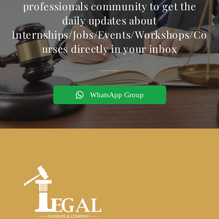
professionals community to get the
daily updates about
Internships/Jobs/Events/Workshops/Co
urses directly in your inbox
WhatsApp Group