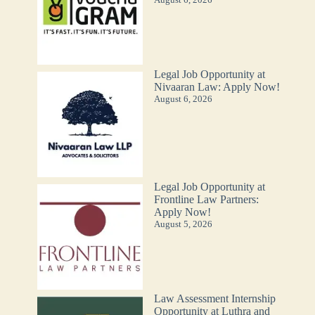
Legal Job Opportunity at
Nivaaran Law: Apply Now!
August 6, 2026
Legal Job Opportunity at
Frontline Law Partners:
Apply Now!
August 5, 2026
Law Assessment Internship
Opportunity at Luthra and