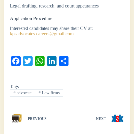
Legal drafting, research, and court appearances
Application Procedure
Interested candidates may share their CV at:
kpsadvocates.careers@gmail.com
Fa
T
W
Li
S
ce
wi
ha
nk
ha
bo
tte
ts
ed
re
Tags
ok
r
A
In
#
advocate
#
Law firms
pp
PREVIOUS
NEXT