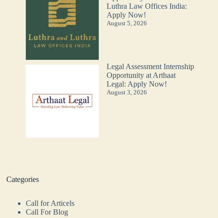
Luthra Law Offices India:
Apply Now!
August 5, 2026
Legal Assessment Internship
Opportunity at Arthaat
Legal: Apply Now!
August 3, 2026
Categories
Call for Articels
Call For Blog