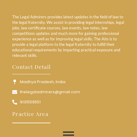
The Legal Admirers provides latest updates in the field of law to
the legal fraternity. We assist in providing legal internships, legal
jobs, law certificate courses, law events, law notes, law
competitions updates and much more for gaining professional
experience as well as for improving legal skills. The Aim is to
provide a legal platform to the legal fraternity to fulfill their
educational requirements by imparting practical exposure and
relevant skills.
Contact Detail
Madhya Pradesh, India
thelegaladmirers@gmail.com
9131559551
Practice Area