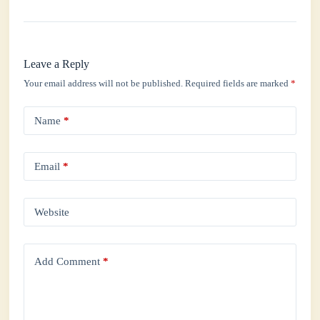
Leave a Reply
Your email address will not be published.
Required fields are marked
*
Name
*
Email
*
Website
Add Comment
*