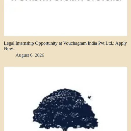
Legal Internship Opportunity at Vouchagram India Pvt Ltd.: Apply
Now!
August 6, 2026