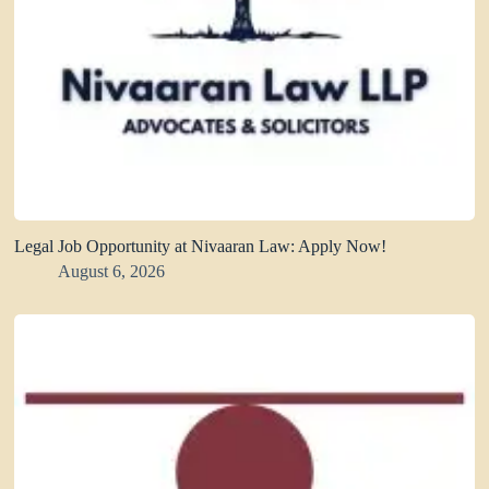
Legal Job Opportunity at Nivaaran Law: Apply Now!
August 6, 2026