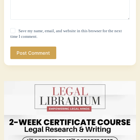
Save my name, email, and website in this browser for the next
time I comment.
Post Comment