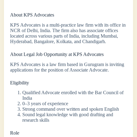
About KPS Advocates
KPS Advocates is a multi-practice law firm with its office in
NCR of Delhi, India. The firm also has associate offices
located across various parts of India, including Mumbai,
Hyderabad, Bangalore, Kolkata, and Chandigarh.
About Legal Job Opportunity at KPS Advocates
KPS Advocates is a law firm based in Gurugram is inviting
applications for the position of Associate Advocate.
Eligibility
Qualified Advocate enrolled with the Bar Council of
India
0–3 years of experience
Strong command over written and spoken English
Sound legal knowledge with good drafting and
research skills
Role