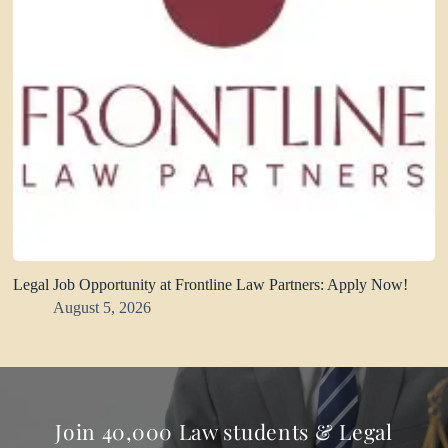
Legal Job Opportunity at Frontline Law Partners: Apply Now!
August 5, 2026
Join 40,000 Law students & Legal