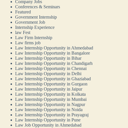
Company Jobs
Conferences & Seminars
Featured
Government Internship
Government Job
Internship Experience
law Fest
Law Firm Internship
Law firms job
Law Internship Opportunity in Ahmedabad
Law Internship Opportunity in Bangalore
Law Internship Opportunity in Bihar
Law Internship Opportunity in Chandigarh
Law Internship Opportunity in Chennai
Law Internship Opportunity in Delhi
Law Internship Opportunity in Ghaziabad
Law Internship Opportunity in Gurgaon
Law Internship Opportunity in Jaipur
Law Internship Opportunity in Kolkata
Law Internship Opportunity in Mumbai
Law Internship Opportunity in Nagpur
Law Internship Opportunity in Noida
Law Internship Opportunity in Prayagraj
Law Internship Opportunity in Pune
Law Job Opportunity in Ahmedabad