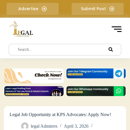
S
Advertise
Submit Post
k
i
p
t
o
c
o
n
t
e
n
t
Legal Job Opportunity at KPS Advocates: Apply Now!
legal Admirers
April 3, 2026