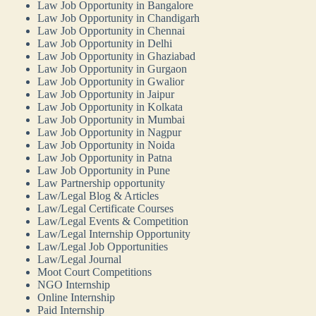
Law Job Opportunity in Bangalore
Law Job Opportunity in Chandigarh
Law Job Opportunity in Chennai
Law Job Opportunity in Delhi
Law Job Opportunity in Ghaziabad
Law Job Opportunity in Gurgaon
Law Job Opportunity in Gwalior
Law Job Opportunity in Jaipur
Law Job Opportunity in Kolkata
Law Job Opportunity in Mumbai
Law Job Opportunity in Nagpur
Law Job Opportunity in Noida
Law Job Opportunity in Patna
Law Job Opportunity in Pune
Law Partnership opportunity
Law/Legal Blog & Articles
Law/Legal Certificate Courses
Law/Legal Events & Competition
Law/Legal Internship Opportunity
Law/Legal Job Opportunities
Law/Legal Journal
Moot Court Competitions
NGO Internship
Online Internship
Paid Internship