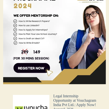
Legal Internship
Opportunity at Vouchagram
India Pvt Ltd.: Apply Now!
August 6, 2026