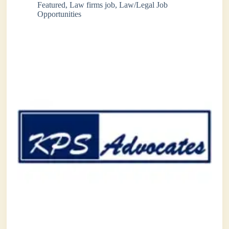
Featured
,
Law firms job
,
Law/Legal Job
Opportunities