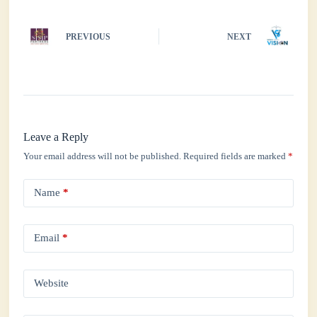
PREVIOUS
NEXT
Leave a Reply
Your email address will not be published.
Required fields are marked
*
Name
*
Email
*
Website