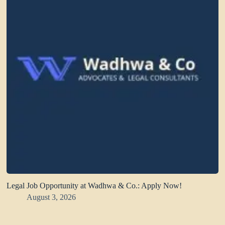
Legal Job Opportunity at Wadhwa & Co.: Apply Now!
August 3, 2026