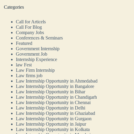
Categories
Call for Articels
Call For Blog
Company Jobs
Conferences & Seminars
Featured
Government Internship
Government Job
Internship Experience
law Fest
Law Firm Internship
Law firms job
Law Internship Opportunity in Ahmedabad
Law Internship Opportunity in Bangalore
Law Internship Opportunity in Bihar
Law Internship Opportunity in Chandigarh
Law Internship Opportunity in Chennai
Law Internship Opportunity in Delhi
Law Internship Opportunity in Ghaziabad
Law Internship Opportunity in Gurgaon
Law Internship Opportunity in Jaipur
Law Internship Opportunity in Kolkata