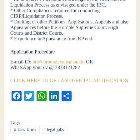
Liquidation Process as envisaged under the IBC.
* Other Compliances required for conducting
CIRP/Liquidation Process.
* Drafting of other Petitions, Applications, Appeals and also
Appearances before the Hon’ble Supreme Court, High
Courts and District Courts.
* Experience in Appearance from RP end.
Application Procedure
E-mail ID:
hr@corporateconsultant.in
OR
WhatsApp your cv @ 7838121282
CLICK HERE TO GET AN OFFICIAL NOTIFICATION
Fa
T
W
Li
S
ce
wi
ha
nk
ha
bo
tte
ts
ed
re
Tags
ok
r
A
In
#
Law firms
#
legal jobs
pp