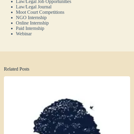
Law/Legal Job Opportunities
Law/Legal Journal
Moot Court Competitions
NGO Internship
Online Internship
Paid Internship
Webinar
Related Posts