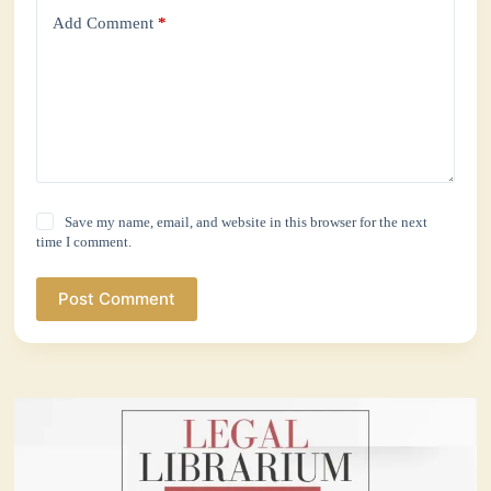
Add Comment
*
Save my name, email, and website in this browser for the next
time I comment.
Post Comment