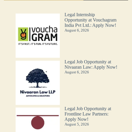
Legal Internship
Opportunity at Vouchagram
India Pvt Ltd.: Apply Now!
August 6, 2026
Legal Job Opportunity at
Nivaaran Law: Apply Now!
August 6, 2026
Legal Job Opportunity at
Frontline Law Partners:
Apply Now!
August 5, 2026