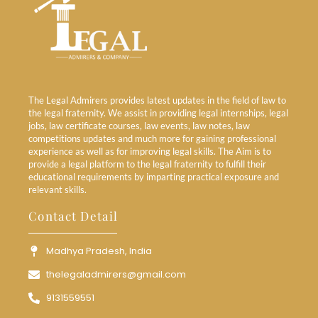
The Legal Admirers provides latest updates in the field of law to
the legal fraternity. We assist in providing legal internships, legal
jobs, law certificate courses, law events, law notes, law
competitions updates and much more for gaining professional
experience as well as for improving legal skills. The Aim is to
provide a legal platform to the legal fraternity to fulfill their
educational requirements by imparting practical exposure and
relevant skills.
Contact Detail
Madhya Pradesh, India
thelegaladmirers@gmail.com
9131559551