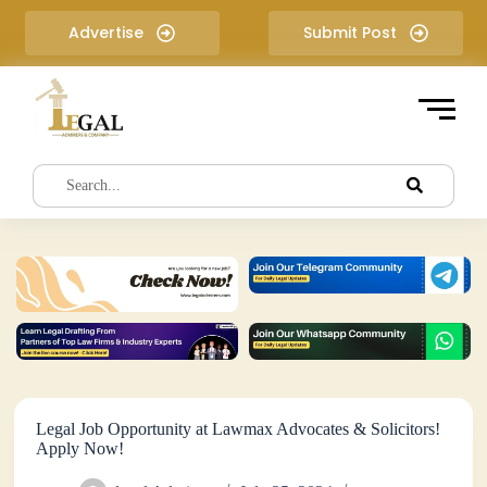
S
Advertise
Submit Post
k
i
p
t
o
c
o
n
t
e
n
t
Legal Job Opportunity at Lawmax Advocates & Solicitors!
Apply Now!