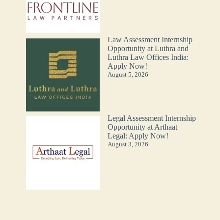
Law Assessment Internship
Opportunity at Luthra and
Luthra Law Offices India:
Apply Now!
August 5, 2026
Legal Assessment Internship
Opportunity at Arthaat
Legal: Apply Now!
August 3, 2026