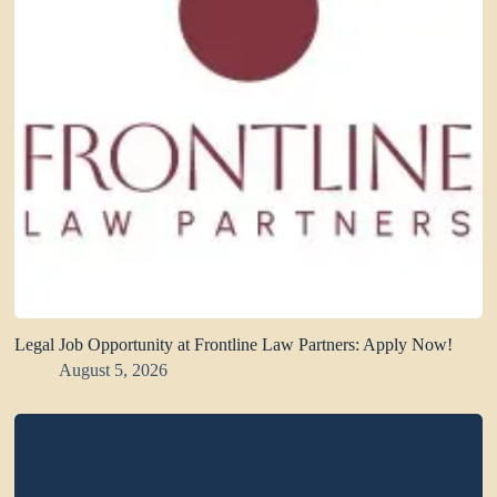
Legal Job Opportunity at Frontline Law Partners: Apply Now!
August 5, 2026