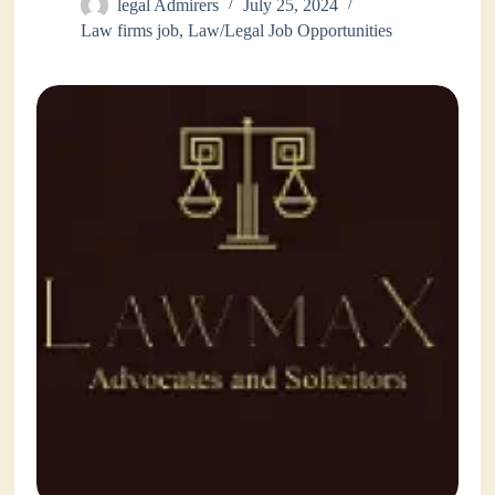
legal Admirers
July 25, 2024
Law firms job
,
Law/Legal Job Opportunities