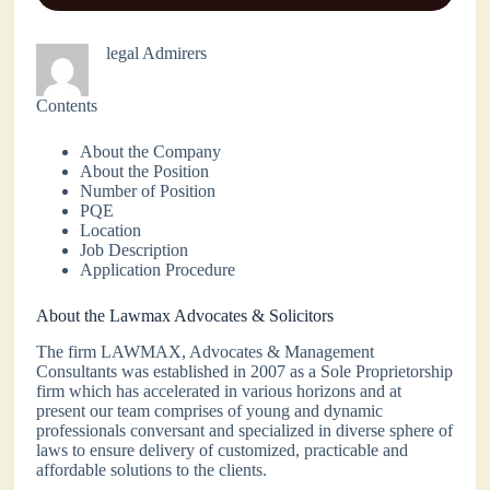
legal Admirers
Contents
About the Company
About the Position
Number of Position
PQE
Location
Job Description
Application Procedure
About the Lawmax Advocates & Solicitors
The firm LAWMAX, Advocates & Management
Consultants was established in 2007 as a Sole Proprietorship
firm which has accelerated in various horizons and at
present our team comprises of young and dynamic
professionals conversant and specialized in diverse sphere of
laws to ensure delivery of customized, practicable and
affordable solutions to the clients.