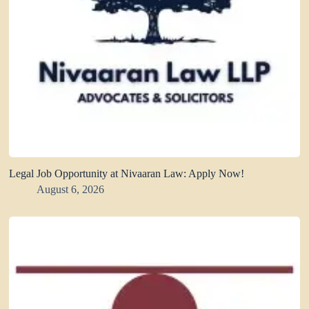
Legal Job Opportunity at Nivaaran Law: Apply Now!
August 6, 2026