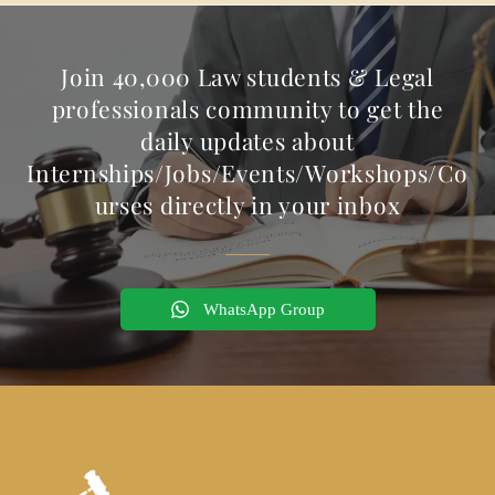
Join 40,000 Law students & Legal
professionals community to get the
daily updates about
Internships/Jobs/Events/Workshops/Co
urses directly in your inbox
WhatsApp Group