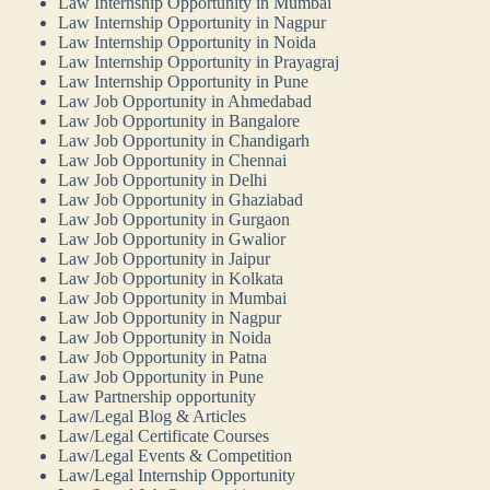
Law Internship Opportunity in Mumbai
Law Internship Opportunity in Nagpur
Law Internship Opportunity in Noida
Law Internship Opportunity in Prayagraj
Law Internship Opportunity in Pune
Law Job Opportunity in Ahmedabad
Law Job Opportunity in Bangalore
Law Job Opportunity in Chandigarh
Law Job Opportunity in Chennai
Law Job Opportunity in Delhi
Law Job Opportunity in Ghaziabad
Law Job Opportunity in Gurgaon
Law Job Opportunity in Gwalior
Law Job Opportunity in Jaipur
Law Job Opportunity in Kolkata
Law Job Opportunity in Mumbai
Law Job Opportunity in Nagpur
Law Job Opportunity in Noida
Law Job Opportunity in Patna
Law Job Opportunity in Pune
Law Partnership opportunity
Law/Legal Blog & Articles
Law/Legal Certificate Courses
Law/Legal Events & Competition
Law/Legal Internship Opportunity