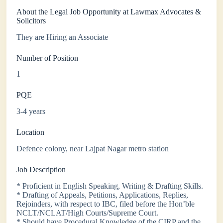
About the Legal Job Opportunity at Lawmax Advocates &
Solicitors
They are Hiring an Associate
Number of Position
1
PQE
3-4 years
Location
Defence colony, near Lajpat Nagar metro station
Job Description
* Proficient in English Speaking, Writing & Drafting Skills.
* Drafting of Appeals, Petitions, Applications, Replies,
Rejoinders, with respect to IBC, filed before the Hon’ble
NCLT/NCLAT/High Courts/Supreme Court.
* Should have Procedural Knowledge of the CIRP and the