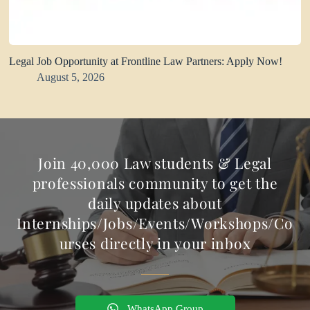
Legal Job Opportunity at Frontline Law Partners: Apply Now!
August 5, 2026
Join 40,000 Law students & Legal
professionals community to get the
daily updates about
Internships/Jobs/Events/Workshops/Co
urses directly in your inbox
WhatsApp Group