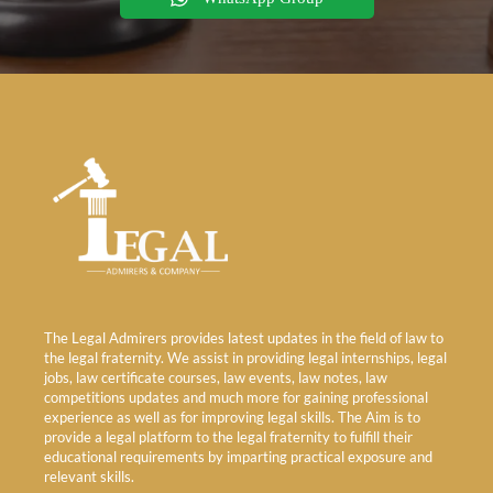
The Legal Admirers provides latest updates in the field of law to
the legal fraternity. We assist in providing legal internships, legal
jobs, law certificate courses, law events, law notes, law
competitions updates and much more for gaining professional
experience as well as for improving legal skills. The Aim is to
provide a legal platform to the legal fraternity to fulfill their
educational requirements by imparting practical exposure and
relevant skills.