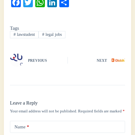
Fa
T
W
Li
S
ce
wi
ha
nk
ha
bo
tte
ts
ed
re
Tags
ok
r
A
In
#
lawstudent
#
legal jobs
pp
PREVIOUS
NEXT
Leave a Reply
Your email address will not be published.
Required fields are marked
*
Name
*