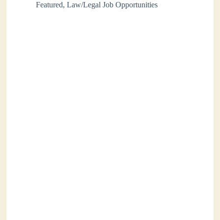
Featured
,
Law/Legal Job Opportunities