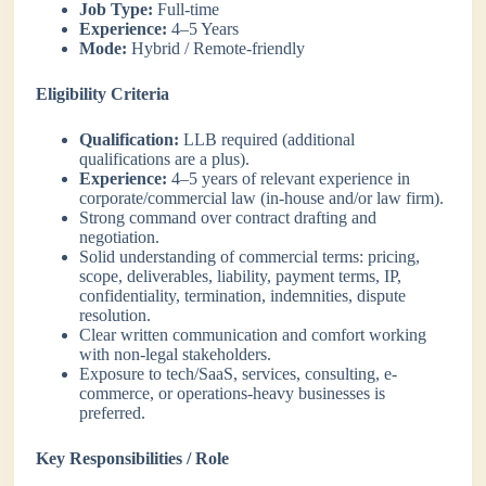
Job Type:
Full-time
Experience:
4–5 Years
Mode:
Hybrid / Remote-friendly
Eligibility Criteria
Qualification:
LLB required (additional
qualifications are a plus).
Experience:
4–5 years of relevant experience in
corporate/commercial law (in-house and/or law firm).
Strong command over contract drafting and
negotiation.
Solid understanding of commercial terms: pricing,
scope, deliverables, liability, payment terms, IP,
confidentiality, termination, indemnities, dispute
resolution.
Clear written communication and comfort working
with non-legal stakeholders.
Exposure to tech/SaaS, services, consulting, e-
commerce, or operations-heavy businesses is
preferred.
Key Responsibilities / Role