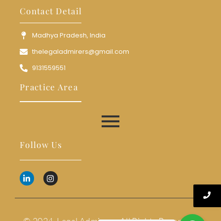
Contact Detail
Madhya Pradesh, India
thelegaladmirers@gmail.com
9131559551
Practice Area
Follow Us