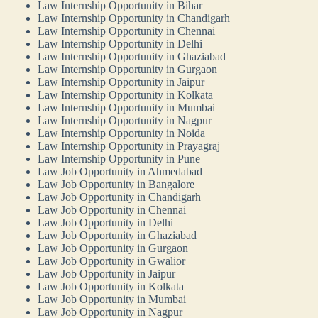
Law Internship Opportunity in Bihar
Law Internship Opportunity in Chandigarh
Law Internship Opportunity in Chennai
Law Internship Opportunity in Delhi
Law Internship Opportunity in Ghaziabad
Law Internship Opportunity in Gurgaon
Law Internship Opportunity in Jaipur
Law Internship Opportunity in Kolkata
Law Internship Opportunity in Mumbai
Law Internship Opportunity in Nagpur
Law Internship Opportunity in Noida
Law Internship Opportunity in Prayagraj
Law Internship Opportunity in Pune
Law Job Opportunity in Ahmedabad
Law Job Opportunity in Bangalore
Law Job Opportunity in Chandigarh
Law Job Opportunity in Chennai
Law Job Opportunity in Delhi
Law Job Opportunity in Ghaziabad
Law Job Opportunity in Gurgaon
Law Job Opportunity in Gwalior
Law Job Opportunity in Jaipur
Law Job Opportunity in Kolkata
Law Job Opportunity in Mumbai
Law Job Opportunity in Nagpur