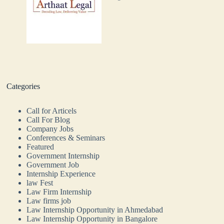
Categories
Call for Articels
Call For Blog
Company Jobs
Conferences & Seminars
Featured
Government Internship
Government Job
Internship Experience
law Fest
Law Firm Internship
Law firms job
Law Internship Opportunity in Ahmedabad
Law Internship Opportunity in Bangalore