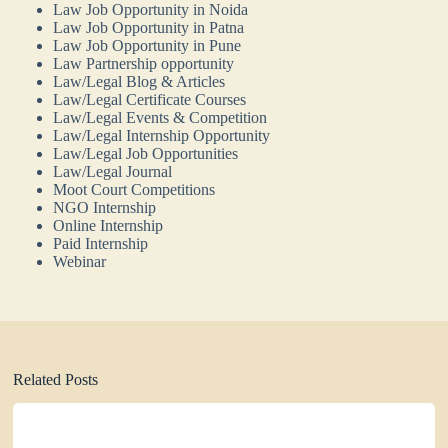
Law Job Opportunity in Noida
Law Job Opportunity in Patna
Law Job Opportunity in Pune
Law Partnership opportunity
Law/Legal Blog & Articles
Law/Legal Certificate Courses
Law/Legal Events & Competition
Law/Legal Internship Opportunity
Law/Legal Job Opportunities
Law/Legal Journal
Moot Court Competitions
NGO Internship
Online Internship
Paid Internship
Webinar
Related Posts