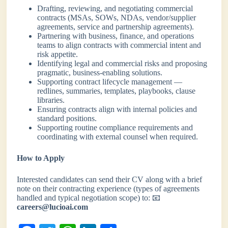
Drafting, reviewing, and negotiating commercial
contracts (MSAs, SOWs, NDAs, vendor/supplier
agreements, service and partnership agreements).
Partnering with business, finance, and operations
teams to align contracts with commercial intent and
risk appetite.
Identifying legal and commercial risks and proposing
pragmatic, business-enabling solutions.
Supporting contract lifecycle management —
redlines, summaries, templates, playbooks, clause
libraries.
Ensuring contracts align with internal policies and
standard positions.
Supporting routine compliance requirements and
coordinating with external counsel when required.
How to Apply
Interested candidates can send their CV along with a brief
note on their contracting experience (types of agreements
handled and typical negotiation scope) to: 📧
careers@lucioai.com