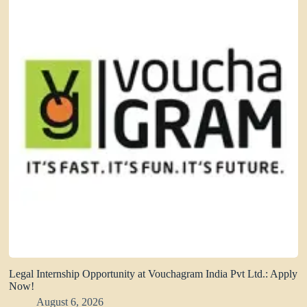
Legal Internship Opportunity at Vouchagram India Pvt Ltd.: Apply
Now!
August 6, 2026