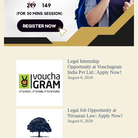
Legal Internship
Opportunity at Vouchagram
India Pvt Ltd.: Apply Now!
August 6, 2026
Legal Job Opportunity at
Nivaaran Law: Apply Now!
August 6, 2026