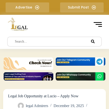
S
Advertise
Submit Post
k
i
p
t
o
c
o
n
t
e
n
t
Legal Job Opportunity at Lucio – Apply Now
legal Admirers
December 19, 2025