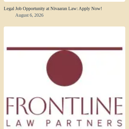
Legal Job Opportunity at Nivaaran Law: Apply Now!
August 6, 2026