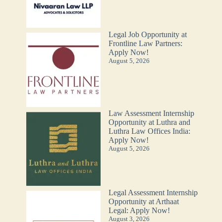
Legal Job Opportunity at
Frontline Law Partners:
Apply Now!
August 5, 2026
Law Assessment Internship
Opportunity at Luthra and
Luthra Law Offices India:
Apply Now!
August 5, 2026
Legal Assessment Internship
Opportunity at Arthaat
Legal: Apply Now!
August 3, 2026