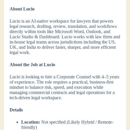
About Lucio
Lucio is an AI-native workspace for lawyers that powers
legal research, drafting, review, translation, and workflows
directly within tools like Microsoft Word, Outlook, and
Lucio Studio & Dashboard. Lucio works with law firms and
in-house legal teams across jurisdictions including the US,
UK, and India to deliver faster, sharper, and more efficient
legal work.
About the Job at Lucio
Lucio is looking to hire a Corporate Counsel with 4–5 years
of experience. The role requires a practical, business-first
mindset to balance risk, speed, and execution while
managing commercial contracts and legal operations for a
tech-driven legal workspace.
Details
Location:
Not specified (Likely Hybrid / Remote-
friendly)