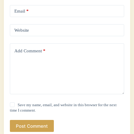
Email
*
Website
Add Comment
*
Save my name, email, and website in this browser for the next
time I comment.
Post Comment