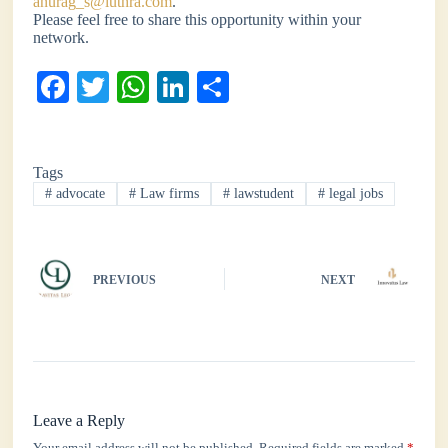
anurag_s@luthra.com
.
Please feel free to share this opportunity within your
network.
Fa
T
W
Li
S
ce
wi
ha
nk
ha
bo
tte
ts
ed
re
Tags
ok
r
A
In
#
advocate
#
Law firms
#
lawstudent
#
legal jobs
pp
PREVIOUS
NEXT
Leave a Reply
Your email address will not be published.
Required fields are marked
*