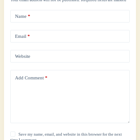
Name
*
Email
*
Website
Add Comment
*
Save my name, email, and website in this browser for the next
time I comment.