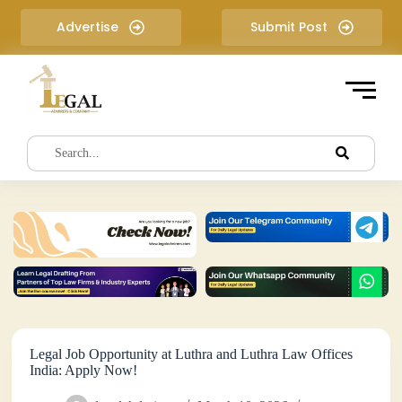
S
Advertise
Submit Post
k
i
p
t
o
c
o
n
t
e
n
t
Legal Job Opportunity at Luthra and Luthra Law Offices
India: Apply Now!