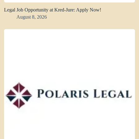
Legal Job Opportunity at Kred-Jure: Apply Now!
August 8, 2026