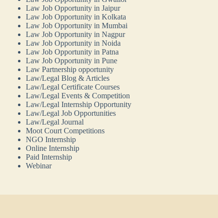
Law Job Opportunity in Jaipur
Law Job Opportunity in Kolkata
Law Job Opportunity in Mumbai
Law Job Opportunity in Nagpur
Law Job Opportunity in Noida
Law Job Opportunity in Patna
Law Job Opportunity in Pune
Law Partnership opportunity
Law/Legal Blog & Articles
Law/Legal Certificate Courses
Law/Legal Events & Competition
Law/Legal Internship Opportunity
Law/Legal Job Opportunities
Law/Legal Journal
Moot Court Competitions
NGO Internship
Online Internship
Paid Internship
Webinar