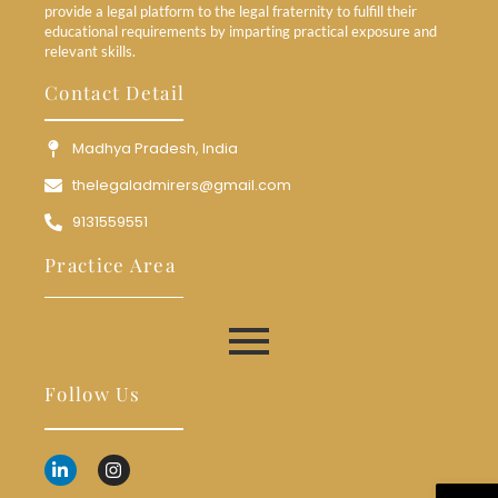
provide a legal platform to the legal fraternity to fulfill their
educational requirements by imparting practical exposure and
relevant skills.
Contact Detail
Madhya Pradesh, India
thelegaladmirers@gmail.com
9131559551
Practice Area
Follow Us