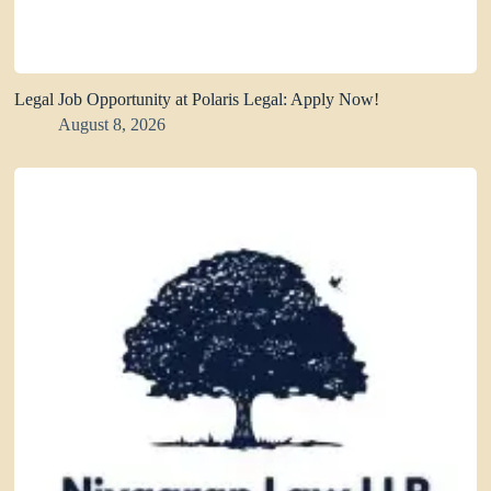
Legal Job Opportunity at Polaris Legal: Apply Now!
August 8, 2026