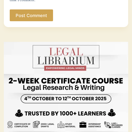
Post Comment