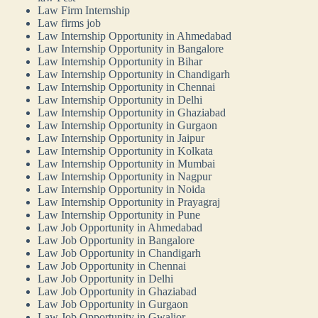
Law Firm Internship
Law firms job
Law Internship Opportunity in Ahmedabad
Law Internship Opportunity in Bangalore
Law Internship Opportunity in Bihar
Law Internship Opportunity in Chandigarh
Law Internship Opportunity in Chennai
Law Internship Opportunity in Delhi
Law Internship Opportunity in Ghaziabad
Law Internship Opportunity in Gurgaon
Law Internship Opportunity in Jaipur
Law Internship Opportunity in Kolkata
Law Internship Opportunity in Mumbai
Law Internship Opportunity in Nagpur
Law Internship Opportunity in Noida
Law Internship Opportunity in Prayagraj
Law Internship Opportunity in Pune
Law Job Opportunity in Ahmedabad
Law Job Opportunity in Bangalore
Law Job Opportunity in Chandigarh
Law Job Opportunity in Chennai
Law Job Opportunity in Delhi
Law Job Opportunity in Ghaziabad
Law Job Opportunity in Gurgaon
Law Job Opportunity in Gwalior