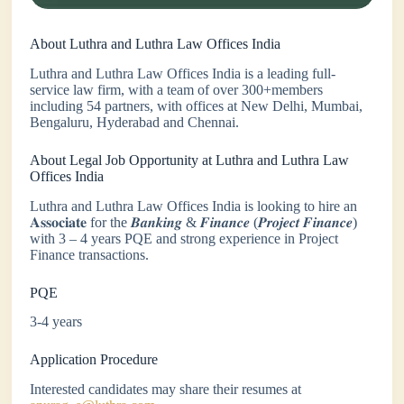
About Luthra and Luthra Law Offices India
Luthra and Luthra Law Offices India is a leading full-
service law firm, with a team of over 300+members
including 54 partners, with offices at New Delhi, Mumbai,
Bengaluru, Hyderabad and Chennai.
About Legal Job Opportunity at Luthra and Luthra Law
Offices India
Luthra and Luthra Law Offices India is looking to hire an
𝐀𝐬𝐬𝐨𝐜𝐢𝐚𝐭𝐞 for the 𝑩𝒂𝒏𝒌𝒊𝒏𝒈 & 𝑭𝒊𝒏𝒂𝒏𝒄𝒆 (𝑷𝒓𝒐𝒋𝒆𝒄𝒕 𝑭𝒊𝒏𝒂𝒏𝒄𝒆)
with 3 – 4 years PQE and strong experience in Project
Finance transactions.
PQE
3-4 years
Application Procedure
Interested candidates may share their resumes at