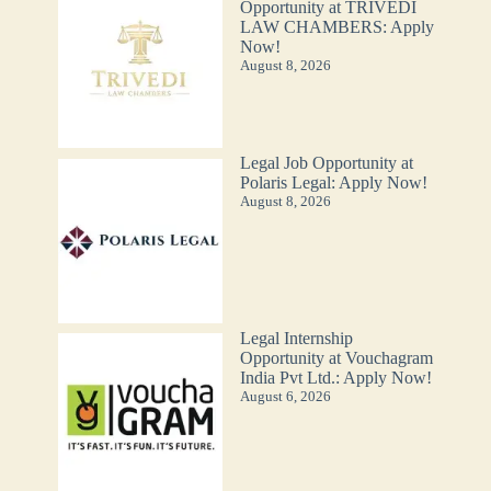
Opportunity at TRIVEDI
LAW CHAMBERS: Apply
Now!
August 8, 2026
Legal Job Opportunity at
Polaris Legal: Apply Now!
August 8, 2026
Legal Internship
Opportunity at Vouchagram
India Pvt Ltd.: Apply Now!
August 6, 2026