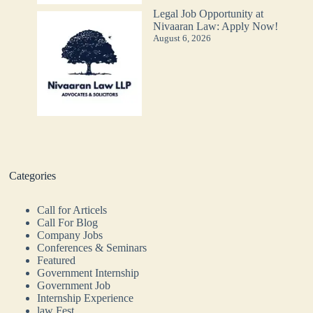
Legal Job Opportunity at
Nivaaran Law: Apply Now!
August 6, 2026
Categories
Call for Articels
Call For Blog
Company Jobs
Conferences & Seminars
Featured
Government Internship
Government Job
Internship Experience
law Fest