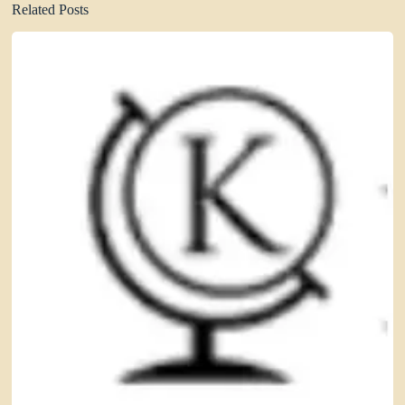
Related Posts