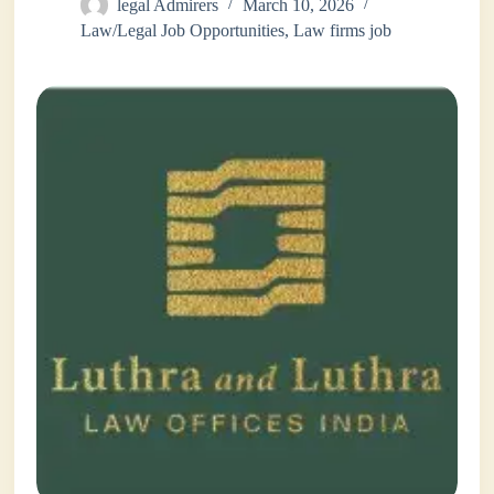
legal Admirers
March 10, 2026
Law/Legal Job Opportunities
,
Law firms job