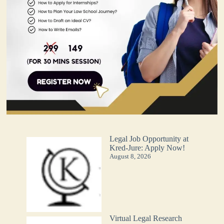
Legal Job Opportunity at
Kred-Jure: Apply Now!
August 8, 2026
Virtual Legal Research