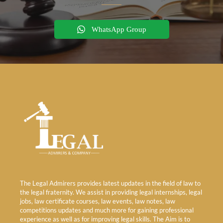
WhatsApp Group
The Legal Admirers provides latest updates in the field of law to
the legal fraternity. We assist in providing legal internships, legal
jobs, law certificate courses, law events, law notes, law
competitions updates and much more for gaining professional
experience as well as for improving legal skills. The Aim is to