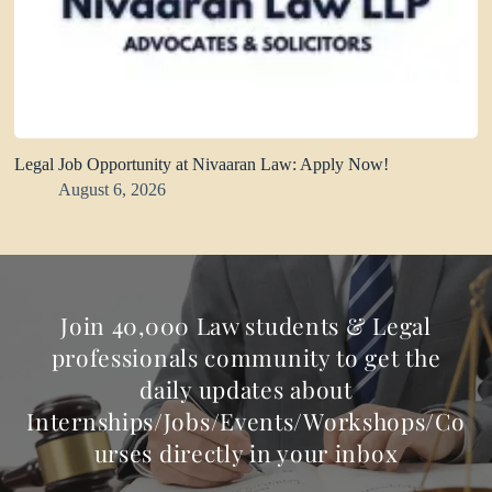
Legal Job Opportunity at Nivaaran Law: Apply Now!
August 6, 2026
Join 40,000 Law students & Legal
professionals community to get the
daily updates about
Internships/Jobs/Events/Workshops/Co
urses directly in your inbox