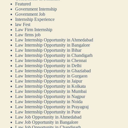
Featured
Government Internship
Government Job
Internship Experience
law Fest
Law Firm Internship
Law firms job
Law Internship Opportunity in Ahmedabad
Law Internship Opportunity in Bangalore
Law Internship Opportunity in Bihar
Law Internship Opportunity in Chandigarh
Law Internship Opportunity in Chennai
Law Internship Opportunity in Delhi
Law Internship Opportunity in Ghaziabad
Law Internship Opportunity in Gurgaon
Law Internship Opportunity in Jaipur
Law Internship Opportunity in Kolkata
Law Internship Opportunity in Mumbai
Law Internship Opportunity in Nagpur
Law Internship Opportunity in Noida
Law Internship Opportunity in Prayagraj
Law Internship Opportunity in Pune
Law Job Opportunity in Ahmedabad
Law Job Opportunity in Bangalore
Law Job Opportunity in Chandigarh