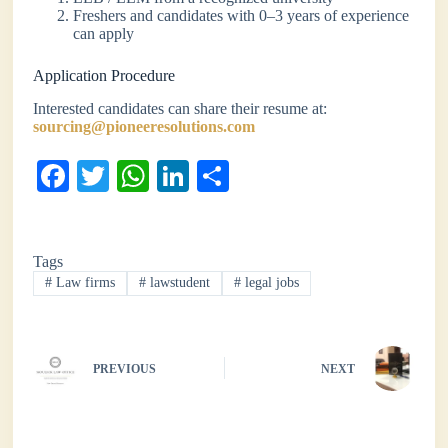
Freshers and candidates with 0–3 years of experience
can apply
Application Procedure
Interested candidates can share their resume at:
sourcing@pioneeresolutions.com
Fa
T
W
Li
S
ce
wi
ha
nk
ha
bo
tte
ts
ed
re
Tags
ok
r
A
In
#
Law firms
#
lawstudent
#
legal jobs
pp
PREVIOUS
NEXT