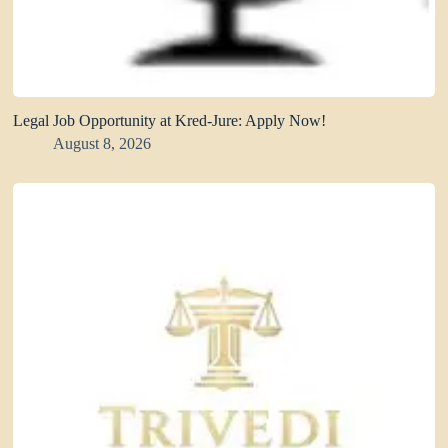
Legal Job Opportunity at Kred-Jure: Apply Now!
August 8, 2026