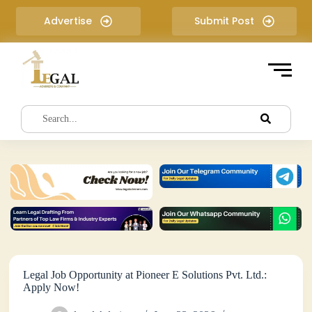
S
Advertise
Submit Post
k
i
p
t
o
c
o
n
t
e
n
t
Legal Job Opportunity at Pioneer E Solutions Pvt. Ltd.:
Apply Now!