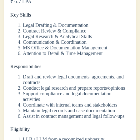
₹ 6-7 LPA
Key Skills
Legal Drafting & Documentation
Contract Review & Compliance
Legal Research & Analytical Skills
Communication & Coordination
MS Office & Documentation Management
Attention to Detail & Time Management
Responsibilities
Draft and review legal documents, agreements, and
contracts
Conduct legal research and prepare reports/opinions
Support compliance and legal documentation
activities
Coordinate with internal teams and stakeholders
Maintain legal records and case documentation
Assist in contract management and legal follow-ups
Eligibility
LLB / LLM from a recognized university