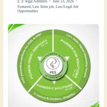
legal Admirers
June 23, 2026
Featured
,
Law firms job
,
Law/Legal Job
Opportunities