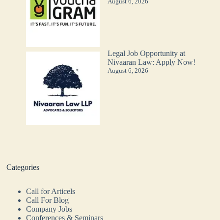
August 6, 2026
Legal Job Opportunity at
Nivaaran Law: Apply Now!
August 6, 2026
Categories
Call for Articels
Call For Blog
Company Jobs
Conferences & Seminars