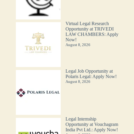
Virtual Legal Research
Opportunity at TRIVEDI
LAW CHAMBERS: Apply
Now!
August 8, 2026
Legal Job Opportunity at
Polaris Legal: Apply Now!
August 8, 2026
Legal Internship
Opportunity at Vouchagram
India Pvt Ltd.: Apply Now!