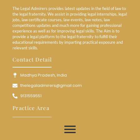
The Legal Admirers provides latest updates in the field of law to
the legal fraternity. We assist in providing legal internships, legal
jobs, law certificate courses, law events, law notes, law
competitions updates and much more for gaining professional
experience as well as for improving legal skills. The Aim is to
provide a legal platform to the legal fraternity to fulfill their
educational requirements by imparting practical exposure and
relevant skills.
Contact Detail
Madhya Pradesh, India
thelegaladmirers@gmail.com
9131559551
Practice Area