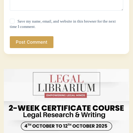
Save my name, email, and website in this browser for the next
time I comment.
Post Comment