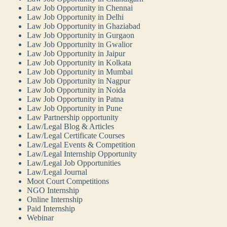
Law Job Opportunity in Chennai
Law Job Opportunity in Delhi
Law Job Opportunity in Ghaziabad
Law Job Opportunity in Gurgaon
Law Job Opportunity in Gwalior
Law Job Opportunity in Jaipur
Law Job Opportunity in Kolkata
Law Job Opportunity in Mumbai
Law Job Opportunity in Nagpur
Law Job Opportunity in Noida
Law Job Opportunity in Patna
Law Job Opportunity in Pune
Law Partnership opportunity
Law/Legal Blog & Articles
Law/Legal Certificate Courses
Law/Legal Events & Competition
Law/Legal Internship Opportunity
Law/Legal Job Opportunities
Law/Legal Journal
Moot Court Competitions
NGO Internship
Online Internship
Paid Internship
Webinar