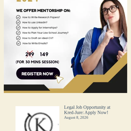
Legal Job Opportunity at
Kred-Jure: Apply Now!
August 8, 2026