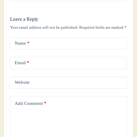
Leave a Reply
Your email address will not be published.
Required fields are marked
*
Name
*
Email
*
Website
Add Comment
*