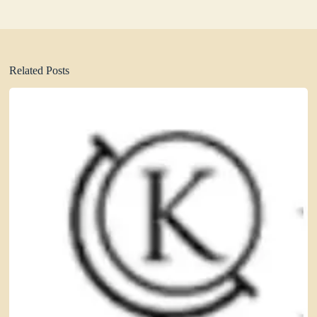
Related Posts