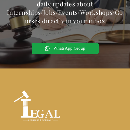
daily updates about
Internships/Jobs/Events/Workshops/Co
urses directly in your inbox
WhatsApp Group