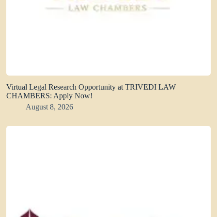
Virtual Legal Research Opportunity at TRIVEDI LAW
CHAMBERS: Apply Now!
August 8, 2026