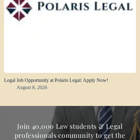
Legal Job Opportunity at Polaris Legal: Apply Now!
August 8, 2026
Join 40,000 Law students & Legal
professionals community to get the