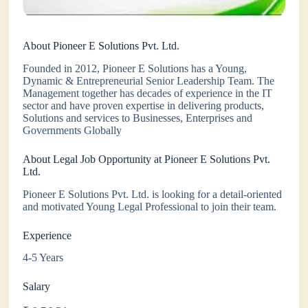
About Pioneer E Solutions Pvt. Ltd.
Founded in 2012, Pioneer E Solutions has a Young,
Dynamic & Entrepreneurial Senior Leadership Team. The
Management together has decades of experience in the IT
sector and have proven expertise in delivering products,
Solutions and services to Businesses, Enterprises and
Governments Globally
About Legal Job Opportunity at Pioneer E Solutions Pvt.
Ltd.
Pioneer E Solutions Pvt. Ltd. is looking for a detail-oriented
and motivated Young Legal Professional to join their team.
Experience
4-5 Years
Salary