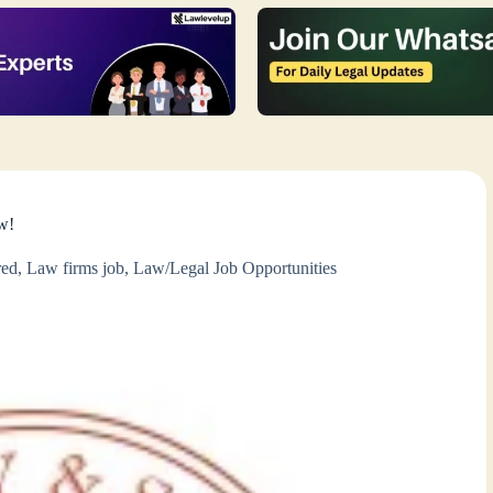
w!
red
,
Law firms job
,
Law/Legal Job Opportunities