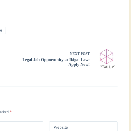
bs
NEXT
POST
Legal Job Opportunity at Ikigai Law:
Apply Now!
marked
*
Website