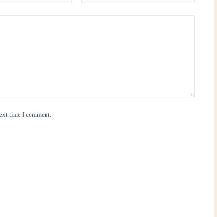
next time I comment.