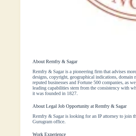
About Remfry & Sagar
Remfry & Sagar is a pioneering firm that advises more
designs, copyright, geographical indications, domain
reputed businesses and Fortune 500 companies, as wel
leading capabilities stem from the consistency with wh
it was founded in 1827.
About Legal Job Opportunity at Remfry & Sagar
Remfry & Sagar is looking for an IP attorney to join 
Gurugram office.
Work Experience