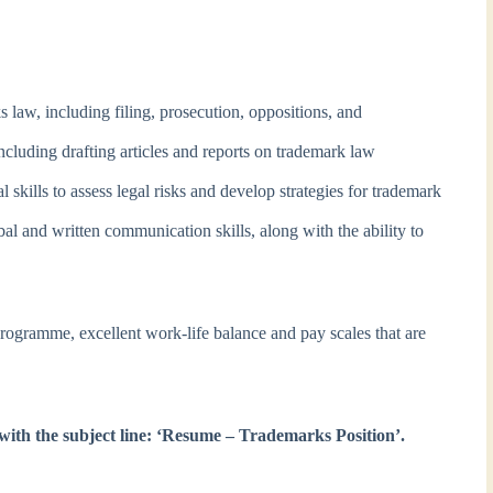
 law, including filing, prosecution, oppositions, and
ncluding drafting articles and reports on trademark law
l skills to assess legal risks and develop strategies for trademark
l and written communication skills, along with the ability to
programme, excellent work-life balance and pay scales that are
with the subject line: ‘Resume – Trademarks Position’.