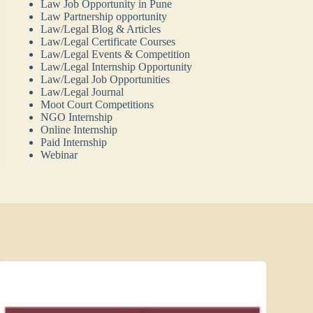
Law Job Opportunity in Pune
Law Partnership opportunity
Law/Legal Blog & Articles
Law/Legal Certificate Courses
Law/Legal Events & Competition
Law/Legal Internship Opportunity
Law/Legal Job Opportunities
Law/Legal Journal
Moot Court Competitions
NGO Internship
Online Internship
Paid Internship
Webinar