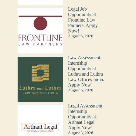
Legal Job
Opportunity at
Frontline Law
Partners: Apply
Now!
August 5, 2026
Law Assessment
Internship
Opportunity at
Luthra and Luthra
Law Offices India:
Apply Now!
August 5, 2026
Legal Assessment
Internship
Opportunity at
Arthaat Legal:
Apply Now!
August 3, 2026