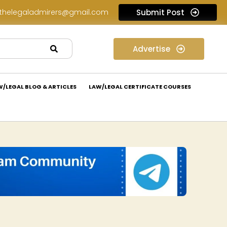
thelegaladmirers@gmail.com
Submit Post
Legal Assessment Internship Opportunity at Arthaat Legal: Apply Now!
Advertise
W/LEGAL BLOG & ARTICLES
LAW/LEGAL CERTIFICATE COURSES