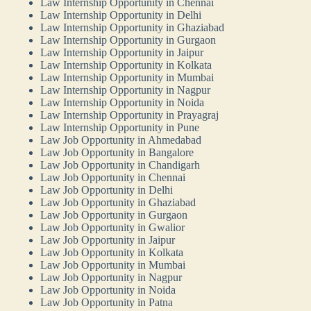
Law Internship Opportunity in Chennai
Law Internship Opportunity in Delhi
Law Internship Opportunity in Ghaziabad
Law Internship Opportunity in Gurgaon
Law Internship Opportunity in Jaipur
Law Internship Opportunity in Kolkata
Law Internship Opportunity in Mumbai
Law Internship Opportunity in Nagpur
Law Internship Opportunity in Noida
Law Internship Opportunity in Prayagraj
Law Internship Opportunity in Pune
Law Job Opportunity in Ahmedabad
Law Job Opportunity in Bangalore
Law Job Opportunity in Chandigarh
Law Job Opportunity in Chennai
Law Job Opportunity in Delhi
Law Job Opportunity in Ghaziabad
Law Job Opportunity in Gurgaon
Law Job Opportunity in Gwalior
Law Job Opportunity in Jaipur
Law Job Opportunity in Kolkata
Law Job Opportunity in Mumbai
Law Job Opportunity in Nagpur
Law Job Opportunity in Noida
Law Job Opportunity in Patna