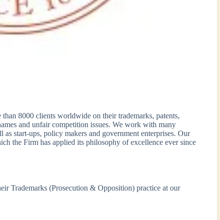
 than 8000 clients worldwide on their trademarks, patents,
 names and unfair competition issues. We work with many
l as start-ups, policy makers and government enterprises. Our
ich the Firm has applied its philosophy of excellence ever since
their Trademarks (Prosecution & Opposition) practice at our