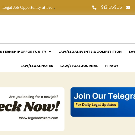
9131559551
Legal Job Opportunity at Frontline Law Partners: Apply Now!
Law Assessment Internship Opportunity at Luthra and Luthra Law Offices India: Apply Now!
INTERNSHIP OPPORTUNITY
LAW/LEGAL EVENTS & COMPETITION
LA
LAW/LEGAL NOTES
LAW/LEGAL JOURNAL
PIRACY