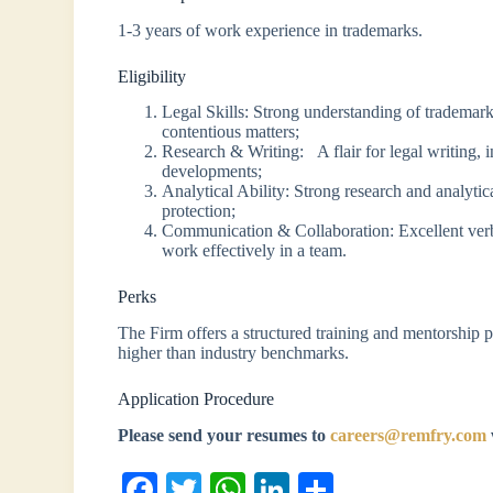
1-3 years of work experience in trademarks.
Eligibility
Legal Skills: Strong understanding of trademarks
contentious matters;
Research & Writing: A flair for legal writing, i
developments;
Analytical Ability: Strong research and analytica
protection;
Communication & Collaboration: Excellent verba
work effectively in a team.
Perks
The Firm offers a structured training and mentorship 
higher than industry benchmarks.
Application Procedure
Please send your resumes to
careers@remfry.com
Fa
T
W
Li
S