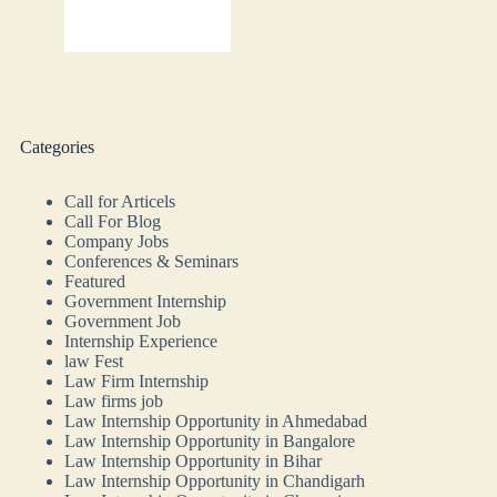
Categories
Call for Articels
Call For Blog
Company Jobs
Conferences & Seminars
Featured
Government Internship
Government Job
Internship Experience
law Fest
Law Firm Internship
Law firms job
Law Internship Opportunity in Ahmedabad
Law Internship Opportunity in Bangalore
Law Internship Opportunity in Bihar
Law Internship Opportunity in Chandigarh