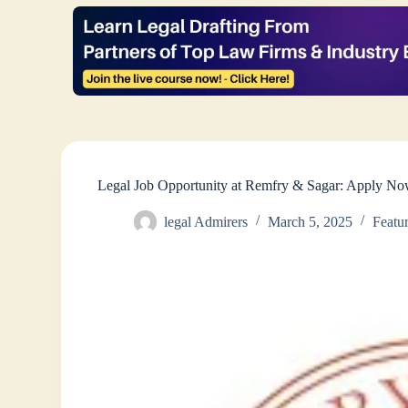
Legal Job Opportunity at Remfry & Sagar: Apply No
legal Admirers
March 5, 2025
Featu