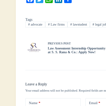
ce
wi
ha
nk
ha
bo
tte
ts
ed
re
Tags
ok
r
A
In
#
advocate
#
Law firms
#
lawstudent
#
legal jo
pp
PREVIOUS
POST
Law Assessment Internship Opportunity
at S. S. Rana & Co.: Apply Now!
Leave a Reply
Your email address will not be published.
Required fields are 
Name
*
Email
*