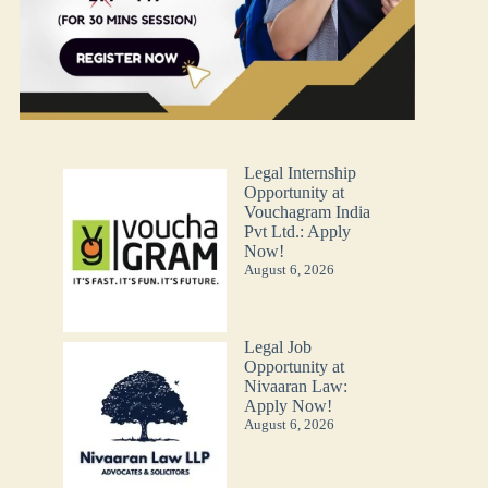
Legal Internship
Opportunity at
Vouchagram India
Pvt Ltd.: Apply
Now!
August 6, 2026
Legal Job
Opportunity at
Nivaaran Law:
Apply Now!
August 6, 2026