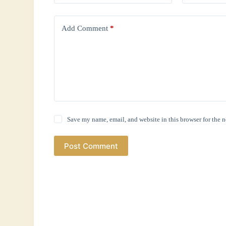
Add Comment
*
Save my name, email, and website in this browser for the 
Post Comment