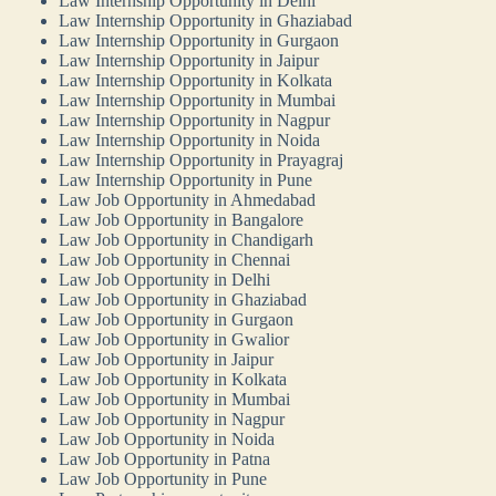
Law Internship Opportunity in Delhi
Law Internship Opportunity in Ghaziabad
Law Internship Opportunity in Gurgaon
Law Internship Opportunity in Jaipur
Law Internship Opportunity in Kolkata
Law Internship Opportunity in Mumbai
Law Internship Opportunity in Nagpur
Law Internship Opportunity in Noida
Law Internship Opportunity in Prayagraj
Law Internship Opportunity in Pune
Law Job Opportunity in Ahmedabad
Law Job Opportunity in Bangalore
Law Job Opportunity in Chandigarh
Law Job Opportunity in Chennai
Law Job Opportunity in Delhi
Law Job Opportunity in Ghaziabad
Law Job Opportunity in Gurgaon
Law Job Opportunity in Gwalior
Law Job Opportunity in Jaipur
Law Job Opportunity in Kolkata
Law Job Opportunity in Mumbai
Law Job Opportunity in Nagpur
Law Job Opportunity in Noida
Law Job Opportunity in Patna
Law Job Opportunity in Pune