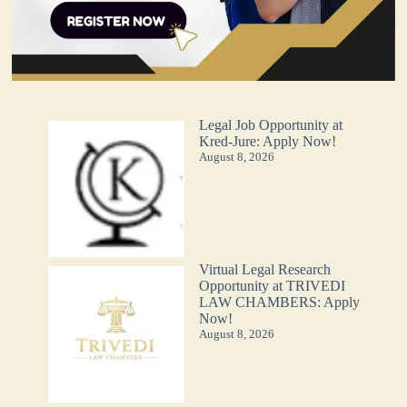
Legal Job Opportunity at
Kred-Jure: Apply Now!
August 8, 2026
Virtual Legal Research
Opportunity at TRIVEDI
LAW CHAMBERS: Apply
Now!
August 8, 2026