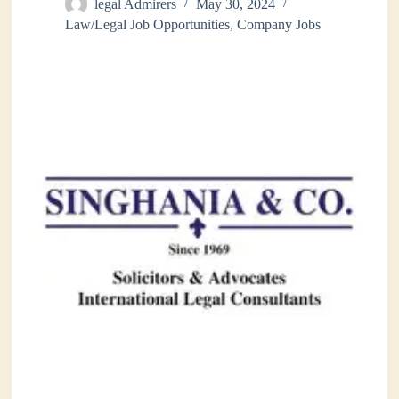
legal Admirers
May 30, 2024
Law/Legal Job Opportunities
,
Company Jobs