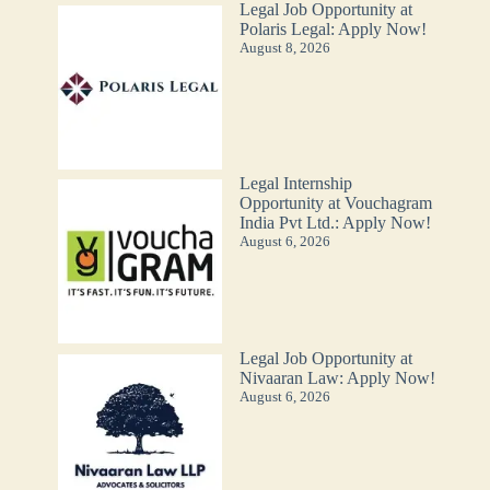
Legal Job Opportunity at
Polaris Legal: Apply Now!
August 8, 2026
Legal Internship
Opportunity at Vouchagram
India Pvt Ltd.: Apply Now!
August 6, 2026
Legal Job Opportunity at
Nivaaran Law: Apply Now!
August 6, 2026