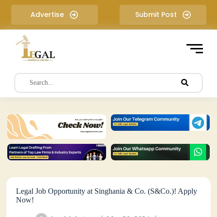
S
Advertise
Submit Post
k
i
p
t
o
c
o
n
t
e
n
t
Legal Job Opportunity at Singhania & Co. (S&Co.)! Apply
Now!