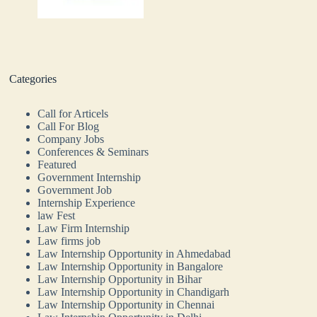
Categories
Call for Articels
Call For Blog
Company Jobs
Conferences & Seminars
Featured
Government Internship
Government Job
Internship Experience
law Fest
Law Firm Internship
Law firms job
Law Internship Opportunity in Ahmedabad
Law Internship Opportunity in Bangalore
Law Internship Opportunity in Bihar
Law Internship Opportunity in Chandigarh
Law Internship Opportunity in Chennai