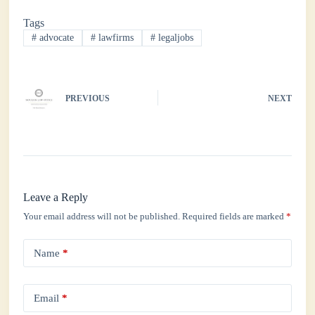
bo
tte
ts
ed
re
Tags
ok
r
A
In
#
advocate
#
lawfirms
#
legaljobs
pp
PREVIOUS
NEXT
Leave a Reply
Your email address will not be published.
Required fields are marked
*
Name
*
Email
*