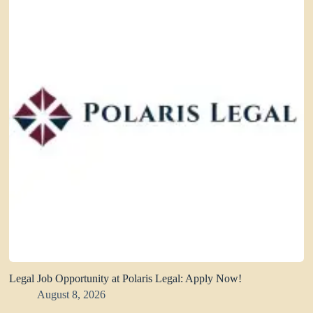
Legal Job Opportunity at Polaris Legal: Apply Now!
August 8, 2026