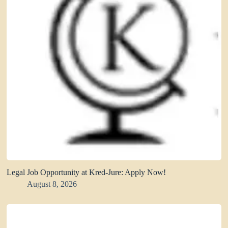
Legal Job Opportunity at Kred-Jure: Apply Now!
August 8, 2026