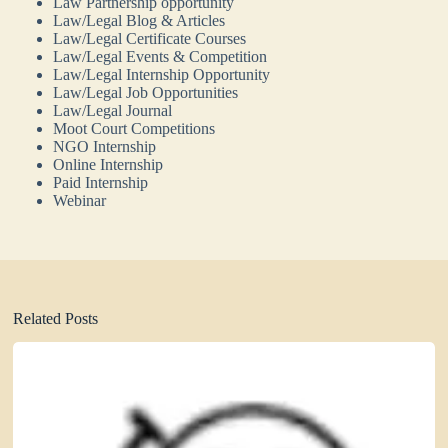
Law Partnership opportunity
Law/Legal Blog & Articles
Law/Legal Certificate Courses
Law/Legal Events & Competition
Law/Legal Internship Opportunity
Law/Legal Job Opportunities
Law/Legal Journal
Moot Court Competitions
NGO Internship
Online Internship
Paid Internship
Webinar
Related Posts