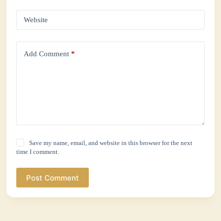
Website
Add Comment
*
Save my name, email, and website in this browser for the next
time I comment.
Post Comment