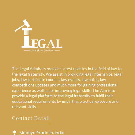
The Legal Admirers provides latest updates in the field of law to
the legal fraternity. We assist in providing legal internships, legal
jobs, law certificate courses, law events, law notes, law
competitions updates and much more for gaining professional
experience as well as for improving legal skills. The Aim is to
provide a legal platform to the legal fraternity to fulfill their
educational requirements by imparting practical exposure and
relevant skills.
Contact Detail
Madhya Pradesh, India