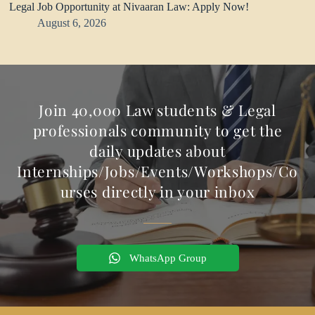
Legal Job Opportunity at Nivaaran Law: Apply Now!
August 6, 2026
Join 40,000 Law students & Legal
professionals community to get the
daily updates about
Internships/Jobs/Events/Workshops/Co
urses directly in your inbox
WhatsApp Group