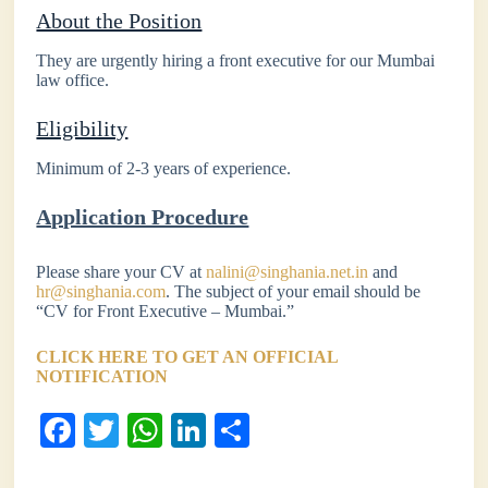
About the Position
They are urgently hiring a front executive for our Mumbai
law office.
Eligibility
Minimum of 2-3 years of experience.
Application Procedure
Please share your CV at
nalini@singhania.net.in
and
hr@singhania.com
. The subject of your email should be
“CV for Front Executive – Mumbai.”
CLICK HERE TO GET AN OFFICIAL
NOTIFICATION
Fa
T
W
Li
S
ce
wi
ha
nk
ha