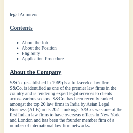
legal Admirers
Contents
About the Job
About the Position
Eligibility
Application Procedure
About the Company
S&Co. (established in 1969) is a full-service law firm.
S&Co. is identified as one of the premier law firms in the
country and is rendering expert legal services to clients
across various sectors. S&Co. has been recently ranked
amongst the top 20 law firms in India by Asian Legal
Business (ALB) in its 2021 rankings. S&Co. was one of the
first Indian law firms to have overseas offices in New York
and London and has been the founder member firm of a
number of international law firm networks.