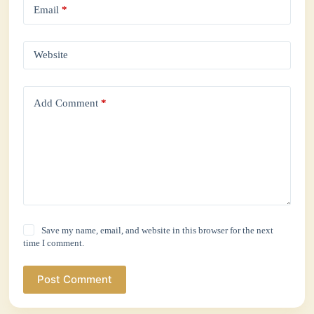
Email
*
Website
Add Comment
*
Save my name, email, and website in this browser for the next
time I comment.
Post Comment