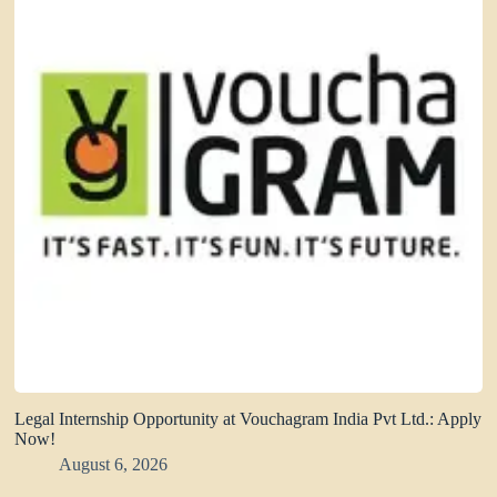
Legal Internship Opportunity at Vouchagram India Pvt Ltd.: Apply
Now!
August 6, 2026