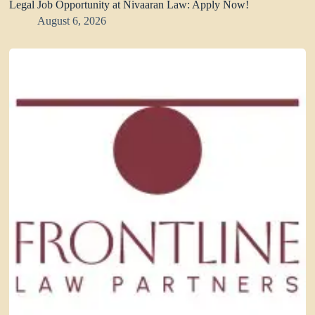
Legal Job Opportunity at Nivaaran Law: Apply Now!
August 6, 2026