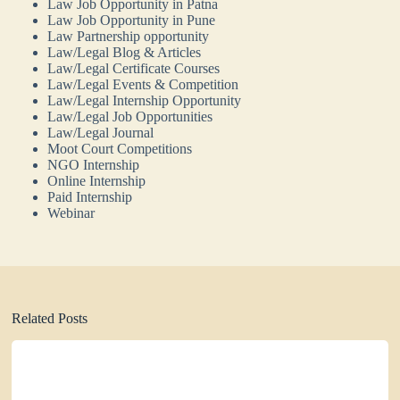
Law Job Opportunity in Patna
Law Job Opportunity in Pune
Law Partnership opportunity
Law/Legal Blog & Articles
Law/Legal Certificate Courses
Law/Legal Events & Competition
Law/Legal Internship Opportunity
Law/Legal Job Opportunities
Law/Legal Journal
Moot Court Competitions
NGO Internship
Online Internship
Paid Internship
Webinar
Related Posts