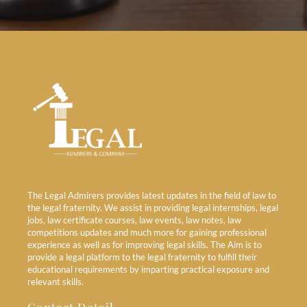
The Legal Admirers provides latest updates in the field of law to
the legal fraternity. We assist in providing legal internships, legal
jobs, law certificate courses, law events, law notes, law
competitions updates and much more for gaining professional
experience as well as for improving legal skills. The Aim is to
provide a legal platform to the legal fraternity to fulfill their
educational requirements by imparting practical exposure and
relevant skills.
Contact Detail