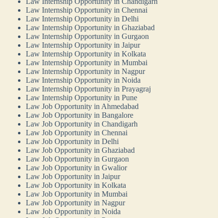
Law Internship Opportunity in Chandigarh
Law Internship Opportunity in Chennai
Law Internship Opportunity in Delhi
Law Internship Opportunity in Ghaziabad
Law Internship Opportunity in Gurgaon
Law Internship Opportunity in Jaipur
Law Internship Opportunity in Kolkata
Law Internship Opportunity in Mumbai
Law Internship Opportunity in Nagpur
Law Internship Opportunity in Noida
Law Internship Opportunity in Prayagraj
Law Internship Opportunity in Pune
Law Job Opportunity in Ahmedabad
Law Job Opportunity in Bangalore
Law Job Opportunity in Chandigarh
Law Job Opportunity in Chennai
Law Job Opportunity in Delhi
Law Job Opportunity in Ghaziabad
Law Job Opportunity in Gurgaon
Law Job Opportunity in Gwalior
Law Job Opportunity in Jaipur
Law Job Opportunity in Kolkata
Law Job Opportunity in Mumbai
Law Job Opportunity in Nagpur
Law Job Opportunity in Noida