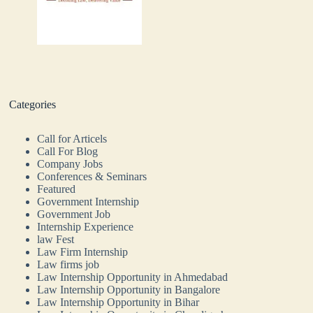
Categories
Call for Articels
Call For Blog
Company Jobs
Conferences & Seminars
Featured
Government Internship
Government Job
Internship Experience
law Fest
Law Firm Internship
Law firms job
Law Internship Opportunity in Ahmedabad
Law Internship Opportunity in Bangalore
Law Internship Opportunity in Bihar