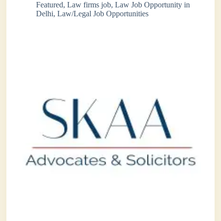
Featured
,
Law firms job
,
Law Job Opportunity in
Delhi
,
Law/Legal Job Opportunities