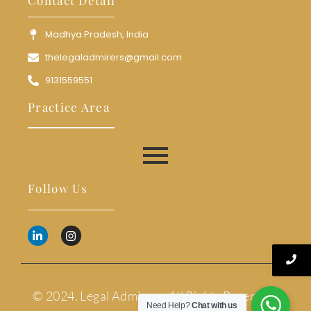
Madhya Pradesh, India
thelegaladmirers@gmail.com
9131559551
Practice Area
Follow Us
© 2024. Legal Admirers. All Rights Reserved.
Need Help?
Chat with us