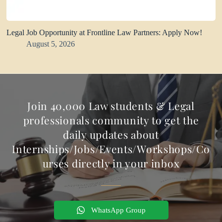
Legal Job Opportunity at Frontline Law Partners: Apply Now!
August 5, 2026
Join 40,000 Law students & Legal
professionals community to get the
daily updates about
Internships/Jobs/Events/Workshops/Co
urses directly in your inbox
WhatsApp Group