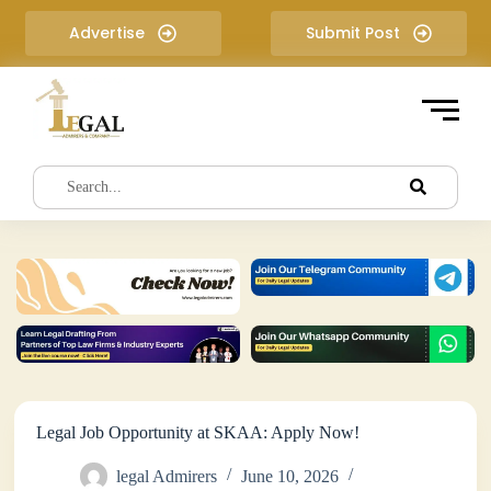
S
Advertise
Submit Post
k
i
p
t
o
c
o
n
t
e
n
t
Legal Job Opportunity at SKAA: Apply Now!
legal Admirers
June 10, 2026