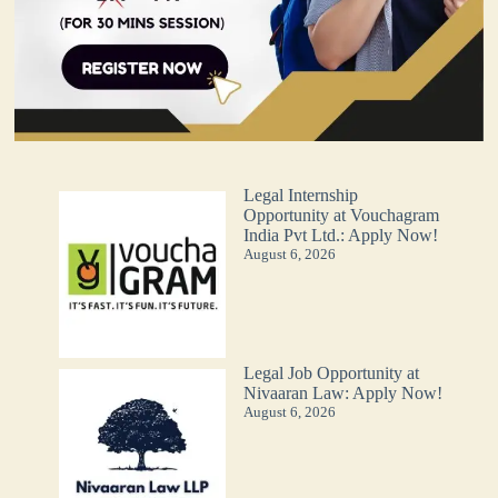
Legal Internship
Opportunity at Vouchagram
India Pvt Ltd.: Apply Now!
August 6, 2026
Legal Job Opportunity at
Nivaaran Law: Apply Now!
August 6, 2026