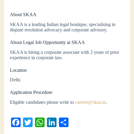
About SKAA
SKAA is a leading Indian legal boutique, specialising in
dispute resolution advocacy and corporate advisory.
About Legal Job Opportunity at SKAA
SKAA is hiring a corporate associate with 2 years of prior
experience in corporate law.
Location
Delhi
Application Procedure
Eligible candidates please write to
careers@skaa.in
.
Fa
T
W
Li
S
ce
wi
ha
nk
ha