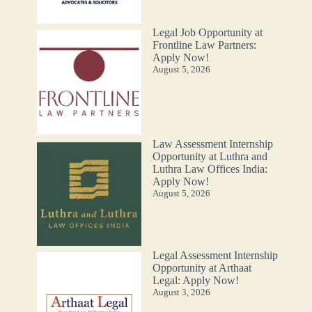
Legal Job Opportunity at
Frontline Law Partners:
Apply Now!
August 5, 2026
Law Assessment Internship
Opportunity at Luthra and
Luthra Law Offices India:
Apply Now!
August 5, 2026
Legal Assessment Internship
Opportunity at Arthaat
Legal: Apply Now!
August 3, 2026