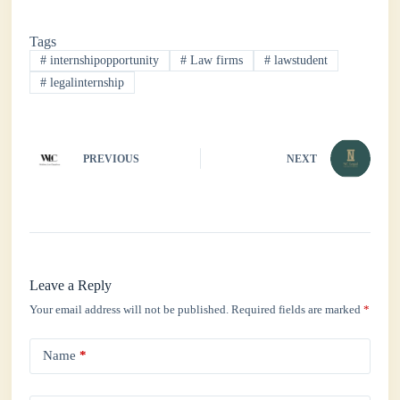
bo
tte
ts
ed
re
Tags
ok
r
A
In
#
internshipopportunity
#
Law firms
#
lawstudent
pp
#
legalinternship
PREVIOUS
NEXT
Leave a Reply
Your email address will not be published.
Required fields are marked
*
Name
*