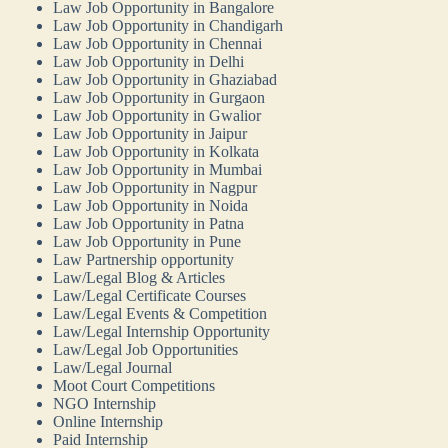
Law Job Opportunity in Bangalore
Law Job Opportunity in Chandigarh
Law Job Opportunity in Chennai
Law Job Opportunity in Delhi
Law Job Opportunity in Ghaziabad
Law Job Opportunity in Gurgaon
Law Job Opportunity in Gwalior
Law Job Opportunity in Jaipur
Law Job Opportunity in Kolkata
Law Job Opportunity in Mumbai
Law Job Opportunity in Nagpur
Law Job Opportunity in Noida
Law Job Opportunity in Patna
Law Job Opportunity in Pune
Law Partnership opportunity
Law/Legal Blog & Articles
Law/Legal Certificate Courses
Law/Legal Events & Competition
Law/Legal Internship Opportunity
Law/Legal Job Opportunities
Law/Legal Journal
Moot Court Competitions
NGO Internship
Online Internship
Paid Internship