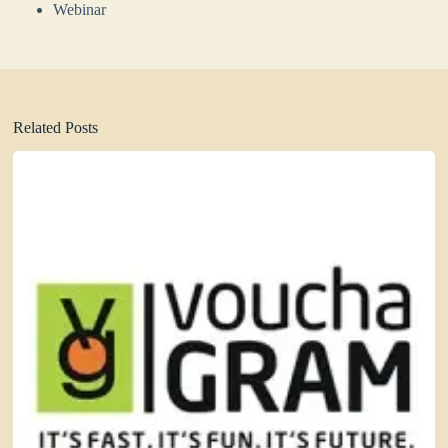
Webinar
Related Posts