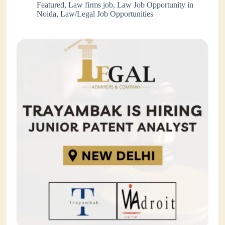
Featured
,
Law firms job
,
Law Job Opportunity in
Noida
,
Law/Legal Job Opportunities