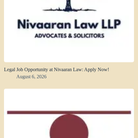
Legal Job Opportunity at Nivaaran Law: Apply Now!
August 6, 2026