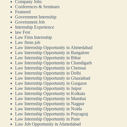
Company Jobs
Conferences & Seminars
Featured
Government Internship
Government Job
Internship Experience
law Fest
Law Firm Internship
Law firms job
Law Internship Opportunity in Ahmedabad
Law Internship Opportunity in Bangalore
Law Internship Opportunity in Bihar
Law Internship Opportunity in Chandigarh
Law Internship Opportunity in Chennai
Law Internship Opportunity in Delhi
Law Internship Opportunity in Ghaziabad
Law Internship Opportunity in Gurgaon
Law Internship Opportunity in Jaipur
Law Internship Opportunity in Kolkata
Law Internship Opportunity in Mumbai
Law Internship Opportunity in Nagpur
Law Internship Opportunity in Noida
Law Internship Opportunity in Prayagraj
Law Internship Opportunity in Pune
Law Job Opportunity in Ahmedabad