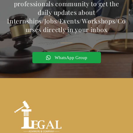
professionals community to get the
daily updates about
Internships/Jobs/Events/Workshops/Co
urses directly in your inbox
WhatsApp Group