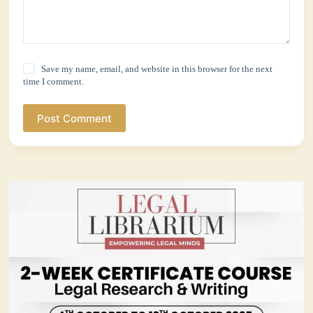
Save my name, email, and website in this browser for the next
time I comment.
Post Comment