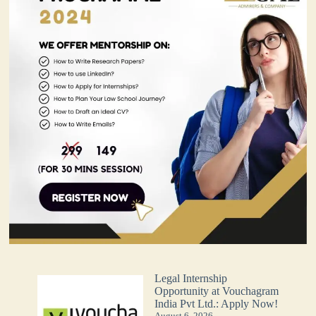
Legal Internship
Opportunity at Vouchagram
India Pvt Ltd.: Apply Now!
August 6, 2026