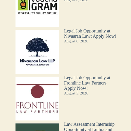
Legal Job Opportunity at
Nivaaran Law: Apply Now!
August 6, 2026
Legal Job Opportunity at
Frontline Law Partners:
Apply Now!
August 5, 2026
Law Assessment Internship
Opportunity at Luthra and