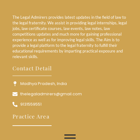
The Legal Admirers provides latest updates in the field of law to
the legal fraternity. We assist in providing legal internships, legal
jobs, law certificate courses, law events, law notes, law
competitions updates and much more for gaining professional
experience as well as for improving legal skills. The Aim is to
provide a legal platform to the legal fraternity to fulfill their
educational requirements by imparting practical exposure and
relevant skills.
Contact Detail
Madhya Pradesh, India
thelegaladmirers@gmail.com
9131559551
Practice Area