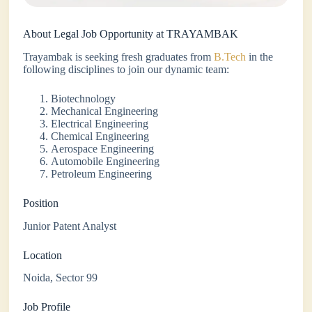
About Legal Job Opportunity at TRAYAMBAK
Trayambak is seeking fresh graduates from
B.Tech
in the
following disciplines to join our dynamic team:
Biotechnology
Mechanical Engineering
Electrical Engineering
Chemical Engineering
Aerospace Engineering
Automobile Engineering
Petroleum Engineering
Position
Junior Patent Analyst
Location
Noida, Sector 99
Job Profile