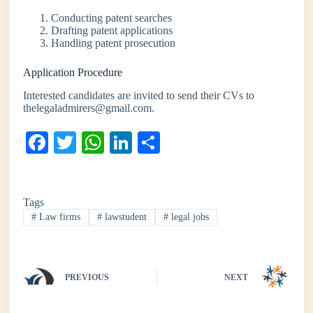
Conducting patent searches
Drafting patent applications
Handling patent prosecution
Application Procedure
Interested candidates are invited to send their CVs to
thelegaladmirers@gmail.com.
Fa
T
W
Li
S
ce
wi
ha
nk
ha
bo
tte
ts
ed
re
Tags
ok
r
A
In
#
Law firms
#
lawstudent
#
legal jobs
pp
PREVIOUS
NEXT