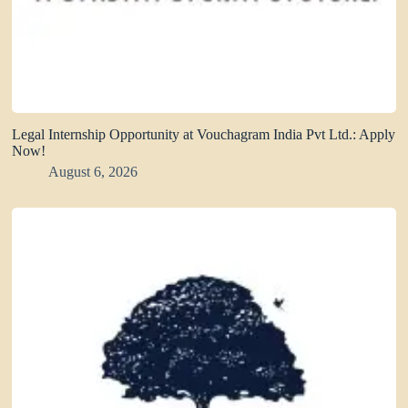
Legal Internship Opportunity at Vouchagram India Pvt Ltd.: Apply
Now!
August 6, 2026