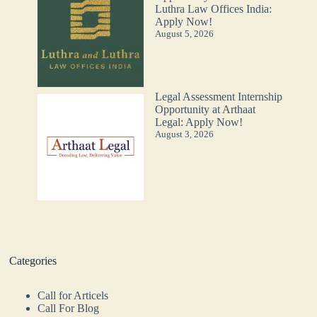
Luthra Law Offices India:
Apply Now!
August 5, 2026
Legal Assessment Internship
Opportunity at Arthaat
Legal: Apply Now!
August 3, 2026
Categories
Call for Articels
Call For Blog