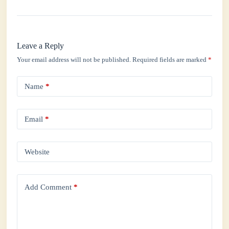
Leave a Reply
Your email address will not be published.
Required fields are marked
*
Name
*
Email
*
Website
Add Comment
*