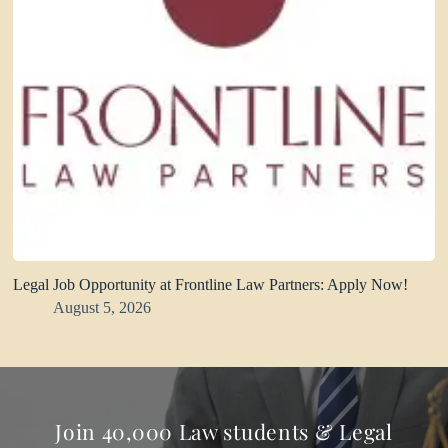
Legal Job Opportunity at Frontline Law Partners: Apply Now!
August 5, 2026
Join 40,000 Law students & Legal