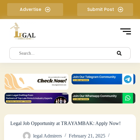
S
Advertise
Submit Post
k
i
p
t
o
c
o
n
t
e
n
t
Legal Job Opportunity at TRAYAMBAK: Apply Now!
legal Admirers
February 21, 2025