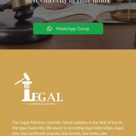
WhatsApp Group
The Legal Admirers provides latest updates in the field of law to
the legal fraternity. We assist in providing legal internships, legal
jobs, law certificate courses, law events, law notes, law