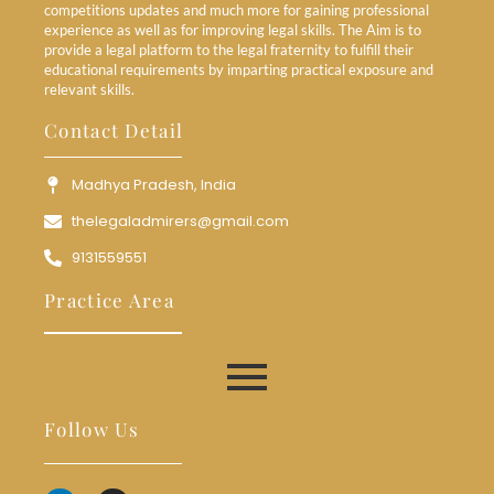
competitions updates and much more for gaining professional
experience as well as for improving legal skills. The Aim is to
provide a legal platform to the legal fraternity to fulfill their
educational requirements by imparting practical exposure and
relevant skills.
Contact Detail
Madhya Pradesh, India
thelegaladmirers@gmail.com
9131559551
Practice Area
Follow Us