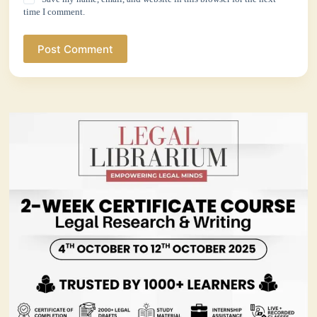
time I comment.
Post Comment