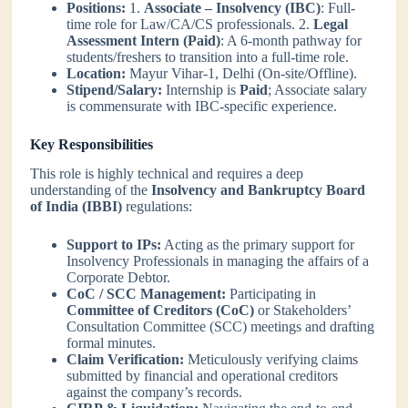
Positions:
1.
Associate – Insolvency (IBC)
: Full-
time role for Law/CA/CS professionals. 2.
Legal
Assessment Intern (Paid)
: A 6-month pathway for
students/freshers to transition into a full-time role.
Location:
Mayur Vihar-1, Delhi (On-site/Offline).
Stipend/Salary:
Internship is
Paid
; Associate salary
is commensurate with IBC-specific experience.
Key Responsibilities
This role is highly technical and requires a deep
understanding of the
Insolvency and Bankruptcy Board
of India (IBBI)
regulations:
Support to IPs:
Acting as the primary support for
Insolvency Professionals in managing the affairs of a
Corporate Debtor.
CoC / SCC Management:
Participating in
Committee of Creditors (CoC)
or Stakeholders’
Consultation Committee (SCC) meetings and drafting
formal minutes.
Claim Verification:
Meticulously verifying claims
submitted by financial and operational creditors
against the company’s records.