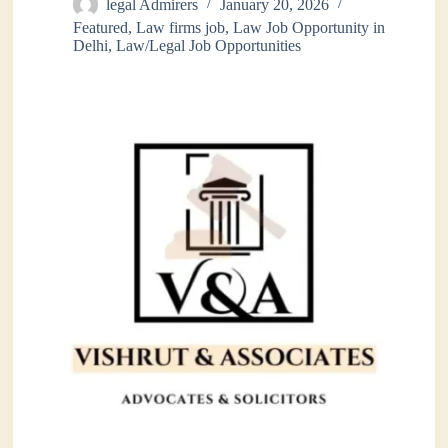
legal Admirers
January 20, 2026
Featured
,
Law firms job
,
Law Job Opportunity in
Delhi
,
Law/Legal Job Opportunities