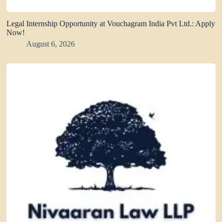
Legal Internship Opportunity at Vouchagram India Pvt Ltd.: Apply
Now!
August 6, 2026