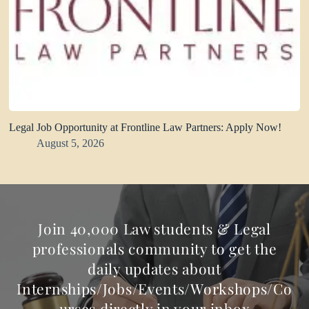
Legal Job Opportunity at Frontline Law Partners: Apply Now!
August 5, 2026
Join 40,000 Law students & Legal
professionals community to get the
daily updates about
Internships/Jobs/Events/Workshops/Co
urses directly in your inbox