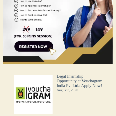
Legal Internship
Opportunity at Vouchagram
India Pvt Ltd.: Apply Now!
August 6, 2026