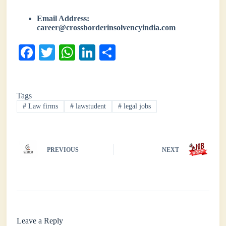
Email Address:
career@crossborderinsolvencyindia.com
Fa
T
W
Li
S
ce
wi
ha
nk
ha
bo
tte
ts
ed
re
Tags
ok
r
A
In
#
Law firms
#
lawstudent
#
legal jobs
pp
PREVIOUS
NEXT
Leave a Reply