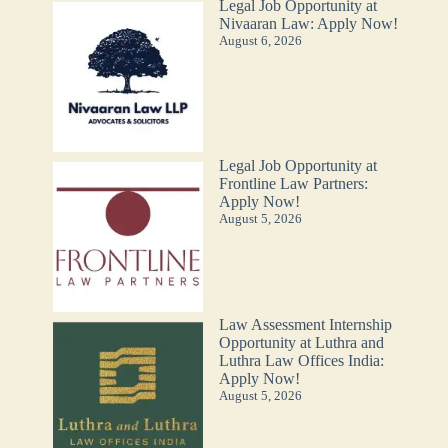
Legal Job Opportunity at
Nivaaran Law: Apply Now!
August 6, 2026
Legal Job Opportunity at
Frontline Law Partners:
Apply Now!
August 5, 2026
Law Assessment Internship
Opportunity at Luthra and
Luthra Law Offices India:
Apply Now!
August 5, 2026