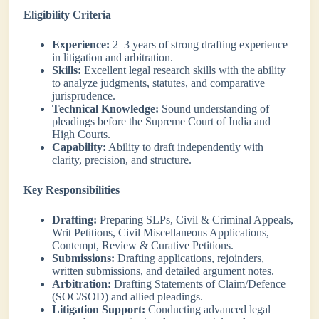
Eligibility Criteria
Experience:
2–3 years of strong drafting experience
in litigation and arbitration.
Skills:
Excellent legal research skills with the ability
to analyze judgments, statutes, and comparative
jurisprudence.
Technical Knowledge:
Sound understanding of
pleadings before the Supreme Court of India and
High Courts.
Capability:
Ability to draft independently with
clarity, precision, and structure.
Key Responsibilities
Drafting:
Preparing SLPs, Civil & Criminal Appeals,
Writ Petitions, Civil Miscellaneous Applications,
Contempt, Review & Curative Petitions.
Submissions:
Drafting applications, rejoinders,
written submissions, and detailed argument notes.
Arbitration:
Drafting Statements of Claim/Defence
(SOC/SOD) and allied pleadings.
Litigation Support:
Conducting advanced legal