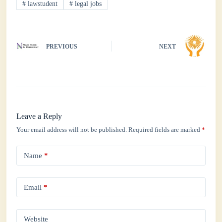
#
lawstudent
#
legal jobs
pp
PREVIOUS
NEXT
Leave a Reply
Your email address will not be published.
Required fields are marked
*
Name
*
Email
*
Website