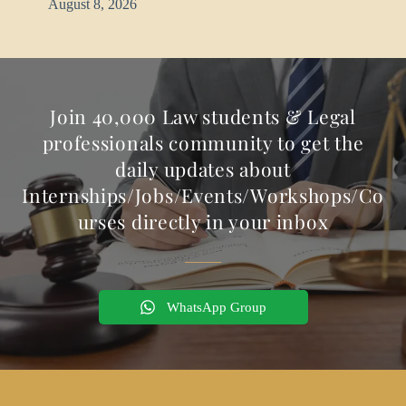
August 8, 2026
Join 40,000 Law students & Legal
professionals community to get the
daily updates about
Internships/Jobs/Events/Workshops/Co
urses directly in your inbox
WhatsApp Group