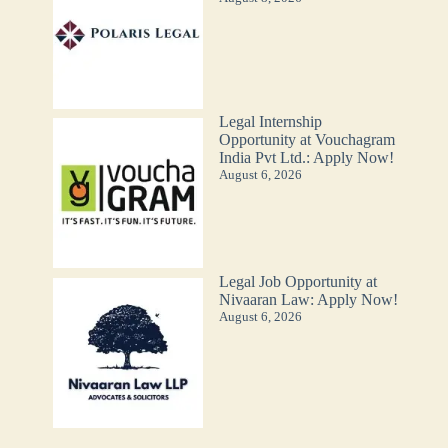
Legal Internship
Opportunity at Vouchagram
India Pvt Ltd.: Apply Now!
August 6, 2026
Legal Job Opportunity at
Nivaaran Law: Apply Now!
August 6, 2026