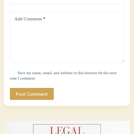
Add Comment
*
Save my name, email, and website in this browser for the next
time I comment.
Post Comment