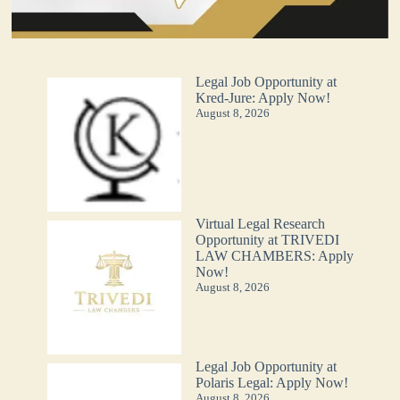
Legal Job Opportunity at
Kred-Jure: Apply Now!
August 8, 2026
Virtual Legal Research
Opportunity at TRIVEDI
LAW CHAMBERS: Apply
Now!
August 8, 2026
Legal Job Opportunity at
Polaris Legal: Apply Now!
August 8, 2026