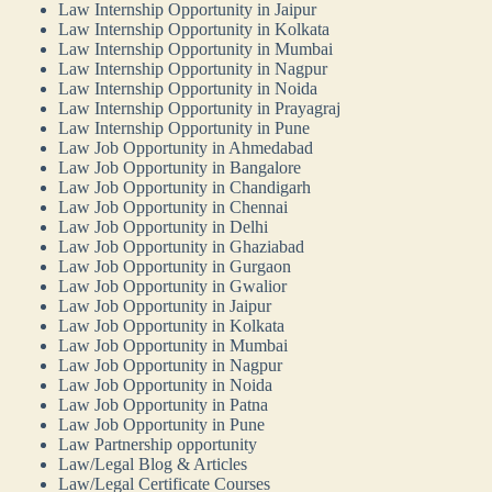
Law Internship Opportunity in Jaipur
Law Internship Opportunity in Kolkata
Law Internship Opportunity in Mumbai
Law Internship Opportunity in Nagpur
Law Internship Opportunity in Noida
Law Internship Opportunity in Prayagraj
Law Internship Opportunity in Pune
Law Job Opportunity in Ahmedabad
Law Job Opportunity in Bangalore
Law Job Opportunity in Chandigarh
Law Job Opportunity in Chennai
Law Job Opportunity in Delhi
Law Job Opportunity in Ghaziabad
Law Job Opportunity in Gurgaon
Law Job Opportunity in Gwalior
Law Job Opportunity in Jaipur
Law Job Opportunity in Kolkata
Law Job Opportunity in Mumbai
Law Job Opportunity in Nagpur
Law Job Opportunity in Noida
Law Job Opportunity in Patna
Law Job Opportunity in Pune
Law Partnership opportunity
Law/Legal Blog & Articles
Law/Legal Certificate Courses