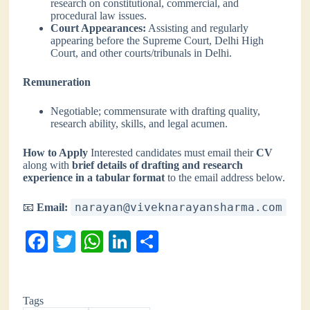
research on constitutional, commercial, and
procedural law issues.
Court Appearances:
Assisting and regularly
appearing before the Supreme Court, Delhi High
Court, and other courts/tribunals in Delhi.
Remuneration
Negotiable; commensurate with drafting quality,
research ability, skills, and legal acumen.
How to Apply
Interested candidates must email their
CV
along with
brief details of drafting and research
experience in a tabular format
to the email address below.
narayan@viveknarayansharma.com
📧
Email:
Fa
T
W
Li
S
ce
wi
ha
nk
ha
bo
tte
ts
ed
re
Tags
ok
r
A
In