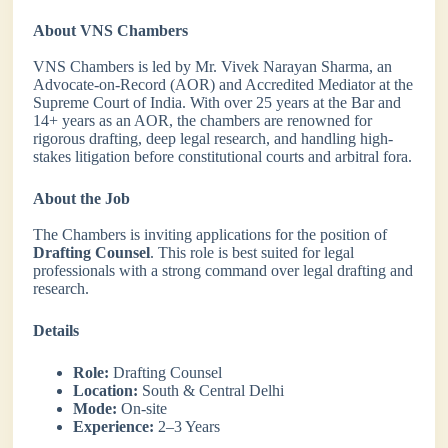
About VNS Chambers
VNS Chambers is led by Mr. Vivek Narayan Sharma, an
Advocate-on-Record (AOR) and Accredited Mediator at the
Supreme Court of India. With over 25 years at the Bar and
14+ years as an AOR, the chambers are renowned for
rigorous drafting, deep legal research, and handling high-
stakes litigation before constitutional courts and arbitral fora.
About the Job
The Chambers is inviting applications for the position of
Drafting Counsel
. This role is best suited for legal
professionals with a strong command over legal drafting and
research.
Details
Role:
Drafting Counsel
Location:
South & Central Delhi
Mode:
On-site
Experience:
2–3 Years