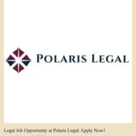
Legal Job Opportunity at Polaris Legal: Apply Now!