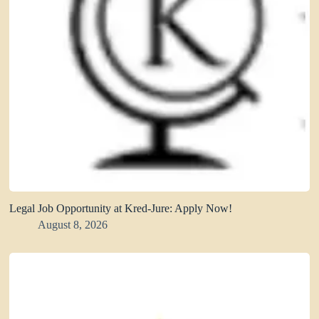
Legal Job Opportunity at Kred-Jure: Apply Now!
August 8, 2026