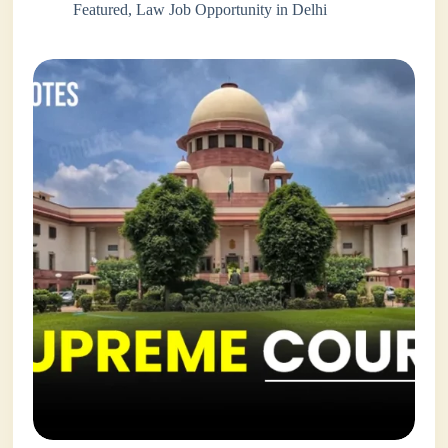
Featured
,
Law Job Opportunity in Delhi