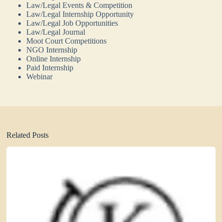
Law/Legal Events & Competition
Law/Legal Internship Opportunity
Law/Legal Job Opportunities
Law/Legal Journal
Moot Court Competitions
NGO Internship
Online Internship
Paid Internship
Webinar
Related Posts