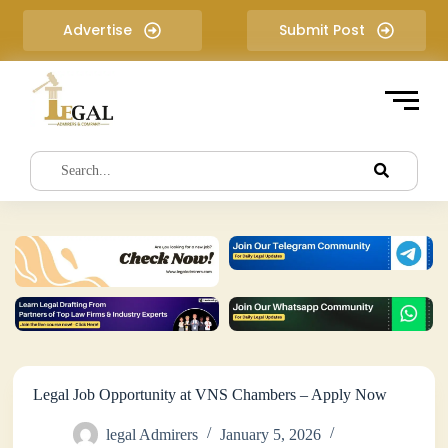
S
Advertise
Submit Post
k
i
p
t
o
c
o
n
t
e
n
t
Legal Job Opportunity at VNS Chambers – Apply Now
legal Admirers
January 5, 2026