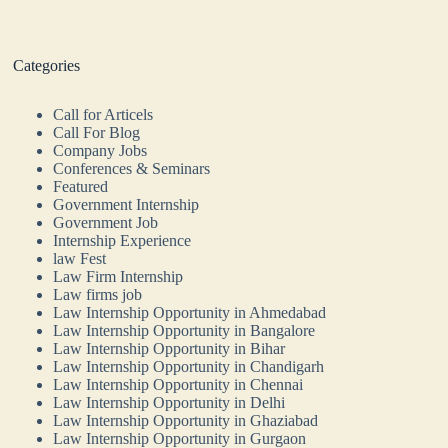
Categories
Call for Articels
Call For Blog
Company Jobs
Conferences & Seminars
Featured
Government Internship
Government Job
Internship Experience
law Fest
Law Firm Internship
Law firms job
Law Internship Opportunity in Ahmedabad
Law Internship Opportunity in Bangalore
Law Internship Opportunity in Bihar
Law Internship Opportunity in Chandigarh
Law Internship Opportunity in Chennai
Law Internship Opportunity in Delhi
Law Internship Opportunity in Ghaziabad
Law Internship Opportunity in Gurgaon