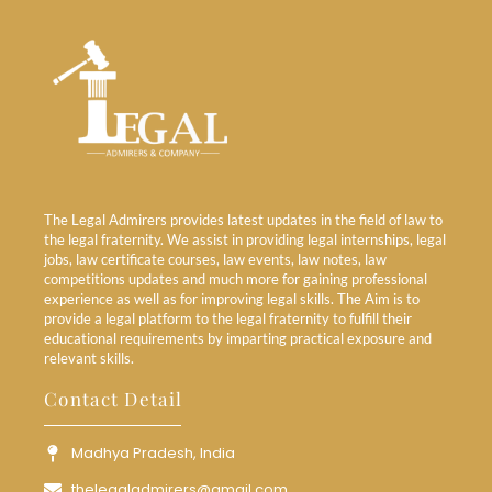
The Legal Admirers provides latest updates in the field of law to
the legal fraternity. We assist in providing legal internships, legal
jobs, law certificate courses, law events, law notes, law
competitions updates and much more for gaining professional
experience as well as for improving legal skills. The Aim is to
provide a legal platform to the legal fraternity to fulfill their
educational requirements by imparting practical exposure and
relevant skills.
Contact Detail
Madhya Pradesh, India
thelegaladmirers@gmail.com