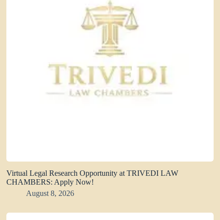
Virtual Legal Research Opportunity at TRIVEDI LAW
CHAMBERS: Apply Now!
August 8, 2026