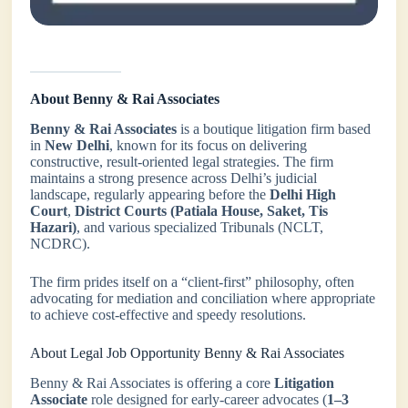
About Benny & Rai Associates
Benny & Rai Associates
is a boutique litigation firm based
in
New Delhi
, known for its focus on delivering
constructive, result-oriented legal strategies. The firm
maintains a strong presence across Delhi’s judicial
landscape, regularly appearing before the
Delhi High
Court
,
District Courts (Patiala House, Saket, Tis
Hazari)
, and various specialized Tribunals (NCLT,
NCDRC).
The firm prides itself on a “client-first” philosophy, often
advocating for mediation and conciliation where appropriate
to achieve cost-effective and speedy resolutions.
About Legal Job Opportunity Benny & Rai Associates
Benny & Rai Associates is offering a core
Litigation
Associate
role designed for early-career advocates (
1–3