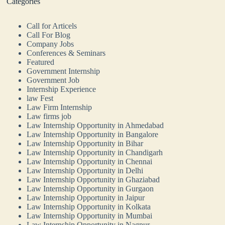
Categories
Call for Articels
Call For Blog
Company Jobs
Conferences & Seminars
Featured
Government Internship
Government Job
Internship Experience
law Fest
Law Firm Internship
Law firms job
Law Internship Opportunity in Ahmedabad
Law Internship Opportunity in Bangalore
Law Internship Opportunity in Bihar
Law Internship Opportunity in Chandigarh
Law Internship Opportunity in Chennai
Law Internship Opportunity in Delhi
Law Internship Opportunity in Ghaziabad
Law Internship Opportunity in Gurgaon
Law Internship Opportunity in Jaipur
Law Internship Opportunity in Kolkata
Law Internship Opportunity in Mumbai
Law Internship Opportunity in Nagpur