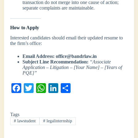
transaction do not merge into one cause of action;
separate complaints are maintainable.
How to Apply
Interested candidates should email their updated resume to
the firm’s office:
Email Address:
office@bandrlaw.in
Subject Line Recommendation:
“Associate
Application – Litigation – [Your Name] – [Years of
PQE]”
Fa
T
W
Li
S
ce
wi
ha
nk
ha
bo
tte
ts
ed
re
Tags
ok
r
A
In
#
lawstudent
#
legalinternship
pp