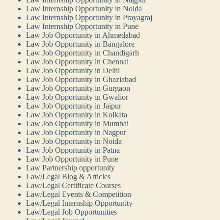
Law Internship Opportunity in Noida
Law Internship Opportunity in Prayagraj
Law Internship Opportunity in Pune
Law Job Opportunity in Ahmedabad
Law Job Opportunity in Bangalore
Law Job Opportunity in Chandigarh
Law Job Opportunity in Chennai
Law Job Opportunity in Delhi
Law Job Opportunity in Ghaziabad
Law Job Opportunity in Gurgaon
Law Job Opportunity in Gwalior
Law Job Opportunity in Jaipur
Law Job Opportunity in Kolkata
Law Job Opportunity in Mumbai
Law Job Opportunity in Nagpur
Law Job Opportunity in Noida
Law Job Opportunity in Patna
Law Job Opportunity in Pune
Law Partnership opportunity
Law/Legal Blog & Articles
Law/Legal Certificate Courses
Law/Legal Events & Competition
Law/Legal Internship Opportunity
Law/Legal Job Opportunities