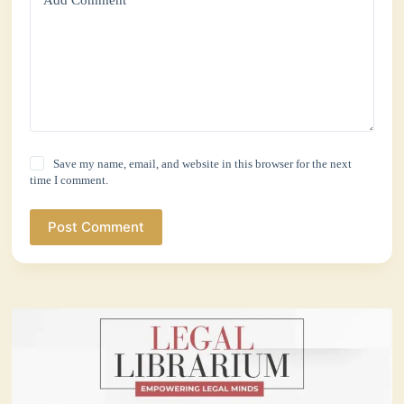
Add Comment
*
Save my name, email, and website in this browser for the next
time I comment.
Post Comment