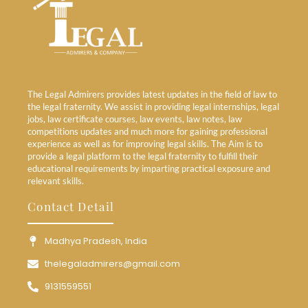
The Legal Admirers provides latest updates in the field of law to
the legal fraternity. We assist in providing legal internships, legal
jobs, law certificate courses, law events, law notes, law
competitions updates and much more for gaining professional
experience as well as for improving legal skills. The Aim is to
provide a legal platform to the legal fraternity to fulfill their
educational requirements by imparting practical exposure and
relevant skills.
Contact Detail
Madhya Pradesh, India
thelegaladmirers@gmail.com
9131559551