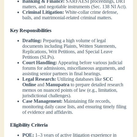
Banking & Finance:
SARFAESI proceedings, DRT
matters, and negotiable instruments (Sec. 138 NI Act).
Criminal Litigation:
White-collar crime defense,
bails, and matrimonial-related criminal matters.
Key Responsibilities
Drafting:
Preparing a high volume of legal
documents including Plaints, Written Statements,
Replications, Writ Petitions, and Special Leave
Petitions (SLPs).
Court Handling:
Appearing before various judicial
forums for admissions, miscellaneous arguments, and
assisting senior partners in final hearings.
Legal Research:
Utilizing databases like
SCC
Online
and
Manupatra
to prepare detailed research
memos on nuanced points of law (e.g., limitation,
jurisdictional challenges).
Case Management:
Maintaining file records,
monitoring daily cause lists, and ensuring timely filing
of evidence and affidavits.
Eligibility Criteria
PQE:
1–3 years of active litigation experience in