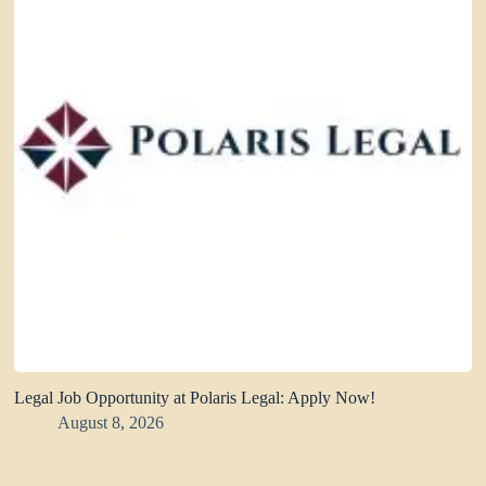
Legal Job Opportunity at Polaris Legal: Apply Now!
August 8, 2026