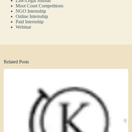
Law/Legal Journal
Moot Court Competitions
NGO Internship
Online Internship
Paid Internship
Webinar
Related Posts