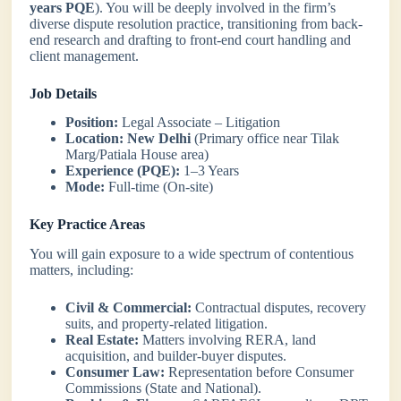
years PQE
). You will be deeply involved in the firm’s
diverse dispute resolution practice, transitioning from back-
end research and drafting to front-end court handling and
client management.
Job Details
Position:
Legal Associate – Litigation
Location:
New Delhi
(Primary office near Tilak
Marg/Patiala House area)
Experience (PQE):
1–3 Years
Mode:
Full-time (On-site)
Key Practice Areas
You will gain exposure to a wide spectrum of contentious
matters, including:
Civil & Commercial:
Contractual disputes, recovery
suits, and property-related litigation.
Real Estate:
Matters involving RERA, land
acquisition, and builder-buyer disputes.
Consumer Law:
Representation before Consumer
Commissions (State and National).