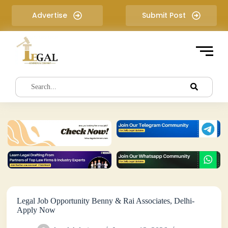
S
Advertise
Submit Post
k
i
p
t
o
c
o
n
t
e
n
t
Legal Job Opportunity Benny & Rai Associates, Delhi-
Apply Now