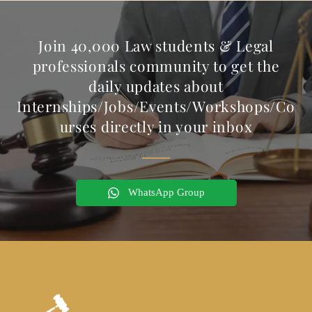
Join 40,000 Law students & Legal
professionals community to get the
daily updates about
Internships/Jobs/Events/Workshops/Co
urses directly in your inbox
WhatsApp Group