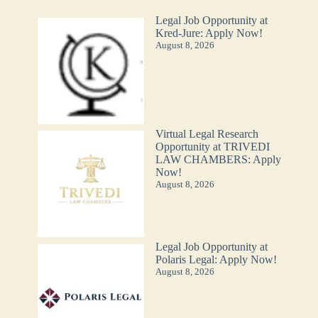
Legal Job Opportunity at
Kred-Jure: Apply Now!
August 8, 2026
Virtual Legal Research
Opportunity at TRIVEDI
LAW CHAMBERS: Apply
Now!
August 8, 2026
Legal Job Opportunity at
Polaris Legal: Apply Now!
August 8, 2026