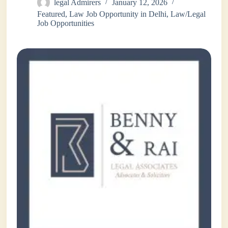
legal Admirers
January 12, 2026
Featured
,
Law Job Opportunity in Delhi
,
Law/Legal
Job Opportunities