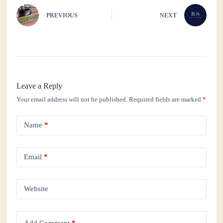
PREVIOUS
NEXT
Leave a Reply
Your email address will not be published.
Required fields are marked
*
Name
*
Email
*
Website