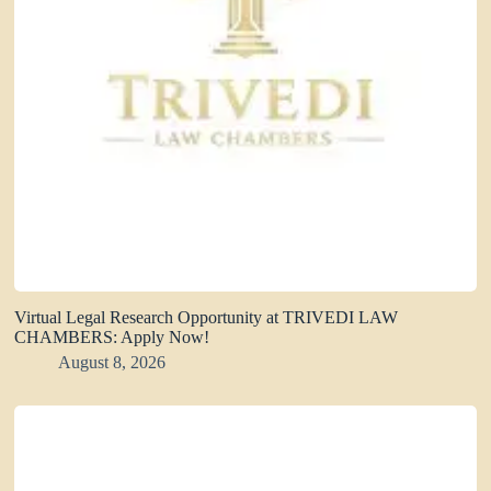
Virtual Legal Research Opportunity at TRIVEDI LAW
CHAMBERS: Apply Now!
August 8, 2026