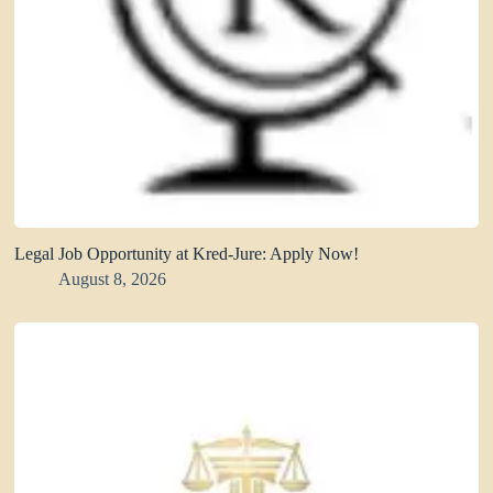
Legal Job Opportunity at Kred-Jure: Apply Now!
August 8, 2026