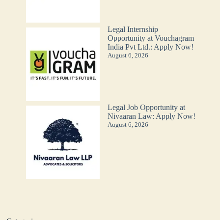
Legal Internship
Opportunity at Vouchagram
India Pvt Ltd.: Apply Now!
August 6, 2026
Legal Job Opportunity at
Nivaaran Law: Apply Now!
August 6, 2026