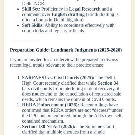
Delhi-NCR.
Skill Set:
Proficiency in
Legal Research
and a
command over
English drafting
(Hindi drafting is
often a bonus in Delhi litigation).
Soft Skills:
Ability to coordinate effectively with
court clerks and registry officials.
Preparation Guide: Landmark Judgments (2025-2026)
If you are invited for an interview, be prepared to discuss
recent legal trends relevant to their practice areas:
SARFAESI vs. Civil Courts (2025):
The Delhi
High Court recently clarified that while
Section 34
bars civil courts from interfering in debt recovery, it
does
not
extend to the cancellation of registered sale
deeds, which remains the domain of Civil Courts.
RERA Enforcement (2026):
Recent rulings have
confirmed that RERA orders are not “decrees” under
the CPC but are enforced through the Act’s own self-
contained mechanism.
Section 138 NI Act (2026):
The Supreme Court
clarified that multiple cheques from a single