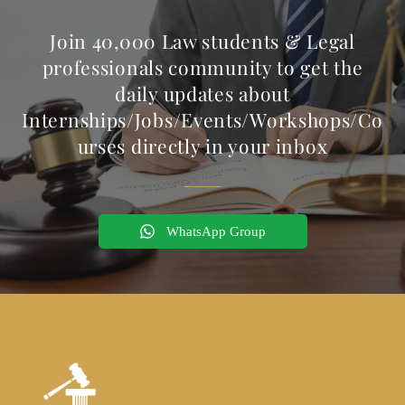
Join 40,000 Law students & Legal
professionals community to get the
daily updates about
Internships/Jobs/Events/Workshops/Co
urses directly in your inbox
WhatsApp Group