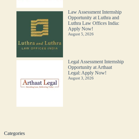
Law Assessment Internship
Opportunity at Luthra and
Luthra Law Offices India:
Apply Now!
August 5, 2026
Legal Assessment Internship
Opportunity at Arthaat
Legal: Apply Now!
August 3, 2026
Categories