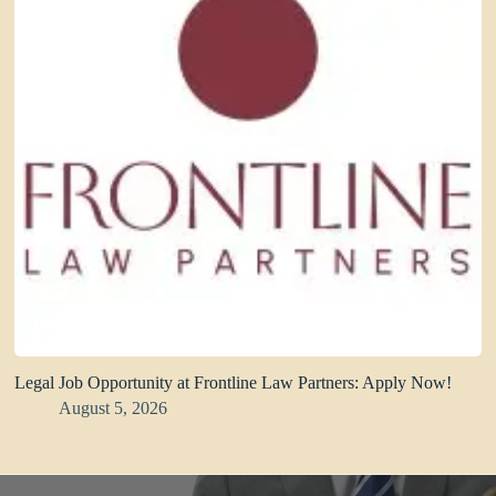
Legal Job Opportunity at Frontline Law Partners: Apply Now!
August 5, 2026