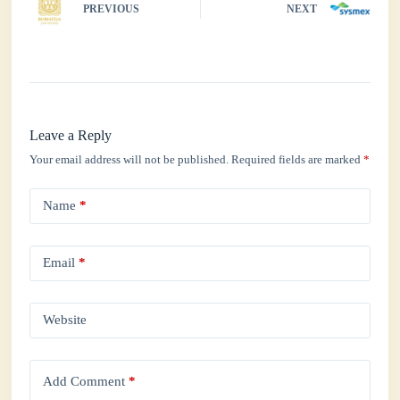
PREVIOUS
NEXT
Leave a Reply
Your email address will not be published.
Required fields are marked
*
Name
*
Email
*
Website
Add Comment
*