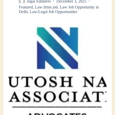
legal Admirers
December 3, 2025
Featured
,
Law firms job
,
Law Job Opportunity in
Delhi
,
Law/Legal Job Opportunities