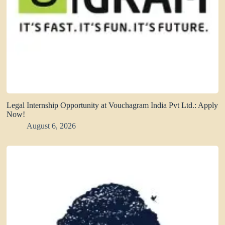
Legal Internship Opportunity at Vouchagram India Pvt Ltd.: Apply
Now!
August 6, 2026