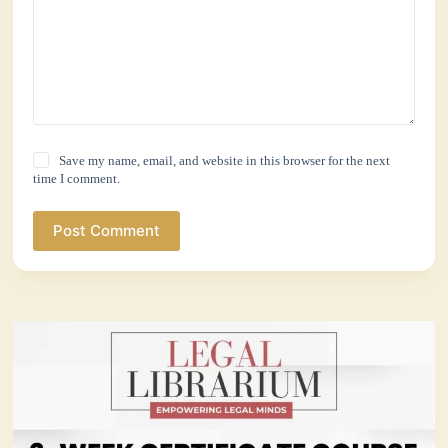
Save my name, email, and website in this browser for the next
time I comment.
Post Comment