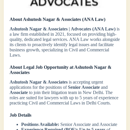
About Ashutosh Nagar & Associates (ANA Law)
Ashutosh Nagar & Associates | Advocates (ANA Law)
is
a law firm established in 2021, focused on providing high-
quality, dedicated legal services. ANA Law works alongside
its clients to proactively identify legal issues and facilitate
business growth, specializing in Civil and Commercial
Laws.
About Legal Job Opportunity at Ashutosh Nagar &
Associates
Ashutosh Nagar & Associates
is accepting urgent
applications for the positions of
Senior Associate
and
Associate
to join their litigation team in New Delhi. The
roles are suited for lawyers with up to 5 years of experience
practicing Civil and Commercial Laws in Delhi Courts.
Job Details
Positions Available:
Senior Associate and Associate
Experience Required (PQE):
Up to 5 years
of