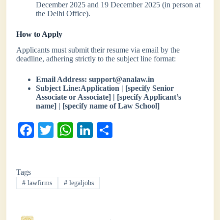
December 2025 and 19 December 2025 (in person at
the Delhi Office).
How to Apply
Applicants must submit their resume via email by the
deadline, adhering strictly to the subject line format:
Email Address:
support@analaw.in
Subject Line:Application | [specify Senior
Associate or Associate] | [specify Applicant’s
name] | [specify name of Law School]
Fa
T
W
Li
S
ce
wi
ha
nk
ha
bo
tte
ts
ed
re
Tags
ok
r
A
In
#
lawfirms
#
legaljobs
pp