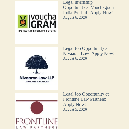
Legal Internship
Opportunity at Vouchagram
India Pvt Ltd.: Apply Now!
August 6, 2026
Legal Job Opportunity at
Nivaaran Law: Apply Now!
August 6, 2026
Legal Job Opportunity at
Frontline Law Partners:
Apply Now!
August 5, 2026