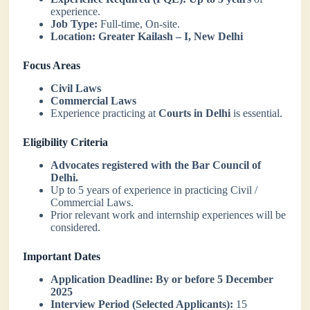
experience.
Job Type:
Full-time, On-site.
Location:
Greater Kailash – I, New Delhi
Focus Areas
Civil Laws
Commercial Laws
Experience practicing at
Courts in Delhi
is essential.
Eligibility Criteria
Advocates registered with the Bar Council of
Delhi.
Up to 5 years of experience in practicing Civil /
Commercial Laws.
Prior relevant work and internship experiences will be
considered.
Important Dates
Application Deadline:
By or before 5 December
2025
Interview Period (Selected Applicants):
15