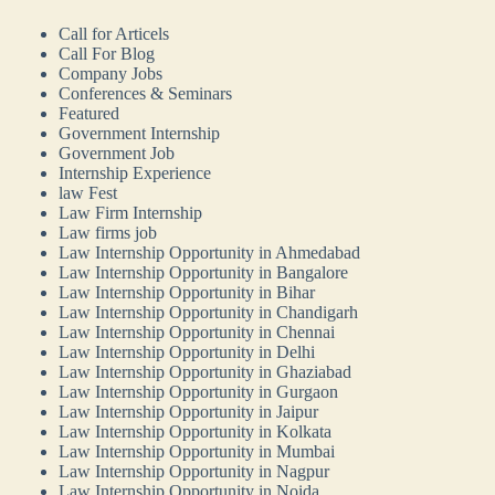
Call for Articels
Call For Blog
Company Jobs
Conferences & Seminars
Featured
Government Internship
Government Job
Internship Experience
law Fest
Law Firm Internship
Law firms job
Law Internship Opportunity in Ahmedabad
Law Internship Opportunity in Bangalore
Law Internship Opportunity in Bihar
Law Internship Opportunity in Chandigarh
Law Internship Opportunity in Chennai
Law Internship Opportunity in Delhi
Law Internship Opportunity in Ghaziabad
Law Internship Opportunity in Gurgaon
Law Internship Opportunity in Jaipur
Law Internship Opportunity in Kolkata
Law Internship Opportunity in Mumbai
Law Internship Opportunity in Nagpur
Law Internship Opportunity in Noida