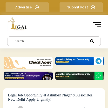
S
Advertise
Submit Post
k
i
p
t
o
c
o
n
t
e
n
t
Legal Job Opportunity at Ashutosh Nagar & Associates,
New Delhi-Apply Urgently!