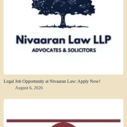
Legal Job Opportunity at Nivaaran Law: Apply Now!
August 6, 2026