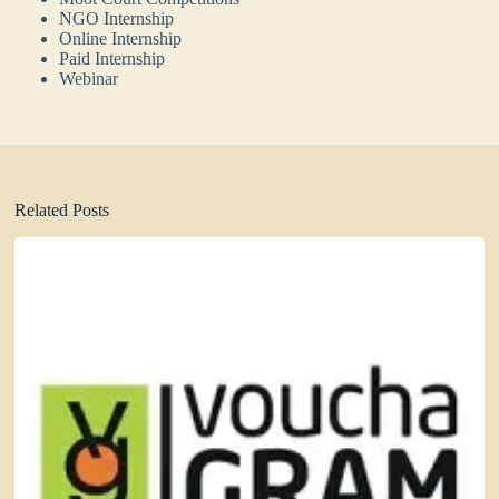
NGO Internship
Online Internship
Paid Internship
Webinar
Related Posts