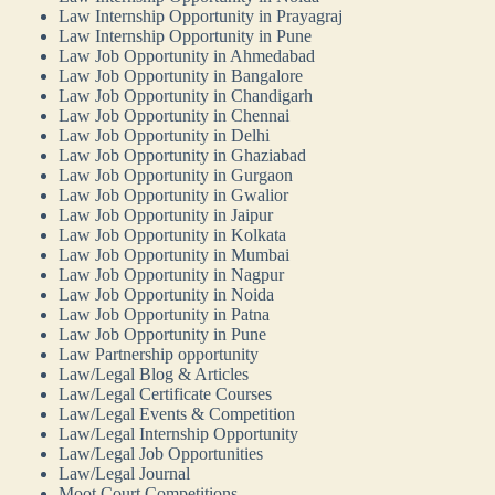
Law Internship Opportunity in Prayagraj
Law Internship Opportunity in Pune
Law Job Opportunity in Ahmedabad
Law Job Opportunity in Bangalore
Law Job Opportunity in Chandigarh
Law Job Opportunity in Chennai
Law Job Opportunity in Delhi
Law Job Opportunity in Ghaziabad
Law Job Opportunity in Gurgaon
Law Job Opportunity in Gwalior
Law Job Opportunity in Jaipur
Law Job Opportunity in Kolkata
Law Job Opportunity in Mumbai
Law Job Opportunity in Nagpur
Law Job Opportunity in Noida
Law Job Opportunity in Patna
Law Job Opportunity in Pune
Law Partnership opportunity
Law/Legal Blog & Articles
Law/Legal Certificate Courses
Law/Legal Events & Competition
Law/Legal Internship Opportunity
Law/Legal Job Opportunities
Law/Legal Journal
Moot Court Competitions