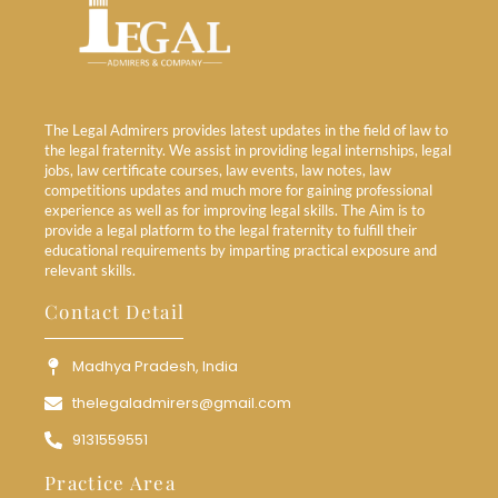
The Legal Admirers provides latest updates in the field of law to
the legal fraternity. We assist in providing legal internships, legal
jobs, law certificate courses, law events, law notes, law
competitions updates and much more for gaining professional
experience as well as for improving legal skills. The Aim is to
provide a legal platform to the legal fraternity to fulfill their
educational requirements by imparting practical exposure and
relevant skills.
Contact Detail
Madhya Pradesh, India
thelegaladmirers@gmail.com
9131559551
Practice Area