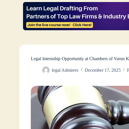
Legal Internship Opportunity at Chambers of Varun K
legal Admirers
December 17, 2025