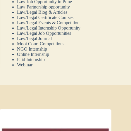
Law Job Opportunity in Pune
Law Partnership opportunity
Law/Legal Blog & Articles
Law/Legal Certificate Courses
Law/Legal Events & Competition
Law/Legal Internship Opportunity
Law/Legal Job Opportunities
Law/Legal Journal
Moot Court Competitions
NGO Internship
Online Internship
Paid Internship
Webinar