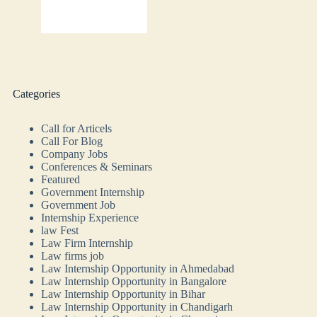
Categories
Call for Articels
Call For Blog
Company Jobs
Conferences & Seminars
Featured
Government Internship
Government Job
Internship Experience
law Fest
Law Firm Internship
Law firms job
Law Internship Opportunity in Ahmedabad
Law Internship Opportunity in Bangalore
Law Internship Opportunity in Bihar
Law Internship Opportunity in Chandigarh