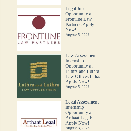
Legal Job
Opportunity at
Frontline Law
Partners: Apply
Now!
August 5, 2026
Law Assessment
Internship
Opportunity at
Luthra and Luthra
Law Offices India:
Apply Now!
August 5, 2026
Legal Assessment
Internship
Opportunity at
Arthaat Legal:
Apply Now!
August 3, 2026