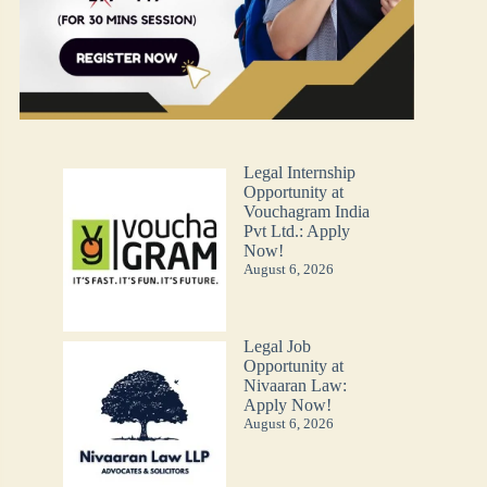
Legal Internship
Opportunity at
Vouchagram India
Pvt Ltd.: Apply
Now!
August 6, 2026
Legal Job
Opportunity at
Nivaaran Law:
Apply Now!
August 6, 2026