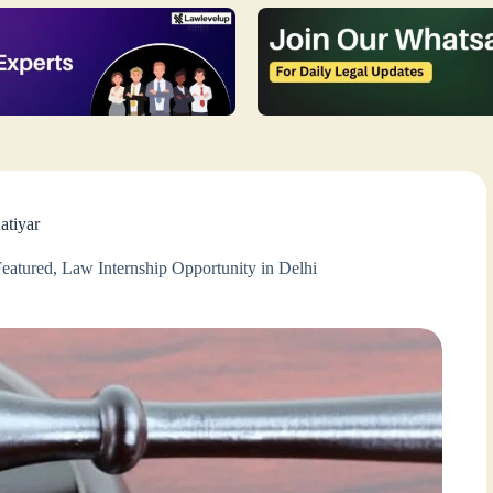
atiyar
Featured
,
Law Internship Opportunity in Delhi