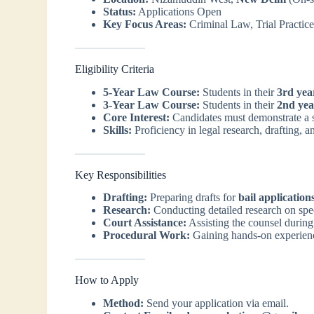
Status:
Applications Open
Key Focus Areas:
Criminal Law, Trial Practice,
Eligibility Criteria
5-Year Law Course:
Students in their
3rd yea
3-Year Law Course:
Students in their
2nd yea
Core Interest:
Candidates must demonstrate a s
Skills:
Proficiency in legal research, drafting, an
Key Responsibilities
Drafting:
Preparing drafts for
bail application
Research:
Conducting detailed research on spe
Court Assistance:
Assisting the counsel during
Procedural Work:
Gaining hands-on experience
How to Apply
Method:
Send your application via email.