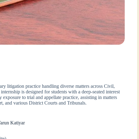
ary litigation practice handling diverse matters across Civil,
internship is designed for students with a deep-seated interest
ty exposure to trial and appellate practice, assisting in matters
t, and various District Courts and Tribunals.
Varun Katiyar
ite)