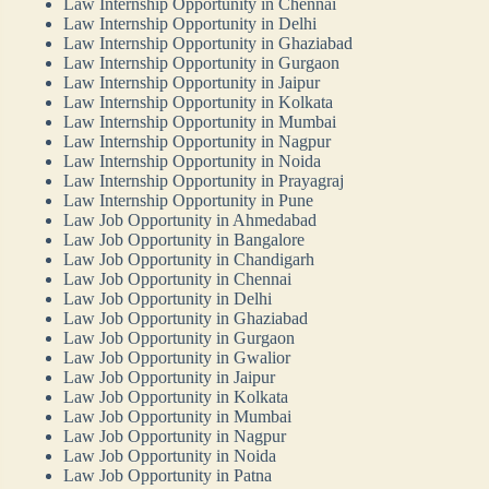
Law Internship Opportunity in Chennai
Law Internship Opportunity in Delhi
Law Internship Opportunity in Ghaziabad
Law Internship Opportunity in Gurgaon
Law Internship Opportunity in Jaipur
Law Internship Opportunity in Kolkata
Law Internship Opportunity in Mumbai
Law Internship Opportunity in Nagpur
Law Internship Opportunity in Noida
Law Internship Opportunity in Prayagraj
Law Internship Opportunity in Pune
Law Job Opportunity in Ahmedabad
Law Job Opportunity in Bangalore
Law Job Opportunity in Chandigarh
Law Job Opportunity in Chennai
Law Job Opportunity in Delhi
Law Job Opportunity in Ghaziabad
Law Job Opportunity in Gurgaon
Law Job Opportunity in Gwalior
Law Job Opportunity in Jaipur
Law Job Opportunity in Kolkata
Law Job Opportunity in Mumbai
Law Job Opportunity in Nagpur
Law Job Opportunity in Noida
Law Job Opportunity in Patna