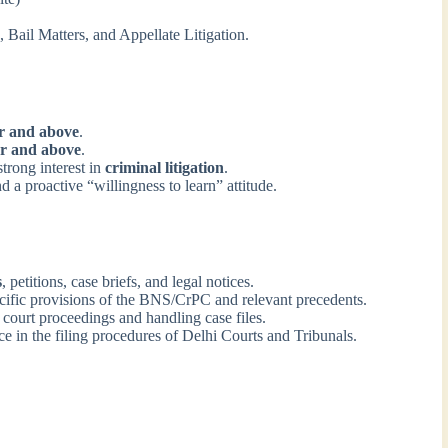
 Bail Matters, and Appellate Litigation.
r and above
.
r and above
.
trong interest in
criminal litigation
.
d a proactive “willingness to learn” attitude.
s
, petitions, case briefs, and legal notices.
cific provisions of the BNS/CrPC and relevant precedents.
 court proceedings and handling case files.
 in the filing procedures of Delhi Courts and Tribunals.