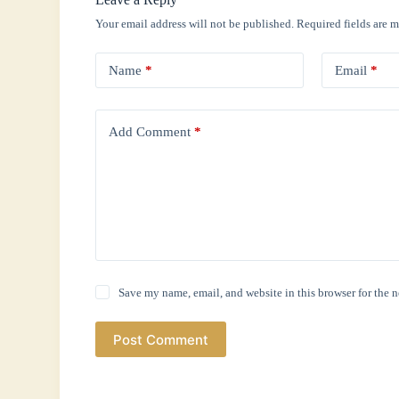
Your email address will not be published.
Required fields are 
Name
*
Email
*
Add Comment
*
Save my name, email, and website in this browser for the 
Post Comment