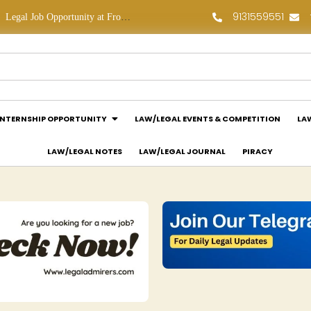
9131559551
Legal Job Opportunity at Frontline Law Partners: Apply Now!
Law Assessment Internship Opportunity at Luthra and Luthra Law Offices India: Apply Now!
INTERNSHIP OPPORTUNITY
LAW/LEGAL EVENTS & COMPETITION
LA
LAW/LEGAL NOTES
LAW/LEGAL JOURNAL
PIRACY