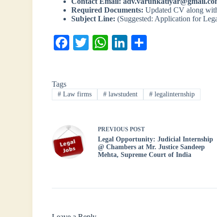
Contact Email:
adv.varunkatiyar@gmail.c
Required Documents:
Updated CV along with 
Subject Line:
(Suggested: Application for Lega
Fa
T
W
Li
S
ce
wi
ha
nk
ha
bo
tte
ts
ed
re
Tags
ok
r
A
In
#
Law firms
#
lawstudent
#
legalinternship
pp
PREVIOUS
POST
Legal Opportunity: Judicial Internship
@ Chambers at Mr. Justice Sandeep
Mehta, Supreme Court of India
Leave a Reply