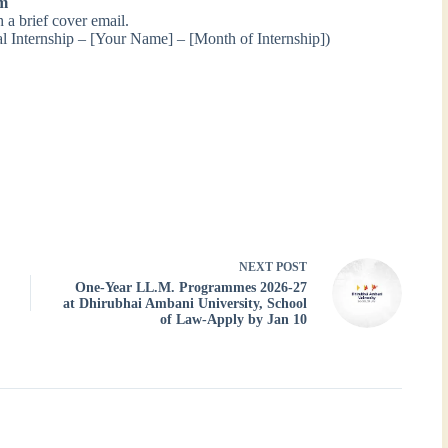
om
a brief cover email.
l Internship – [Your Name] – [Month of Internship])
NEXT
POST
One-Year LL.M. Programmes 2026-27
at Dhirubhai Ambani University, School
of Law-Apply by Jan 10