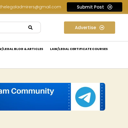
thelegaladmirers@gmail.com
Submit Post
Legal Assessment Internship Opportunity at Arthaat Legal: Apply Now!
Advertise
W/LEGAL BLOG & ARTICLES
LAW/LEGAL CERTIFICATE COURSES