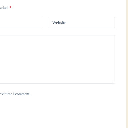
marked
*
Website
next time I comment.