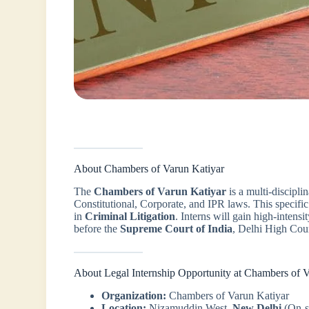
About Chambers of Varun Katiyar
The
Chambers of Varun Katiyar
is a multi-disciplin
Constitutional, Corporate, and IPR laws. This specific 
in
Criminal Litigation
. Interns will gain high-intensi
before the
Supreme Court of India
, Delhi High Cour
About Legal Internship Opportunity at Chambers of 
Organization:
Chambers of Varun Katiyar
Location:
Nizamuddin West,
New Delhi
(On-s