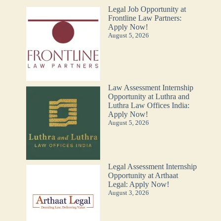
Legal Job Opportunity at
Frontline Law Partners:
Apply Now!
August 5, 2026
Law Assessment Internship
Opportunity at Luthra and
Luthra Law Offices India:
Apply Now!
August 5, 2026
Legal Assessment Internship
Opportunity at Arthaat
Legal: Apply Now!
August 3, 2026