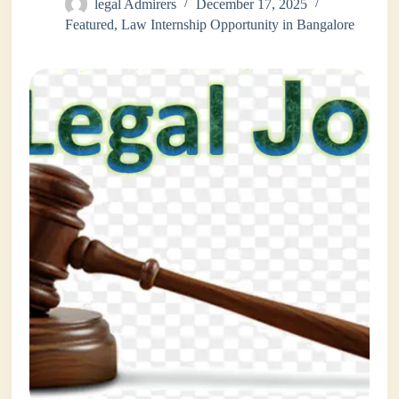
legal Admirers
December 17, 2025
Featured
,
Law Internship Opportunity in Bangalore