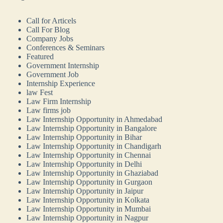
Call for Articels
Call For Blog
Company Jobs
Conferences & Seminars
Featured
Government Internship
Government Job
Internship Experience
law Fest
Law Firm Internship
Law firms job
Law Internship Opportunity in Ahmedabad
Law Internship Opportunity in Bangalore
Law Internship Opportunity in Bihar
Law Internship Opportunity in Chandigarh
Law Internship Opportunity in Chennai
Law Internship Opportunity in Delhi
Law Internship Opportunity in Ghaziabad
Law Internship Opportunity in Gurgaon
Law Internship Opportunity in Jaipur
Law Internship Opportunity in Kolkata
Law Internship Opportunity in Mumbai
Law Internship Opportunity in Nagpur