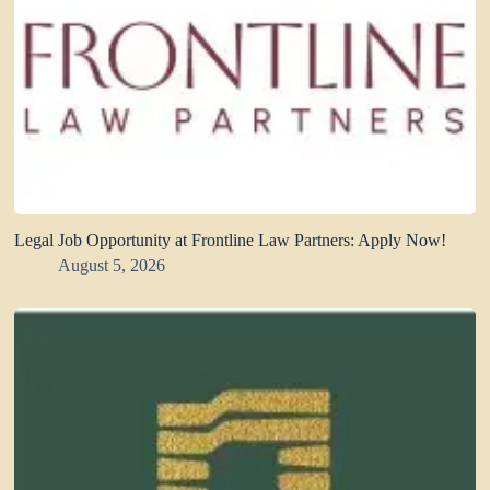
Legal Job Opportunity at Frontline Law Partners: Apply Now!
August 5, 2026