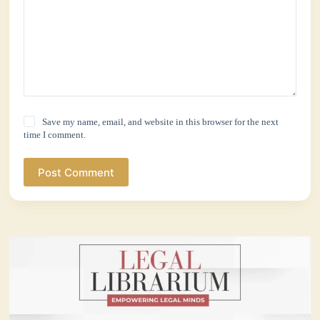
Save my name, email, and website in this browser for the next
time I comment.
Post Comment