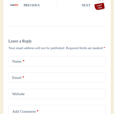
PREVIOUS
NEXT
Leave a Reply
Your email address will not be published.
Required fields are marked
*
Name
*
Email
*
Website
Add Comment
*