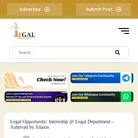
S
Advertise
Submit Post
k
i
p
t
o
c
o
n
t
e
n
t
Legal Opportunity: Internship @ Legal Department –
Ashirvad by Aliaxis