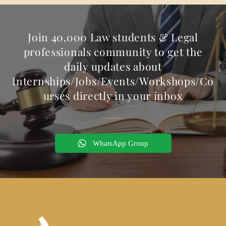
Join 40,000 Law students & Legal
professionals community to get the
daily updates about
Internships/Jobs/Events/Workshops/Co
urses directly in your inbox
WhatsApp Group