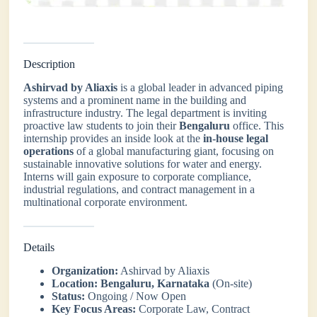
Description
Ashirvad by Aliaxis
is a global leader in advanced piping
systems and a prominent name in the building and
infrastructure industry. The legal department is inviting
proactive law students to join their
Bengaluru
office. This
internship provides an inside look at the
in-house legal
operations
of a global manufacturing giant, focusing on
sustainable innovative solutions for water and energy.
Interns will gain exposure to corporate compliance,
industrial regulations, and contract management in a
multinational corporate environment.
Details
Organization:
Ashirvad by Aliaxis
Location:
Bengaluru, Karnataka
(On-site)
Status:
Ongoing / Now Open
Key Focus Areas:
Corporate Law, Contract