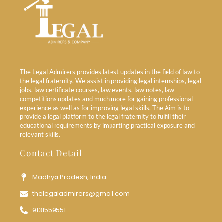
The Legal Admirers provides latest updates in the field of law to
the legal fraternity. We assist in providing legal internships, legal
jobs, law certificate courses, law events, law notes, law
competitions updates and much more for gaining professional
experience as well as for improving legal skills. The Aim is to
provide a legal platform to the legal fraternity to fulfill their
educational requirements by imparting practical exposure and
relevant skills.
Contact Detail
Madhya Pradesh, India
thelegaladmirers@gmail.com
9131559551