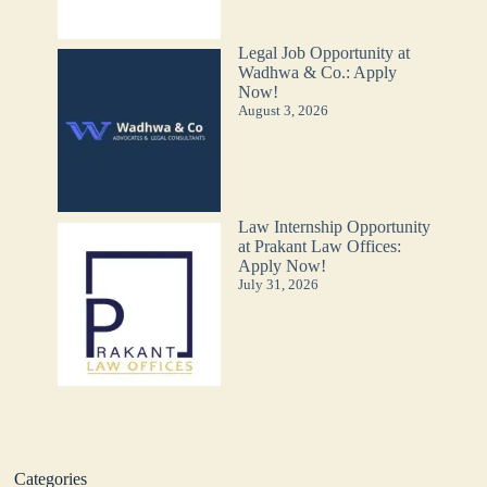
Legal Job Opportunity at
Wadhwa & Co.: Apply
Now!
August 3, 2026
Law Internship Opportunity
at Prakant Law Offices:
Apply Now!
July 31, 2026
Categories