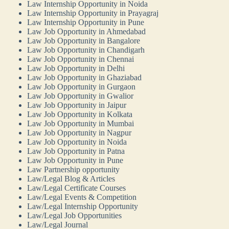
Law Internship Opportunity in Noida
Law Internship Opportunity in Prayagraj
Law Internship Opportunity in Pune
Law Job Opportunity in Ahmedabad
Law Job Opportunity in Bangalore
Law Job Opportunity in Chandigarh
Law Job Opportunity in Chennai
Law Job Opportunity in Delhi
Law Job Opportunity in Ghaziabad
Law Job Opportunity in Gurgaon
Law Job Opportunity in Gwalior
Law Job Opportunity in Jaipur
Law Job Opportunity in Kolkata
Law Job Opportunity in Mumbai
Law Job Opportunity in Nagpur
Law Job Opportunity in Noida
Law Job Opportunity in Patna
Law Job Opportunity in Pune
Law Partnership opportunity
Law/Legal Blog & Articles
Law/Legal Certificate Courses
Law/Legal Events & Competition
Law/Legal Internship Opportunity
Law/Legal Job Opportunities
Law/Legal Journal