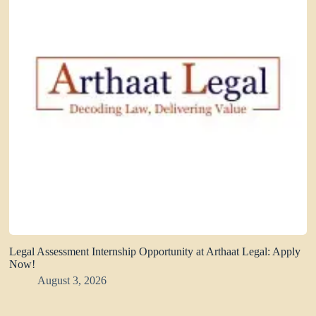
Legal Assessment Internship Opportunity at Arthaat Legal: Apply
Now!
August 3, 2026