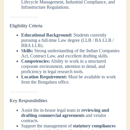
Lifecycle Management, Industrial Compliance, and
Infrastructure Regulations.
Eligibility Criteria
Educational Background:
Students currently
pursuing a full-time Law degree (LLB / BA LLB /
BBA LLB).
Skills:
Strong understanding of the Indian Companies
Act, Contract Law, and excellent drafting skills.
Competencies:
Ability to work in a structured
corporate environment, attention to detail, and
proficiency in legal research tools.
Location Requirement:
Must be available to work
from the Bengaluru office.
Key Responsibilities
Assist the in-house legal team in
reviewing and
drafting commercial agreements
and vendor
contracts.
Support the management of
statutory compliances