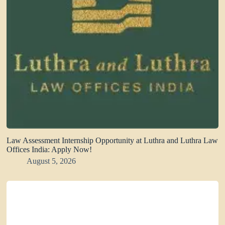
Law Assessment Internship Opportunity at Luthra and Luthra Law
Offices India: Apply Now!
August 5, 2026