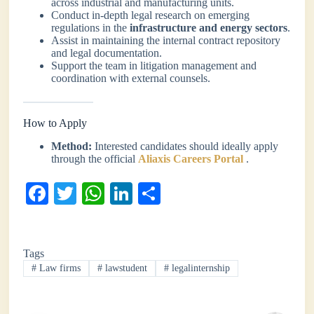
across industrial and manufacturing units.
Conduct in-depth legal research on emerging
regulations in the
infrastructure and energy sectors
.
Assist in maintaining the internal contract repository
and legal documentation.
Support the team in litigation management and
coordination with external counsels.
How to Apply
Method:
Interested candidates should ideally apply
through the official
Aliaxis Careers Portal
.
Fa
T
W
Li
S
ce
wi
ha
nk
ha
bo
tte
ts
ed
re
Tags
ok
r
A
In
#
Law firms
#
lawstudent
#
legalinternship
pp