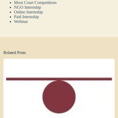
Moot Court Competitions
NGO Internship
Online Internship
Paid Internship
Webinar
Related Posts