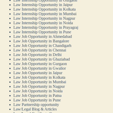
Law Internship Opportunity in Gurgaon
Law Internship Opportunity in Jaipur
Law Internship Opportunity in Kolkata
Law Internship Opportunity in Mumbai
Law Internship Opportunity in Nagpur
Law Internship Opportunity in Noida
Law Internship Opportunity in Prayagraj
Law Internship Opportunity in Pune
Law Job Opportunity in Ahmedabad
Law Job Opportunity in Bangalore
Law Job Opportunity in Chandigarh
Law Job Opportunity in Chennai
Law Job Opportunity in Delhi
Law Job Opportunity in Ghaziabad
Law Job Opportunity in Gurgaon
Law Job Opportunity in Gwalior
Law Job Opportunity in Jaipur
Law Job Opportunity in Kolkata
Law Job Opportunity in Mumbai
Law Job Opportunity in Nagpur
Law Job Opportunity in Noida
Law Job Opportunity in Patna
Law Job Opportunity in Pune
Law Partnership opportunity
Law/Legal Blog & Articles