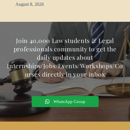
August 8, 2026
Join 40,000 Law students & Legal
professionals community to get the
daily updates about
Internships/Jobs/Events/Workshops/Co
urses directly in your inbox
WhatsApp Group