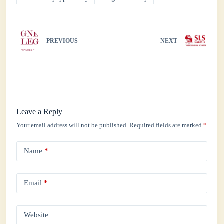
pp
PREVIOUS
NEXT
Leave a Reply
Your email address will not be published.
Required fields are marked
*
Name
*
Email
*
Website