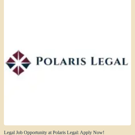
Legal Job Opportunity at Polaris Legal: Apply Now!