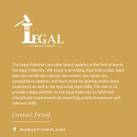
The Legal Admirers provides latest updates in the field of law to
the legal fraternity. We assist in providing legal internships, legal
jobs, law certificate courses, law events, law notes, law
competitions updates and much more for gaining professional
experience as well as for improving legal skills. The Aim is to
provide a legal platform to the legal fraternity to fulfill their
educational requirements by imparting practical exposure and
relevant skills.
Contact Detail
Madhya Pradesh, India