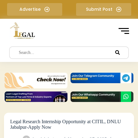
S
Advertise
Submit Post
k
i
p
t
o
c
o
n
t
e
n
t
Legal Research Internship Opportunity at CITIL, DNLU
Jabalpur-Apply Now