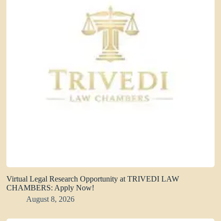
Virtual Legal Research Opportunity at TRIVEDI LAW
CHAMBERS: Apply Now!
August 8, 2026