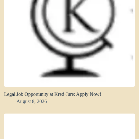
Legal Job Opportunity at Kred-Jure: Apply Now!
August 8, 2026