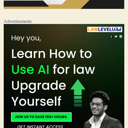
Advertisements