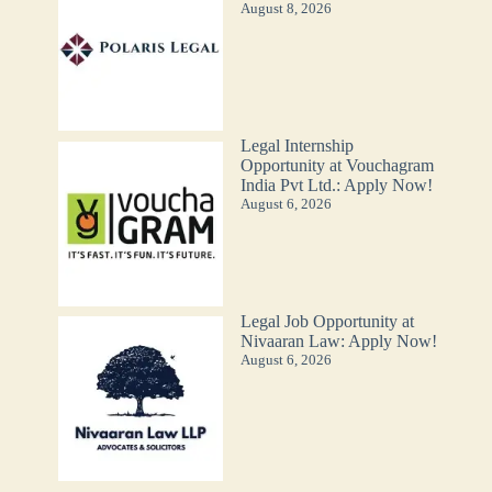
August 8, 2026
Legal Internship
Opportunity at Vouchagram
India Pvt Ltd.: Apply Now!
August 6, 2026
Legal Job Opportunity at
Nivaaran Law: Apply Now!
August 6, 2026