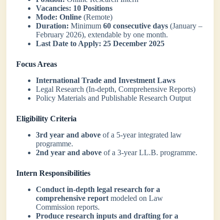
Vacancies:
10 Positions
Mode:
Online
(Remote)
Duration:
Minimum
60 consecutive days
(January –
February 2026), extendable by one month.
Last Date to Apply:
25 December 2025
Focus Areas
International Trade and Investment Laws
Legal Research (In-depth, Comprehensive Reports)
Policy Materials and Publishable Research Output
Eligibility Criteria
3rd year and above
of a 5-year integrated law
programme.
2nd year and above
of a 3-year LL.B. programme.
Intern Responsibilities
Conduct in-depth legal research for a
comprehensive report
modeled on Law
Commission reports.
Produce research inputs and drafting for a