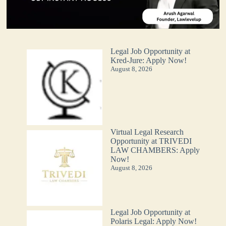
Legal Job Opportunity at
Kred-Jure: Apply Now!
August 8, 2026
Virtual Legal Research
Opportunity at TRIVEDI
LAW CHAMBERS: Apply
Now!
August 8, 2026
Legal Job Opportunity at
Polaris Legal: Apply Now!