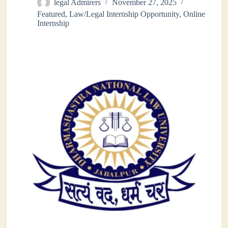
legal Admirers
November 27, 2025
Featured
,
Law/Legal Internship Opportunity
,
Online
Internship