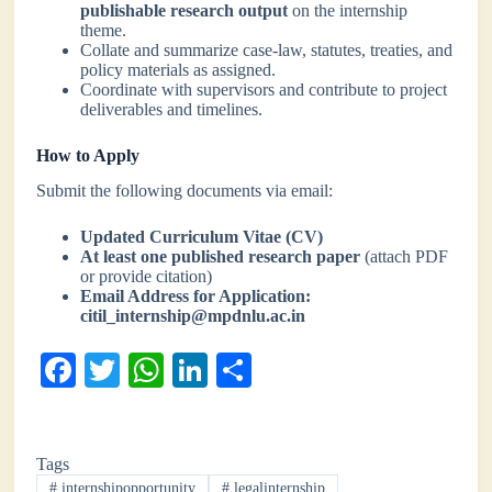
publishable research output
on the internship
theme.
Collate and summarize case-law, statutes, treaties, and
policy materials as assigned.
Coordinate with supervisors and contribute to project
deliverables and timelines.
How to Apply
Submit the following documents via email:
Updated Curriculum Vitae (CV)
At least one published research paper
(attach PDF
or provide citation)
Email Address for Application:
citil_internship@mpdnlu.ac.in
Fa
T
W
Li
S
ce
wi
ha
nk
ha
bo
tte
ts
ed
re
Tags
ok
r
A
In
#
internshipopportunity
#
legalinternship