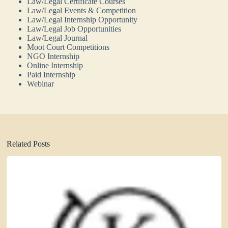
Law/Legal Certificate Courses
Law/Legal Events & Competition
Law/Legal Internship Opportunity
Law/Legal Job Opportunities
Law/Legal Journal
Moot Court Competitions
NGO Internship
Online Internship
Paid Internship
Webinar
Related Posts