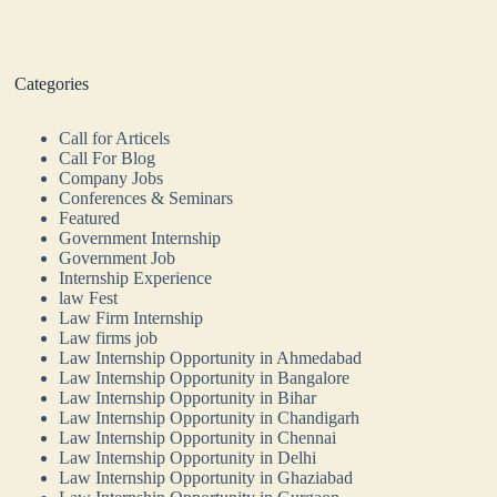
Categories
Call for Articels
Call For Blog
Company Jobs
Conferences & Seminars
Featured
Government Internship
Government Job
Internship Experience
law Fest
Law Firm Internship
Law firms job
Law Internship Opportunity in Ahmedabad
Law Internship Opportunity in Bangalore
Law Internship Opportunity in Bihar
Law Internship Opportunity in Chandigarh
Law Internship Opportunity in Chennai
Law Internship Opportunity in Delhi
Law Internship Opportunity in Ghaziabad