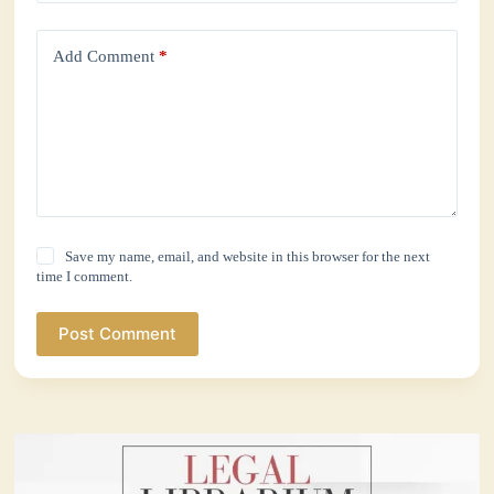
Add Comment
*
Save my name, email, and website in this browser for the next
time I comment.
Post Comment