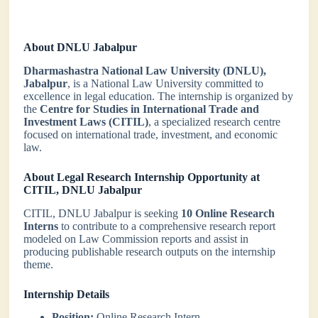
About DNLU Jabalpur
Dharmashastra National Law University (DNLU),
Jabalpur
, is a National Law University committed to
excellence in legal education. The internship is organized by
the
Centre for Studies in International Trade and
Investment Laws (CITIL)
, a specialized research centre
focused on international trade, investment, and economic
law.
About
Legal Research Internship Opportunity at
CITIL, DNLU Jabalpur
CITIL, DNLU Jabalpur is seeking
10 Online Research
Interns
to contribute to a comprehensive research report
modeled on Law Commission reports and assist in
producing publishable research outputs on the internship
theme.
Internship Details
Position:
Online Research Intern