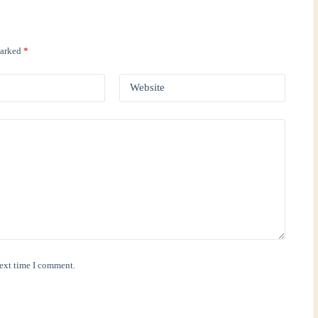
marked
*
Website
next time I comment.