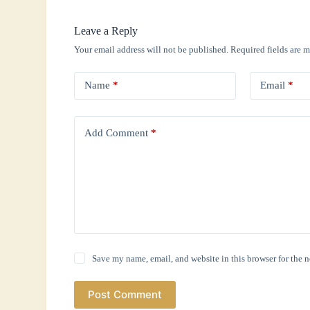
Leave a Reply
Your email address will not be published.
Required fields are 
Name
*
Email
*
Add Comment
*
Save my name, email, and website in this browser for the 
Post Comment