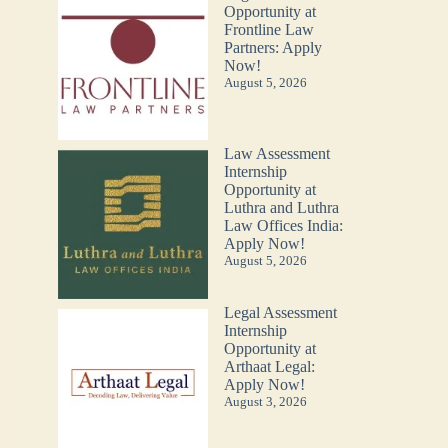
Opportunity at
Frontline Law
Partners: Apply
Now!
August 5, 2026
Law Assessment
Internship
Opportunity at
Luthra and Luthra
Law Offices India:
Apply Now!
August 5, 2026
Legal Assessment
Internship
Opportunity at
Arthaat Legal:
Apply Now!
August 3, 2026