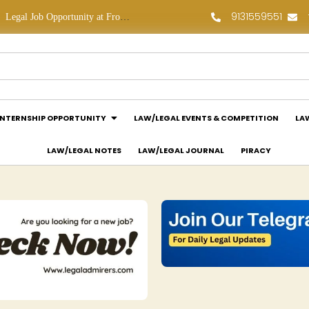
9131559551
Legal Job Opportunity at Frontline Law Partners: Apply Now!
Law Assessment Internship Opportunity at Luthra and Luthra Law Offices India: Apply Now!
INTERNSHIP OPPORTUNITY
LAW/LEGAL EVENTS & COMPETITION
LA
LAW/LEGAL NOTES
LAW/LEGAL JOURNAL
PIRACY