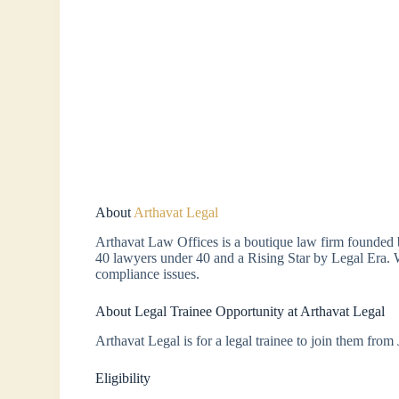
About
Arthavat Legal
Arthavat Law Offices is a boutique law firm founded
40 lawyers under 40 and a Rising Star by Legal Era. 
compliance issues.
About Legal Trainee Opportunity at Arthavat Legal
Arthavat Legal is for a legal trainee to join them from
Eligibility