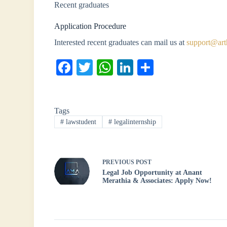
Recent graduates
Application Procedure
Interested recent graduates can mail us at
support@art
Fa
T
W
Li
S
ce
wi
ha
nk
ha
bo
tte
ts
ed
re
Tags
ok
r
A
In
#
lawstudent
#
legalinternship
pp
PREVIOUS
POST
Legal Job Opportunity at Anant
Merathia & Associates: Apply Now!