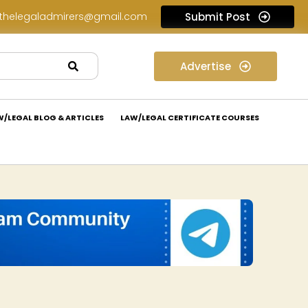
thelegaladmirers@gmail.com
Submit Post
Legal Assessment Internship Opportunity at Arthaat Legal: Apply Now!
Legal Job Opportunity at Wadhwa & Co.: Apply Now!
Advertise
W/LEGAL BLOG & ARTICLES
LAW/LEGAL CERTIFICATE COURSES