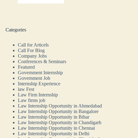
Categories
Call for Articels
Call For Blog
Company Jobs
Conferences & Seminars
Featured
Government Internship
Government Job
Internship Experience
law Fest
Law Firm Internship
Law firms job
Law Internship Opportunity in Ahmedabad
Law Internship Opportunity in Bangalore
Law Internship Opportunity in Bihar
Law Internship Opportunity in Chandigarh
Law Internship Opportunity in Chennai
Law Internship Opportunity in Delhi