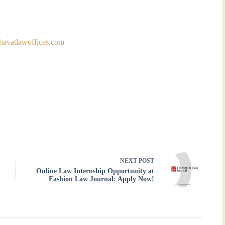
havatlawoffices.com
NEXT
POST
Online Law Internship Opportunity at
Fashion Law Journal: Apply Now!