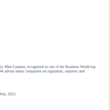
 by Mini Gautam, recognised as one of the Business World top
We advise many companies on regulatory, statutory and
 July, 2025.