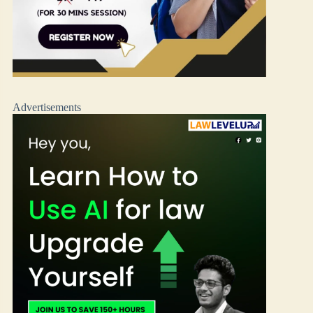
Advertisements