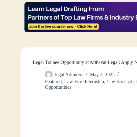
Legal Trainee Opportunity at Arthavat Legal: Apply
legal Admirers
May 2, 2025
Featured
,
Law Firm Internship
,
Law firms job
,
Opportunities