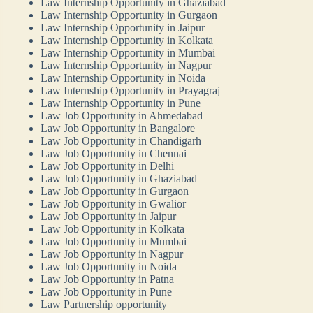
Law Internship Opportunity in Ghaziabad
Law Internship Opportunity in Gurgaon
Law Internship Opportunity in Jaipur
Law Internship Opportunity in Kolkata
Law Internship Opportunity in Mumbai
Law Internship Opportunity in Nagpur
Law Internship Opportunity in Noida
Law Internship Opportunity in Prayagraj
Law Internship Opportunity in Pune
Law Job Opportunity in Ahmedabad
Law Job Opportunity in Bangalore
Law Job Opportunity in Chandigarh
Law Job Opportunity in Chennai
Law Job Opportunity in Delhi
Law Job Opportunity in Ghaziabad
Law Job Opportunity in Gurgaon
Law Job Opportunity in Gwalior
Law Job Opportunity in Jaipur
Law Job Opportunity in Kolkata
Law Job Opportunity in Mumbai
Law Job Opportunity in Nagpur
Law Job Opportunity in Noida
Law Job Opportunity in Patna
Law Job Opportunity in Pune
Law Partnership opportunity