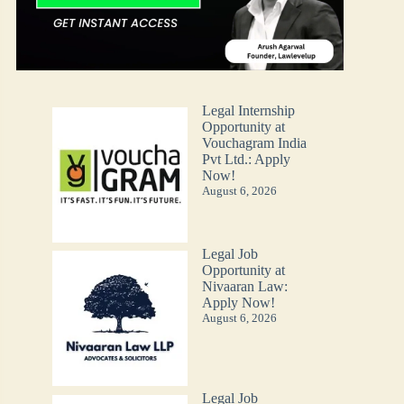
Legal Internship
Opportunity at
Vouchagram India
Pvt Ltd.: Apply
Now!
August 6, 2026
Legal Job
Opportunity at
Nivaaran Law:
Apply Now!
August 6, 2026
Legal Job