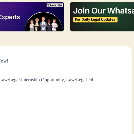
 Now!
Law/Legal Internship Opportunity
,
Law/Legal Job