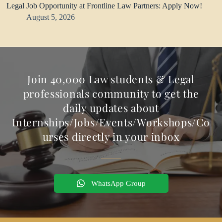
Legal Job Opportunity at Frontline Law Partners: Apply Now!
August 5, 2026
Join 40,000 Law students & Legal
professionals community to get the
daily updates about
Internships/Jobs/Events/Workshops/Co
urses directly in your inbox
WhatsApp Group