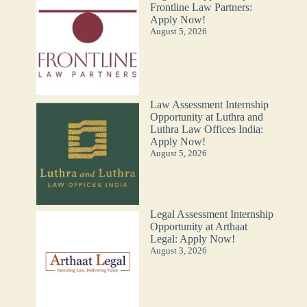
Frontline Law Partners:
Apply Now!
August 5, 2026
Law Assessment Internship
Opportunity at Luthra and
Luthra Law Offices India:
Apply Now!
August 5, 2026
Legal Assessment Internship
Opportunity at Arthaat
Legal: Apply Now!
August 3, 2026