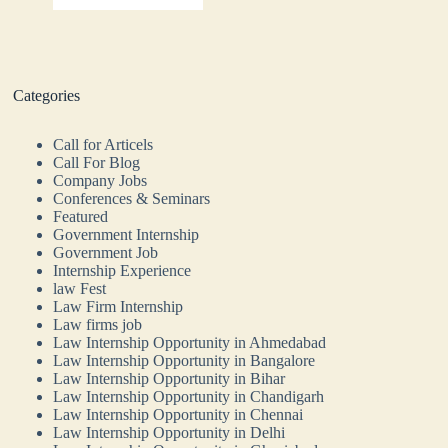
Categories
Call for Articels
Call For Blog
Company Jobs
Conferences & Seminars
Featured
Government Internship
Government Job
Internship Experience
law Fest
Law Firm Internship
Law firms job
Law Internship Opportunity in Ahmedabad
Law Internship Opportunity in Bangalore
Law Internship Opportunity in Bihar
Law Internship Opportunity in Chandigarh
Law Internship Opportunity in Chennai
Law Internship Opportunity in Delhi