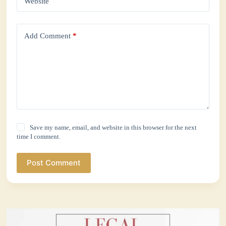
Website
Add Comment
*
Save my name, email, and website in this browser for the next
time I comment.
Post Comment