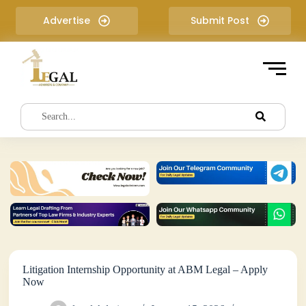
S
Advertise
Submit Post
k
i
p
t
o
c
o
n
t
e
n
t
Litigation Internship Opportunity at ABM Legal – Apply
Now