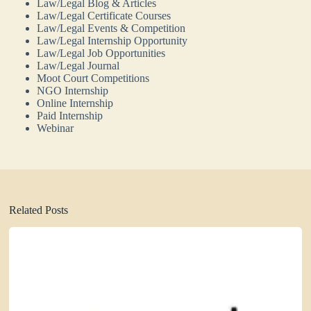
Law/Legal Blog & Articles
Law/Legal Certificate Courses
Law/Legal Events & Competition
Law/Legal Internship Opportunity
Law/Legal Job Opportunities
Law/Legal Journal
Moot Court Competitions
NGO Internship
Online Internship
Paid Internship
Webinar
Related Posts