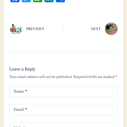
ce
wi
ha
nk
ha
bo
tte
ts
ed
re
ok
r
A
In
PREVIOUS
NEXT
pp
Leave a Reply
Your email address will not be published.
Required fields are marked
*
Name
*
Email
*