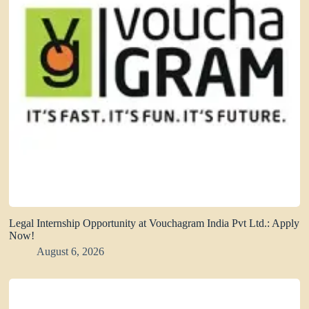
Legal Internship Opportunity at Vouchagram India Pvt Ltd.: Apply
Now!
August 6, 2026