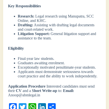
Key Responsibilities
Research:
Legal research using Manupatra, SCC
Online, and KHC.
Drafting:
Assisting with drafting legal documents
and court-related work.
Litigation Support:
General litigation support and
assistance to the team.
Eligibility
Final-year law students.
Graduates awaiting enrolment.
Exceptionally motivated penultimate-year students.
Applicants must demonstrate seriousness towards
court practice and the ability to work independently.
Application Procedure
Interested candidates must send
their
CV
and a
Short Write-up
to:
Email:
Anoop@abmlegal.in
Fa
T
W
Li
S