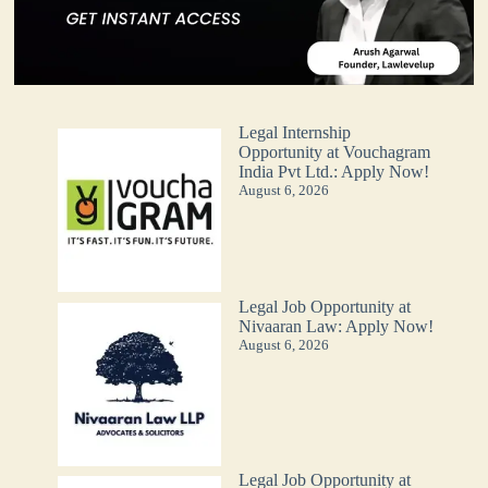
Legal Internship
Opportunity at Vouchagram
India Pvt Ltd.: Apply Now!
August 6, 2026
Legal Job Opportunity at
Nivaaran Law: Apply Now!
August 6, 2026
Legal Job Opportunity at