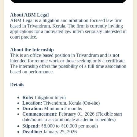
About ABM Legal
ABM Legal is a litigation and arbitration-focused law firm
based in Trivandrum, Kerala. The firm is currently inviting
applications for a motivated law intern seriously interested in
court practice.
About the Internship
This is an office-based position in Trivandrum and is
not
intended for remote work or those seeking only a certificate.
The internship offers the possibility of a full-time association
based on performance.
Details
Role:
Litigation Intern
Location:
Trivandrum, Kerala (On-site)
Duration:
Minimum 2 months
Commencement:
February 01, 2026 (Flexible start
date/hours to accommodate academic schedules)
Stipend:
₹8,000 to ₹10,000 per month
Deadline:
January 25, 2026