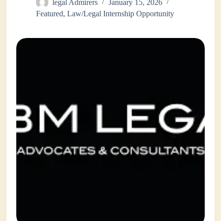
legal Admirers
January 15, 2026
Featured
,
Law/Legal Internship Opportunity