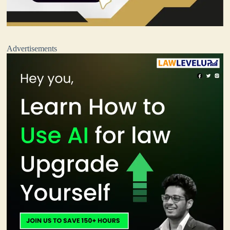
Advertisements