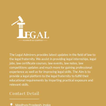
The Legal Admirers provides latest updates in the field of law to
the legal fraternity. We assist in providing legal internships, legal
jobs, law certificate courses, law events, law notes, law
competitions updates and much more for gaining professional
experience as well as for improving legal skills. The Aim is to
provide a legal platform to the legal fraternity to fulfill their
educational requirements by imparting practical exposure and
relevant skills.
Contact Detail
Madhya Pradesh, India