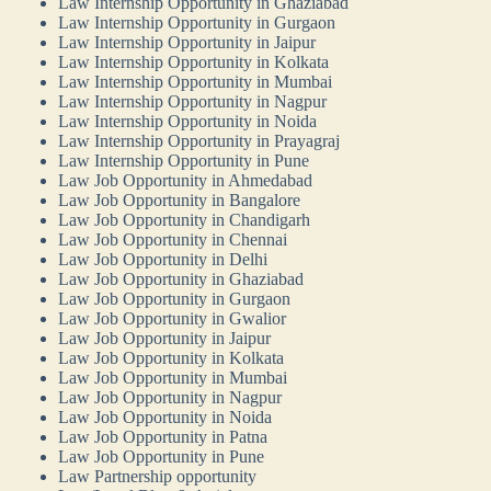
Law Internship Opportunity in Ghaziabad
Law Internship Opportunity in Gurgaon
Law Internship Opportunity in Jaipur
Law Internship Opportunity in Kolkata
Law Internship Opportunity in Mumbai
Law Internship Opportunity in Nagpur
Law Internship Opportunity in Noida
Law Internship Opportunity in Prayagraj
Law Internship Opportunity in Pune
Law Job Opportunity in Ahmedabad
Law Job Opportunity in Bangalore
Law Job Opportunity in Chandigarh
Law Job Opportunity in Chennai
Law Job Opportunity in Delhi
Law Job Opportunity in Ghaziabad
Law Job Opportunity in Gurgaon
Law Job Opportunity in Gwalior
Law Job Opportunity in Jaipur
Law Job Opportunity in Kolkata
Law Job Opportunity in Mumbai
Law Job Opportunity in Nagpur
Law Job Opportunity in Noida
Law Job Opportunity in Patna
Law Job Opportunity in Pune
Law Partnership opportunity