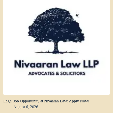
Legal Job Opportunity at Nivaaran Law: Apply Now!
August 6, 2026