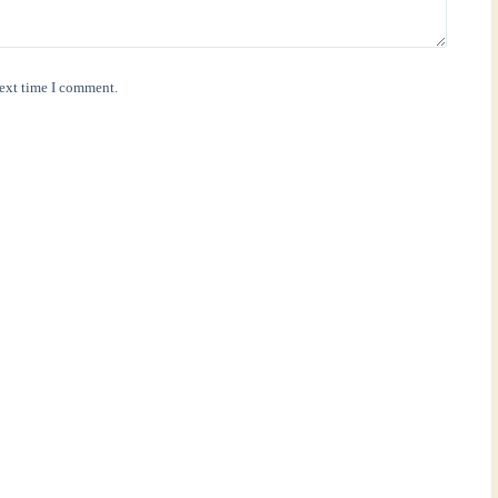
next time I comment.