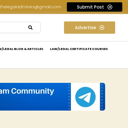
thelegaladmirers@gmail.com
Submit Post
Law Internship Opportunity at Prakant Law Offices: Apply Now!
Advertise
W/LEGAL BLOG & ARTICLES
LAW/LEGAL CERTIFICATE COURSES