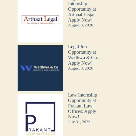
Internship
Opportunity at
Arthaat Legal:
Apply Now!
August 3, 2026
Legal Job
Opportunity at
Wadhwa & Co.:
Apply Now!
August 3, 2026
Law Internship
Opportunity at
Prakant Law
Offices: Apply
Now!
July 31, 2026