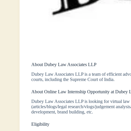
About Dubey Law Associates LLP
Dubey Law Associates LLP is a team of efficient advo
courts, including the Supreme Court of India.
About Online Law Internship Opportunity at Dubey
Dubey Law Associates LLP is looking for virtual law 
(articles/blogs/legal research/vlogs/judgement analysi
development, brand building, etc.
Eligibility