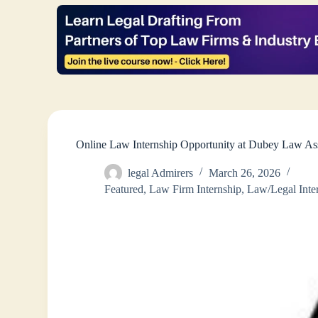
Online Law Internship Opportunity at Dubey Law A
legal Admirers
March 26, 2026
Featured
,
Law Firm Internship
,
Law/Legal Inte