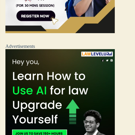
Advertisements