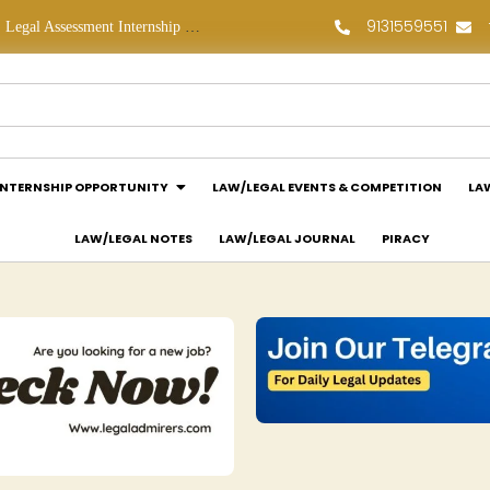
9131559551
Legal Assessment Internship Opportunity at Arthaat Legal: Apply Now!
Legal Job Opportunity at Wadhwa & Co.: Apply Now!
INTERNSHIP OPPORTUNITY
LAW/LEGAL EVENTS & COMPETITION
LA
LAW/LEGAL NOTES
LAW/LEGAL JOURNAL
PIRACY