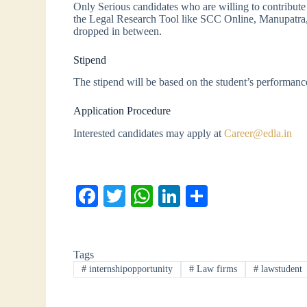
Only Serious candidates who are willing to contribute 
the Legal Research Tool like SCC Online, Manupatra
dropped in between.
Stipend
The stipend will be based on the student’s performan
Application Procedure
Interested candidates may apply at
Career@edla.in
Fa
T
W
Li
S
ce
wi
ha
nk
ha
bo
tte
ts
ed
re
Tags
ok
r
A
In
#
internshipopportunity
#
Law firms
#
lawstudent
pp