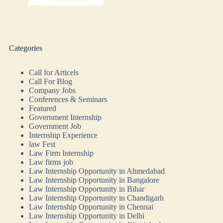
Categories
Call for Articels
Call For Blog
Company Jobs
Conferences & Seminars
Featured
Government Internship
Government Job
Internship Experience
law Fest
Law Firm Internship
Law firms job
Law Internship Opportunity in Ahmedabad
Law Internship Opportunity in Bangalore
Law Internship Opportunity in Bihar
Law Internship Opportunity in Chandigarh
Law Internship Opportunity in Chennai
Law Internship Opportunity in Delhi