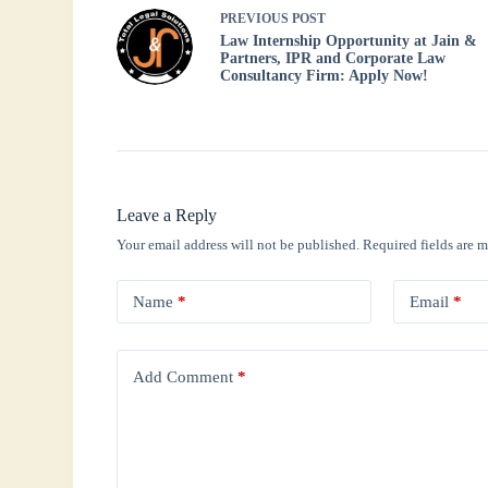
PREVIOUS
POST
Law Internship Opportunity at Jain &
Partners, IPR and Corporate Law
Consultancy Firm: Apply Now!
Leave a Reply
Your email address will not be published.
Required fields are 
Name
*
Email
*
Add Comment
*