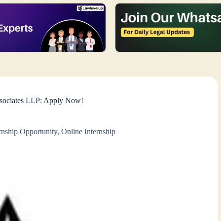
ssociates LLP: Apply Now!
rnship Opportunity
,
Online Internship