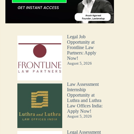
Legal Job
Opportunity at
Frontline Law
Partners: Apply
Now!
August 5, 2026
Law Assessment
Internship
Opportunity at
Luthra and Luthra
Law Offices India:
Apply Now!
August 5, 2026
Legal Assessment