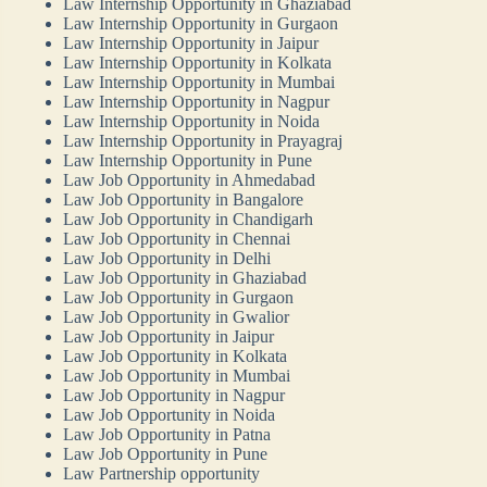
Law Internship Opportunity in Ghaziabad
Law Internship Opportunity in Gurgaon
Law Internship Opportunity in Jaipur
Law Internship Opportunity in Kolkata
Law Internship Opportunity in Mumbai
Law Internship Opportunity in Nagpur
Law Internship Opportunity in Noida
Law Internship Opportunity in Prayagraj
Law Internship Opportunity in Pune
Law Job Opportunity in Ahmedabad
Law Job Opportunity in Bangalore
Law Job Opportunity in Chandigarh
Law Job Opportunity in Chennai
Law Job Opportunity in Delhi
Law Job Opportunity in Ghaziabad
Law Job Opportunity in Gurgaon
Law Job Opportunity in Gwalior
Law Job Opportunity in Jaipur
Law Job Opportunity in Kolkata
Law Job Opportunity in Mumbai
Law Job Opportunity in Nagpur
Law Job Opportunity in Noida
Law Job Opportunity in Patna
Law Job Opportunity in Pune
Law Partnership opportunity