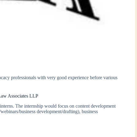
cacy professionals with very good experience before various
 Law Associates LLP
interns. The internship would focus on content development
s/webinars/business development/drafting), business