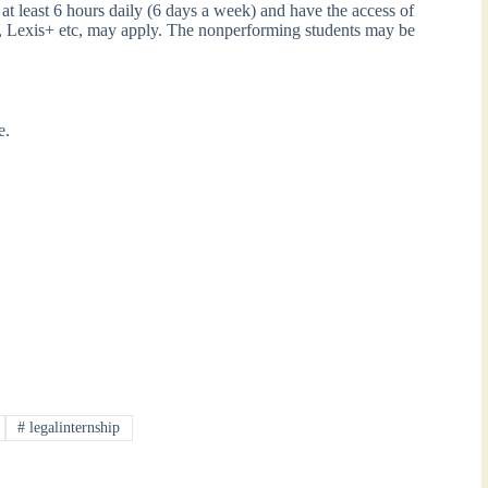
at least 6 hours daily (6 days a week) and have the access of
, Lexis+ etc, may apply. The nonperforming students may be
ce.
#
legalinternship