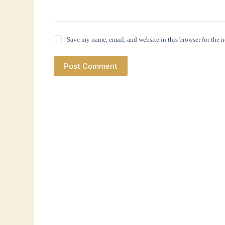
Save my name, email, and website in this browser for the 
Post Comment