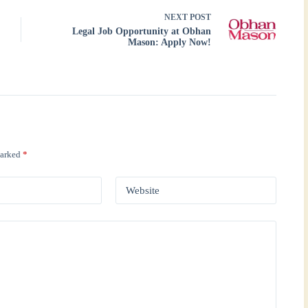
NEXT
POST
Legal Job Opportunity at Obhan
Mason: Apply Now!
marked
*
Website