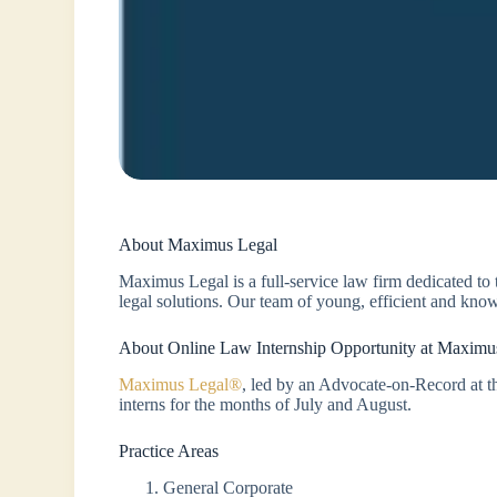
About Maximus Legal
Maximus Legal is a full-service law firm dedicated to
legal solutions. Our team of young, efficient and know
About Online Law Internship Opportunity at Maximu
Maximus Legal®
, led by an Advocate-on-Record at th
interns for the months of July and August.
Practice Areas
General Corporate