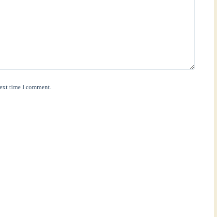
next time I comment.