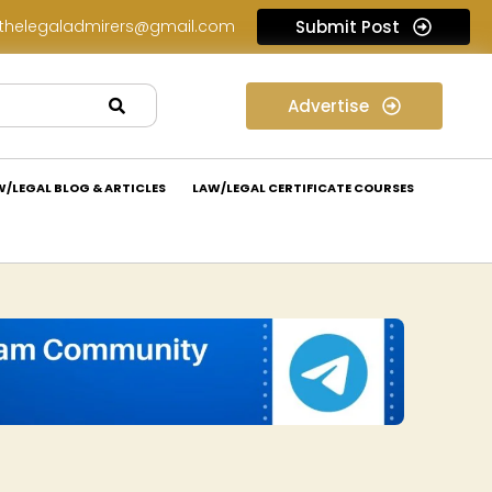
thelegaladmirers@gmail.com
Submit Post
Law Internship Opportunity at Prakant Law Offices: Apply Now!
Advertise
W/LEGAL BLOG & ARTICLES
LAW/LEGAL CERTIFICATE COURSES