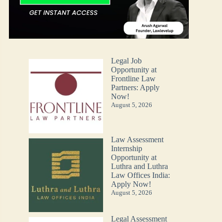
Legal Job
Opportunity at
Frontline Law
Partners: Apply
Now!
August 5, 2026
Law Assessment
Internship
Opportunity at
Luthra and Luthra
Law Offices India:
Apply Now!
August 5, 2026
Legal Assessment