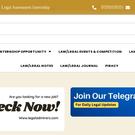
9131559551
Legal Assessment Internship Opportunity at Arthaat Legal: Apply Now!
Legal Job Opportunity at Wadhwa & Co.: Apply Now!
INTERNSHIP OPPORTUNITY
LAW/LEGAL EVENTS & COMPETITION
LA
LAW/LEGAL NOTES
LAW/LEGAL JOURNAL
PIRACY