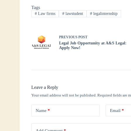
bo
tte
ts
ed
re
Tags
ok
r
A
In
#
Law firms
#
lawstudent
#
legalinternship
pp
PREVIOUS
POST
Legal Job Opportunity at A&S Legal:
Apply Now!
Leave a Reply
Your email address will not be published.
Required fields are 
Name
*
Email
*
Add Comment
*