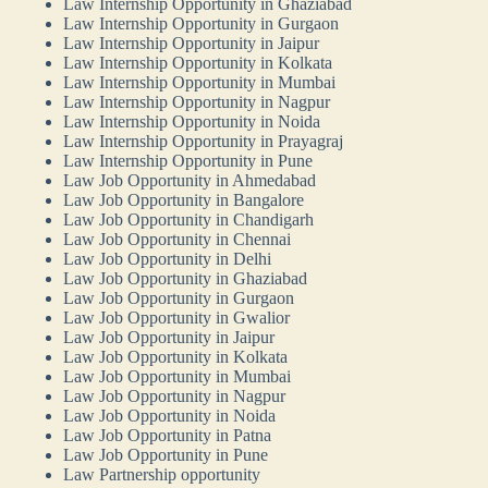
Law Internship Opportunity in Ghaziabad
Law Internship Opportunity in Gurgaon
Law Internship Opportunity in Jaipur
Law Internship Opportunity in Kolkata
Law Internship Opportunity in Mumbai
Law Internship Opportunity in Nagpur
Law Internship Opportunity in Noida
Law Internship Opportunity in Prayagraj
Law Internship Opportunity in Pune
Law Job Opportunity in Ahmedabad
Law Job Opportunity in Bangalore
Law Job Opportunity in Chandigarh
Law Job Opportunity in Chennai
Law Job Opportunity in Delhi
Law Job Opportunity in Ghaziabad
Law Job Opportunity in Gurgaon
Law Job Opportunity in Gwalior
Law Job Opportunity in Jaipur
Law Job Opportunity in Kolkata
Law Job Opportunity in Mumbai
Law Job Opportunity in Nagpur
Law Job Opportunity in Noida
Law Job Opportunity in Patna
Law Job Opportunity in Pune
Law Partnership opportunity