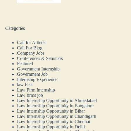
Categories
Call for Articels
Call For Blog
Company Jobs
Conferences & Seminars
Featured
Government Internship
Government Job
Internship Experience
law Fest
Law Firm Internship
Law firms job
Law Internship Opportunity in Ahmedabad
Law Internship Opportunity in Bangalore
Law Internship Opportunity in Bihar
Law Internship Opportunity in Chandigarh
Law Internship Opportunity in Chennai
Law Internship Opportunity in Delhi