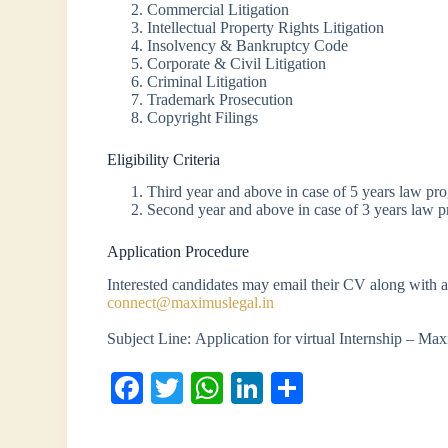
Commercial Litigation
Intellectual Property Rights Litigation
Insolvency & Bankruptcy Code
Corporate & Civil Litigation
Criminal Litigation
Trademark Prosecution
Copyright Filings
Eligibility Criteria
Third year and above in case of 5 years law pr
Second year and above in case of 3 years law 
Application Procedure
Interested candidates may email their CV along with a 
connect@maximuslegal.in
Subject Line: Application for virtual Internship – Ma
Fa
T
W
Li
S
ce
wi
ha
nk
ha