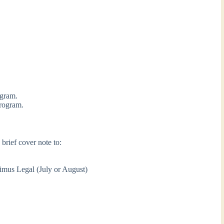
ogram.
program.
brief cover note to:
ximus Legal (July or August)