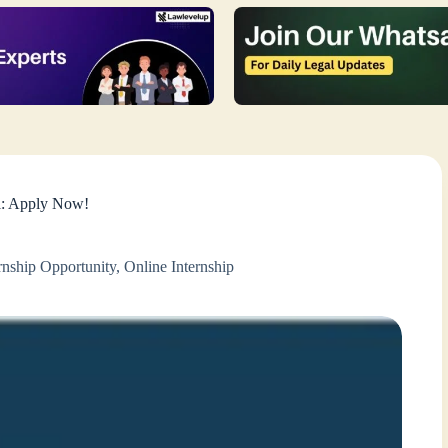
l: Apply Now!
rnship Opportunity
,
Online Internship