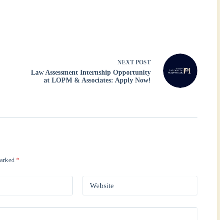
NEXT
POST
Law Assessment Internship Opportunity
at LOPM & Associates: Apply Now!
marked
*
Website