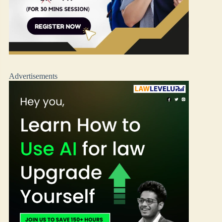
Advertisements