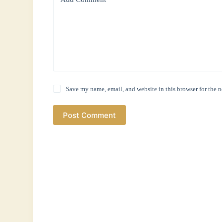
Save my name, email, and website in this browser for the 
Post Comment