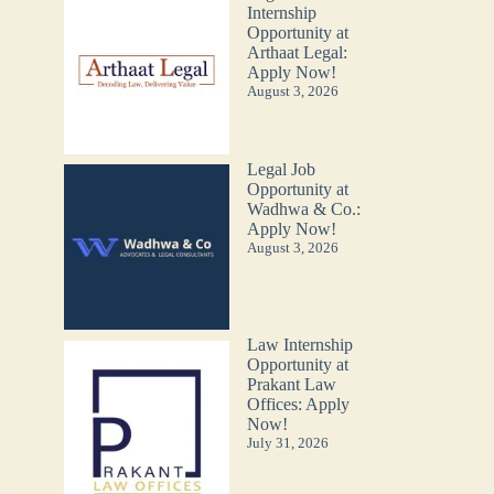
Internship
Opportunity at
Arthaat Legal:
Apply Now!
August 3, 2026
Legal Job
Opportunity at
Wadhwa & Co.:
Apply Now!
August 3, 2026
Law Internship
Opportunity at
Prakant Law
Offices: Apply
Now!
July 31, 2026