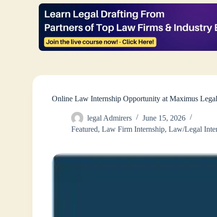
Online Law Internship Opportunity at Maximus Lega
legal Admirers
June 15, 2026
Featured
,
Law Firm Internship
,
Law/Legal Inte