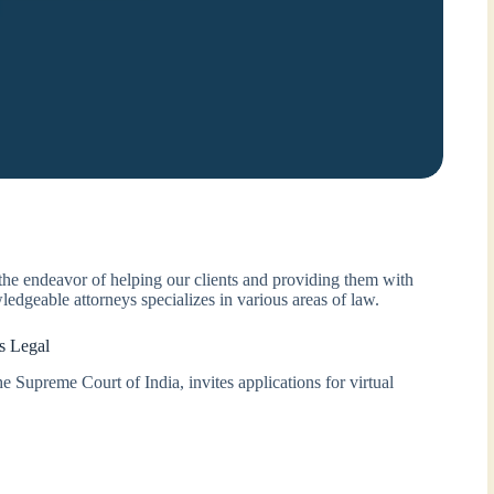
 the endeavor of helping our clients and providing them with
ledgeable attorneys specializes in various areas of law.
s Legal
e Supreme Court of India, invites applications for virtual