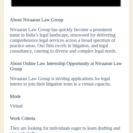
About Nivaaran Law Group
Nivaaran Law Group has quickly become a prominent
name in India’s legal landscape, renowned for delivering
comprehensive legal services across a broad spectrum of
practice areas. Our firm excels in litigation, and legal
consultancy, catering to diverse and complex legal needs.
About Online Law Internship Opportunity at Nivaaran Law
Group
Nivaaran Law Group is inviting applications for legal
interns to join their litigation team in a virtual capacity.
Mode
Virtual
Work Criteria
They are looking for individuals eager to learn drafting and