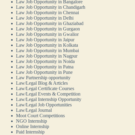
Law Job Opportunity in Bangalore
Law Job Opportunity in Chandigarh
Law Job Opportunity in Chennai
Law Job Opportunity in Delhi
Law Job Opportunity in Ghaziabad
Law Job Opportunity in Gurgaon
Law Job Opportunity in Gwalior
Law Job Opportunity in Jaipur
Law Job Opportunity in Kolkata
Law Job Opportunity in Mumbai
Law Job Opportunity in Nagpur
Law Job Opportunity in Noida
Law Job Opportunity in Patna
Law Job Opportunity in Pune
Law Partnership opportunity
Law/Legal Blog & Articles
Law/Legal Certificate Courses
Law/Legal Events & Competition
Law/Legal Internship Opportunity
Law/Legal Job Opportunities
Law/Legal Journal
Moot Court Competitions
NGO Internship
Online Internship
Paid Internship