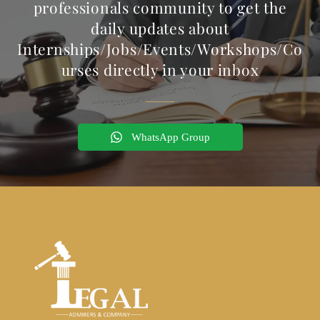
professionals community to get the
daily updates about
Internships/Jobs/Events/Workshops/Co
urses directly in your inbox
WhatsApp Group