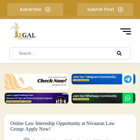
S
Advertise
Submit Post
k
i
p
t
o
c
o
n
t
e
n
t
Online Law Internship Opportunity at Nivaaran Law
Group: Apply Now!