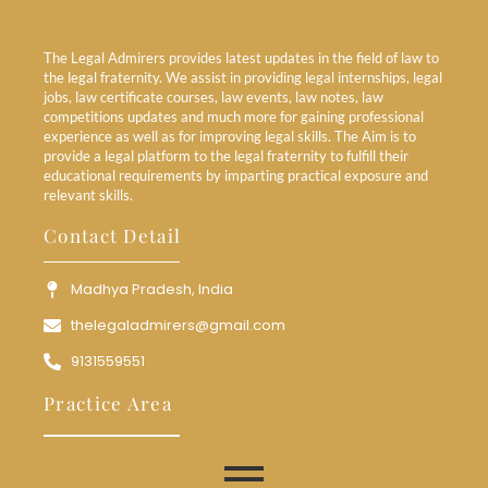
The Legal Admirers provides latest updates in the field of law to
the legal fraternity. We assist in providing legal internships, legal
jobs, law certificate courses, law events, law notes, law
competitions updates and much more for gaining professional
experience as well as for improving legal skills. The Aim is to
provide a legal platform to the legal fraternity to fulfill their
educational requirements by imparting practical exposure and
relevant skills.
Contact Detail
Madhya Pradesh, India
thelegaladmirers@gmail.com
9131559551
Practice Area