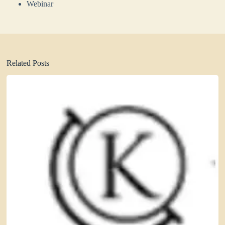
Webinar
Related Posts