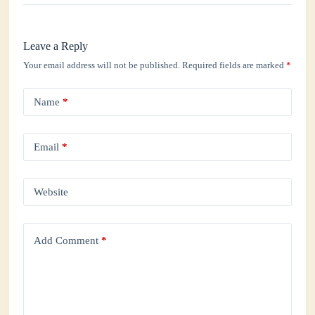
Leave a Reply
Your email address will not be published.
Required fields are marked
*
Name
*
Email
*
Website
Add Comment
*