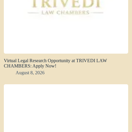
Virtual Legal Research Opportunity at TRIVEDI LAW
CHAMBERS: Apply Now!
August 8, 2026