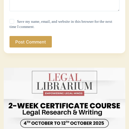
Save my name, email, and website in this browser for the next
time I comment.
Post Comment