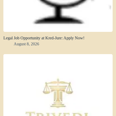
Legal Job Opportunity at Kred-Jure: Apply Now!
August 8, 2026