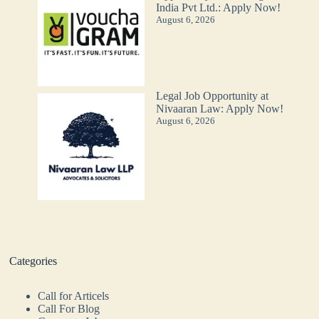
India Pvt Ltd.: Apply Now!
August 6, 2026
Legal Job Opportunity at
Nivaaran Law: Apply Now!
August 6, 2026
Categories
Call for Articels
Call For Blog