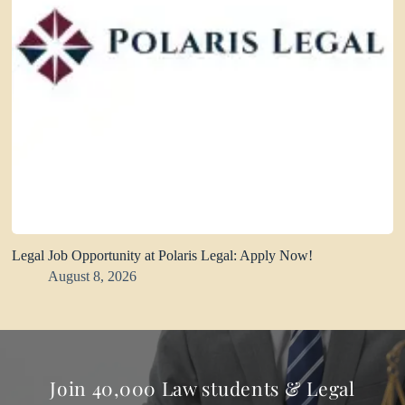
Legal Job Opportunity at Polaris Legal: Apply Now!
August 8, 2026
Join 40,000 Law students & Legal