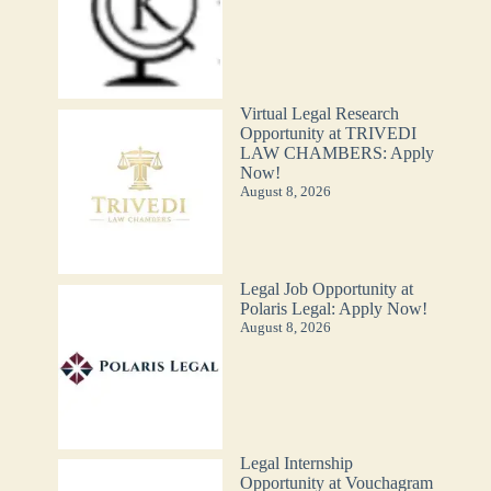
Virtual Legal Research
Opportunity at TRIVEDI
LAW CHAMBERS: Apply
Now!
August 8, 2026
Legal Job Opportunity at
Polaris Legal: Apply Now!
August 8, 2026
Legal Internship
Opportunity at Vouchagram