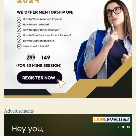
Advertisements