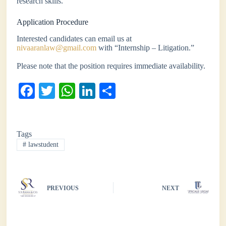
research skills.
Application Procedure
Interested candidates can email us at
nivaaranlaw@gmail.com
with “Internship – Litigation.”
Please note that the position requires immediate availability.
Fa
T
W
Li
S
ce
wi
ha
nk
ha
bo
tte
ts
ed
re
Tags
ok
r
A
In
#
lawstudent
pp
PREVIOUS
NEXT