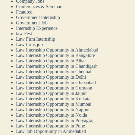
Company Jobs
Conferences & Seminars
Featured
Government Internship
Government Job
Internship Experience
law Fest
Law Firm Internship
Law firms job
Law Internship Opportunity in Ahmedabad
Law Internship Opportunity in Bangalore
Law Internship Opportunity in Bihar
Law Internship Opportunity in Chandigarh
Law Internship Opportunity in Chennai
Law Internship Opportunity in Delhi
Law Internship Opportunity in Ghaziabad
Law Internship Opportunity in Gurgaon
Law Internship Opportunity in Jaipur
Law Internship Opportunity in Kolkata
Law Internship Opportunity in Mumbai
Law Internship Opportunity in Nagpur
Law Internship Opportunity in Noida
Law Internship Opportunity in Prayagraj
Law Internship Opportunity in Pune
Law Job Opportunity in Ahmedabad