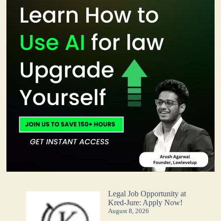
Legal Job Opportunity at
Kred-Jure: Apply Now!
August 8, 2026