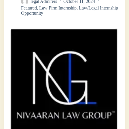
legal Admirers
October 11, 2024
Featured
,
Law Firm Internship
,
Law/Legal Internship
Opportunity