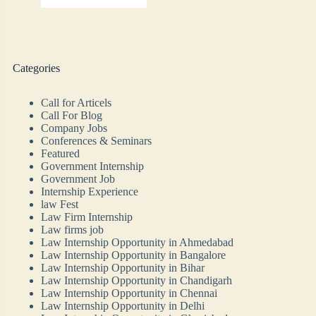
Categories
Call for Articels
Call For Blog
Company Jobs
Conferences & Seminars
Featured
Government Internship
Government Job
Internship Experience
law Fest
Law Firm Internship
Law firms job
Law Internship Opportunity in Ahmedabad
Law Internship Opportunity in Bangalore
Law Internship Opportunity in Bihar
Law Internship Opportunity in Chandigarh
Law Internship Opportunity in Chennai
Law Internship Opportunity in Delhi