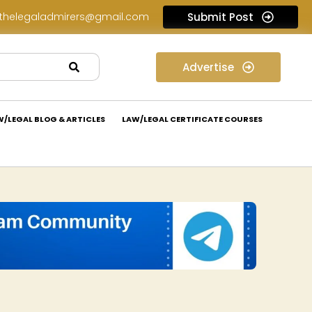
thelegaladmirers@gmail.com
Submit Post
Legal Assessment Internship Opportunity at Arthaat Legal: Apply Now!
Advertise
W/LEGAL BLOG & ARTICLES
LAW/LEGAL CERTIFICATE COURSES