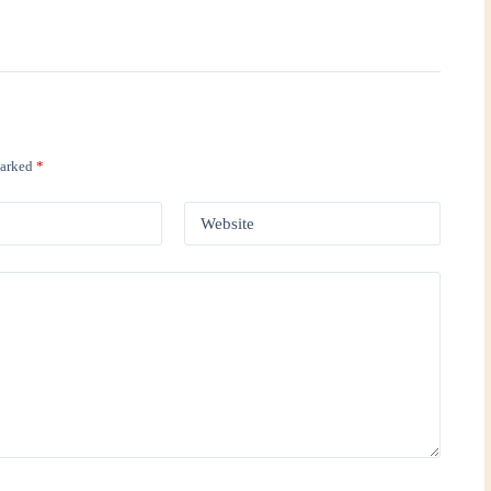
marked
*
Website