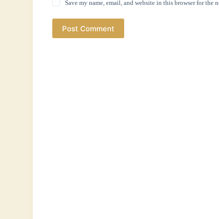
Save my name, email, and website in this browser for the 
Post Comment