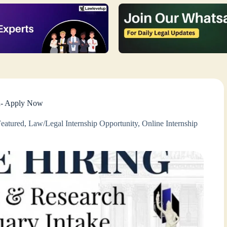
an- Apply Now
Featured
,
Law/Legal Internship Opportunity
,
Online Internship