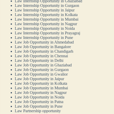
Law Internship Opportunity in Ghaziabad
Law Internship Opportunity in Gurgaon
Law Internship Opportunity in Jaipur
Law Internship Opportunity in Kolkata
Law Internship Opportunity in Mumbai
Law Internship Opportunity in Nagpur
Law Internship Opportunity in Noida
Law Internship Opportunity in Prayagraj
Law Internship Opportunity in Pune
Law Job Opportunity in Ahmedabad
Law Job Opportunity in Bangalore
Law Job Opportunity in Chandigarh
Law Job Opportunity in Chennai
Law Job Opportunity in Delhi
Law Job Opportunity in Ghaziabad
Law Job Opportunity in Gurgaon
Law Job Opportunity in Gwalior
Law Job Opportunity in Jaipur
Law Job Opportunity in Kolkata
Law Job Opportunity in Mumbai
Law Job Opportunity in Nagpur
Law Job Opportunity in Noida
Law Job Opportunity in Patna
Law Job Opportunity in Pune
Law Partnership opportunity