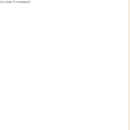
next time I comment.