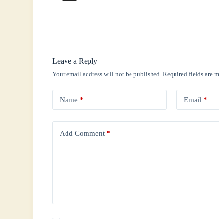
Leave a Reply
Your email address will not be published.
Required fields are 
Name
*
Email
*
Add Comment
*