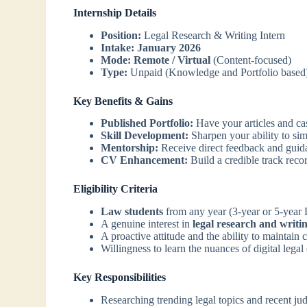
Internship Details
Position:
Legal Research & Writing Intern
Intake:
January 2026
Mode:
Remote / Virtual
(Content-focused)
Type:
Unpaid (Knowledge and Portfolio based
Key Benefits & Gains
Published Portfolio:
Have your articles and ca
Skill Development:
Sharpen your ability to sim
Mentorship:
Receive direct feedback and guida
CV Enhancement:
Build a credible track recor
Eligibility Criteria
Law students
from any year (3-year or 5-year
A genuine interest in
legal research and writi
A proactive attitude and the ability to maintain 
Willingness to learn the nuances of digital legal
Key Responsibilities
Researching trending legal topics and recent ju