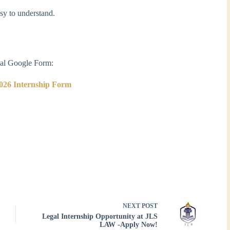
asy to understand.
cial Google Form:
026 Internship Form
NEXT
POST
Legal Internship Opportunity at JLS
LAW -Apply Now!