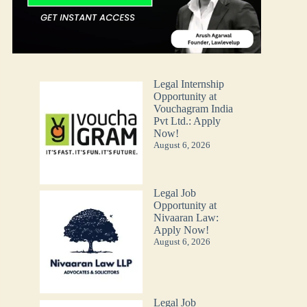
Legal Internship
Opportunity at
Vouchagram India
Pvt Ltd.: Apply
Now!
August 6, 2026
Legal Job
Opportunity at
Nivaaran Law:
Apply Now!
August 6, 2026
Legal Job