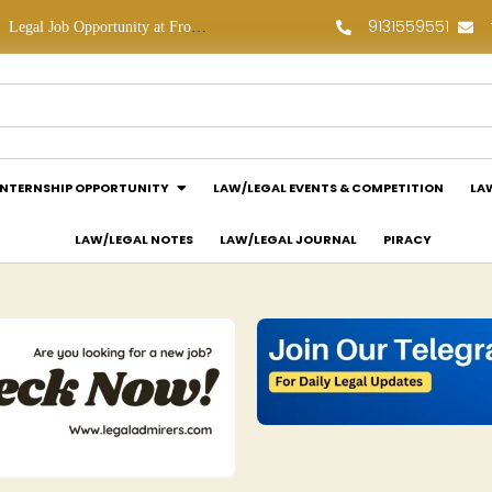
9131559551
Legal Job Opportunity at Frontline Law Partners: Apply Now!
Law Assessment Internship Opportunity at Luthra and Luthra Law Offices India: Apply Now!
INTERNSHIP OPPORTUNITY
LAW/LEGAL EVENTS & COMPETITION
LA
LAW/LEGAL NOTES
LAW/LEGAL JOURNAL
PIRACY