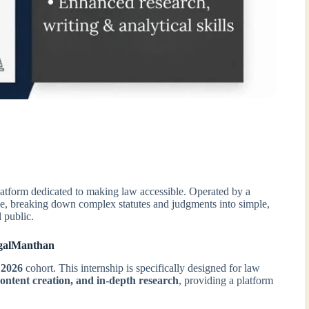
latform dedicated to making law accessible. Operated by a
dge, breaking down complex statutes and judgments into simple,
l public.
egalManthan
 2026
cohort. This internship is specifically designed for law
content creation, and in-depth research
, providing a platform