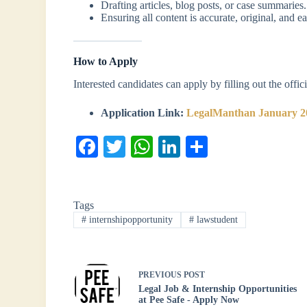
Drafting articles, blog posts, or case summaries.
Ensuring all content is accurate, original, and e
How to Apply
Interested candidates can apply by filling out the offi
Application Link:
LegalManthan January 2
Fa
T
W
Li
S
ce
wi
ha
nk
ha
bo
tte
ts
ed
re
Tags
ok
r
A
In
#
internshipopportunity
#
lawstudent
pp
PREVIOUS
POST
Legal Job & Internship Opportunities
at Pee Safe - Apply Now