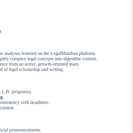
)
se analyses featured on the LegalManthan platform.
plify complex legal concepts into digestible content.
nce from an active, growth-oriented team.
d of legal scholarship and writing.
 LL.B. programs).
ng
.
consistency with deadlines.
 content.
dicial pronouncements.