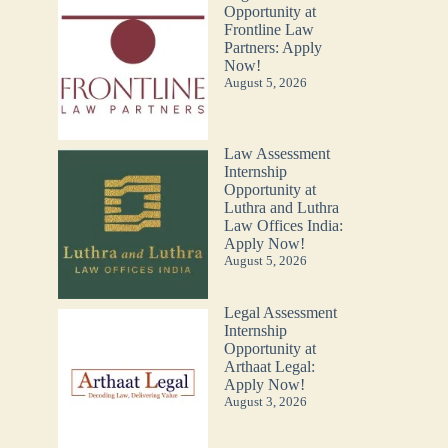
Opportunity at
Frontline Law
Partners: Apply
Now!
August 5, 2026
Law Assessment
Internship
Opportunity at
Luthra and Luthra
Law Offices India:
Apply Now!
August 5, 2026
Legal Assessment
Internship
Opportunity at
Arthaat Legal:
Apply Now!
August 3, 2026