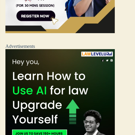
Advertisements