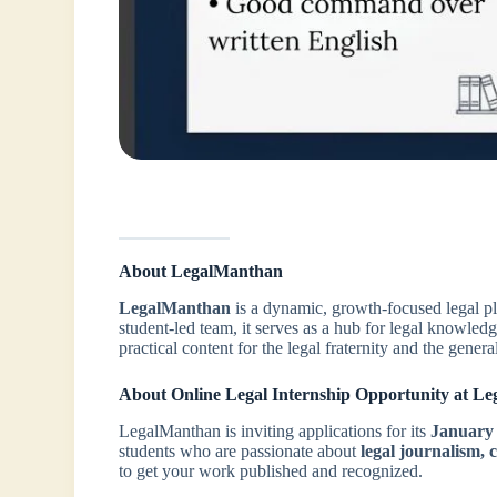
About LegalManthan
LegalManthan
is a dynamic, growth-focused legal p
student-led team, it serves as a hub for legal knowle
practical content for the legal fraternity and the genera
About Online Legal Internship Opportunity at L
LegalManthan is inviting applications for its
January
students who are passionate about
legal journalism, 
to get your work published and recognized.