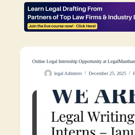
Online Legal Internship Opportunity at LegalManth
legal Admirers
December 25, 2025