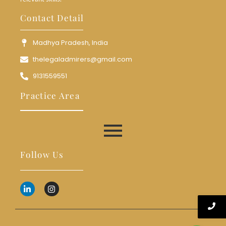
Contact Detail
Madhya Pradesh, India
thelegaladmirers@gmail.com
9131559551
Practice Area
Follow Us