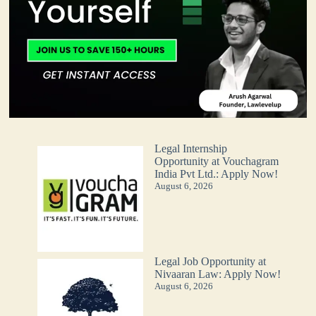
Legal Internship
Opportunity at Vouchagram
India Pvt Ltd.: Apply Now!
August 6, 2026
Legal Job Opportunity at
Nivaaran Law: Apply Now!
August 6, 2026