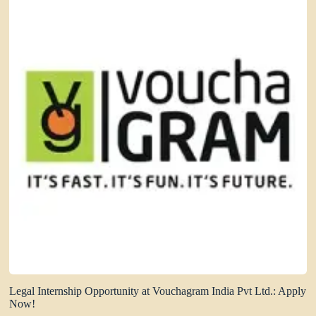
Legal Internship Opportunity at Vouchagram India Pvt Ltd.: Apply
Now!