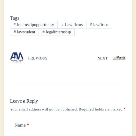
ce
wi
ha
nk
ha
bo
tte
ts
ed
re
Tags
ok
r
A
In
#
internshipopportunity
#
Law firms
#
lawfirms
pp
#
lawstudent
#
legalinternship
PREVIOUS
NEXT
Leave a Reply
Your email address will not be published.
Required fields are marked
*
Name
*