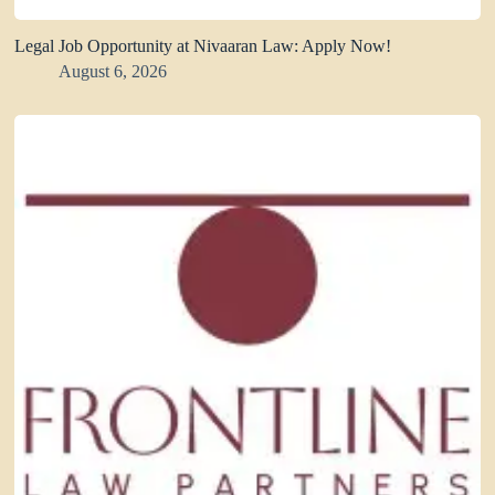
Legal Job Opportunity at Nivaaran Law: Apply Now!
August 6, 2026