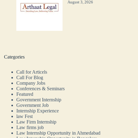
August 3, 2026
Categories
Call for Articels
Call For Blog
Company Jobs
Conferences & Seminars
Featured
Government Internship
Government Job
Internship Experience
law Fest
Law Firm Internship
Law firms job
Law Internship Opportunity in Ahmedabad