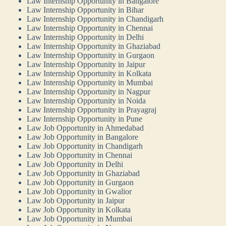
Law Internship Opportunity in Bangalore
Law Internship Opportunity in Bihar
Law Internship Opportunity in Chandigarh
Law Internship Opportunity in Chennai
Law Internship Opportunity in Delhi
Law Internship Opportunity in Ghaziabad
Law Internship Opportunity in Gurgaon
Law Internship Opportunity in Jaipur
Law Internship Opportunity in Kolkata
Law Internship Opportunity in Mumbai
Law Internship Opportunity in Nagpur
Law Internship Opportunity in Noida
Law Internship Opportunity in Prayagraj
Law Internship Opportunity in Pune
Law Job Opportunity in Ahmedabad
Law Job Opportunity in Bangalore
Law Job Opportunity in Chandigarh
Law Job Opportunity in Chennai
Law Job Opportunity in Delhi
Law Job Opportunity in Ghaziabad
Law Job Opportunity in Gurgaon
Law Job Opportunity in Gwalior
Law Job Opportunity in Jaipur
Law Job Opportunity in Kolkata
Law Job Opportunity in Mumbai