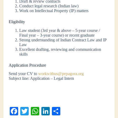
Draft & review contracts
Conduct legal research (Indian law)
Work on Intellectual Property (IP) matters
Eligibility
Law student (3rd year & above – 5-year course /
Final year – 3-year course) or recent graduate
Strong understanding of Indian Contract Law and IP
Law
Excellent drafting, reviewing and communication
skills
Application Procedure
Send your CV to
workwithus@pepagora.org
Subject line: Application – Legal Intern
Fa
T
W
Li
S