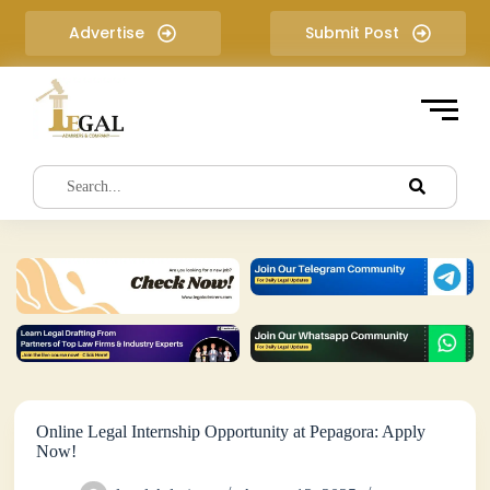
S
Advertise
Submit Post
k
i
p
t
o
c
o
n
t
e
n
t
Online Legal Internship Opportunity at Pepagora: Apply
Now!