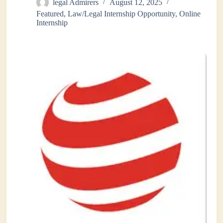
legal Admirers
August 12, 2025
Featured
,
Law/Legal Internship Opportunity
,
Online
Internship