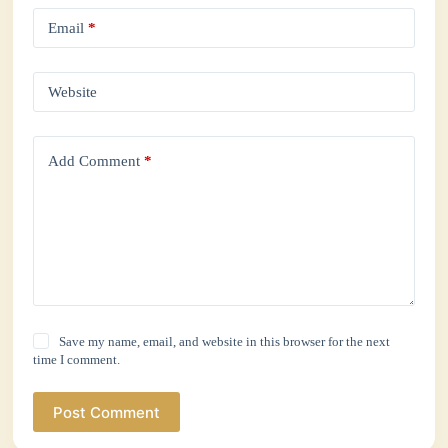
Email
*
Website
Add Comment
*
Save my name, email, and website in this browser for the next
time I comment.
Post Comment