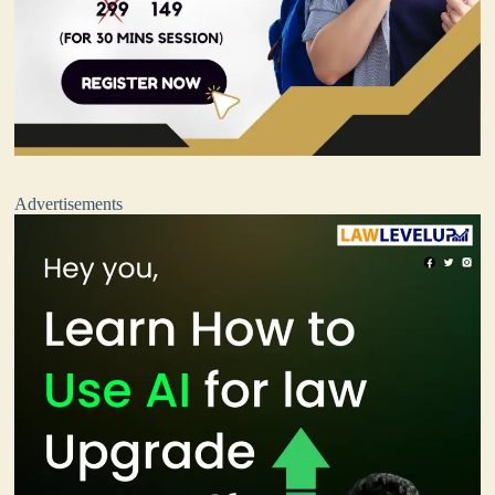
Advertisements