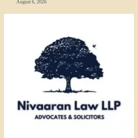
August 6, 2026