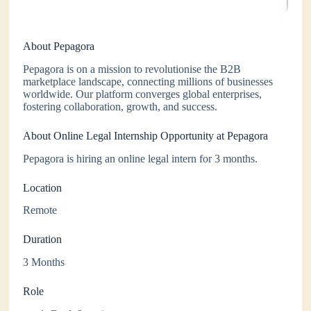
About Pepagora
Pepagora is on a mission to revolutionise the B2B
marketplace landscape, connecting millions of businesses
worldwide. Our platform converges global enterprises,
fostering collaboration, growth, and success.
About Online Legal Internship Opportunity at Pepagora
Pepagora is hiring an online legal intern for 3 months.
Location
Remote
Duration
3 Months
Role