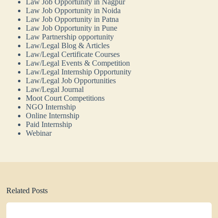
Law Job Opportunity in Nagpur
Law Job Opportunity in Noida
Law Job Opportunity in Patna
Law Job Opportunity in Pune
Law Partnership opportunity
Law/Legal Blog & Articles
Law/Legal Certificate Courses
Law/Legal Events & Competition
Law/Legal Internship Opportunity
Law/Legal Job Opportunities
Law/Legal Journal
Moot Court Competitions
NGO Internship
Online Internship
Paid Internship
Webinar
Related Posts