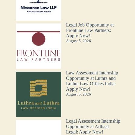
Legal Job Opportunity at
Frontline Law Partners:
Apply Now!
August 5, 2026
Law Assessment Internship
Opportunity at Luthra and
Luthra Law Offices India:
Apply Now!
August 5, 2026
Legal Assessment Internship
Opportunity at Arthaat
Legal: Apply Now!