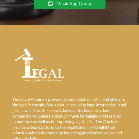
WhatsApp Group
The Legal Admirers provides latest updates in the field of law to
the legal fraternity. We assist in providing legal internships, legal
jobs, law certificate courses, law events, law notes, law
competitions updates and much more for gaining professional
experience as well as for improving legal skills. The Aim is to
provide a legal platform to the legal fraternity to fulfill their
educational requirements by imparting practical exposure and
relevant skills.