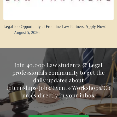
Legal Job Opportunity at Frontline Law Partners: Apply Now!
August 5, 2026
Join 40,000 Law students & Legal
professionals community to get the
daily updates about
Internships/Jobs/Events/Workshops/Co
urses directly in your inbox