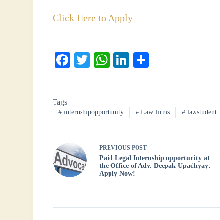
Click Here to Apply
Fa
T
W
Li
S
ce
wi
ha
nk
ha
bo
tte
ts
ed
re
Tags
ok
r
A
In
#
internshipopportunity
#
Law firms
#
lawstudent
pp
PREVIOUS
POST
Paid Legal Internship opportunity at
the Office of Adv. Deepak Upadhyay:
Apply Now!