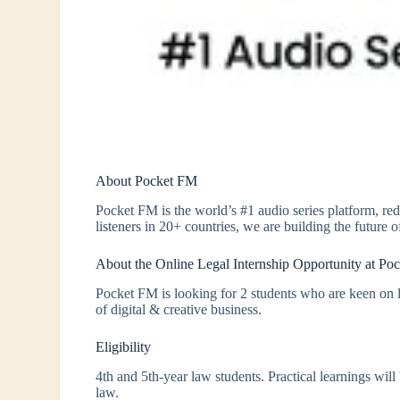
About Pocket FM
Pocket FM is the world’s #1 audio series platform, r
listeners in 20+ countries, we are building the future of
About the Online Legal Internship Opportunity at Po
Pocket FM is looking for 2 students who are keen on lea
of digital & creative business.
Eligibility
4th and 5th-year law students. Practical learnings wil
law.