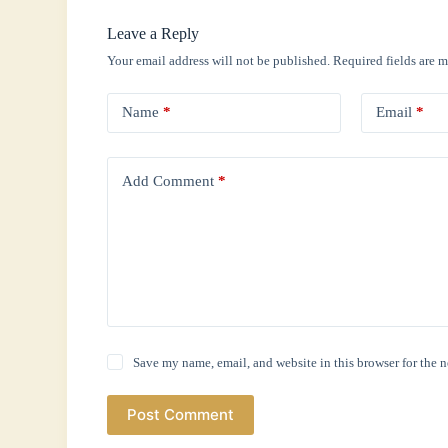
Leave a Reply
Your email address will not be published.
Required fields are 
Name
*
Email
*
Add Comment
*
Save my name, email, and website in this browser for the 
Post Comment