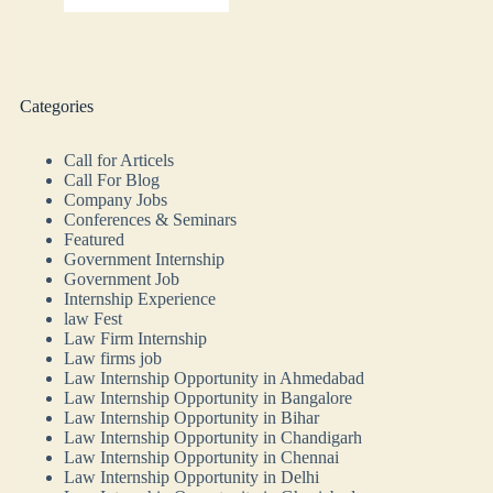
Categories
Call for Articels
Call For Blog
Company Jobs
Conferences & Seminars
Featured
Government Internship
Government Job
Internship Experience
law Fest
Law Firm Internship
Law firms job
Law Internship Opportunity in Ahmedabad
Law Internship Opportunity in Bangalore
Law Internship Opportunity in Bihar
Law Internship Opportunity in Chandigarh
Law Internship Opportunity in Chennai
Law Internship Opportunity in Delhi