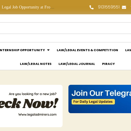
9131559551
Law Assessment Internship Opportunity at Luthra and Luthra Law Offices India: Apply Now!
Legal Assessment Internship Opportunity at Arthaat Legal: Apply Now!
INTERNSHIP OPPORTUNITY
LAW/LEGAL EVENTS & COMPETITION
LA
LAW/LEGAL NOTES
LAW/LEGAL JOURNAL
PIRACY