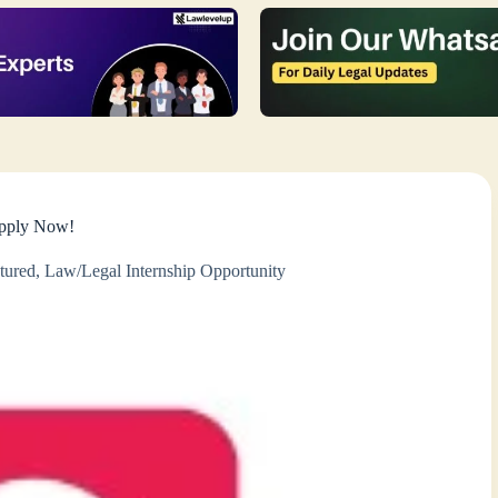
Apply Now!
tured
,
Law/Legal Internship Opportunity