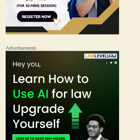
Advertisements