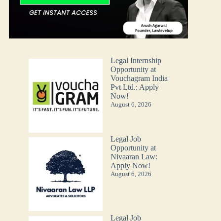
Legal Internship
Opportunity at
Vouchagram India
Pvt Ltd.: Apply
Now!
August 6, 2026
Legal Job
Opportunity at
Nivaaran Law:
Apply Now!
August 6, 2026
Legal Job