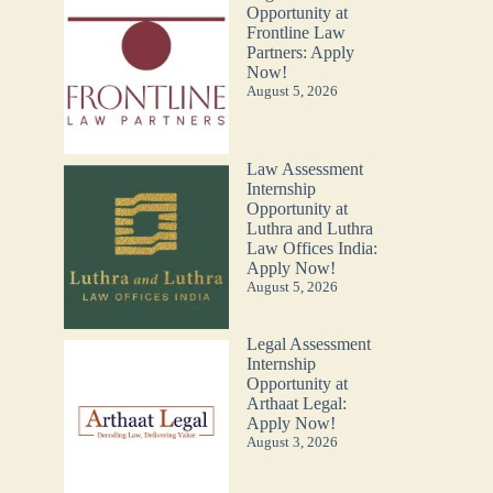
Opportunity at
Frontline Law
Partners: Apply
Now!
August 5, 2026
Law Assessment
Internship
Opportunity at
Luthra and Luthra
Law Offices India:
Apply Now!
August 5, 2026
Legal Assessment
Internship
Opportunity at
Arthaat Legal:
Apply Now!
August 3, 2026