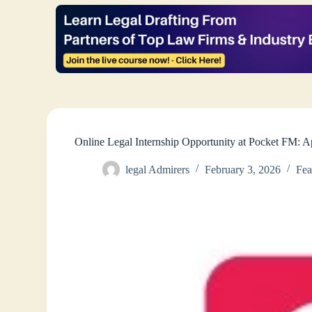
Online Legal Internship Opportunity at Pocket FM: 
legal Admirers
February 3, 2026
Fea