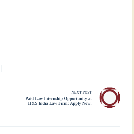
NEXT
POST
Paid Law Internship Opportunity at
H&S India Law Firm: Apply Now!