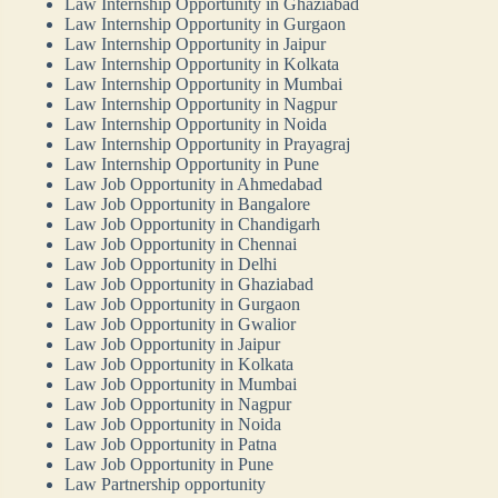
Law Internship Opportunity in Ghaziabad
Law Internship Opportunity in Gurgaon
Law Internship Opportunity in Jaipur
Law Internship Opportunity in Kolkata
Law Internship Opportunity in Mumbai
Law Internship Opportunity in Nagpur
Law Internship Opportunity in Noida
Law Internship Opportunity in Prayagraj
Law Internship Opportunity in Pune
Law Job Opportunity in Ahmedabad
Law Job Opportunity in Bangalore
Law Job Opportunity in Chandigarh
Law Job Opportunity in Chennai
Law Job Opportunity in Delhi
Law Job Opportunity in Ghaziabad
Law Job Opportunity in Gurgaon
Law Job Opportunity in Gwalior
Law Job Opportunity in Jaipur
Law Job Opportunity in Kolkata
Law Job Opportunity in Mumbai
Law Job Opportunity in Nagpur
Law Job Opportunity in Noida
Law Job Opportunity in Patna
Law Job Opportunity in Pune
Law Partnership opportunity