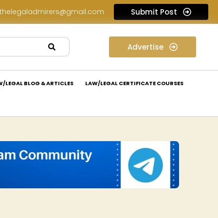
thelegaladmirers@gmail.com
Submit Post
Legal Job Opportunity at Wadhwa & Co.: Apply Now!
Advertise
W/LEGAL BLOG & ARTICLES
LAW/LEGAL CERTIFICATE COURSES