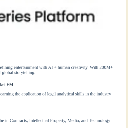
edefining entertainment with AI + human creativity. With 200M+
 global storytelling.
cket FM
rning the application of legal analytical skills in the industry
l be in Contracts, Intellectual Property, Media, and Technology