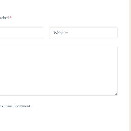
marked
*
Website
next time I comment.