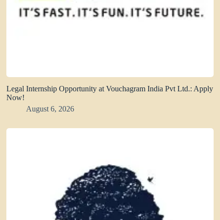
Legal Internship Opportunity at Vouchagram India Pvt Ltd.: Apply
Now!
August 6, 2026