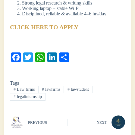
Strong legal research & writing skills
Working laptop + stable Wi-Fi
Disciplined, reliable & available 4–6 hrs/day
CLICK HERE TO APPLY
Fa
T
W
Li
S
ce
wi
ha
nk
ha
bo
tte
ts
ed
re
Tags
ok
r
A
In
#
Law firms
#
lawfirms
#
lawstudent
pp
#
legalinternship
PREVIOUS
NEXT