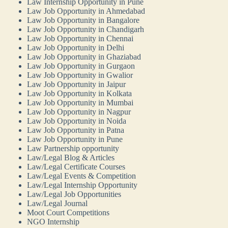
Law Internship Opportunity in Pune
Law Job Opportunity in Ahmedabad
Law Job Opportunity in Bangalore
Law Job Opportunity in Chandigarh
Law Job Opportunity in Chennai
Law Job Opportunity in Delhi
Law Job Opportunity in Ghaziabad
Law Job Opportunity in Gurgaon
Law Job Opportunity in Gwalior
Law Job Opportunity in Jaipur
Law Job Opportunity in Kolkata
Law Job Opportunity in Mumbai
Law Job Opportunity in Nagpur
Law Job Opportunity in Noida
Law Job Opportunity in Patna
Law Job Opportunity in Pune
Law Partnership opportunity
Law/Legal Blog & Articles
Law/Legal Certificate Courses
Law/Legal Events & Competition
Law/Legal Internship Opportunity
Law/Legal Job Opportunities
Law/Legal Journal
Moot Court Competitions
NGO Internship