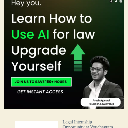
Legal Internship
Opportunity at Vouchagram