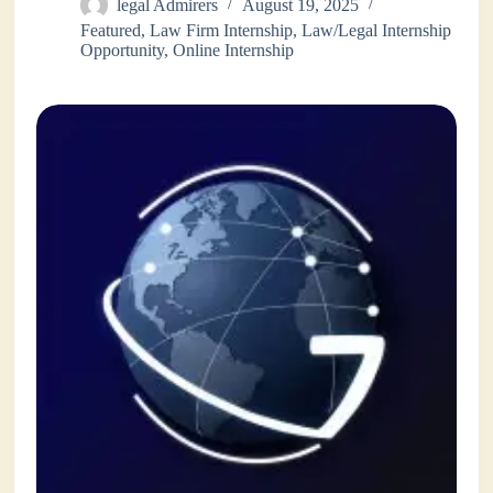
legal Admirers
August 19, 2025
Featured
,
Law Firm Internship
,
Law/Legal Internship
Opportunity
,
Online Internship