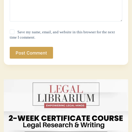
Save my name, email, and website in this browser for the next
time I comment.
Post Comment