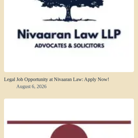
Legal Job Opportunity at Nivaaran Law: Apply Now!
August 6, 2026