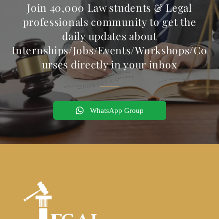
Join 40,000 Law students & Legal
professionals community to get the
daily updates about
Internships/Jobs/Events/Workshops/Co
urses directly in your inbox
WhatsApp Group