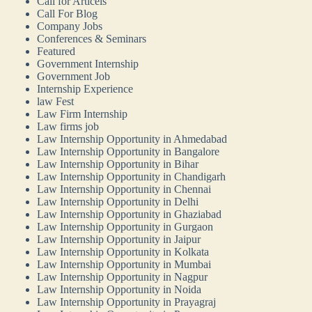
Call for Articels
Call For Blog
Company Jobs
Conferences & Seminars
Featured
Government Internship
Government Job
Internship Experience
law Fest
Law Firm Internship
Law firms job
Law Internship Opportunity in Ahmedabad
Law Internship Opportunity in Bangalore
Law Internship Opportunity in Bihar
Law Internship Opportunity in Chandigarh
Law Internship Opportunity in Chennai
Law Internship Opportunity in Delhi
Law Internship Opportunity in Ghaziabad
Law Internship Opportunity in Gurgaon
Law Internship Opportunity in Jaipur
Law Internship Opportunity in Kolkata
Law Internship Opportunity in Mumbai
Law Internship Opportunity in Nagpur
Law Internship Opportunity in Noida
Law Internship Opportunity in Prayagraj