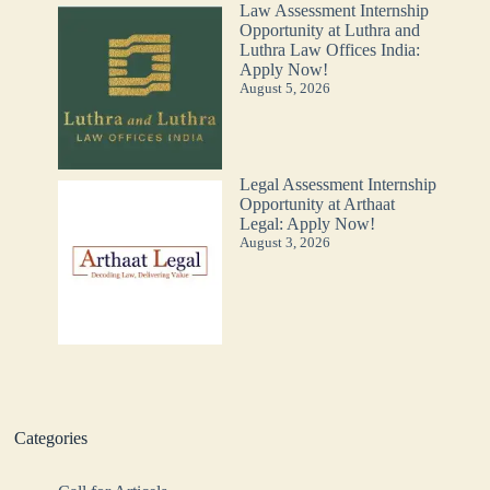
Law Assessment Internship
Opportunity at Luthra and
Luthra Law Offices India:
Apply Now!
August 5, 2026
Legal Assessment Internship
Opportunity at Arthaat
Legal: Apply Now!
August 3, 2026
Categories