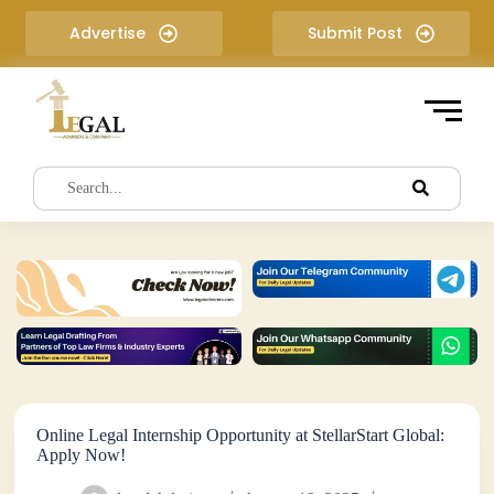
S
Advertise
Submit Post
k
i
p
t
o
c
o
n
t
e
n
t
Online Legal Internship Opportunity at StellarStart Global:
Apply Now!