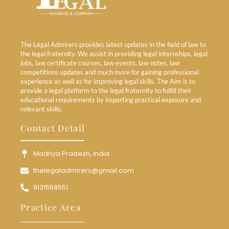
The Legal Admirers provides latest updates in the field of law to
the legal fraternity. We assist in providing legal internships, legal
jobs, law certificate courses, law events, law notes, law
competitions updates and much more for gaining professional
experience as well as for improving legal skills. The Aim is to
provide a legal platform to the legal fraternity to fulfill their
educational requirements by imparting practical exposure and
relevant skills.
Contact Detail
Madhya Pradesh, India
thelegaladmirers@gmail.com
9131559551
Practice Area