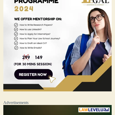
Advertisements