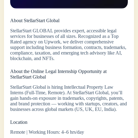
About StellarStart Global
StellarStart GLOBAL provides expert, accessible legal
services for businesses of all sizes. Recognized as a Top
Rated agency on Upwork, we deliver comprehensive
support including business formation, contracts, trademarks,
compliance, taxation, and emerging tech advisory like AI,
blockchain, and NFTs.
About the Online Legal Internship Opportunity at
StellarStart Global
StellarStart Global is hiring Intellectual Property Law
Interns (Full-Time, Remote). At StellarStart Global, you’ll
gain hands-on exposure in trademarks, copyrights, patents,
and brand protection — working with startups, creators, and
businesses across global markets (US, UK, EU, India).
Location
Remote | Working Hours: 4–6 hrs/day