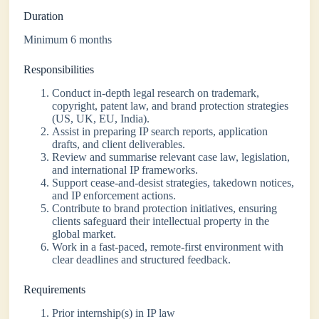
Duration
Minimum 6 months
Responsibilities
Conduct in-depth legal research on trademark,
copyright, patent law, and brand protection strategies
(US, UK, EU, India).
Assist in preparing IP search reports, application
drafts, and client deliverables.
Review and summarise relevant case law, legislation,
and international IP frameworks.
Support cease-and-desist strategies, takedown notices,
and IP enforcement actions.
Contribute to brand protection initiatives, ensuring
clients safeguard their intellectual property in the
global market.
Work in a fast-paced, remote-first environment with
clear deadlines and structured feedback.
Requirements
Prior internship(s) in IP law