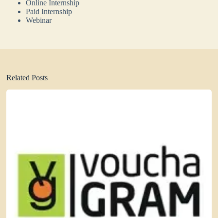
Online Internship
Paid Internship
Webinar
Related Posts