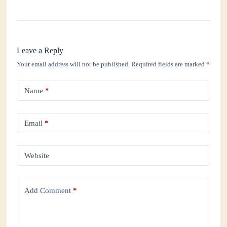
Leave a Reply
Your email address will not be published.
Required fields are marked
*
Name
*
Email
*
Website
Add Comment
*