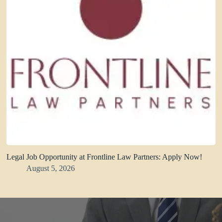
Legal Job Opportunity at Frontline Law Partners: Apply Now!
August 5, 2026