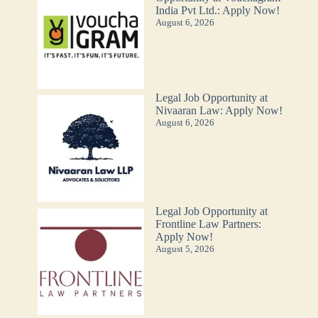
India Pvt Ltd.: Apply Now!
August 6, 2026
Legal Job Opportunity at
Nivaaran Law: Apply Now!
August 6, 2026
Legal Job Opportunity at
Frontline Law Partners:
Apply Now!
August 5, 2026