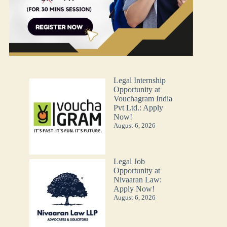
Legal Internship
Opportunity at
Vouchagram India
Pvt Ltd.: Apply
Now!
August 6, 2026
Legal Job
Opportunity at
Nivaaran Law:
Apply Now!
August 6, 2026