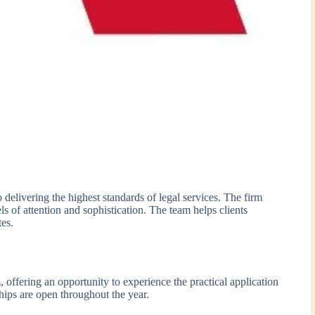
delivering the highest standards of legal services. The firm
ls of attention and sophistication. The team helps clients
es.
 offering an opportunity to experience the practical application
hips are open throughout the year.