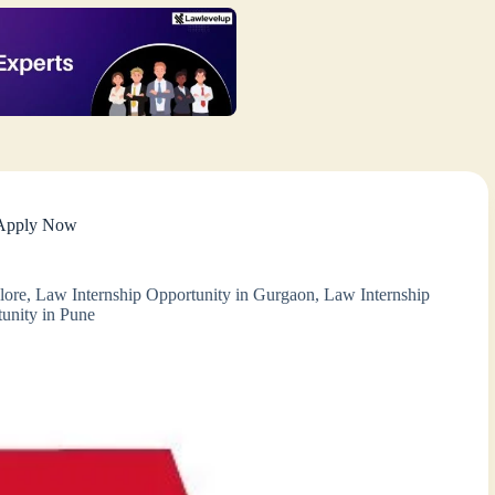
– Apply Now
lore
,
Law Internship Opportunity in Gurgaon
,
Law Internship
unity in Pune