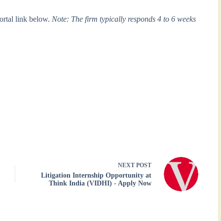
portal link below.
Note: The firm typically responds 4 to 6 weeks
NEXT
POST
Litigation Internship Opportunity at
Think India (VIDHI) - Apply Now