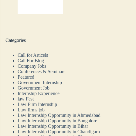
Categories
Call for Articels
Call For Blog
Company Jobs
Conferences & Seminars
Featured
Government Internship
Government Job
Internship Experience
law Fest
Law Firm Internship
Law firms job
Law Internship Opportunity in Ahmedabad
Law Internship Opportunity in Bangalore
Law Internship Opportunity in Bihar
Law Internship Opportunity in Chandigarh