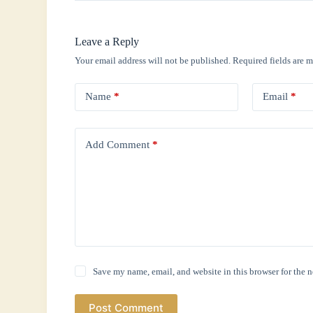
Leave a Reply
Your email address will not be published.
Required fields are 
Name
*
Email
*
Add Comment
*
Save my name, email, and website in this browser for the 
Post Comment