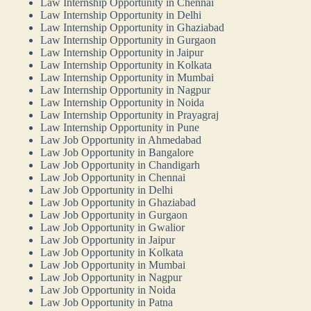
Law Internship Opportunity in Chennai
Law Internship Opportunity in Delhi
Law Internship Opportunity in Ghaziabad
Law Internship Opportunity in Gurgaon
Law Internship Opportunity in Jaipur
Law Internship Opportunity in Kolkata
Law Internship Opportunity in Mumbai
Law Internship Opportunity in Nagpur
Law Internship Opportunity in Noida
Law Internship Opportunity in Prayagraj
Law Internship Opportunity in Pune
Law Job Opportunity in Ahmedabad
Law Job Opportunity in Bangalore
Law Job Opportunity in Chandigarh
Law Job Opportunity in Chennai
Law Job Opportunity in Delhi
Law Job Opportunity in Ghaziabad
Law Job Opportunity in Gurgaon
Law Job Opportunity in Gwalior
Law Job Opportunity in Jaipur
Law Job Opportunity in Kolkata
Law Job Opportunity in Mumbai
Law Job Opportunity in Nagpur
Law Job Opportunity in Noida
Law Job Opportunity in Patna