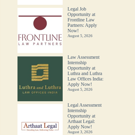
Legal Job
Opportunity at
Frontline Law
Partners: Apply
Now!
August 5, 2026
Law Assessment
Internship
Opportunity at
Luthra and Luthra
Law Offices India:
Apply Now!
August 5, 2026
Legal Assessment
Internship
Opportunity at
Arthaat Legal:
Apply Now!
August 3, 2026