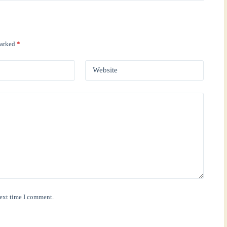
marked
*
Website
next time I comment.