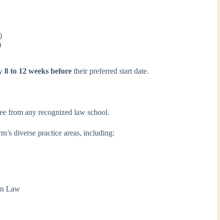
)
)
ly
8 to 12 weeks before
their preferred start date.
ee from any recognized law school.
m’s diverse practice areas, including:
ion Law