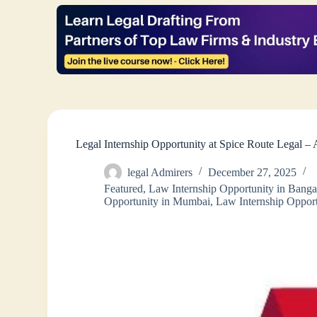
Legal Internship Opportunity at Spice Route Legal 
legal Admirers
December 27, 2025
Featured
,
Law Internship Opportunity in Banga
Opportunity in Mumbai
,
Law Internship Opport