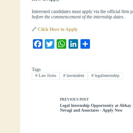
Interested candidates must apply via the official firm 
before the commencement of the internship dates.
🔗
Click Here to Apply
Fa
T
W
Li
S
ce
wi
ha
nk
ha
bo
tte
ts
ed
re
Tags
ok
r
A
In
#
Law firms
#
lawstudent
#
legalinternship
pp
PREVIOUS
POST
Legal Internship Opportunity at Abhay
Nevagi and Associates - Apply Now