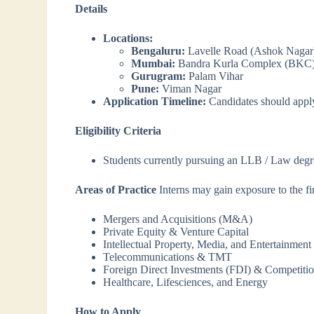
Details
Locations:
Bengaluru:
Lavelle Road (Ashok Nagar
Mumbai:
Bandra Kurla Complex (BKC
Gurugram:
Palam Vihar
Pune:
Viman Nagar
Application Timeline:
Candidates should app
Eligibility Criteria
Students currently pursuing an LLB / Law degr
Areas of Practice
Interns may gain exposure to the fir
Mergers and Acquisitions (M&A)
Private Equity & Venture Capital
Intellectual Property, Media, and Entertainment
Telecommunications & TMT
Foreign Direct Investments (FDI) & Competit
Healthcare, Lifesciences, and Energy
How to Apply