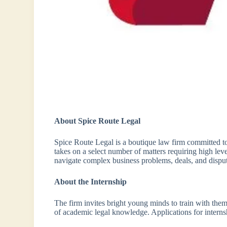
About Spice Route Legal
Spice Route Legal is a boutique law firm committed to 
takes on a select number of matters requiring high leve
navigate complex business problems, deals, and disput
About the Internship
The firm invites bright young minds to train with them,
of academic legal knowledge. Applications for interns