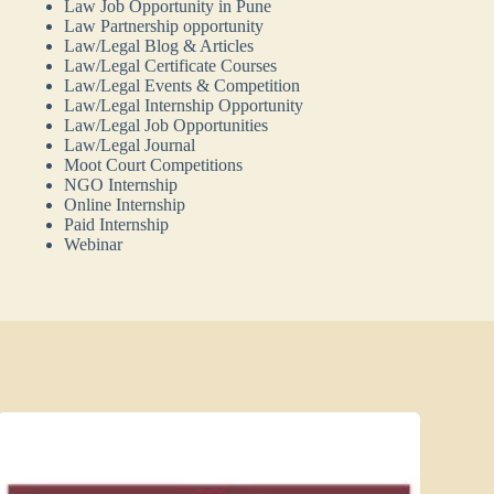
Law Job Opportunity in Pune
Law Partnership opportunity
Law/Legal Blog & Articles
Law/Legal Certificate Courses
Law/Legal Events & Competition
Law/Legal Internship Opportunity
Law/Legal Job Opportunities
Law/Legal Journal
Moot Court Competitions
NGO Internship
Online Internship
Paid Internship
Webinar