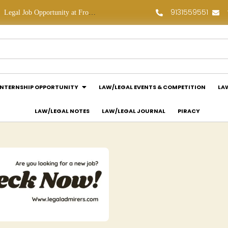
9131559551
ob Opportunity at Frontline Law Partners: Apply Now!
Law Assessment Internship Opportunity at Luthra and Luthra Law Offices India: Apply Now!
INTERNSHIP OPPORTUNITY
LAW/LEGAL EVENTS & COMPETITION
LA
LAW/LEGAL NOTES
LAW/LEGAL JOURNAL
PIRACY