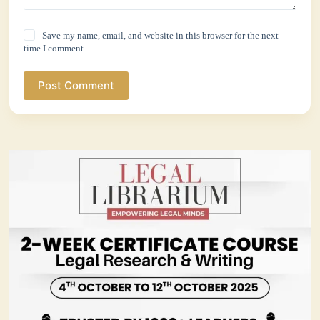
Save my name, email, and website in this browser for the next
time I comment.
Post Comment