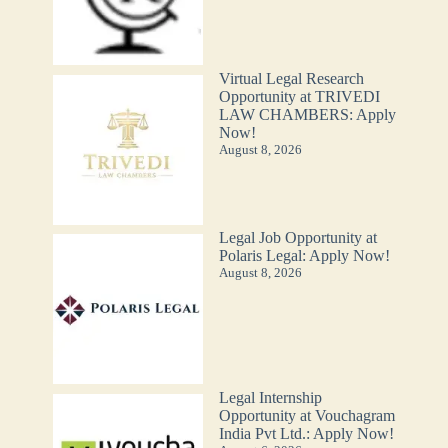
Virtual Legal Research
Opportunity at TRIVEDI
LAW CHAMBERS: Apply
Now!
August 8, 2026
Legal Job Opportunity at
Polaris Legal: Apply Now!
August 8, 2026
Legal Internship
Opportunity at Vouchagram
India Pvt Ltd.: Apply Now!