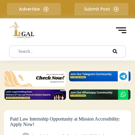
S
Advertise
Submit Post
k
i
p
t
o
c
o
n
t
e
n
t
Paid Law Internship Opportunity at Mission Accessibility:
Apply Now!