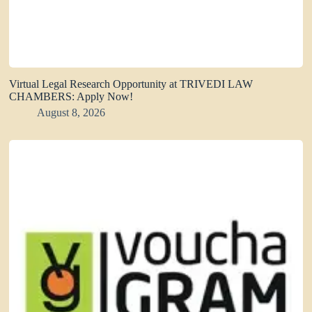
Virtual Legal Research Opportunity at TRIVEDI LAW
CHAMBERS: Apply Now!
August 8, 2026