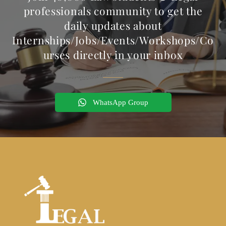
professionals community to get the
daily updates about
Internships/Jobs/Events/Workshops/Co
urses directly in your inbox
WhatsApp Group