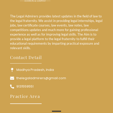
The Legal Admirers provides latest updates in the field of law to
the legal fraternity. We assist in providing legal internships, legal
jobs, law certificate courses, law events, law notes, law
competitions updates and much more for gaining professional
experience as well as for improving legal skills. The Aim is to
provide a legal platform to the legal fraternity to fulfill their
educational requirements by imparting practical exposure and
relevant skills.
Contact Detail
Madhya Pradesh, India
thelegaladmirers@gmail.com
9131559551
Practice Area