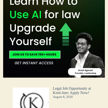
Legal Job Opportunity at
Kred-Jure: Apply Now!
August 8, 2026