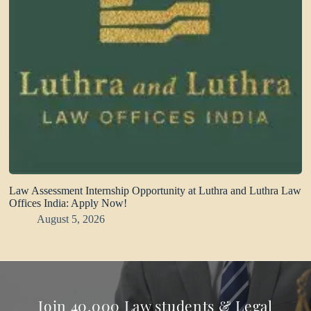
Law Assessment Internship Opportunity at Luthra and Luthra Law
Offices India: Apply Now!
August 5, 2026
Join 40,000 Law students & Legal