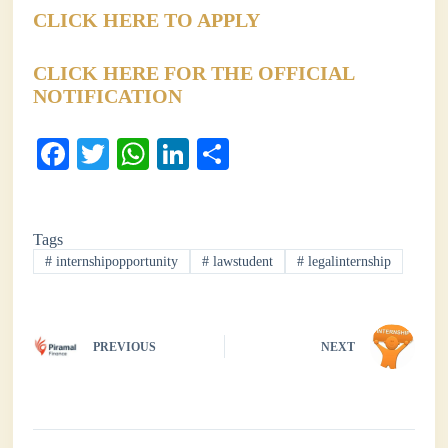
CLICK HERE TO APPLY
CLICK HERE FOR THE OFFICIAL
NOTIFICATION
Fa
T
W
Li
S
ce
wi
ha
nk
ha
bo
tte
ts
ed
re
Tags
ok
r
A
In
#
internshipopportunity
#
lawstudent
#
legalinternship
pp
PREVIOUS
NEXT