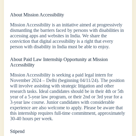
About Mission Accessibility
Mission Accessibility is an initiative aimed at progressively
dismantling the barriers faced by persons with disabilities in
accessing apps and websites in India. We share the
conviction that digital accessibility is a right that every
person with disability in India must be able to enjoy.
About Paid Law Internship Opportunity at Mission
Accessibility
Mission Accessibility is seeking a paid legal intern for
November 2024 – Delhi (beginning 04/11/24). The position
will involve assisting with strategic litigation and other
research tasks. Ideal candidates should be in their 4th or 5th
year of a 5-year law program, or their 2nd or 3rd year for a
3-year law course. Junior candidates with considerable
experience are also welcome to apply. Please be aware that
this internship requires full-time commitment, approximately
30-40 hours per week.
Stipend