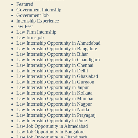
Featured
Government Internship
Government Job
Internship Experience
law Fest
Law Firm Internship
Law firms job
Law Internship Opportunity in Ahmedabad
Law Internship Opportunity in Bangalore
Law Internship Opportunity in Bihar
Law Internship Opportunity in Chandigarh
Law Internship Opportunity in Chennai
Law Internship Opportunity in Delhi
Law Internship Opportunity in Ghaziabad
Law Internship Opportunity in Gurgaon
Law Internship Opportunity in Jaipur
Law Internship Opportunity in Kolkata
Law Internship Opportunity in Mumbai
Law Internship Opportunity in Nagpur
Law Internship Opportunity in Noida
Law Internship Opportunity in Prayagraj
Law Internship Opportunity in Pune
Law Job Opportunity in Ahmedabad
Law Job Opportunity in Bangalore
Law Job Opportunity in Chandigarh