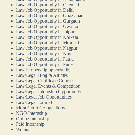
Law Job Opportunity in Chennai
Law Job Opportunity in Delhi
Law Job Opportunity in Ghaziabad
Law Job Opportunity in Gurgaon
Law Job Opportunity in Gwalior
Law Job Opportunity in Jaipur
Law Job Opportunity in Kolkata
Law Job Opportunity in Mumbai
Law Job Opportunity in Nagpur
Law Job Opportunity in Noida
Law Job Opportunity in Patna
Law Job Opportunity in Pune
Law Partnership opportunity
Law/Legal Blog & Articles
Law/Legal Certificate Courses
Law/Legal Events & Competition
Law/Legal Internship Opportunity
Law/Legal Job Opportunities
Law/Legal Journal
Moot Court Competitions
NGO Internship
Online Internship
Paid Internship
Webinar