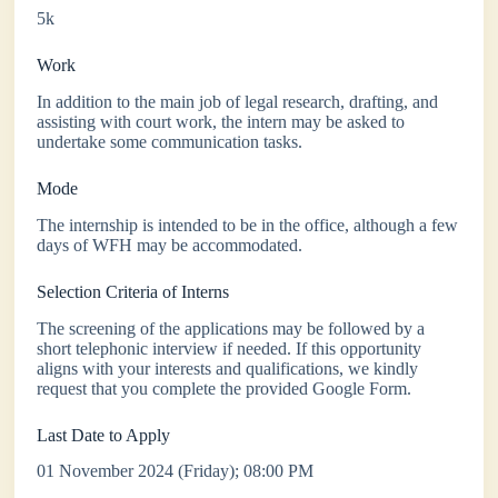
5k
Work
In addition to the main job of legal research, drafting, and
assisting with court work, the intern may be asked to
undertake some communication tasks.
Mode
The internship is intended to be in the office, although a few
days of WFH may be accommodated.
Selection Criteria of Interns
The screening of the applications may be followed by a
short telephonic interview if needed. If this opportunity
aligns with your interests and qualifications, we kindly
request that you complete the provided Google Form.
Last Date to Apply
01 November 2024 (Friday); 08:00 PM