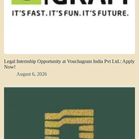
Legal Internship Opportunity at Vouchagram India Pvt Ltd.: Apply
Now!
August 6, 2026