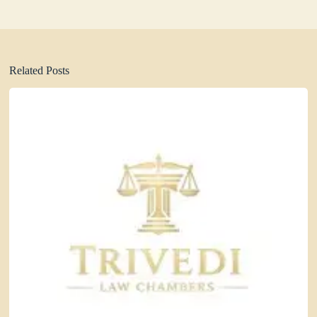
Related Posts