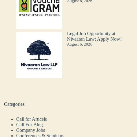
August 6, 2026
Legal Job Opportunity at
Nivaaran Law: Apply Now!
August 6, 2026
Categories
Call for Articels
Call For Blog
Company Jobs
Conferences & Seminars