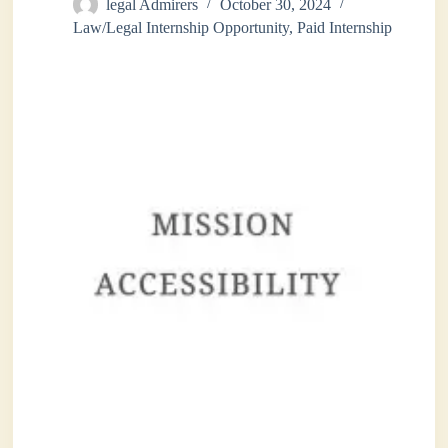
legal Admirers
October 30, 2024
Law/Legal Internship Opportunity
,
Paid Internship