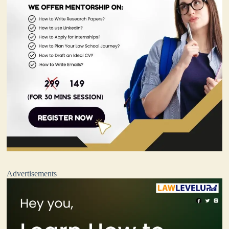
Advertisements