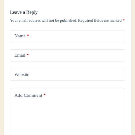
Leave a Reply
Your email address will not be published.
Required fields are marked
*
Name
*
Email
*
Website
Add Comment
*