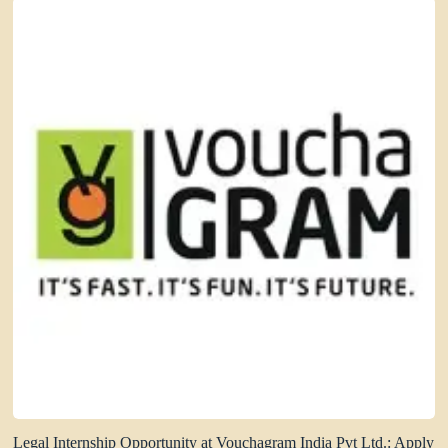
Legal Internship Opportunity at Vouchagram India Pvt Ltd.: Apply