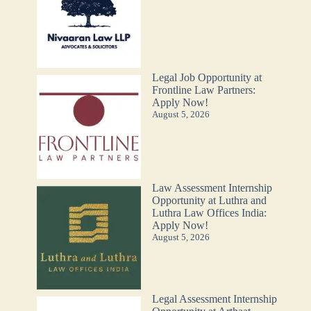
Legal Job Opportunity at
Frontline Law Partners:
Apply Now!
August 5, 2026
Law Assessment Internship
Opportunity at Luthra and
Luthra Law Offices India:
Apply Now!
August 5, 2026
Legal Assessment Internship