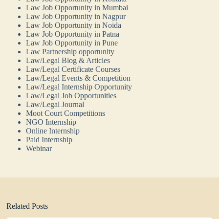
Law Job Opportunity in Mumbai
Law Job Opportunity in Nagpur
Law Job Opportunity in Noida
Law Job Opportunity in Patna
Law Job Opportunity in Pune
Law Partnership opportunity
Law/Legal Blog & Articles
Law/Legal Certificate Courses
Law/Legal Events & Competition
Law/Legal Internship Opportunity
Law/Legal Job Opportunities
Law/Legal Journal
Moot Court Competitions
NGO Internship
Online Internship
Paid Internship
Webinar
Related Posts