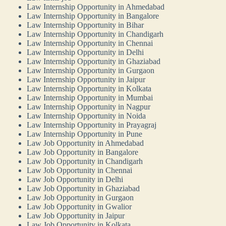
Law Internship Opportunity in Ahmedabad
Law Internship Opportunity in Bangalore
Law Internship Opportunity in Bihar
Law Internship Opportunity in Chandigarh
Law Internship Opportunity in Chennai
Law Internship Opportunity in Delhi
Law Internship Opportunity in Ghaziabad
Law Internship Opportunity in Gurgaon
Law Internship Opportunity in Jaipur
Law Internship Opportunity in Kolkata
Law Internship Opportunity in Mumbai
Law Internship Opportunity in Nagpur
Law Internship Opportunity in Noida
Law Internship Opportunity in Prayagraj
Law Internship Opportunity in Pune
Law Job Opportunity in Ahmedabad
Law Job Opportunity in Bangalore
Law Job Opportunity in Chandigarh
Law Job Opportunity in Chennai
Law Job Opportunity in Delhi
Law Job Opportunity in Ghaziabad
Law Job Opportunity in Gurgaon
Law Job Opportunity in Gwalior
Law Job Opportunity in Jaipur
Law Job Opportunity in Kolkata