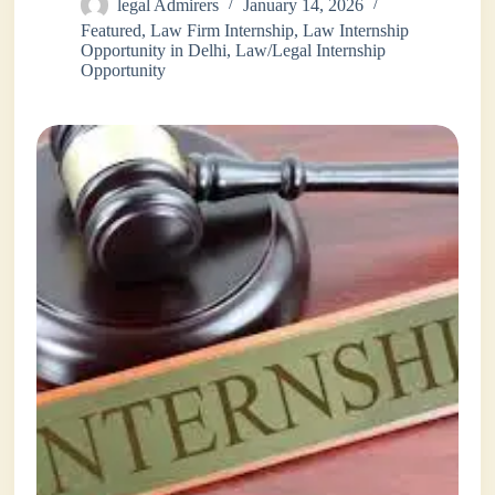
legal Admirers
January 14, 2026
Featured
,
Law Firm Internship
,
Law Internship
Opportunity in Delhi
,
Law/Legal Internship
Opportunity