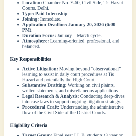
Location:
Chamber No. Y-60, Civil Side, Tis Hazari
Courts, Delhi.
Type:
Paid Internship
.
Joining:
Immediate.
Application Deadline:
January 20, 2026 (6:00
PM)
.
Duration Focus:
January – March cycle.
Atmosphere:
Learning-oriented, professional, and
balanced.
Key Responsibilities
Active Litigation:
Moving beyond “observational”
learning to assist in daily court procedures at Tis
Hazari and potentially the High Court.
Substantive Drafting:
Working on civil plaints,
written statements, and miscellaneous applications.
Legal Research & Analysis:
Conducting deep-dives
into case laws to support ongoing litigation strategy.
Procedural Craft:
Understanding the administrative
flow of the Civil Side of the District Courts.
Eligibility Criteria
Target Group:
Final-year LL.B. students (3-year or