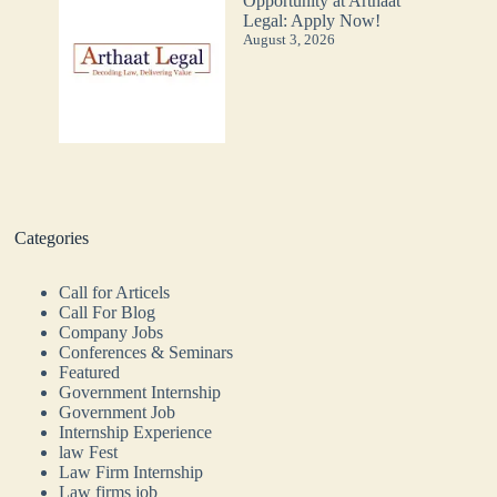
Opportunity at Arthaat
Legal: Apply Now!
August 3, 2026
Categories
Call for Articels
Call For Blog
Company Jobs
Conferences & Seminars
Featured
Government Internship
Government Job
Internship Experience
law Fest
Law Firm Internship
Law firms job