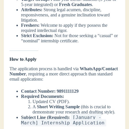
5-year integrated) or
Fresh Graduates
.
Attributes:
Strong legal acumen, discipline,
responsiveness, and a genuine inclination toward
litigation.
Freshers:
Welcome to apply if they possess the
required intellectual rigor.
Strict Exclusion:
Not for those seeking a “casual” or
“nominal” internship certificate.
How to Apply
The application process is handled via
WhatsApp/Contact
Number
, requiring a more direct approach than standard
email applications:
Contact Number:
9891111129
Required Documents:
Updated CV (PDF).
A
Short Writing Sample
(this is crucial to
demonstrate your research and drafting style).
[January -
Subject Line (Required):
March] Internship Application