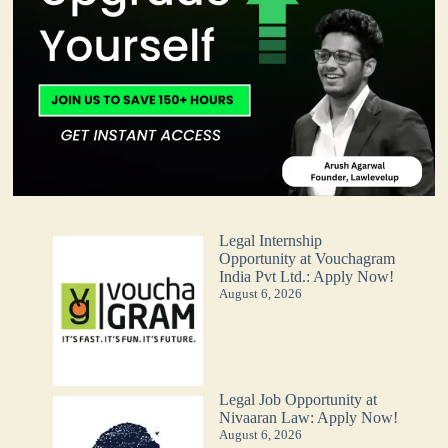
Legal Internship
Opportunity at Vouchagram
India Pvt Ltd.: Apply Now!
August 6, 2026
Legal Job Opportunity at
Nivaaran Law: Apply Now!
August 6, 2026