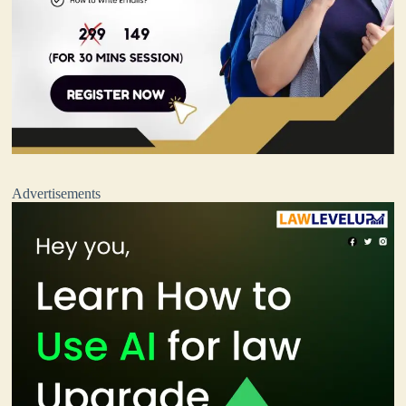
Advertisements