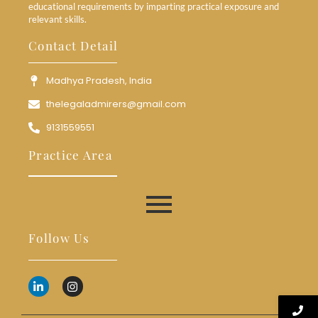
educational requirements by imparting practical exposure and
relevant skills.
Contact Detail
Madhya Pradesh, India
thelegaladmirers@gmail.com
9131559551
Practice Area
Follow Us