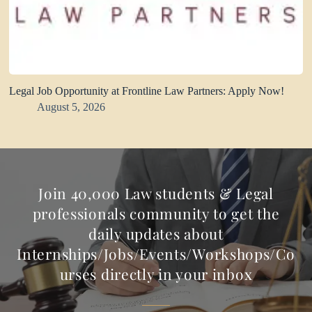
Legal Job Opportunity at Frontline Law Partners: Apply Now!
August 5, 2026
Join 40,000 Law students & Legal
professionals community to get the
daily updates about
Internships/Jobs/Events/Workshops/Co
urses directly in your inbox