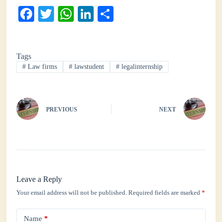
Fa
T
W
Li
S
ce
wi
ha
nk
ha
bo
tte
ts
ed
re
Tags
ok
r
A
In
#
Law firms
#
lawstudent
#
legalinternship
pp
PREVIOUS
NEXT
Leave a Reply
Your email address will not be published.
Required fields are marked
*
Name
*