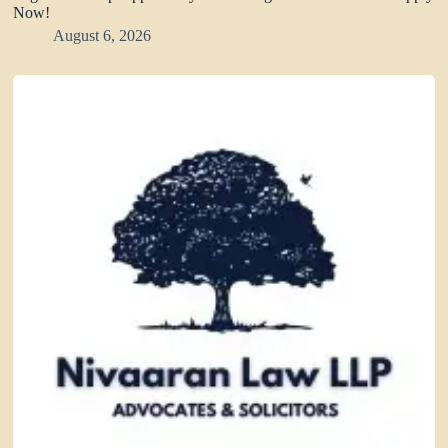
Now!
August 6, 2026