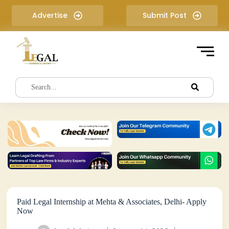
S
Advertise
Submit Post
k
i
p
t
o
c
o
n
t
e
n
t
Paid Legal Internship at Mehta & Associates, Delhi- Apply
Now