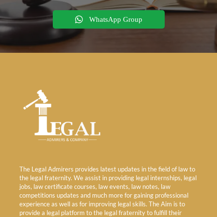
WhatsApp Group
The Legal Admirers provides latest updates in the field of law to
the legal fraternity. We assist in providing legal internships, legal
jobs, law certificate courses, law events, law notes, law
competitions updates and much more for gaining professional
experience as well as for improving legal skills. The Aim is to
provide a legal platform to the legal fraternity to fulfill their