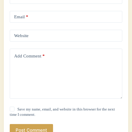
Email
*
Website
Add Comment
*
Save my name, email, and website in this browser for the next
time I comment.
Post Comment