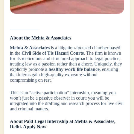
About the Mehta & Associates
Mehta & Associates
is a litigation-focused chamber based
in the
Civil Side of Tis Hazari Courts
. The firm is known
for its meticulous and structured approach to legal practice,
treating law as a passion rather than a chore. Uniquely, they
explicitly promote a
healthy work-life balance
, ensuring
that interns gain high-quality exposure without
compromising on rest.
This is an “active participation” internship, meaning you
won’t just be a passive observer in court; you will be
integrated into the drafting and research process for live civil
and criminal matters.
About Paid Legal Internship at Mehta & Associates,
Delhi- Apply Now