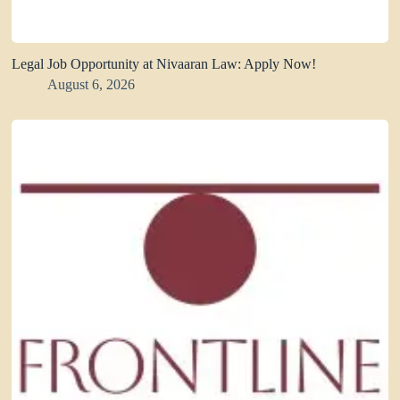
Legal Job Opportunity at Nivaaran Law: Apply Now!
August 6, 2026