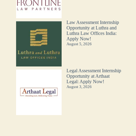
Law Assessment Internship
Opportunity at Luthra and
Luthra Law Offices India:
Apply Now!
August 5, 2026
Legal Assessment Internship
Opportunity at Arthaat
Legal: Apply Now!
August 3, 2026