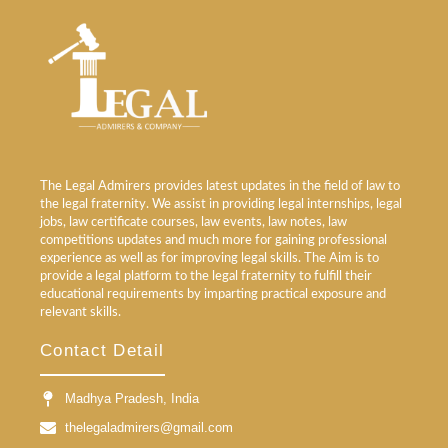
The Legal Admirers provides latest updates in the field of law to
the legal fraternity. We assist in providing legal internships, legal
jobs, law certificate courses, law events, law notes, law
competitions updates and much more for gaining professional
experience as well as for improving legal skills. The Aim is to
provide a legal platform to the legal fraternity to fulfill their
educational requirements by imparting practical exposure and
relevant skills.
Contact Detail
Madhya Pradesh, India
thelegaladmirers@gmail.com