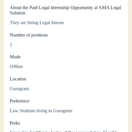
About the Paid Legal Internship Opportunity at AMA Legal
Solution
They are hiring Legal Interns
Number of positions
2
Mode
Offline
Location
Gurugram
Preference
Law Students living in Gurugram
Perks