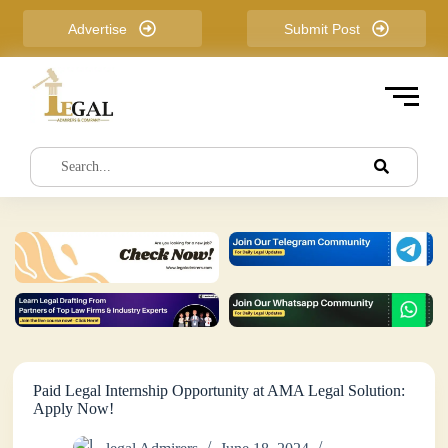
S
Advertise
Submit Post
k
i
p
t
o
c
o
n
t
e
n
t
Paid Legal Internship Opportunity at AMA Legal Solution:
Apply Now!