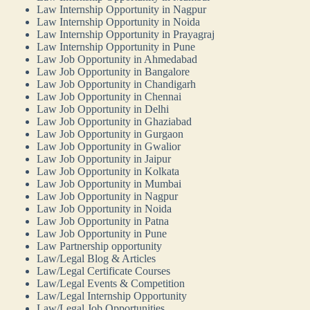
Law Internship Opportunity in Nagpur
Law Internship Opportunity in Noida
Law Internship Opportunity in Prayagraj
Law Internship Opportunity in Pune
Law Job Opportunity in Ahmedabad
Law Job Opportunity in Bangalore
Law Job Opportunity in Chandigarh
Law Job Opportunity in Chennai
Law Job Opportunity in Delhi
Law Job Opportunity in Ghaziabad
Law Job Opportunity in Gurgaon
Law Job Opportunity in Gwalior
Law Job Opportunity in Jaipur
Law Job Opportunity in Kolkata
Law Job Opportunity in Mumbai
Law Job Opportunity in Nagpur
Law Job Opportunity in Noida
Law Job Opportunity in Patna
Law Job Opportunity in Pune
Law Partnership opportunity
Law/Legal Blog & Articles
Law/Legal Certificate Courses
Law/Legal Events & Competition
Law/Legal Internship Opportunity
Law/Legal Job Opportunities