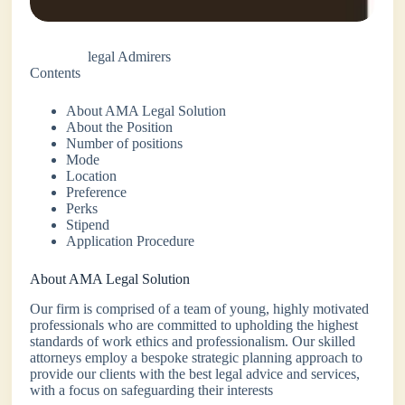
legal Admirers
Contents
About AMA Legal Solution
About the Position
Number of positions
Mode
Location
Preference
Perks
Stipend
Application Procedure
About AMA Legal Solution
Our firm is comprised of a team of young, highly motivated
professionals who are committed to upholding the highest
standards of work ethics and professionalism. Our skilled
attorneys employ a bespoke strategic planning approach to
provide our clients with the best legal advice and services,
with a focus on safeguarding their interests