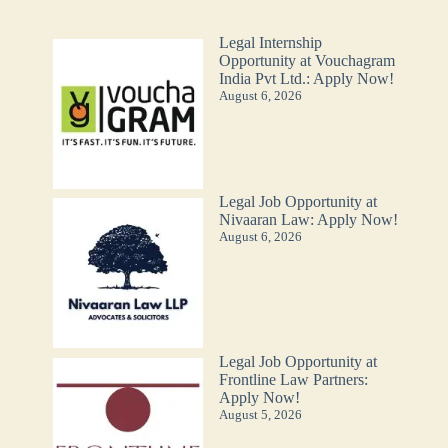
Legal Internship
Opportunity at Vouchagram
India Pvt Ltd.: Apply Now!
August 6, 2026
Legal Job Opportunity at
Nivaaran Law: Apply Now!
August 6, 2026
Legal Job Opportunity at
Frontline Law Partners:
Apply Now!
August 5, 2026