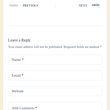
PREVIOUS
NEXT
Leave a Reply
Your email address will not be published.
Required fields are marked
*
Name
*
Email
*
Website
Add Comment
*