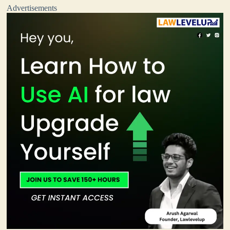
Advertisements