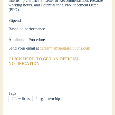
Internship Certificate, Letter of Recommendation, Flexible
working hours, and Potential for a Pre-Placement Offer
(PPO).
Stipend
Based on performance
Application Procedure
Send your email at
career@amalegalsolutions.com
CLICK HERE TO GET AN OFFICIAL
NOTIFICATION
Tags
#
Law firms
#
legalinternship