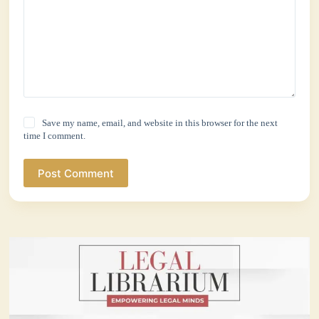
Save my name, email, and website in this browser for the next
time I comment.
Post Comment