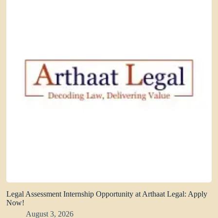
Legal Assessment Internship Opportunity at Arthaat Legal: Apply
Now!
August 3, 2026