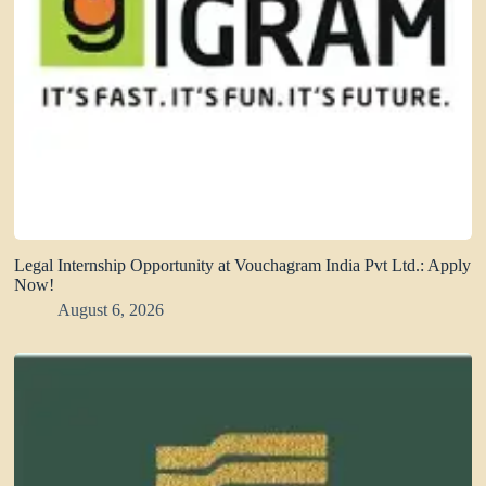
Legal Internship Opportunity at Vouchagram India Pvt Ltd.: Apply
Now!
August 6, 2026