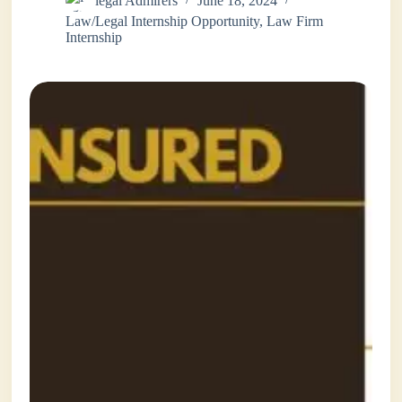
legal Admirers
June 18, 2024
Law/Legal Internship Opportunity
,
Law Firm
Internship