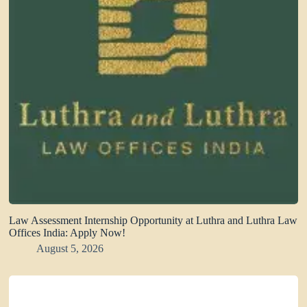
Law Assessment Internship Opportunity at Luthra and Luthra Law
Offices India: Apply Now!
August 5, 2026