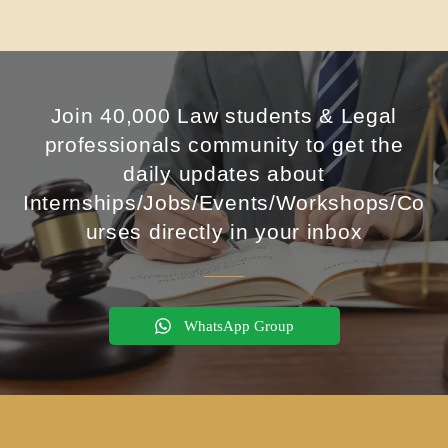
Join 40,000 Law students & Legal
professionals community to get the
daily updates about
Internships/Jobs/Events/Workshops/Co
urses directly in your inbox
WhatsApp Group