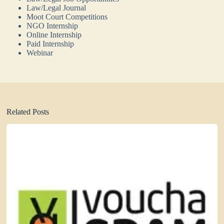
Law/Legal Journal
Moot Court Competitions
NGO Internship
Online Internship
Paid Internship
Webinar
Related Posts