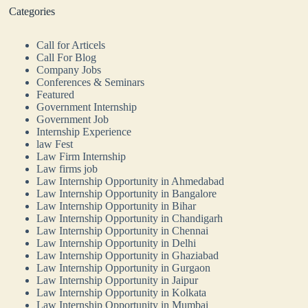
Categories
Call for Articels
Call For Blog
Company Jobs
Conferences & Seminars
Featured
Government Internship
Government Job
Internship Experience
law Fest
Law Firm Internship
Law firms job
Law Internship Opportunity in Ahmedabad
Law Internship Opportunity in Bangalore
Law Internship Opportunity in Bihar
Law Internship Opportunity in Chandigarh
Law Internship Opportunity in Chennai
Law Internship Opportunity in Delhi
Law Internship Opportunity in Ghaziabad
Law Internship Opportunity in Gurgaon
Law Internship Opportunity in Jaipur
Law Internship Opportunity in Kolkata
Law Internship Opportunity in Mumbai