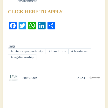
environment
CLICK HERE TO APPLY
Fa
T
W
Li
S
ce
wi
ha
nk
ha
bo
tte
ts
ed
re
Tags
ok
r
A
In
#
internshipopportunity
#
Law firms
#
lawstudent
pp
#
legalinternship
PREVIOUS
NEXT