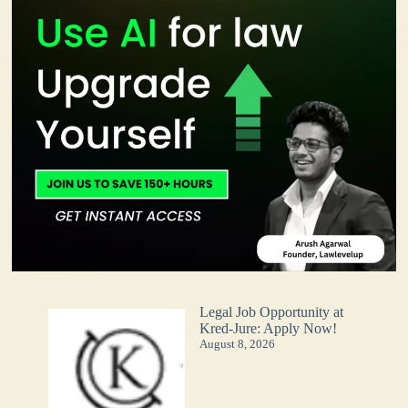
Legal Job Opportunity at
Kred-Jure: Apply Now!
August 8, 2026