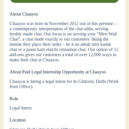
About Chaayos
Chaayos was born in November 2012 out of this premise –
a contemporary interpretation of the chai adda, serving
freshly made chai. Our focus is on serving your “Meri Wali
Chai”​, a chai made exactly to our customers’​ liking the
minute they place their order – be it an adrak tulsi kadak
chai or a paani kam elaichi cinnamon chai. Our option of 12
add-ons gives our customers a total of over 12,000 ways to
make their chai at Chaayos.
About Paid Legal Internship Opportunity at Chaayos
Chaayos is hiring a legal intern for its Ghitorni, Delhi (Work
from Office).
Role
Legal Intern
Location