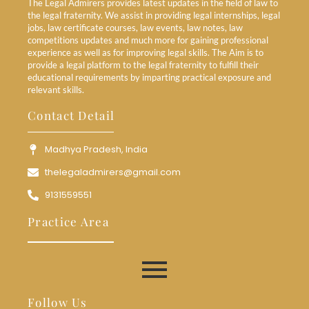
The Legal Admirers provides latest updates in the field of law to
the legal fraternity. We assist in providing legal internships, legal
jobs, law certificate courses, law events, law notes, law
competitions updates and much more for gaining professional
experience as well as for improving legal skills. The Aim is to
provide a legal platform to the legal fraternity to fulfill their
educational requirements by imparting practical exposure and
relevant skills.
Contact Detail
Madhya Pradesh, India
thelegaladmirers@gmail.com
9131559551
Practice Area
Follow Us