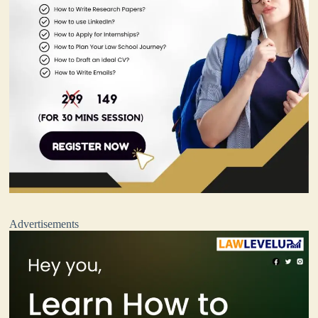
Advertisements