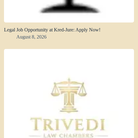
Legal Job Opportunity at Kred-Jure: Apply Now!
August 8, 2026