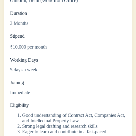
Ghitorni, Delhi (Work from Office)
Duration
3 Months
Stipend
₹10,000 per month
Working Days
5 days a week
Joining
Immediate
Eligibility
Good understanding of Contract Act, Companies Act,
and Intellectual Property Law
Strong legal drafting and research skills
Eager to learn and contribute in a fast-paced