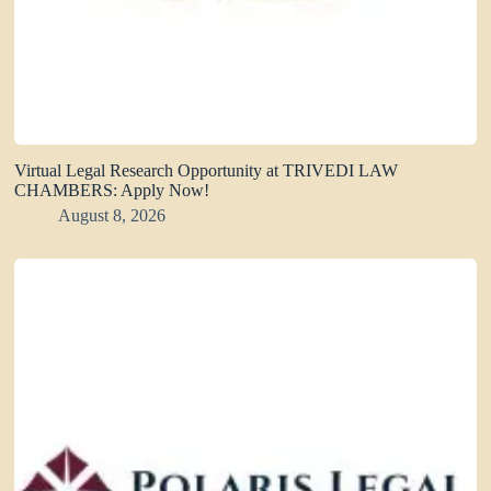
Virtual Legal Research Opportunity at TRIVEDI LAW
CHAMBERS: Apply Now!
August 8, 2026