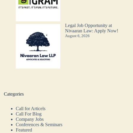
Legal Job Opportunity at
Nivaaran Law: Apply Now!
August 6, 2026
Categories
Call for Articels
Call For Blog
Company Jobs
Conferences & Seminars
Featured