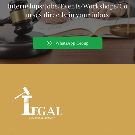
Internships/Jobs/Events/Workshops/Co
urses directly in your inbox
WhatsApp Group