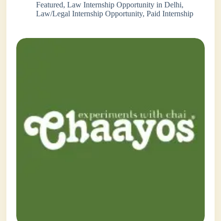
Featured
,
Law Internship Opportunity in Delhi
,
Law/Legal Internship Opportunity
,
Paid Internship