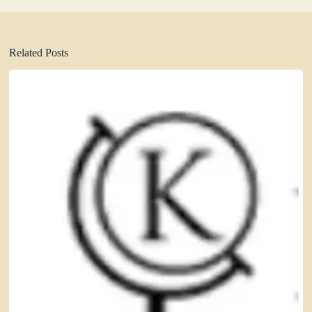
Related Posts