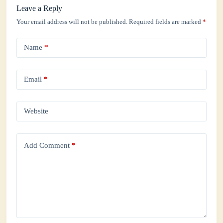
Leave a Reply
Your email address will not be published.
Required fields are marked
*
Name
*
Email
*
Website
Add Comment
*