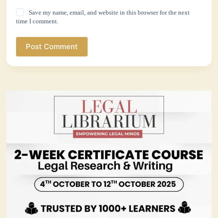
Save my name, email, and website in this browser for the next
time I comment.
Post Comment