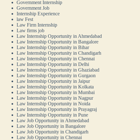
Government Internship
Government Job
Internship Experience
law Fest
Law Firm Internship
Law firms job
Law Internship Opportunity in Ahmedabad
Law Internship Opportunity in Bangalore
Law Internship Opportunity in Bihar
Law Internship Opportunity in Chandigarh
Law Internship Opportunity in Chennai
Law Internship Opportunity in Delhi
Law Internship Opportunity in Ghaziabad
Law Internship Opportunity in Gurgaon
Law Internship Opportunity in Jaipur
Law Internship Opportunity in Kolkata
Law Internship Opportunity in Mumbai
Law Internship Opportunity in Nagpur
Law Internship Opportunity in Noida
Law Internship Opportunity in Prayagraj
Law Internship Opportunity in Pune
Law Job Opportunity in Ahmedabad
Law Job Opportunity in Bangalore
Law Job Opportunity in Chandigarh
Law Job Opportunity in Chennai