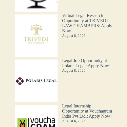
Virtual Legal Research
Opportunity at TRIVEDI
LAW CHAMBERS: Apply
Now!
August 8, 2026
Legal Job Opportunity at
Polaris Legal: Apply Now!
August 8, 2026
Legal Internship
Opportunity at Vouchagram
India Pvt Ltd.: Apply Now!
August 6, 2026