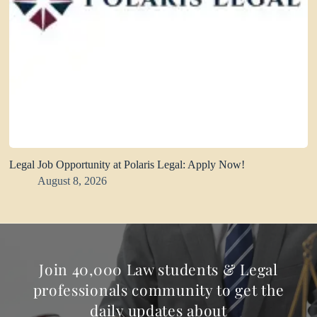
Legal Job Opportunity at Polaris Legal: Apply Now!
August 8, 2026
Join 40,000 Law students & Legal
professionals community to get the
daily updates about