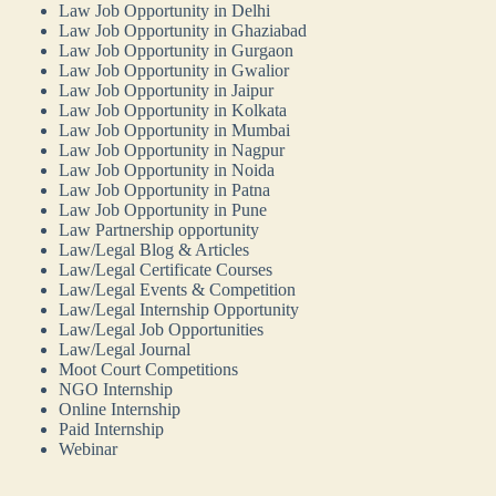
Law Job Opportunity in Delhi
Law Job Opportunity in Ghaziabad
Law Job Opportunity in Gurgaon
Law Job Opportunity in Gwalior
Law Job Opportunity in Jaipur
Law Job Opportunity in Kolkata
Law Job Opportunity in Mumbai
Law Job Opportunity in Nagpur
Law Job Opportunity in Noida
Law Job Opportunity in Patna
Law Job Opportunity in Pune
Law Partnership opportunity
Law/Legal Blog & Articles
Law/Legal Certificate Courses
Law/Legal Events & Competition
Law/Legal Internship Opportunity
Law/Legal Job Opportunities
Law/Legal Journal
Moot Court Competitions
NGO Internship
Online Internship
Paid Internship
Webinar