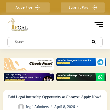
S
Advertise
Submit Post
k
i
p
t
o
c
o
n
t
e
n
t
Paid Legal Internship Opportunity at Chaayos: Apply Now!
legal Admirers
April 8, 2026