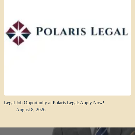
Legal Job Opportunity at Polaris Legal: Apply Now!
August 8, 2026