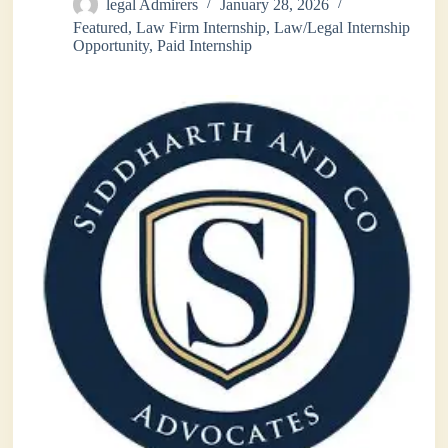
legal Admirers
January 28, 2026
Featured
,
Law Firm Internship
,
Law/Legal Internship
Opportunity
,
Paid Internship