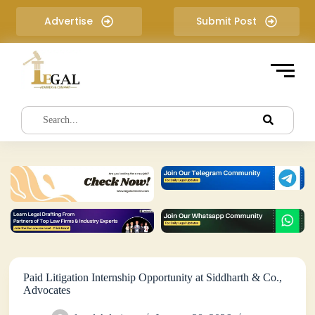
S
Advertise
Submit Post
k
i
p
t
o
c
o
n
t
e
n
t
Paid Litigation Internship Opportunity at Siddharth & Co.,
Advocates