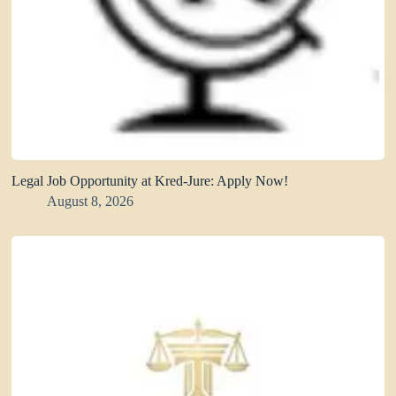
Legal Job Opportunity at Kred-Jure: Apply Now!
August 8, 2026