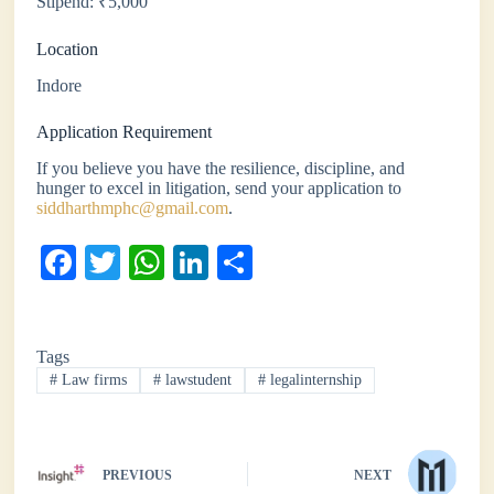
Stipend: ₹5,000
Location
Indore
Application Requirement
If you believe you have the resilience, discipline, and
hunger to excel in litigation, send your application to
siddharthmphc@gmail.com
.
Fa
T
W
Li
S
ce
wi
ha
nk
ha
bo
tte
ts
ed
re
Tags
ok
r
A
In
#
Law firms
#
lawstudent
#
legalinternship
pp
PREVIOUS
NEXT