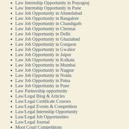
Law Internship Opportunity in Prayagraj
Law Internship Opportunity in Pune
Law Job Opportunity in Ahmedabad
Law Job Opportunity in Bangalore
Law Job Opportunity in Chandigarh
Law Job Opportunity in Chennai
Law Job Opportunity in Delhi
Law Job Opportunity in Ghaziabad
Law Job Opportunity in Gurgaon
Law Job Opportunity in Gwalior
Law Job Opportunity in Jaipur
Law Job Opportunity in Kolkata
Law Job Opportunity in Mumbai
Law Job Opportunity in Nagpur
Law Job Opportunity in Noida
Law Job Opportunity in Patna
Law Job Opportunity in Pune
Law Partnership opportunity
Law/Legal Blog & Articles
Law/Legal Certificate Courses
Law/Legal Events & Competition
Law/Legal Internship Opportunity
Law/Legal Job Opportunities
Law/Legal Journal
Moot Court Competitions