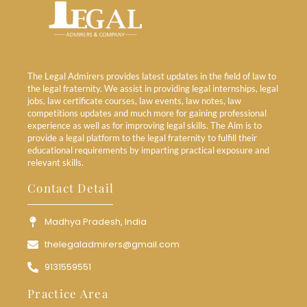
The Legal Admirers provides latest updates in the field of law to
the legal fraternity. We assist in providing legal internships, legal
jobs, law certificate courses, law events, law notes, law
competitions updates and much more for gaining professional
experience as well as for improving legal skills. The Aim is to
provide a legal platform to the legal fraternity to fulfill their
educational requirements by imparting practical exposure and
relevant skills.
Contact Detail
Madhya Pradesh, India
thelegaladmirers@gmail.com
9131559551
Practice Area