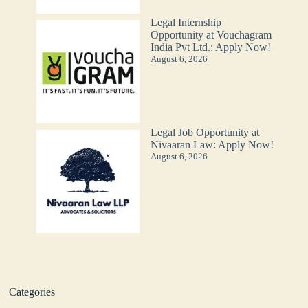
Legal Internship
Opportunity at Vouchagram
India Pvt Ltd.: Apply Now!
August 6, 2026
Legal Job Opportunity at
Nivaaran Law: Apply Now!
August 6, 2026
Categories