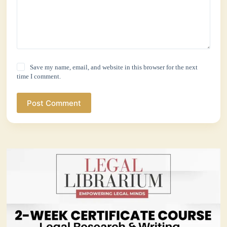
Save my name, email, and website in this browser for the next
time I comment.
Post Comment