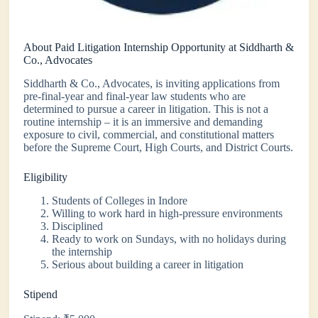
About Paid Litigation Internship Opportunity at Siddharth &
Co., Advocates
Siddharth & Co., Advocates, is inviting applications from
pre-final-year and final-year law students who are
determined to pursue a career in litigation. This is not a
routine internship – it is an immersive and demanding
exposure to civil, commercial, and constitutional matters
before the Supreme Court, High Courts, and District Courts.
Eligibility
Students of Colleges in Indore
Willing to work hard in high-pressure environments
Disciplined
Ready to work on Sundays, with no holidays during
the internship
Serious about building a career in litigation
Stipend