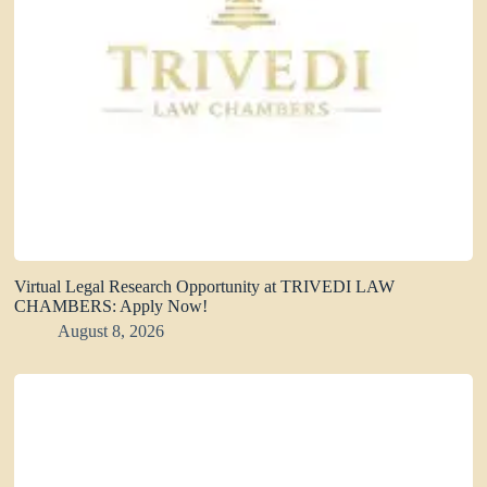
Virtual Legal Research Opportunity at TRIVEDI LAW
CHAMBERS: Apply Now!
August 8, 2026