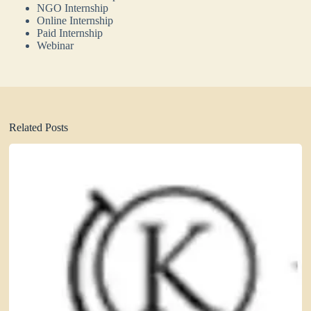
NGO Internship
Online Internship
Paid Internship
Webinar
Related Posts