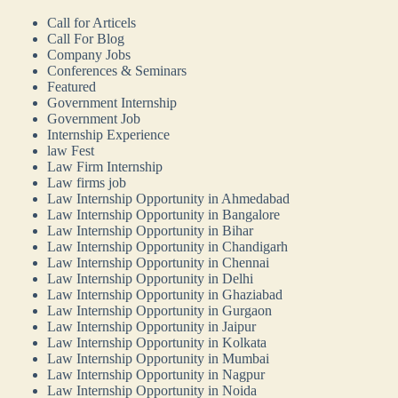
Call for Articels
Call For Blog
Company Jobs
Conferences & Seminars
Featured
Government Internship
Government Job
Internship Experience
law Fest
Law Firm Internship
Law firms job
Law Internship Opportunity in Ahmedabad
Law Internship Opportunity in Bangalore
Law Internship Opportunity in Bihar
Law Internship Opportunity in Chandigarh
Law Internship Opportunity in Chennai
Law Internship Opportunity in Delhi
Law Internship Opportunity in Ghaziabad
Law Internship Opportunity in Gurgaon
Law Internship Opportunity in Jaipur
Law Internship Opportunity in Kolkata
Law Internship Opportunity in Mumbai
Law Internship Opportunity in Nagpur
Law Internship Opportunity in Noida