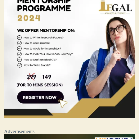
Advertisements