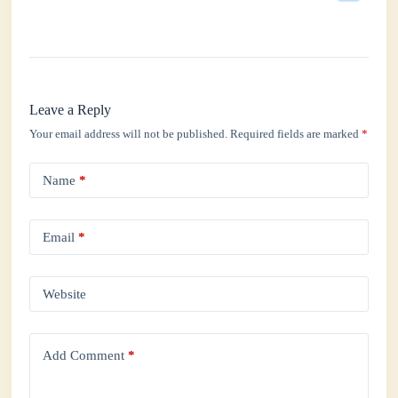
Leave a Reply
Your email address will not be published.
Required fields are marked
*
Name
*
Email
*
Website
Add Comment
*