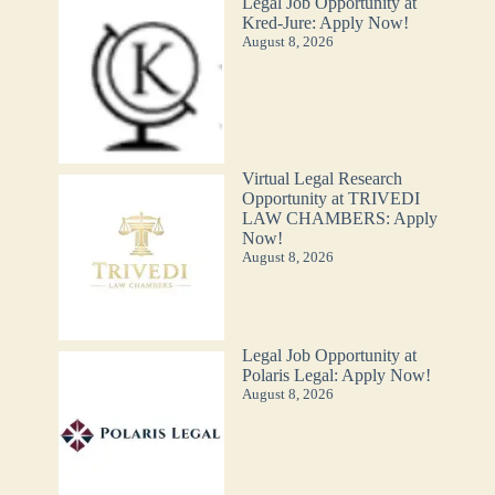
Legal Job Opportunity at
Kred-Jure: Apply Now!
August 8, 2026
Virtual Legal Research
Opportunity at TRIVEDI
LAW CHAMBERS: Apply
Now!
August 8, 2026
Legal Job Opportunity at
Polaris Legal: Apply Now!
August 8, 2026