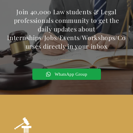
Join 40,000 Law students & Legal
professionals community to get the
daily updates about
Internships/Jobs/Events/Workshops/Co
urses directly in your inbox
WhatsApp Group