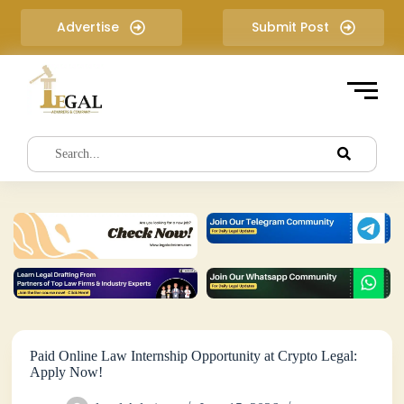
S
Advertise
Submit Post
k
i
p
t
o
c
o
n
t
e
n
t
Paid Online Law Internship Opportunity at Crypto Legal:
Apply Now!