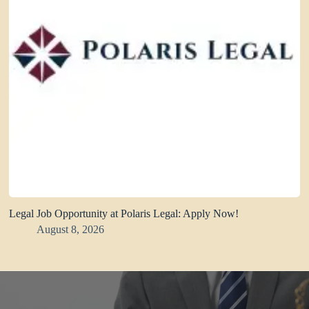
Legal Job Opportunity at Polaris Legal: Apply Now!
August 8, 2026