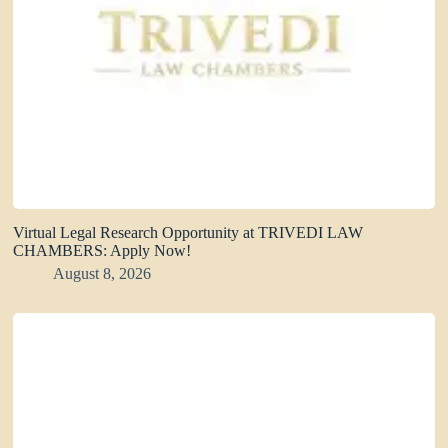
Virtual Legal Research Opportunity at TRIVEDI LAW
CHAMBERS: Apply Now!
August 8, 2026