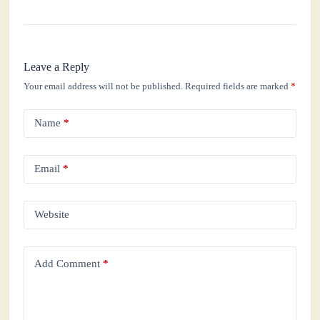
Leave a Reply
Your email address will not be published.
Required fields are marked
*
Name
*
Email
*
Website
Add Comment
*