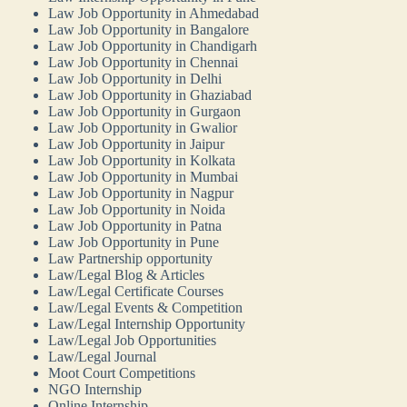
Law Job Opportunity in Ahmedabad
Law Job Opportunity in Bangalore
Law Job Opportunity in Chandigarh
Law Job Opportunity in Chennai
Law Job Opportunity in Delhi
Law Job Opportunity in Ghaziabad
Law Job Opportunity in Gurgaon
Law Job Opportunity in Gwalior
Law Job Opportunity in Jaipur
Law Job Opportunity in Kolkata
Law Job Opportunity in Mumbai
Law Job Opportunity in Nagpur
Law Job Opportunity in Noida
Law Job Opportunity in Patna
Law Job Opportunity in Pune
Law Partnership opportunity
Law/Legal Blog & Articles
Law/Legal Certificate Courses
Law/Legal Events & Competition
Law/Legal Internship Opportunity
Law/Legal Job Opportunities
Law/Legal Journal
Moot Court Competitions
NGO Internship
Online Internship