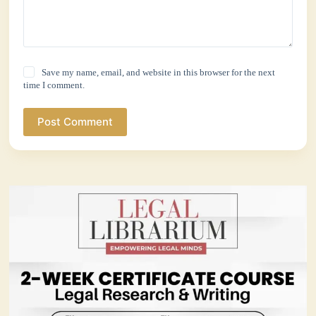
Save my name, email, and website in this browser for the next
time I comment.
Post Comment