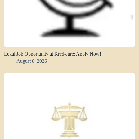
Legal Job Opportunity at Kred-Jure: Apply Now!
August 8, 2026