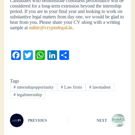
Candidates who demonstrate consistent performance will be
considered for a long-term extension beyond the internship
period. If you are in your final year and looking to work on
substantive legal matters from day one, we would be glad to
hear from you. Please share your CV along with a writing
sample at
mihir@cryptolegal.in
.
Fa
T
W
Li
S
ce
wi
ha
nk
ha
bo
tte
ts
ed
re
Tags
ok
r
A
In
#
internshipopportunity
#
Law firms
#
lawstudent
pp
#
legalinternship
PREVIOUS
NEXT