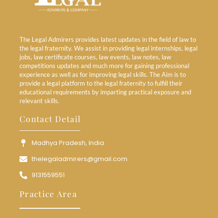
The Legal Admirers provides latest updates in the field of law to
the legal fraternity. We assist in providing legal internships, legal
jobs, law certificate courses, law events, law notes, law
competitions updates and much more for gaining professional
experience as well as for improving legal skills. The Aim is to
provide a legal platform to the legal fraternity to fulfill their
educational requirements by imparting practical exposure and
relevant skills.
Contact Detail
Madhya Pradesh, India
thelegaladmirers@gmail.com
9131559551
Practice Area