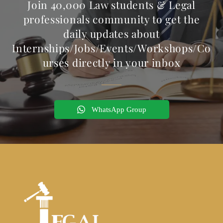
Join 40,000 Law students & Legal
professionals community to get the
daily updates about
Internships/Jobs/Events/Workshops/Co
urses directly in your inbox
WhatsApp Group