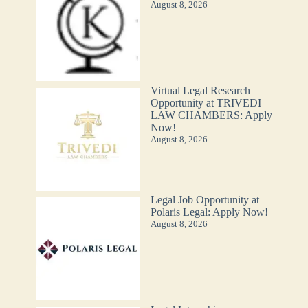
August 8, 2026
Virtual Legal Research
Opportunity at TRIVEDI
LAW CHAMBERS: Apply
Now!
August 8, 2026
Legal Job Opportunity at
Polaris Legal: Apply Now!
August 8, 2026