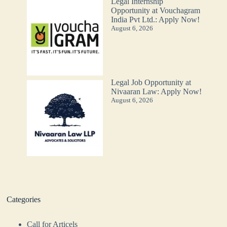
Legal Internship
Opportunity at Vouchagram
India Pvt Ltd.: Apply Now!
August 6, 2026
Legal Job Opportunity at
Nivaaran Law: Apply Now!
August 6, 2026
Categories
Call for Articels