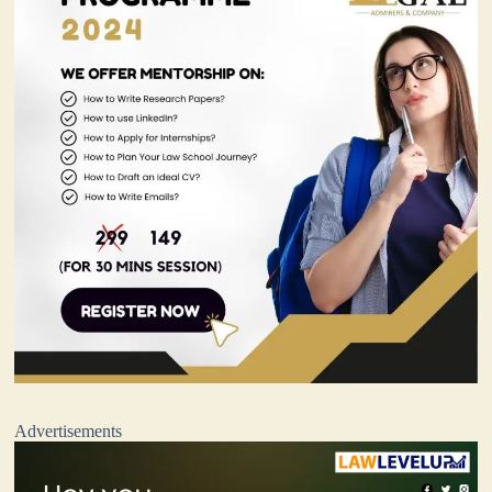
Advertisements