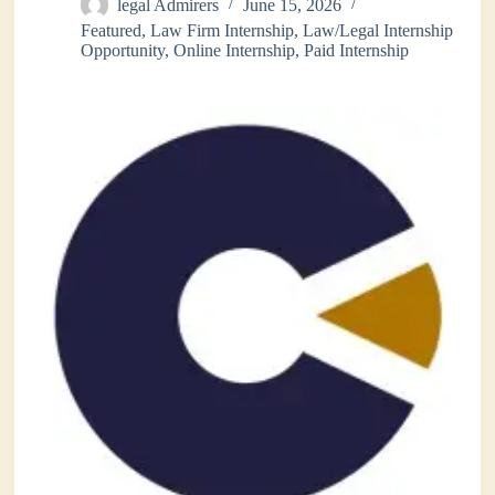
legal Admirers
June 15, 2026
Featured
,
Law Firm Internship
,
Law/Legal Internship
Opportunity
,
Online Internship
,
Paid Internship