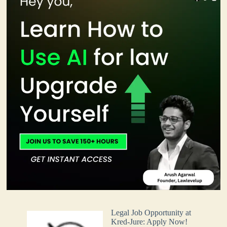
Legal Job Opportunity at
Kred-Jure: Apply Now!