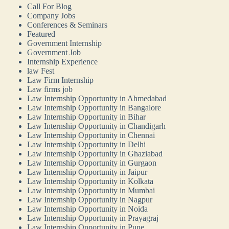
Call For Blog
Company Jobs
Conferences & Seminars
Featured
Government Internship
Government Job
Internship Experience
law Fest
Law Firm Internship
Law firms job
Law Internship Opportunity in Ahmedabad
Law Internship Opportunity in Bangalore
Law Internship Opportunity in Bihar
Law Internship Opportunity in Chandigarh
Law Internship Opportunity in Chennai
Law Internship Opportunity in Delhi
Law Internship Opportunity in Ghaziabad
Law Internship Opportunity in Gurgaon
Law Internship Opportunity in Jaipur
Law Internship Opportunity in Kolkata
Law Internship Opportunity in Mumbai
Law Internship Opportunity in Nagpur
Law Internship Opportunity in Noida
Law Internship Opportunity in Prayagraj
Law Internship Opportunity in Pune