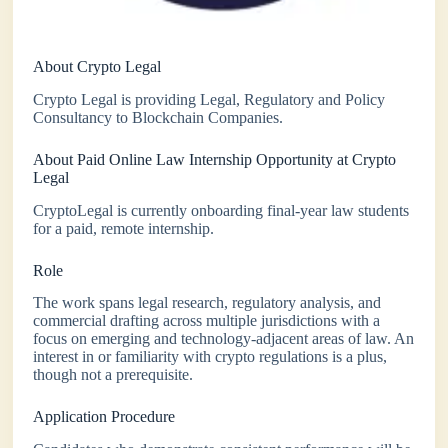
About Crypto Legal
Crypto Legal is providing Legal, Regulatory and Policy
Consultancy to Blockchain Companies.
About Paid Online Law Internship Opportunity at Crypto
Legal
CryptoLegal is currently onboarding final-year law students
for a paid, remote internship.
Role
The work spans legal research, regulatory analysis, and
commercial drafting across multiple jurisdictions with a
focus on emerging and technology-adjacent areas of law. An
interest in or familiarity with crypto regulations is a plus,
though not a prerequisite.
Application Procedure