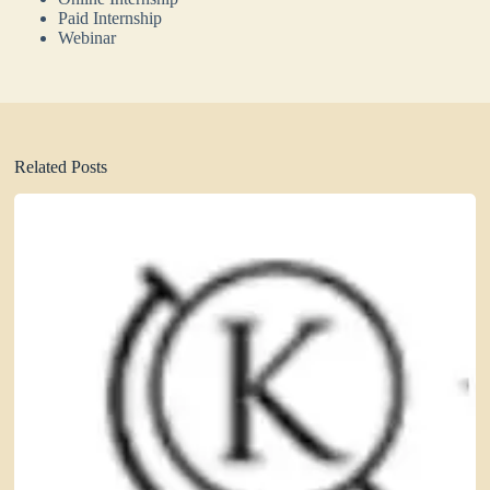
Paid Internship
Webinar
Related Posts