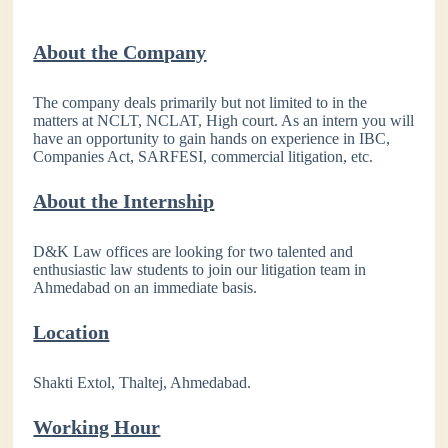
About the Company
The company deals primarily but not limited to in the
matters at NCLT, NCLAT, High court. As an intern you will
have an opportunity to gain hands on experience in IBC,
Companies Act, SARFESI, commercial litigation, etc.
About the Internship
D&K Law offices are looking for two talented and
enthusiastic law students to join our litigation team in
Ahmedabad on an immediate basis.
Location
Shakti Extol, Thaltej, Ahmedabad.
Working Hour