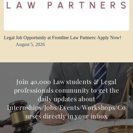
Legal Job Opportunity at Frontline Law Partners: Apply Now!
August 5, 2026
Join 40,000 Law students & Legal
professionals community to get the
daily updates about
Internships/Jobs/Events/Workshops/Co
urses directly in your inbox