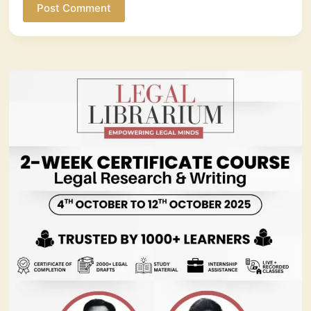
Post Comment