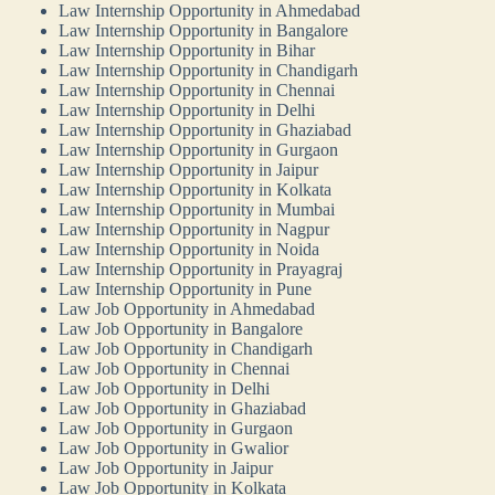
Law Internship Opportunity in Ahmedabad
Law Internship Opportunity in Bangalore
Law Internship Opportunity in Bihar
Law Internship Opportunity in Chandigarh
Law Internship Opportunity in Chennai
Law Internship Opportunity in Delhi
Law Internship Opportunity in Ghaziabad
Law Internship Opportunity in Gurgaon
Law Internship Opportunity in Jaipur
Law Internship Opportunity in Kolkata
Law Internship Opportunity in Mumbai
Law Internship Opportunity in Nagpur
Law Internship Opportunity in Noida
Law Internship Opportunity in Prayagraj
Law Internship Opportunity in Pune
Law Job Opportunity in Ahmedabad
Law Job Opportunity in Bangalore
Law Job Opportunity in Chandigarh
Law Job Opportunity in Chennai
Law Job Opportunity in Delhi
Law Job Opportunity in Ghaziabad
Law Job Opportunity in Gurgaon
Law Job Opportunity in Gwalior
Law Job Opportunity in Jaipur
Law Job Opportunity in Kolkata