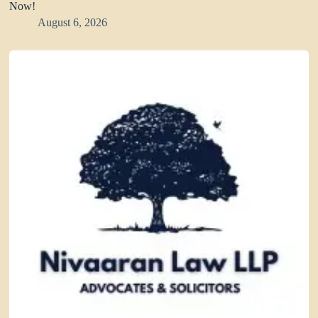
Now!
August 6, 2026