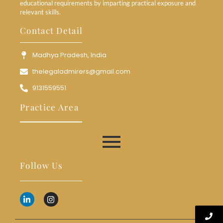
educational requirements by imparting practical exposure and
relevant skills.
Contact Detail
Madhya Pradesh, India
thelegaladmirers@gmail.com
9131559551
Practice Area
Follow Us