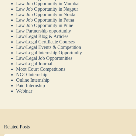
Law Job Opportunity in Mumbai
Law Job Opportunity in Nagpur
Law Job Opportunity in Noida
Law Job Opportunity in Patna
Law Job Opportunity in Pune
Law Partnership opportunity
Law/Legal Blog & Articles
Law/Legal Certificate Courses
Law/Legal Events & Competition
Law/Legal Internship Opportunity
Law/Legal Job Opportunities
Law/Legal Journal
Moot Court Competitions
NGO Internship
Online Internship
Paid Internship
Webinar
Related Posts