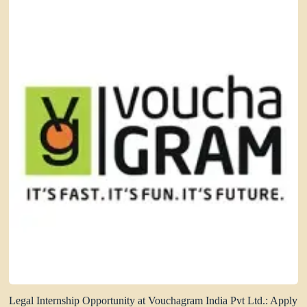
Legal Internship Opportunity at Vouchagram India Pvt Ltd.: Apply