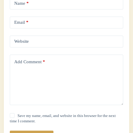
Name
*
Email
*
Website
Add Comment
*
Save my name, email, and website in this browser for the next
time I comment.