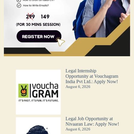
Legal Internship
Opportunity at Vouchagram
India Pvt Ltd.: Apply Now!
August 6, 2026
Legal Job Opportunity at
Nivaaran Law: Apply Now!
August 6, 2026