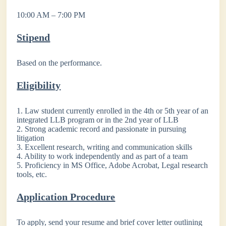
10:00 AM – 7:00 PM
Stipend
Based on the performance.
Eligibility
1. Law student currently enrolled in the 4th or 5th year of an
integrated LLB program or in the 2nd year of LLB
2. Strong academic record and passionate in pursuing
litigation
3. Excellent research, writing and communication skills
4. Ability to work independently and as part of a team
5. Proficiency in MS Office, Adobe Acrobat, Legal research
tools, etc.
Application Procedure
To apply, send your resume and brief cover letter outlining