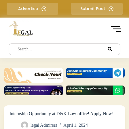
S
Advertise
Submit Post
k
i
p
t
o
c
o
n
t
e
n
t
Internship Opportunity at D&K Law office! Apply Now!
legal Admirers
April 1, 2024