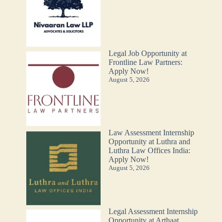
Legal Job Opportunity at
Frontline Law Partners:
Apply Now!
August 5, 2026
Law Assessment Internship
Opportunity at Luthra and
Luthra Law Offices India:
Apply Now!
August 5, 2026
Legal Assessment Internship
Opportunity at Arthaat