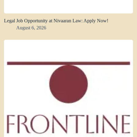
Legal Job Opportunity at Nivaaran Law: Apply Now!
August 6, 2026