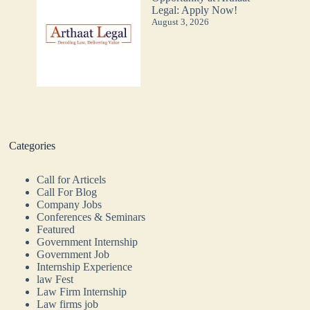
Legal: Apply Now!
August 3, 2026
Categories
Call for Articels
Call For Blog
Company Jobs
Conferences & Seminars
Featured
Government Internship
Government Job
Internship Experience
law Fest
Law Firm Internship
Law firms job