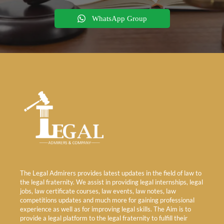
WhatsApp Group
The Legal Admirers provides latest updates in the field of law to
the legal fraternity. We assist in providing legal internships, legal
jobs, law certificate courses, law events, law notes, law
competitions updates and much more for gaining professional
experience as well as for improving legal skills. The Aim is to
provide a legal platform to the legal fraternity to fulfill their