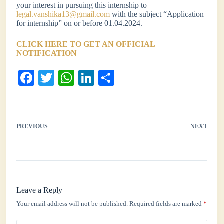
your interest in pursuing this internship to
legal.vanshika13@gmail.com
with the subject “Application
for internship” on or before 01.04.2024.
CLICK HERE TO GET AN OFFICIAL
NOTIFICATION
Fa
T
W
Li
S
ce
wi
ha
nk
ha
bo
tte
ts
ed
re
ok
r
A
In
PREVIOUS
NEXT
pp
Leave a Reply
Your email address will not be published.
Required fields are marked
*